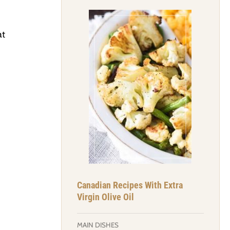
at
Canadian Recipes With Extra
Virgin Olive Oil
MAIN DISHES