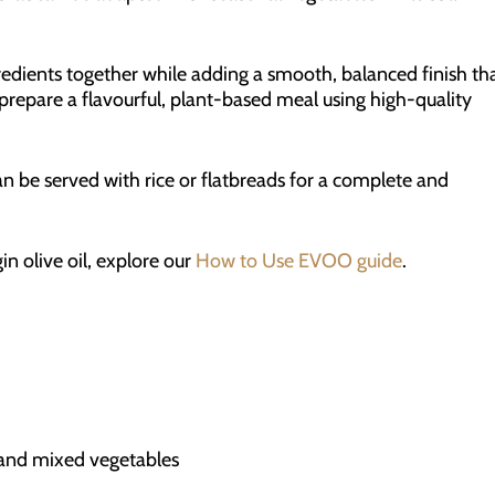
redients together while adding a smooth, balanced finish th
 prepare a flavourful, plant-based meal using high-quality
an be served with rice or flatbreads for a complete and
in olive oil, explore our
How to Use EVOO guide
.
k and mixed vegetables