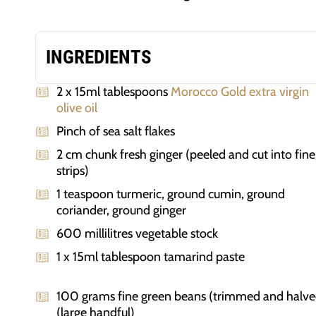
INGREDIENTS
2 x 15ml tablespoons
Morocco Gold extra virgin
olive oil
Pinch of sea salt flakes
2 cm chunk fresh ginger (peeled and cut into fine
strips)
1 teaspoon turmeric, ground cumin, ground
coriander, ground ginger
600 millilitres vegetable stock
1 x 15ml tablespoon tamarind paste
100 grams fine green beans (trimmed and halve
(large handful)