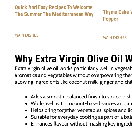
Quick And Easy Recipes To Welcome
Thyme Cake W
The Summer The Mediterranean Way
Pepper
MAIN DISHES
MAIN DISHES
Why Extra Virgin Olive Oil 
Extra virgin olive oil works particularly well in veget
aromatics and vegetables without overpowering them.
allowing ingredients like coconut milk, ginger and chil
Adds a smooth, balanced finish to spiced dish
Works well with coconut-based sauces and ar
Helps bring together vegetables, spices and li
Suitable for everyday cooking as part of a ba
Enhances flavour without masking key ingred