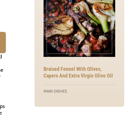
d
Braised Fennel With Olives,
he
Capers And Extra Virgin Olive Oil
r
MAIN DISHES
aps
e