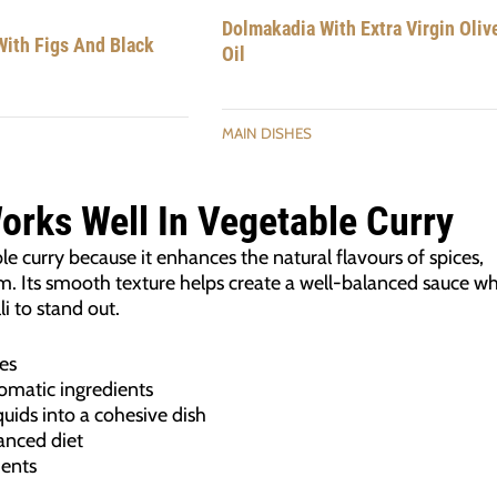
Dolmakadia With Extra Virgin Oliv
ith Figs And Black
Oil
MAIN DISHES
Works Well In Vegetable Curry
able curry because it enhances the natural flavours of spices,
 Its smooth texture helps create a well-balanced sauce wh
li to stand out.
es
omatic ingredients
quids into a cohesive dish
lanced diet
ients