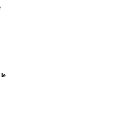
e
ile