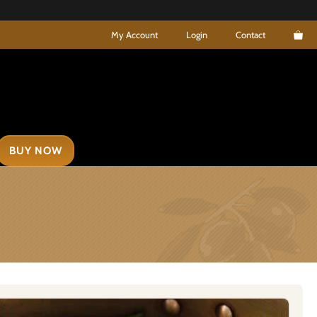
My Account
Login
Contact
BUY NOW