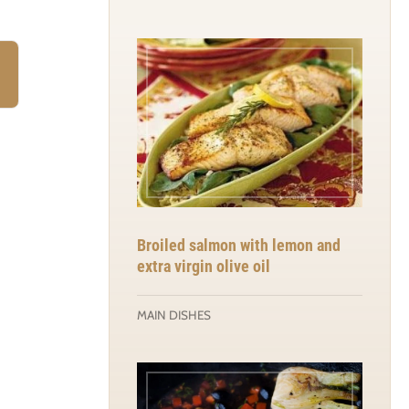
)
Broiled salmon with lemon and
extra virgin olive oil
MAIN DISHES