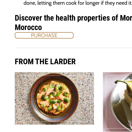
done, letting them cook for longer if they need it
Discover the health properties of Mo
Morocco
PURCHASE
FROM THE LARDER