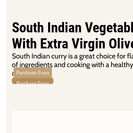
South Indian Vegetab
With Extra Virgin Oliv
South Indian curry is a great choice for fl
of ingredients and cooking with a healthy
olive oil.
Purchase Evoo