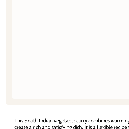
This South Indian vegetable curry combines warming 
create a rich and satisfying dish. It is a flexible reci