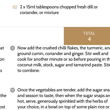
2 x 15ml tablespoons chopped fresh dill or
coriander, or mixture
TOTAL
4
eat
Now add the crushed chilli flakes, the turmeric, an
ground cumin, coriander and ginger. Stir well and
ion
cook for another minute or so before pouring in t
coconut milk, stock, sugar and tamarind paste. Sti
ps
to combine.
Once the vegetables are tender, add the sugar sn
 the
and season to taste, then when the sugar snaps ar
hot, serve, generously sprinkled with the herbs of
ost
your choice, in a bowl on top of some plain rice or