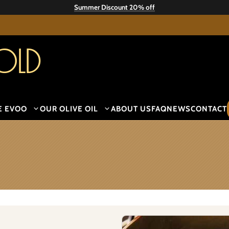
Summer Discount 20% off
old
E EVOO
OUR OLIVE OIL
ABOUT US
FAQ
NEWS
CONTACT