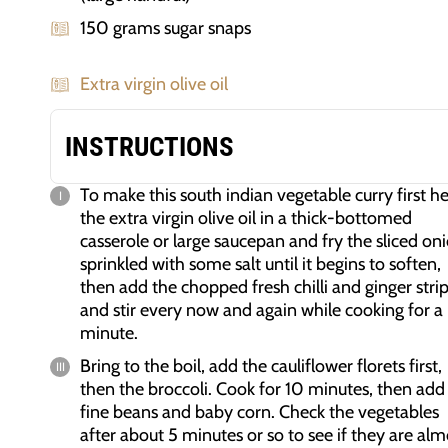
150 grams sugar snaps
Extra virgin olive oil
INSTRUCTIONS
To make this south indian vegetable curry first h
the extra virgin olive oil in a thick-bottomed
casserole or large saucepan and fry the sliced on
sprinkled with some salt until it begins to soften,
then add the chopped fresh chilli and ginger stri
and stir every now and again while cooking for a
minute.
Bring to the boil, add the cauliflower florets first,
then the broccoli. Cook for 10 minutes, then add
fine beans and baby corn. Check the vegetables
after about 5 minutes or so to see if they are alm