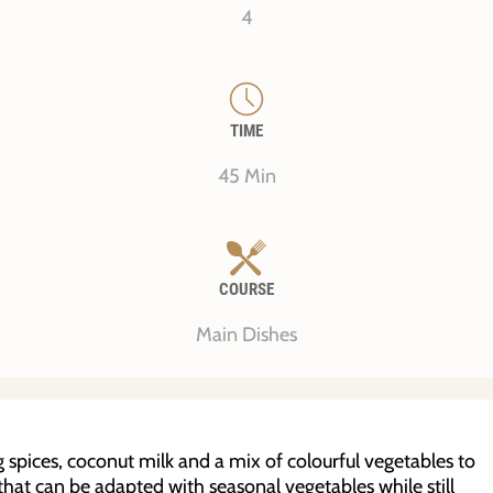
4
TIME
45 Min
COURSE
Main Dishes
spices, coconut milk and a mix of colourful vegetables to
pe that can be adapted with seasonal vegetables while still