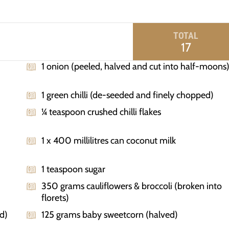
TOTAL
17
1 onion (peeled, halved and cut into half-moons
1 green chilli (de-seeded and finely chopped)
¼ teaspoon crushed chilli flakes
1 x 400 millilitres can coconut milk
1 teaspoon sugar
350 grams cauliflowers & broccoli (broken into
florets)
d)
125 grams baby sweetcorn (halved)