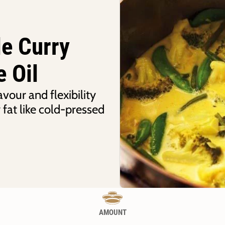
le Curry
e Oil
avour and flexibility
 fat like cold-pressed
AMOUNT