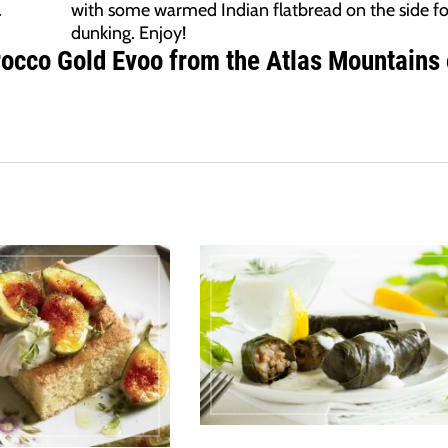
.
with some warmed Indian flatbread on the side fo
dunking. Enjoy!
rocco Gold Evoo from the Atlas Mountains 