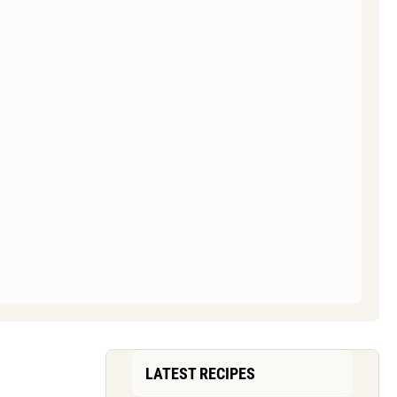
LATEST RECIPES