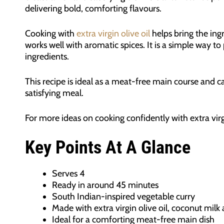
delivering bold, comforting flavours.
Cooking with
extra virgin olive oil
helps bring the ing
works well with aromatic spices. It is a simple way to
ingredients.
This recipe is ideal as a meat-free main course and c
satisfying meal.
For more ideas on cooking confidently with extra virg
Key Points At A Glance
Serves 4
Ready in around 45 minutes
South Indian-inspired vegetable curry
Made with extra virgin olive oil, coconut mil
Ideal for a comforting meat-free main dish