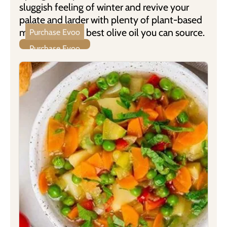
sluggish feeling of winter and revive your
palate and larder with plenty of plant-based
meals using the best olive oil you can source.
Purchase Evoo