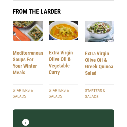
FROM THE LARDER
Extra Virgin
Mediterranean
Extra Virgin
Olive Oil &
Soups For
Olive Oil &
Vegetable
Your Winter
Greek Quinoa
Curry
Meals
Salad
STARTERS &
STARTERS &
STARTERS &
SALADS
SALADS
SALADS