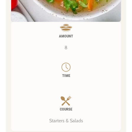
AMOUNT
8
TIME
COURSE
Starters & Salads