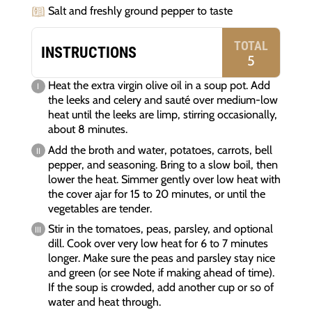
Salt and freshly ground pepper to taste
TOTAL
INSTRUCTIONS
5
Heat the extra virgin olive oil in a soup pot. Add
the leeks and celery and sauté over medium-low
heat until the leeks are limp, stirring occasionally,
about 8 minutes.
Add the broth and water, potatoes, carrots, bell
pepper, and seasoning. Bring to a slow boil, then
lower the heat. Simmer gently over low heat with
the cover ajar for 15 to 20 minutes, or until the
vegetables are tender.
Stir in the tomatoes, peas, parsley, and optional
dill. Cook over very low heat for 6 to 7 minutes
longer. Make sure the peas and parsley stay nice
and green (or see Note if making ahead of time).
If the soup is crowded, add another cup or so of
water and heat through.