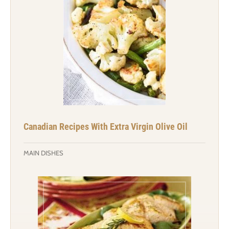
Canadian Recipes With Extra Virgin Olive Oil
MAIN DISHES