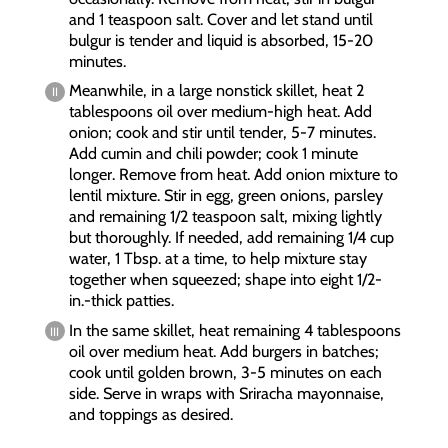
and 1 teaspoon salt. Cover and let stand until
bulgur is tender and liquid is absorbed, 15-20
minutes.
Meanwhile, in a large nonstick skillet, heat 2
tablespoons oil over medium-high heat. Add
onion; cook and stir until tender, 5-7 minutes.
Add cumin and chili powder; cook 1 minute
longer. Remove from heat. Add onion mixture to
lentil mixture. Stir in egg, green onions, parsley
and remaining 1/2 teaspoon salt, mixing lightly
but thoroughly. If needed, add remaining 1/4 cup
water, 1 Tbsp. at a time, to help mixture stay
together when squeezed; shape into eight 1/2-
in.-thick patties.
In the same skillet, heat remaining 4 tablespoons
oil over medium heat. Add burgers in batches;
cook until golden brown, 3-5 minutes on each
side. Serve in wraps with Sriracha mayonnaise,
and toppings as desired.