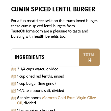
CUMIN SPICED LENTIL BURGER
For a fun meat-free twist on the much loved burger,
these cumin spiced lentil burgers from
TasteOfHome.com are a pleasure to taste and
bursting with health benefits too.
TOTAL
INGREDIENTS
14
2-1/4 cups water, divided
1 cup dried red lentils, rinsed
1 cup bulgur (fine grind)
1-1/2 teaspoons salt, divided
6 tablespoons
Morocco Gold Extra Virgin Olive
Oil
, divided
1 large onion, chopped