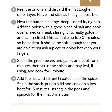
4
Peel the onions and discard the first tougher
outer layer. Halve and slice as thinly as possible.
Heat the butter in a large, deep, lidded frying pan.
Add the onion with a good pinch of salt and cook
over a medium heat, stirring, until really golden
and caramelised. This can take up to 30 minutes,
so be patient. It should be soft enough that you
are able to squash a piece of onion between your
fingers.
Stir in the green beans and garlic, and cook for 2
minutes then stir in the spices and bay leaf, if
using, and cook for 1 minute.
Add the rice and stir until coated in all the spices.
Stir in the stock, put on a lid and cook on a low
heat for 15 minutes, stirring in the peas and
spinach for the final 3 minutes.