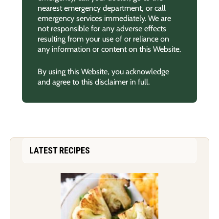
nearest emergency department, or call
emergency services immediately. We are
not responsible for any adverse effects
resulting from your use of or reliance on
any information or content on this Website.
By using this Website, you acknowledge
and agree to this disclaimer in full.
LATEST RECIPES