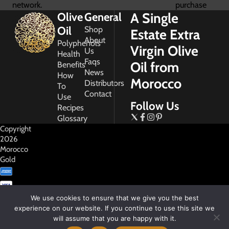
network.
purchase
A Single
Olive
General
Oil
Shop
Estate Extra
About
Polyphenols
Virgin Olive
Us
Health
Faqs
Oil from
Benefits
News
How
Morocco
Distributors
To
Contact
Use
Follow Us
Recipes
Glossary
Copyright
2026
Morocco
Gold
We use cookies to ensure that we give you the best
experience on our website. If you continue to use this site we
will assume that you are happy with it.
My