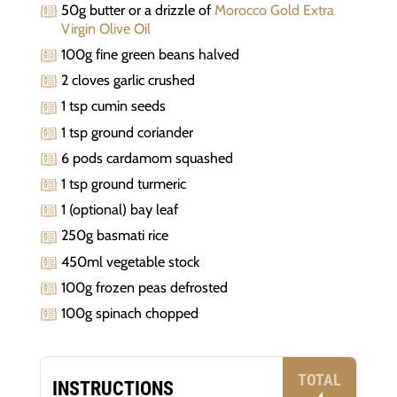
50g butter or a drizzle of
Morocco Gold Extra
Virgin Olive Oil
100g fine green beans halved
2 cloves garlic crushed
1 tsp cumin seeds
1 tsp ground coriander
6 pods cardamom squashed
1 tsp ground turmeric
1 (optional) bay leaf
250g basmati rice
450ml vegetable stock
100g frozen peas defrosted
100g spinach chopped
TOTAL
INSTRUCTIONS