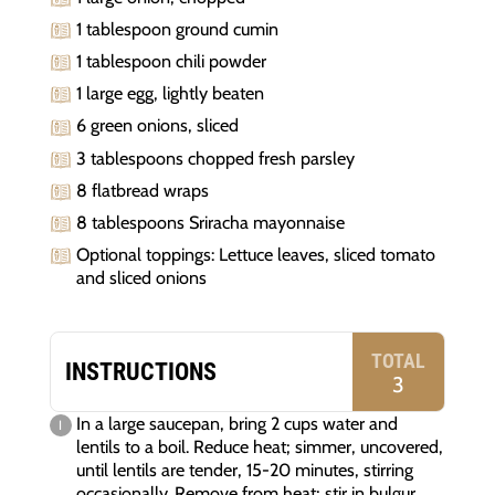
1 tablespoon ground cumin
1 tablespoon chili powder
1 large egg, lightly beaten
6 green onions, sliced
3 tablespoons chopped fresh parsley
8 flatbread wraps
8 tablespoons Sriracha mayonnaise
Optional toppings: Lettuce leaves, sliced tomato
and sliced onions
TOTAL
INSTRUCTIONS
3
In a large saucepan, bring 2 cups water and
lentils to a boil. Reduce heat; simmer, uncovered,
until lentils are tender, 15-20 minutes, stirring
occasionally. Remove from heat; stir in bulgur