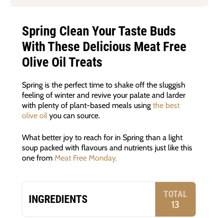
Spring Clean Your Taste Buds
With These Delicious Meat Free
Olive Oil Treats
Spring is the perfect time to shake off the sluggish
feeling of winter and revive your palate and larder
with plenty of plant-based meals using
the best
olive oil
you can source.
What better joy to reach for in Spring than a light
soup packed with flavours and nutrients just like this
one from
Meat Free Monday.
TOTAL
INGREDIENTS
13