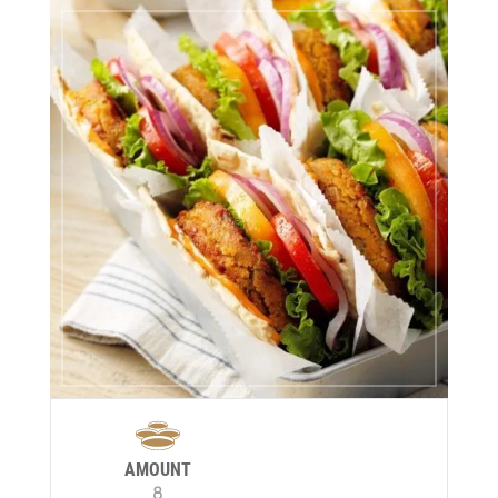
AMOUNT
8