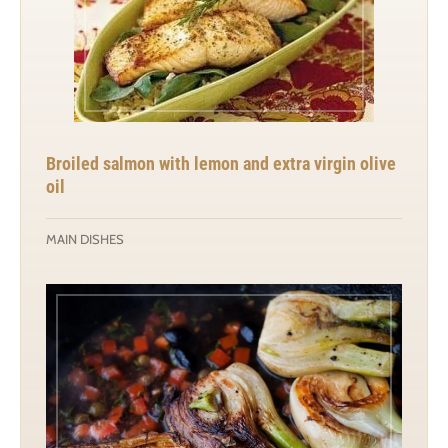
Broiled salmon with lemon and extra virgin olive
oil
MAIN DISHES