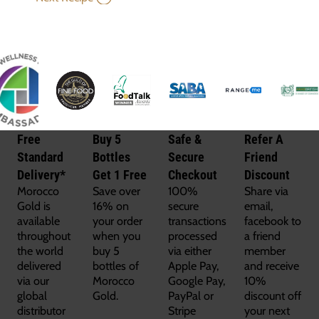
Free
Buy 5
Safe &
Refer A
Standard
Bottles
Secure
Friend
Delivery*
Get 1 Free
Checkout
Discount
Morocco
Save over
100%
Share via
Gold is
16% on
secure
email,
available
your order
transactions
facebook to
throughout
when you
processed
a friend
the world
buy 5
via either
member
delivered
bottles of
Apple Pay,
and receive
via our
Morocco
Google Pay,
10%
global
Gold.
PayPal or
discount off
distributor
Stripe
your next