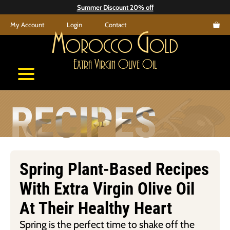
Skip
Summer Discount 20% off
to
My Account
Login
Contact
content
M
G
orocco
old
E
V
O
O
xtra
irgin
live
il
RECIPES
Spring Plant-Based Recipes
With Extra Virgin Olive Oil
At Their Healthy Heart
Spring is the perfect time to shake off the