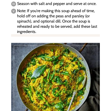
Season with salt and pepper and serve at once.
Note: If you're making this soup ahead of time,
hold off on adding the peas and parsley (or
spinach), and optional dill. Once the soup is
reheated and ready to be served, add these last
ingredients.