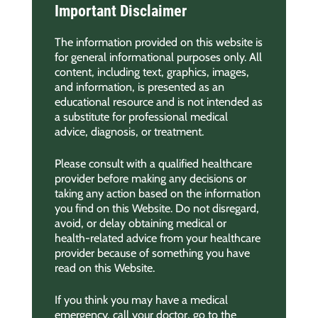
Important Disclaimer
The information provided on this website is
for general informational purposes only. All
content, including text, graphics, images,
and information, is presented as an
educational resource and is not intended as
a substitute for professional medical
advice, diagnosis, or treatment.
Please consult with a qualified healthcare
provider before making any decisions or
taking any action based on the information
you find on this Website. Do not disregard,
avoid, or delay obtaining medical or
health-related advice from your healthcare
provider because of something you have
read on this Website.
If you think you may have a medical
emergency, call your doctor, go to the