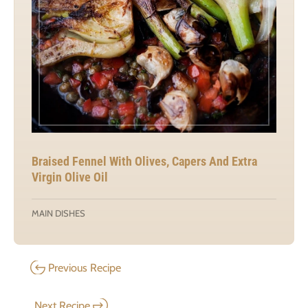
Braised Fennel With Olives, Capers And Extra
Virgin Olive Oil
MAIN DISHES
Previous Recipe
Next Recipe