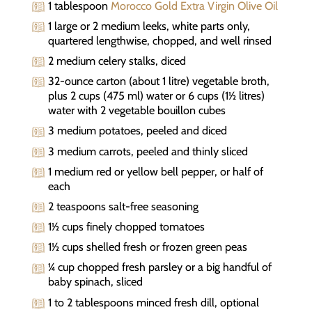
1 tablespoon
Morocco Gold Extra Virgin Olive Oil
1 large or 2 medium leeks, white parts only,
quartered lengthwise, chopped, and well rinsed
2 medium celery stalks, diced
32-ounce carton (about 1 litre) vegetable broth,
plus 2 cups (475 ml) water or 6 cups (1½ litres)
water with 2 vegetable bouillon cubes
3 medium potatoes, peeled and diced
3 medium carrots, peeled and thinly sliced
1 medium red or yellow bell pepper, or half of
each
2 teaspoons salt-free seasoning
1½ cups finely chopped tomatoes
1½ cups shelled fresh or frozen green peas
¼ cup chopped fresh parsley or a big handful of
baby spinach, sliced
1 to 2 tablespoons minced fresh dill, optional