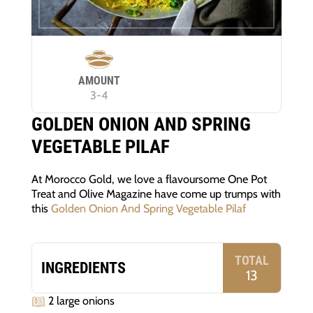
AMOUNT
3-4
GOLDEN ONION AND SPRING
VEGETABLE PILAF
At Morocco Gold, we love a flavoursome One Pot
Treat and Olive Magazine have come up trumps with
this
Golden Onion And Spring Vegetable Pilaf
TOTAL
INGREDIENTS
13
2 large onions