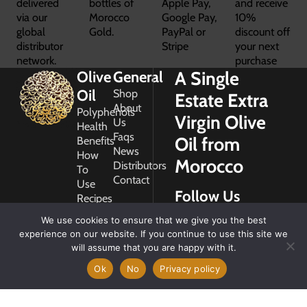
delivered
bottles of
Apple Pay,
and receive
via our
Morocco
Google Pay,
10%
global
Gold.
PayPal or
discount off
distributor
Stripe
your next
network.
purchase
A Single
Olive
General
Oil
Shop
Estate Extra
About
Polyphenols
Virgin Olive
Us
Health
Faqs
Oil from
Benefits
News
How
Morocco
Distributors
To
Contact
Use
Follow Us
Recipes
Glossary
We use cookies to ensure that we give you the best
Copyright
experience on our website. If you continue to use this site we
2026
will assume that you are happy with it.
Morocco
Gold
Ok
No
Privacy policy