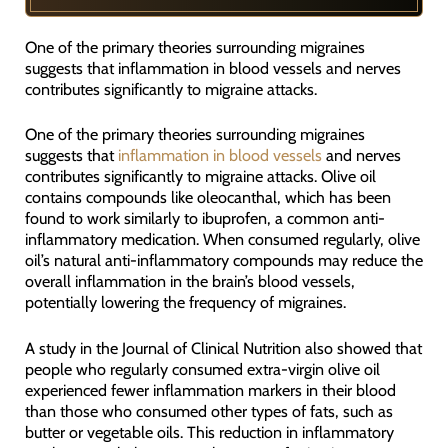
One of the primary theories surrounding migraines
suggests that inflammation in blood vessels and nerves
contributes significantly to migraine attacks.
One of the primary theories surrounding migraines
suggests that
inflammation in blood vessels
and nerves
contributes significantly to migraine attacks. Olive oil
contains compounds like oleocanthal, which has been
found to work similarly to ibuprofen, a common anti-
inflammatory medication. When consumed regularly, olive
oil’s natural anti-inflammatory compounds may reduce the
overall inflammation in the brain’s blood vessels,
potentially lowering the frequency of migraines.
A study in the Journal of Clinical Nutrition also showed that
people who regularly consumed extra-virgin olive oil
experienced fewer inflammation markers in their blood
than those who consumed other types of fats, such as
butter or vegetable oils. This reduction in inflammatory