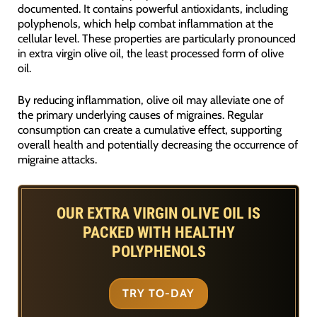
documented. It contains powerful antioxidants, including
polyphenols, which help combat inflammation at the
cellular level. These properties are particularly pronounced
in extra virgin olive oil, the least processed form of olive
oil.
By reducing inflammation, olive oil may alleviate one of
the primary underlying causes of migraines. Regular
consumption can create a cumulative effect, supporting
overall health and potentially decreasing the occurrence of
migraine attacks.
OUR EXTRA VIRGIN OLIVE OIL IS
PACKED WITH HEALTHY
POLYPHENOLS
TRY TO-DAY