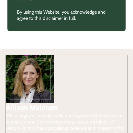
By using this Website, you acknowledge and
agree to this disclaimer in full.
Allison Meldrum
MA in English Literature, with a background of 2 decades in
Journalism and Communications across a multitude of
sectors, Allison has specialist experience and interest in the