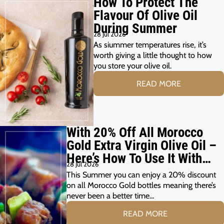
How To Protect The
Flavour Of Olive Oil
During Summer
28 Jul 2026
As siummer temperatures rise, it’s
worth giving a little thought to how
you store your olive oil.
READ MORE
With 20% Off All Morocco
Gold Extra Virgin Olive Oil –
Here’s How To Use It With
28 Jul 2026
Your Summer Grill
This Summer you can enjoy a 20% discount
on all Morocco Gold bottles meaning there’s
never been a better time…
READ MORE