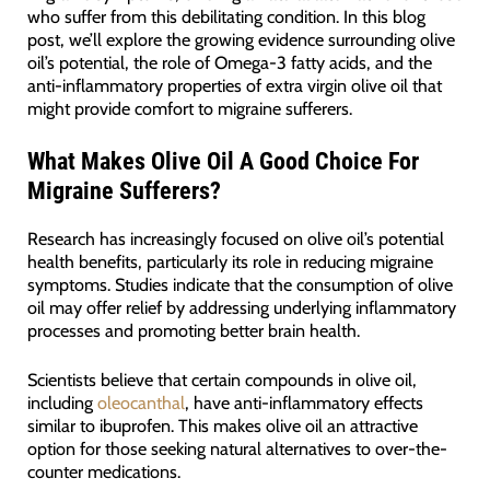
who suffer from this debilitating condition. In this blog
post, we’ll explore the growing evidence surrounding olive
oil’s potential, the role of Omega-3 fatty acids, and the
anti-inflammatory properties of extra virgin olive oil that
might provide comfort to migraine sufferers.
What Makes Olive Oil A Good Choice For
Migraine Sufferers?
Research has increasingly focused on olive oil’s potential
health benefits, particularly its role in reducing migraine
symptoms. Studies indicate that the consumption of olive
oil may offer relief by addressing underlying inflammatory
processes and promoting better brain health.
Scientists believe that certain compounds in olive oil,
including
oleocanthal
, have anti-inflammatory effects
similar to ibuprofen. This makes olive oil an attractive
option for those seeking natural alternatives to over-the-
counter medications.