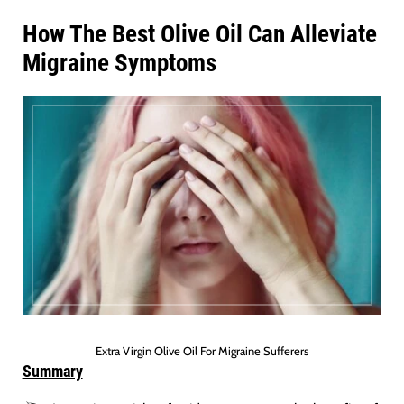
How The Best Olive Oil Can Alleviate
Migraine Symptoms
Extra Virgin Olive Oil For Migraine Sufferers
Summary