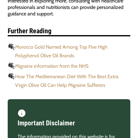
interested in exploring more, consulting with healthcare
professionals and nutritionists can provide personalized
guidance and support.
Further Reading
Morocco Gold Named Among Top Five High
Polyphenol Olive Oil Brands
Migraine information from the NHS
How The Mediterranean Diet With The Best Extra
Virgin Olive Oil Can Help Migraine Sufferers
Important Disclaimer
The information provided on this website is for