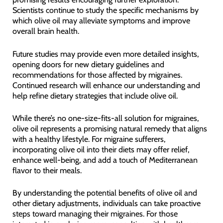
Scientists continue to study the specific mechanisms by
which olive oil may alleviate symptoms and improve
overall brain health.
Future studies may provide even more detailed insights,
opening doors for new dietary guidelines and
recommendations for those affected by migraines.
Continued research will enhance our understanding and
help refine dietary strategies that include olive oil.
While there’s no one-size-fits-all solution for migraines,
olive oil represents a promising natural remedy that aligns
with a healthy lifestyle. For migraine sufferers,
incorporating olive oil into their diets may offer relief,
enhance well-being, and add a touch of Mediterranean
flavor to their meals.
By understanding the potential benefits of olive oil and
other dietary adjustments, individuals can take proactive
steps toward managing their migraines. For those