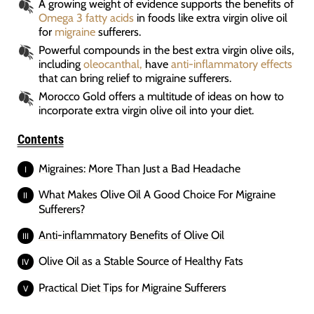
A growing weight of evidence supports the benefits of
Omega 3 fatty acids
in foods like extra virgin olive oil
for
migraine
sufferers.
Powerful compounds in the best extra virgin olive oils,
including
oleocanthal,
have
anti-inflammatory effects
that can bring relief to migraine sufferers.
Morocco Gold offers a multitude of ideas on how to
incorporate extra virgin olive oil into your diet.
Contents
Migraines: More Than Just a Bad Headache
What Makes Olive Oil A Good Choice For Migraine
Sufferers?
Anti-inflammatory Benefits of Olive Oil
Olive Oil as a Stable Source of Healthy Fats
Practical Diet Tips for Migraine Sufferers