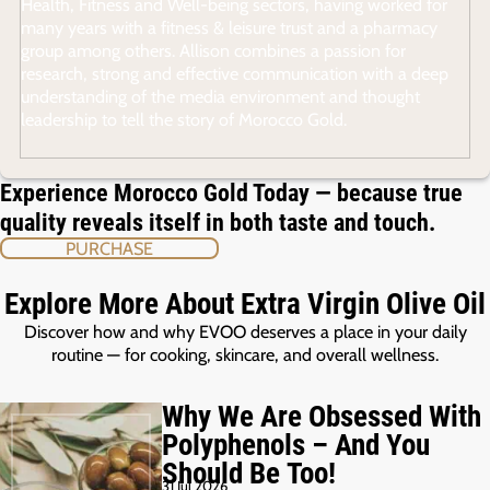
Health, Fitness and Well-being sectors, having worked for
many years with a fitness & leisure trust and a pharmacy
group among others. Allison combines a passion for
research, strong and effective communication with a deep
understanding of the media environment and thought
leadership to tell the story of Morocco Gold.
Experience Morocco Gold Today — because true
quality reveals itself in both taste and touch.
PURCHASE
Explore More About Extra Virgin Olive Oil
Discover how and why EVOO deserves a place in your daily
routine — for cooking, skincare, and overall wellness.
Why We Are Obsessed With
Polyphenols – And You
Should Be Too!
31 Jul 2026