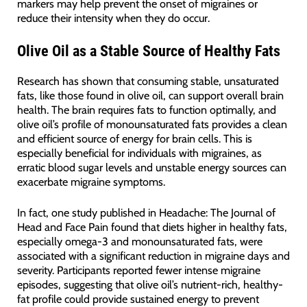
markers may help prevent the onset of migraines or
reduce their intensity when they do occur.
Olive Oil as a Stable Source of Healthy Fats
Research has shown that consuming stable, unsaturated
fats, like those found in olive oil, can support overall brain
health. The brain requires fats to function optimally, and
olive oil’s profile of monounsaturated fats provides a clean
and efficient source of energy for brain cells. This is
especially beneficial for individuals with migraines, as
erratic blood sugar levels and unstable energy sources can
exacerbate migraine symptoms.
In fact, one study published in Headache: The Journal of
Head and Face Pain found that diets higher in healthy fats,
especially omega-3 and monounsaturated fats, were
associated with a significant reduction in migraine days and
severity. Participants reported fewer intense migraine
episodes, suggesting that olive oil’s nutrient-rich, healthy-
fat profile could provide sustained energy to prevent