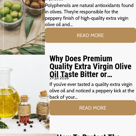
Polyphenols are natural antioxidants found
in olives. They’re responsible for the
peppery finish of high‑quality extra virgin
olive oil and…
READ MORE
Why Does Premium
Quality Extra Virgin Olive
Oil Taste Bitter or
29 Jul 2026
Peppery?
If you’ve ever tasted a quality extra virgin
olive oil and noticed a peppery kick at the
back of your…
READ MORE