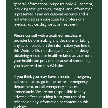
general informational purposes only. All content,
including text, graphics, images, and information,
is presented as an educational resource and is
not intended as a substitute for professional
medical advice, diagnosis, or treatment.
Please consult with a qualified healthcare
provider before making any decisions or taking
any action based on the information you find on
this Website. Do not disregard, avoid, or delay
obtaining medical or health-related advice from
your healthcare provider because of something
you have read on this Website.
If you think you may have a medical emergency,
call your doctor, go to the nearest emergency
department, or call emergency services
immediately. We are not responsible for any
adverse effects resulting from your use of or
reliance on any information or content on this
Website.