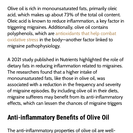
Olive oil is rich in monounsaturated fats, primarily oleic
acid, which makes up about 73% of the total oil content.
Oleic acid is known to reduce inflammation, a key factor in
triggering migraines. Additionally, olive oil contains
polyphenols, which are
antioxidants that help combat
oxidative stress
in the body—another factor linked to
migraine pathophysiology.
A 2021 study published in Nutrients highlighted the role of
dietary fats in reducing inflammation related to migraines.
The researchers found that a higher intake of
monounsaturated fats, like those in olive oil, was
associated with a reduction in the frequency and severity
of migraine episodes. By including olive oil in their diets,
migraine sufferers may benefit from its anti-inflammatory
effects, which can lessen the chances of migraine triggers
Anti-inflammatory Benefits of Olive Oil
The anti-inflammatory properties of olive oil are well-