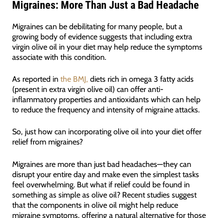
Migraines: More Than Just a Bad Headache
Migraines can be debilitating for many people, but a
growing body of evidence suggests that including extra
virgin olive oil in your diet may help reduce the symptoms
associate with this condition.
As reported in
the BMJ,
diets rich in omega 3 fatty acids
(present in extra virgin olive oil) can offer anti-
inflammatory properties and antioxidants which can help
to reduce the frequency and intensity of migraine attacks.
So, just how can incorporating olive oil into your diet offer
relief from migraines?
Migraines are more than just bad headaches—they can
disrupt your entire day and make even the simplest tasks
feel overwhelming. But what if relief could be found in
something as simple as olive oil? Recent studies suggest
that the components in olive oil might help reduce
migraine symptoms, offering a natural alternative for those