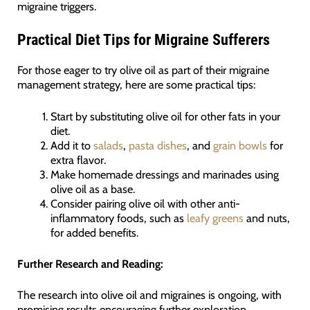
migraine triggers.
Practical Diet Tips for Migraine Sufferers
For those eager to try olive oil as part of their migraine
management strategy, here are some practical tips:
Start by substituting olive oil for other fats in your
diet.
Add it to
salads
,
pasta dishes
, and
grain bowls
for
extra flavor.
Make homemade dressings and marinades using
olive oil as a base.
Consider pairing olive oil with other anti-
inflammatory foods, such as
leafy greens
and nuts,
for added benefits.
Further Research and Reading:
The research into olive oil and migraines is ongoing, with
promising results encouraging further exploration.