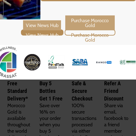
View News Hub
Purchase Morocco Gold
Free
Buy 5
Safe &
Refer A
Standard
Bottles
Secure
Friend
Delivery*
Get 1 Free
Checkout
Discount
Morocco
Save over
100%
Share via
Gold is
16% on
secure
email,
available
your order
transactions
facebook to
throughout
when you
processed
a friend
the world
buy 5
via either
member