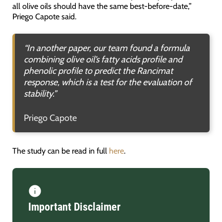
all olive oils should have the same best-before-date,”
Priego Capote said.
“In another paper, our team found a formula
combining olive oil’s fatty acids profile and
phenolic profile to predict the Rancimat
response, which is a test for the evaluation of
stability.”
Priego Capote
The study can be read in full
here
.
Important Disclaimer