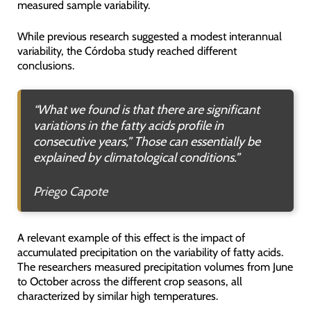
measured sample variability.
While previous research suggested a modest interannual
variability, the Córdoba study reached different
conclusions.
“What we found is that there are significant
variations in the fatty acids profile in
consecutive years,” Those can essentially be
explained by climatological conditions.”
Priego Capote
A relevant example of this effect is the impact of
accumulated precipitation on the variability of fatty acids.
The researchers measured precipitation volumes from June
to October across the different crop seasons, all
characterized by similar high temperatures.