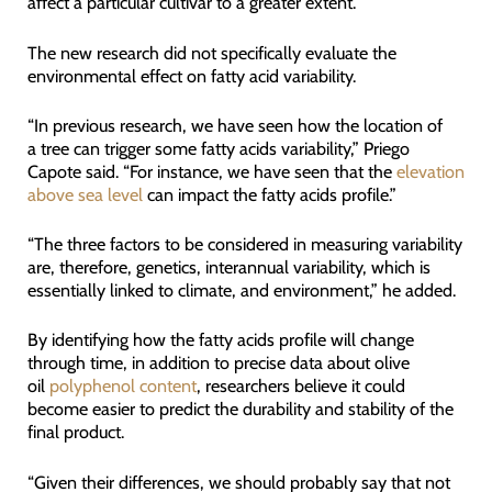
affect a particular cultivar to a greater extent.”
The new research did not specifically evaluate the
environmental effect on fatty acid variability.
“In previous research, we have seen how the location of
a tree can trigger some fatty acids variability,” Priego
Capote said. “For instance, we have seen that the
elevation
above sea level
can impact the fatty acids profile.”
“The three factors to be considered in measuring variability
are, therefore, genetics, interannual variability, which is
essentially linked to climate, and environment,” he added.
By identifying how the fatty acids profile will change
through time, in addition to precise data about olive
oil
polyphenol content
, researchers believe it could
become easier to predict the durability and stability of the
final product.
“Given their differences, we should probably say that not