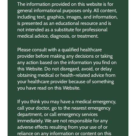
The information provided on this website is for
general informational purposes only. All content,
including text, graphics, images, and information,
is presented as an educational resource and is
not intended as a substitute for professional
medical advice, diagnosis, or treatment.
Please consult with a qualified healthcare
provider before making any decisions or taking
any action based on the information you find on
this Website. Do not disregard, avoid, or delay
obtaining medical or health-related advice from
your healthcare provider because of something
you have read on this Website.
If you think you may have a medical emergency,
call your doctor, go to the nearest emergency
department, or call emergency services
immediately. We are not responsible for any
adverse effects resulting from your use of or
reliance on any information or content on this