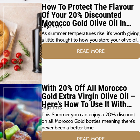
How To Protect The Flavour
Of Your 20% Discounted
Morocco Gold Olive Oil In
28 Jul 2026
The Summer Months
As siummer temperatures rise, it’s worth giving
a little thought to how you store your olive oil.
READ MORE
With 20% Off All Morocco
Gold Extra Virgin Olive Oil –
Here’s How To Use It With
28 Jul 2026
Your Summer Grill
This Summer you can enjoy a 20% discount
on all Morocco Gold bottles meaning there’s
never been a better time…
READ MORE