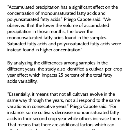
“Accumulated precipitation has a significant effect on the
concentration of monounsaturated fatty acids and
polyunsaturated fatty acids,” Priego Capote said. “We
observed that the lower the volume of accumulated
precipitation in those months, the lower the
monounsaturated fatty acids found in the samples.
Saturated fatty acids and polyunsaturated fatty acids were
instead found in higher concentration.”
By analyzing the differences among samples in the
different years, the study also identified a cultivar-per-crop
year effect which impacts 25 percent of the total fatty
acids variability.
“Essentially, it means that not all cultivars evolve in the
same way through the years, not all respond to the same
variations in consecutive years,” Priego Capote said. “For
instance, some cultivars decrease monounsaturated fatty
acids in their second crop year while others increase them.
That means that there are additional factors which can