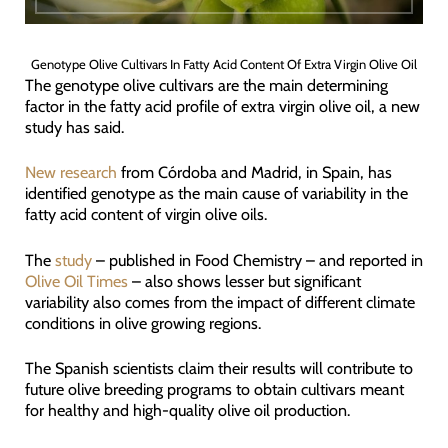
Genotype Olive Cultivars In Fatty Acid Content Of Extra Virgin Olive Oil
The genotype olive cultivars are the main determining
factor in the fatty acid profile of extra virgin olive oil, a new
study has said.
New research
from Córdoba and Madrid, in Spain, has
identified genotype as the main cause of variability in the
fatty acid content of virgin olive oils.
The
study
– published in Food Chemistry – and reported in
Olive Oil Times
– also shows lesser but significant
variability also comes from the impact of different climate
conditions in olive growing regions.
The Spanish scientists claim their results will contribute to
future olive breeding programs to obtain cultivars meant
for healthy and high-quality olive oil production.