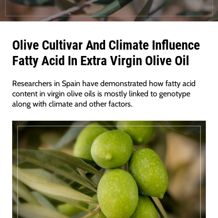
Olive Cultivar And Climate Influence
Fatty Acid In Extra Virgin Olive Oil
Researchers in Spain have demonstrated how fatty acid
content in virgin olive oils is mostly linked to genotype
along with climate and other factors.