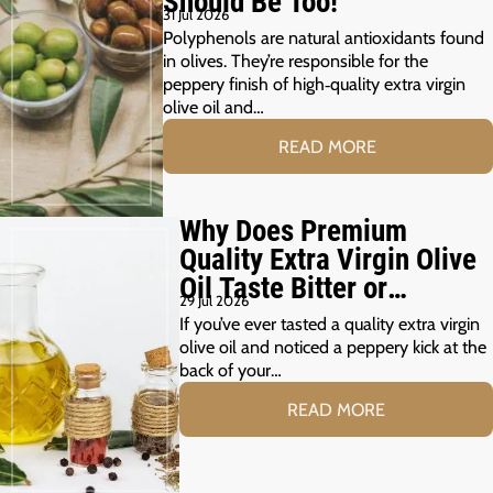
Should Be Too!
31 Jul 2026
Polyphenols are natural antioxidants found
in olives. They’re responsible for the
peppery finish of high‑quality extra virgin
olive oil and…
READ MORE
Why Does Premium
Quality Extra Virgin Olive
Oil Taste Bitter or
29 Jul 2026
Peppery?
If you’ve ever tasted a quality extra virgin
olive oil and noticed a peppery kick at the
back of your…
READ MORE