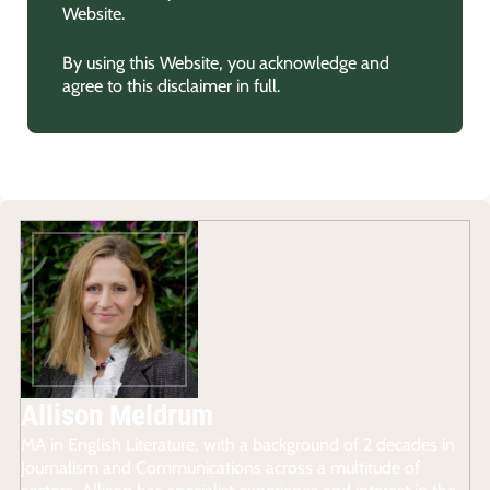
Website.
By using this Website, you acknowledge and
agree to this disclaimer in full.
Allison Meldrum
MA in English Literature, with a background of 2 decades in
Journalism and Communications across a multitude of
sectors, Allison has specialist experience and interest in the