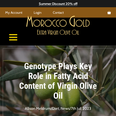
Skip
Summer Discount 20% off
to
My Account
Login
Contact
content
M
G
orocco
old
E
V
O
O
xtra
irgin
live
il
Genotype Plays Key
Role in Fatty Acid
Content of Virgin Olive
Oil
Allison Meldrum
/
Diet
,
News
/
7th Jul, 2023