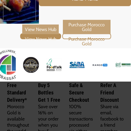
View News Hub
Purchase Morocco Gold
Free
Buy 5
Safe &
Refer A
Standard
Bottles
Secure
Friend
Delivery*
Get 1 Free
Checkout
Discount
Morocco
Save over
100%
Share via
Gold is
16% on
secure
email,
available
your order
transactions
facebook to
throughout
when you
processed
a friend
the world
buy 5
via either
member