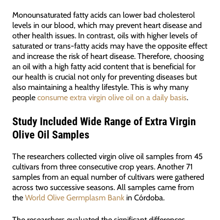
Monounsaturated fatty acids can lower bad cholesterol
levels in our blood, which may prevent heart disease and
other health issues. In contrast, oils with higher levels of
saturated or trans-fatty acids may have the opposite effect
and increase the risk of heart disease. Therefore, choosing
an oil with a high fatty acid content that is beneficial for
our health is crucial not only for preventing diseases but
also maintaining a healthy lifestyle. This is why many
people
consume extra virgin olive oil on a daily basis
.
Study Included Wide Range of Extra Virgin
Olive Oil Samples
The researchers collected virgin olive oil samples from 45
cultivars from three consecutive crop years. Another 71
samples from an equal number of cultivars were gathered
across two successive seasons. All samples came from
the
World Olive Germplasm Bank
in Córdoba.
The researchers evaluated the significant differences