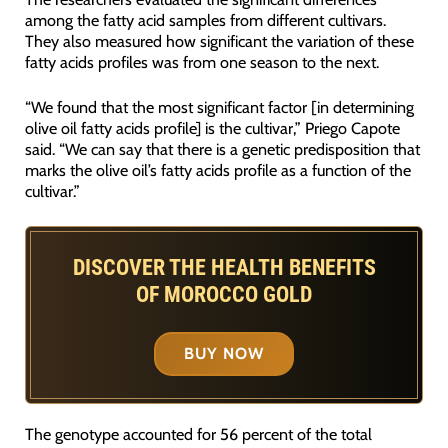
among the fatty acid samples from different cultivars.
They also measured how significant the variation of these
fatty acids profiles was from one season to the next.
“We found that the most significant factor [in determining
olive oil fatty acids profile] is the cultivar,” Priego Capote
said. “We can say that there is a genetic predisposition that
marks the olive oil’s fatty acids profile as a function of the
cultivar.”
DISCOVER THE HEALTH BENEFITS
OF MOROCCO GOLD
BUY NOW
The genotype accounted for 56 percent of the total