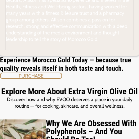
Health, Fitness and Well-being sectors, having worked for
many years with a fitness & leisure trust and a pharmacy
group among others. Allison combines a passion for
research, strong and effective communication with a deep
understanding of the media environment and thought
leadership to tell the story of Morocco Gold.
Experience Morocco Gold Today — because true
quality reveals itself in both taste and touch.
PURCHASE
Explore More About Extra Virgin Olive Oil
Discover how and why EVOO deserves a place in your daily
routine — for cooking, skincare, and overall wellness.
Why We Are Obsessed With
Polyphenols – And You