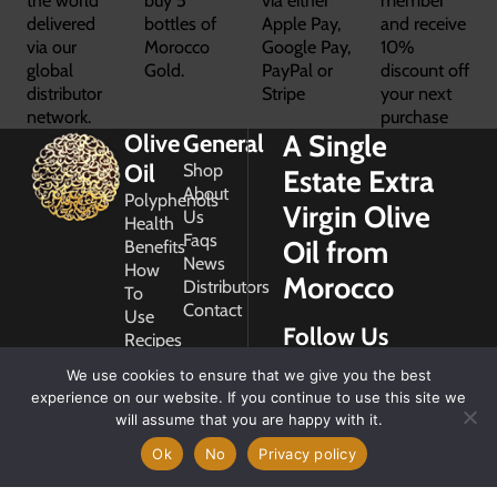
delivered
bottles of
Apple Pay,
and receive
via our
Morocco
Google Pay,
10%
global
Gold.
PayPal or
discount off
distributor
Stripe
your next
network.
purchase
A Single
Olive
General
Oil
Shop
Estate Extra
About
Polyphenols
Virgin Olive
Us
Health
Faqs
Oil from
Benefits
News
How
Morocco
Distributors
To
Contact
Use
Follow Us
Recipes
Glossary
We use cookies to ensure that we give you the best
Copyright
experience on our website. If you continue to use this site we
2026
will assume that you are happy with it.
Morocco
Gold
Ok
No
Privacy policy