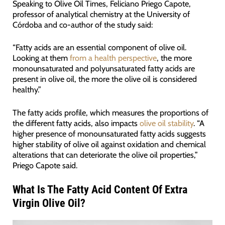
Speaking to Olive Oil Times, Feliciano Priego Capote,
professor of analytical chemistry at the University of
Córdoba and co-author of the study said:
“Fatty acids are an essential component of olive oil.
Looking at them
from a health perspective
, the more
monounsaturated and polyunsaturated fatty acids are
present in olive oil, the more the olive oil is considered
healthy.”
The fatty acids profile, which measures the proportions of
the different fatty acids, also impacts
olive oil stability
. “A
higher presence of monounsaturated fatty acids suggests
higher stability of olive oil against oxidation and chemical
alterations that can deteriorate the olive oil properties,”
Priego Capote said.
What Is The Fatty Acid Content Of Extra
Virgin Olive Oil?