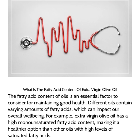
What Is The Fatty Acid Content Of Extra Virgin Olive Oil
The fatty acid content of oils is an essential factor to
consider for maintaining good health. Different oils contain
varying amounts of fatty acids, which can impact our
overall wellbeing. For example, extra virgin olive oil has a
high monounsaturated fatty acid content, making it a
healthier option than other oils with high levels of
saturated fatty acids.