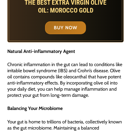
THE BEST EXTRA VIRGIN OLIVE
OIL: MOROCCO GOLD
BUY NOW
Natural Anti-inflammatory Agent
Chronic inflammation in the gut can lead to conditions like
irritable bowel syndrome (IBS) and Crohn’s disease. Olive
oil contains compounds like oleocanthal that have potent
anti-inflammatory effects. By incorporating olive oil into
your daily diet, you can help manage inflammation and
protect your gut from long-term damage.
Balancing Your Microbiome
Your gut is home to trillions of bacteria, collectively known
as the gut microbiome. Maintaining a balanced