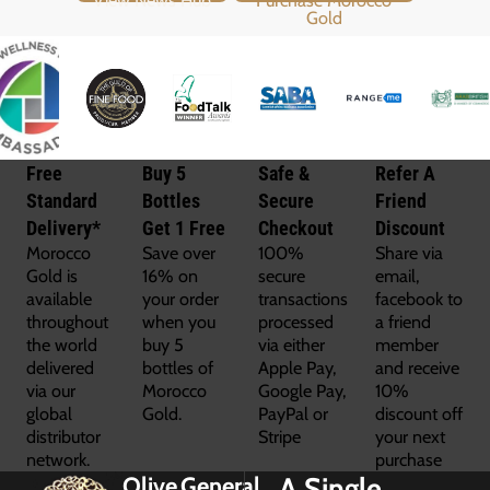
Free
Buy 5
Safe &
Refer A
Standard
Bottles
Secure
Friend
Delivery*
Get 1 Free
Checkout
Discount
Morocco
Save over
100%
Share via
Gold is
16% on
secure
email,
available
your order
transactions
facebook to
throughout
when you
processed
a friend
the world
buy 5
via either
member
delivered
bottles of
Apple Pay,
and receive
via our
Morocco
Google Pay,
10%
global
Gold.
PayPal or
discount off
distributor
Stripe
your next
network.
purchase
A Single
Olive
General