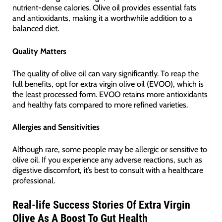
nutrient-dense calories. Olive oil provides essential fats
and antioxidants, making it a worthwhile addition to a
balanced diet.
Quality Matters
The quality of olive oil can vary significantly. To reap the
full benefits, opt for extra virgin olive oil (EVOO), which is
the least processed form. EVOO retains more antioxidants
and healthy fats compared to more refined varieties.
Allergies and Sensitivities
Although rare, some people may be allergic or sensitive to
olive oil. If you experience any adverse reactions, such as
digestive discomfort, it’s best to consult with a healthcare
professional.
Real-life Success Stories Of Extra Virgin
Olive As A Boost To Gut Health