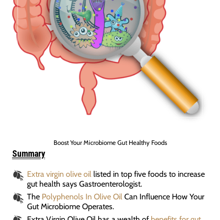
Boost Your Microbiome Gut Healthy Foods
Summary
Extra virgin olive oil
listed in top five foods to increase
gut health says Gastroenterologist.
The
Polyphenols In Olive Oil
Can Influence How Your
Gut Microbiome Operates.
Extra Virgin Olive Oil has a wealth of
benefits for gut