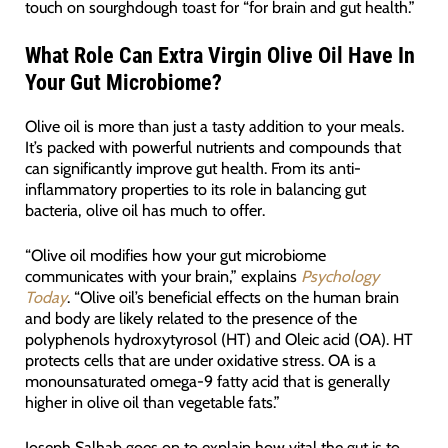
touch on sourghdough toast for “for brain and gut health.”
What Role Can Extra Virgin Olive Oil Have In
Your Gut Microbiome?
Olive oil is more than just a tasty addition to your meals.
It’s packed with powerful nutrients and compounds that
can significantly improve gut health. From its anti-
inflammatory properties to its role in balancing gut
bacteria, olive oil has much to offer.
“Olive oil modifies how your gut microbiome
communicates with your brain,” explains
Psychology
Today
. “Olive oil’s beneficial effects on the human brain
and body are likely related to the presence of the
polyphenols hydroxytyrosol (HT) and Oleic acid (OA). HT
protects cells that are under oxidative stress. OA is a
monounsaturated omega-9 fatty acid that is generally
higher in olive oil than vegetable fats.”
Joseph Salhab goes on to explain how vital the gut is to