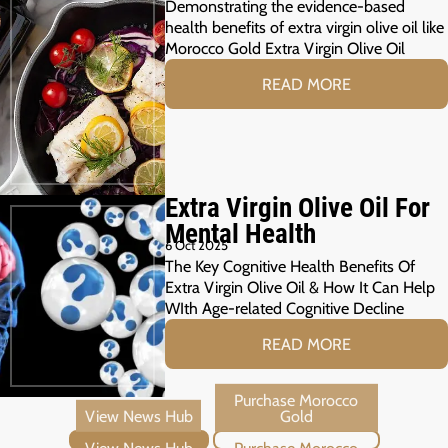
Demonstrating the evidence-based
health benefits of extra virgin olive oil like
Morocco Gold Extra Virgin Olive Oil
READ MORE
Extra Virgin Olive Oil For
Mental Health
6 Oct 2025
The Key Cognitive Health Benefits Of
Extra Virgin Olive Oil & How It Can Help
WIth Age-related Cognitive Decline
READ MORE
View News Hub
Purchase Morocco Gold