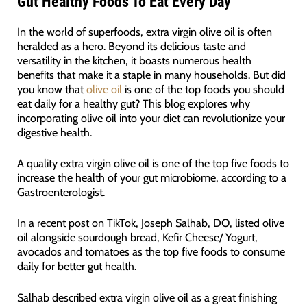
Gut Healthy Foods To Eat Every Day
In the world of superfoods, extra virgin olive oil is often
heralded as a hero. Beyond its delicious taste and
versatility in the kitchen, it boasts numerous health
benefits that make it a staple in many households. But did
you know that
olive oil
is one of the top foods you should
eat daily for a healthy gut? This blog explores why
incorporating olive oil into your diet can revolutionize your
digestive health.
A quality extra virgin olive oil is one of the top five foods to
increase the health of your gut microbiome, according to a
Gastroenterologist.
In a recent post on TikTok, Joseph Salhab, DO, listed olive
oil alongside sourdough bread, Kefir Cheese/ Yogurt,
avocados and tomatoes as the top five foods to consume
daily for better gut health.
Salhab described extra virgin olive oil as a great finishing