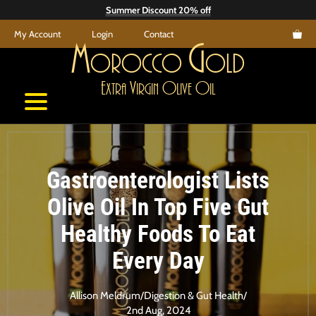
Skip
Summer Discount 20% off
to
My Account
Login
Contact
content
M
G
orocco
old
E
V
O
O
xtra
irgin
live
il
Gastroenterologist Lists
Olive Oil In Top Five Gut
Healthy Foods To Eat
Every Day
Allison Meldrum
/
Digestion & Gut Health
/
2nd Aug, 2024