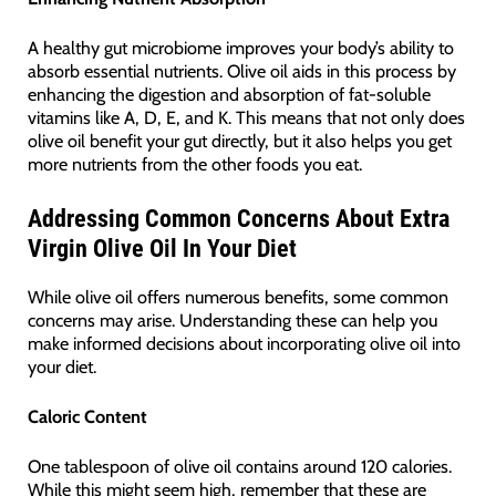
A healthy gut microbiome improves your body’s ability to
absorb essential nutrients. Olive oil aids in this process by
enhancing the digestion and absorption of fat-soluble
vitamins like A, D, E, and K. This means that not only does
olive oil benefit your gut directly, but it also helps you get
more nutrients from the other foods you eat.
Addressing Common Concerns About Extra
Virgin Olive Oil In Your Diet
While olive oil offers numerous benefits, some common
concerns may arise. Understanding these can help you
make informed decisions about incorporating olive oil into
your diet.
Caloric Content
One tablespoon of olive oil contains around 120 calories.
While this might seem high, remember that these are