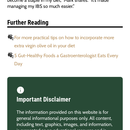
managing my IBS so much easier.”
Further Reading
For more practical tips on how to incorporate more
extra virgin olive oil in your diet
5 Gut-Healthy Foods a Gastroenterologist Eats Every
Day
Important Disclaimer
The information provided on this website is for
general informational purposes only. All content,
including text, graphics, images, and information,