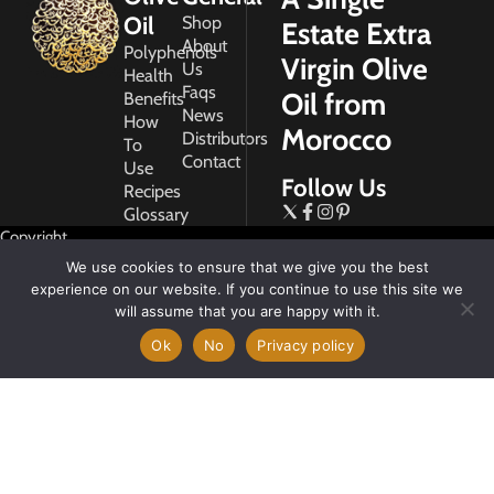
Oil
Shop
Estate Extra
About
Polyphenols
Virgin Olive
Us
Health
Faqs
Oil from
Benefits
News
How
Morocco
Distributors
To
Contact
Use
Follow Us
Recipes
Glossary
Copyright
2026
We use cookies to ensure that we give you the best
Morocco
experience on our website. If you continue to use this site we
Gold
will assume that you are happy with it.
Ok
No
Privacy policy
My
Account
Privacy