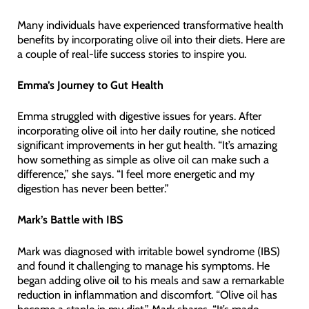
Many individuals have experienced transformative health
benefits by incorporating olive oil into their diets. Here are
a couple of real-life success stories to inspire you.
Emma’s Journey to Gut Health
Emma struggled with digestive issues for years. After
incorporating olive oil into her daily routine, she noticed
significant improvements in her gut health. “It’s amazing
how something as simple as olive oil can make such a
difference,” she says. “I feel more energetic and my
digestion has never been better.”
Mark’s Battle with IBS
Mark was diagnosed with irritable bowel syndrome (IBS)
and found it challenging to manage his symptoms. He
began adding olive oil to his meals and saw a remarkable
reduction in inflammation and discomfort. “Olive oil has
become a staple in my diet,” Mark shares. “It’s made