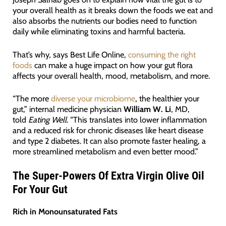
your overall health as it breaks down the foods we eat and
also absorbs the nutrients our bodies need to function
daily while eliminating toxins and harmful bacteria.
That’s why, says Best Life Online,
consuming the right
foods
can make a huge impact on how your gut flora
affects your overall health, mood, metabolism, and more.
“The more
diverse your microbiome
, the healthier your
gut,” internal medicine physician
William W. Li
, MD,
told
Eating Well
. “This translates into lower inflammation
and a reduced risk for chronic diseases like heart disease
and type 2 diabetes. It can also promote faster healing, a
more streamlined metabolism and even better mood.”
The Super-Powers Of Extra Virgin Olive Oil
For Your Gut
Rich in Monounsaturated Fats