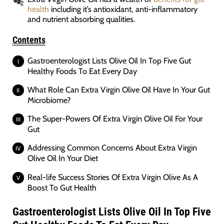
health
including it’s antioxidant, anti-inflammatory
and nutrient absorbing qualities.
Contents
Gastroenterologist Lists Olive Oil In Top Five Gut
Healthy Foods To Eat Every Day
What Role Can Extra Virgin Olive Oil Have In Your Gut
Microbiome?
The Super-Powers Of Extra Virgin Olive Oil For Your
Gut
Addressing Common Concerns About Extra Virgin
Olive Oil In Your Diet
Real-life Success Stories Of Extra Virgin Olive As A
Boost To Gut Health
Gastroenterologist Lists Olive Oil In Top Five