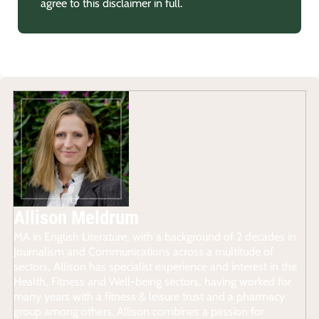
agree to this disclaimer in full.
Allison Meldrum
MA in English Literature, with a background of 2 decades in
Journalism and Communications across a multitude of
sectors, Allison has specialist experience and interest in the
Health, Fitness and Well-being sectors, having worked for
many years with a fitness & leisure trust and a pharmacy
group among others. Allison combines a passion for