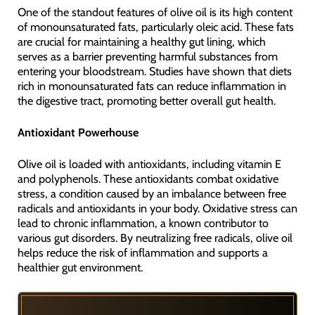
One of the standout features of olive oil is its high content
of monounsaturated fats, particularly oleic acid. These fats
are crucial for maintaining a healthy gut lining, which
serves as a barrier preventing harmful substances from
entering your bloodstream. Studies have shown that diets
rich in monounsaturated fats can reduce inflammation in
the digestive tract, promoting better overall gut health.
Antioxidant Powerhouse
Olive oil is loaded with antioxidants, including vitamin E
and polyphenols. These antioxidants combat oxidative
stress, a condition caused by an imbalance between free
radicals and antioxidants in your body. Oxidative stress can
lead to chronic inflammation, a known contributor to
various gut disorders. By neutralizing free radicals, olive oil
helps reduce the risk of inflammation and supports a
healthier gut environment.