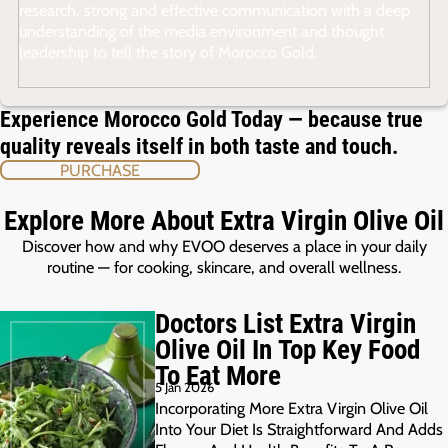
research, strong and effective communication with a deep
understanding of the media environment and thought
leadership to tell the story of Morocco Gold.
Experience Morocco Gold Today — because true
quality reveals itself in both taste and touch.
PURCHASE
Explore More About Extra Virgin Olive Oil
Discover how and why EVOO deserves a place in your daily
routine — for cooking, skincare, and overall wellness.
Doctors List Extra Virgin
Olive Oil In Top Key Food
To Eat More
5 Jan 2026
Incorporating More Extra Virgin Olive Oil
Into Your Diet Is Straightforward And Adds