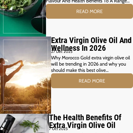
Flavour And Health Benefits To A Range…
READ MORE
Extra Virgin Olive Oil And
Wellness In 2026
27 Dec 2025
Why Morocco Gold extra virgin olive oil
will be trending in 2026 and why you
should make this best olive…
READ MORE
The Health Benefits Of
Extra Virgin Olive Oil
7 Oct 2025