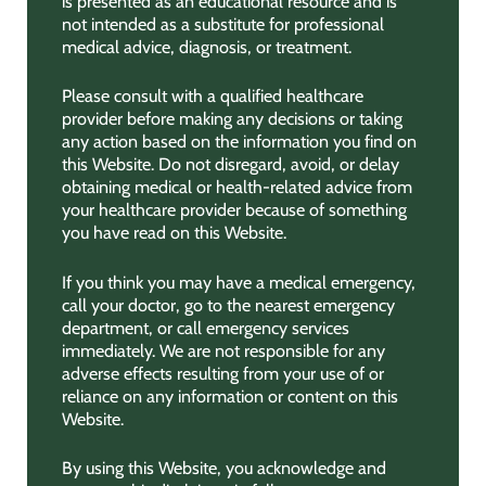
is presented as an educational resource and is
not intended as a substitute for professional
medical advice, diagnosis, or treatment.
Please consult with a qualified healthcare
provider before making any decisions or taking
any action based on the information you find on
this Website. Do not disregard, avoid, or delay
obtaining medical or health-related advice from
your healthcare provider because of something
you have read on this Website.
If you think you may have a medical emergency,
call your doctor, go to the nearest emergency
department, or call emergency services
immediately. We are not responsible for any
adverse effects resulting from your use of or
reliance on any information or content on this
Website.
By using this Website, you acknowledge and