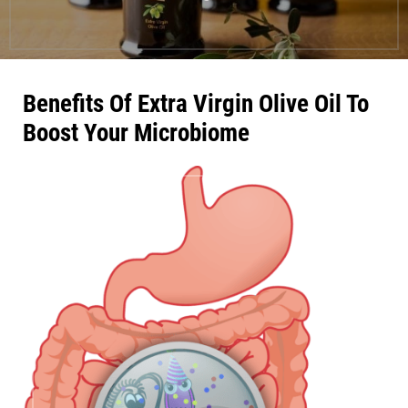
Benefits Of Extra Virgin Olive Oil To
Boost Your Microbiome