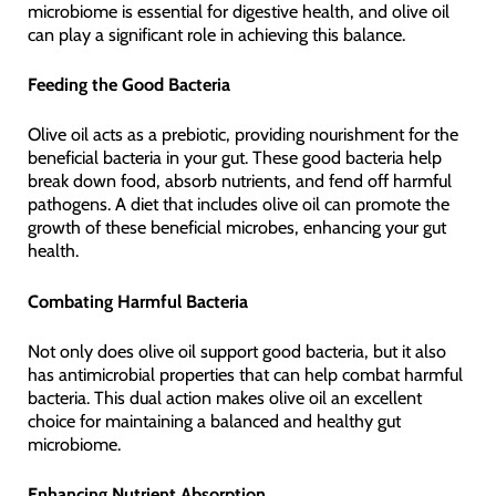
microbiome is essential for digestive health, and olive oil
can play a significant role in achieving this balance.
Feeding the Good Bacteria
Olive oil acts as a prebiotic, providing nourishment for the
beneficial bacteria in your gut. These good bacteria help
break down food, absorb nutrients, and fend off harmful
pathogens. A diet that includes olive oil can promote the
growth of these beneficial microbes, enhancing your gut
health.
Combating Harmful Bacteria
Not only does olive oil support good bacteria, but it also
has antimicrobial properties that can help combat harmful
bacteria. This dual action makes olive oil an excellent
choice for maintaining a balanced and healthy gut
microbiome.
Enhancing Nutrient Absorption