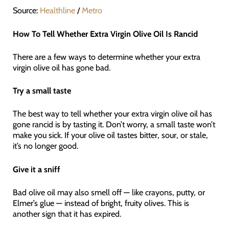
Source:
Healthline
/
Metro
How To Tell Whether Extra Virgin Olive Oil Is Rancid
There are a few ways to determine whether your extra
virgin olive oil has gone bad.
Try a small taste
The best way to tell whether your extra virgin olive oil has
gone rancid is by tasting it. Don’t worry, a small taste won’t
make you sick. If your olive oil tastes bitter, sour, or stale,
it’s no longer good.
Give it a sniff
Bad olive oil may also smell off — like crayons, putty, or
Elmer’s glue — instead of bright, fruity olives. This is
another sign that it has expired.