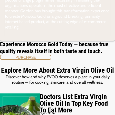
organisations operate in the most effective and efficient
manner. Gordon has brought this transformation experience
to create Morocco Gold as a ground breaking, primarily
internet based product, at the cutting edge of e-commerce
retailing.
Experience Morocco Gold Today — because true
quality reveals itself in both taste and touch.
PURCHASE
Explore More About Extra Virgin Olive Oil
Discover how and why EVOO deserves a place in your daily
routine — for cooking, skincare, and overall wellness.
Doctors List Extra Virgin
Olive Oil In Top Key Food
To Eat More
5 Jan 2026