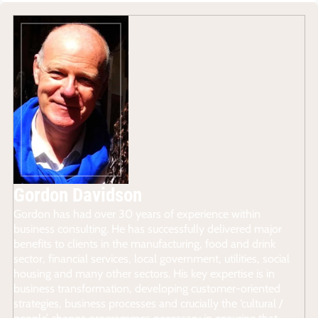
Gordon Davidson
Gordon has had over 30 years of experience within
business consulting. He has successfully delivered major
benefits to clients in the manufacturing, food and drink
sector, financial services, local government, utilities, social
housing and many other sectors. His key expertise is in
business transformation, developing customer-oriented
strategies, business processes and crucially the ‘cultural /
people’ change programmes necessary in ensuring that