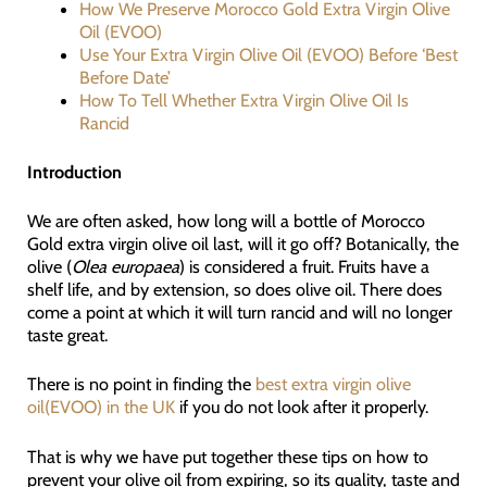
How We Preserve Morocco Gold Extra Virgin Olive
Oil (EVOO)
Use Your Extra Virgin Olive Oil (EVOO) Before ‘Best
Before Date’
How To Tell Whether Extra Virgin Olive Oil Is
Rancid
Introduction
We are often asked, how long will a bottle of Morocco
Gold extra virgin olive oil last, will it go off? Botanically, the
olive (
Olea europaea
) is considered a fruit. Fruits have a
shelf life, and by extension, so does olive oil. There does
come a point at which it will turn rancid and will no longer
taste great.
There is no point in finding the
best extra virgin olive
oil(EVOO) in the UK
if you do not look after it properly.
That is why we have put together these tips on how to
prevent your olive oil from expiring, so its quality, taste and