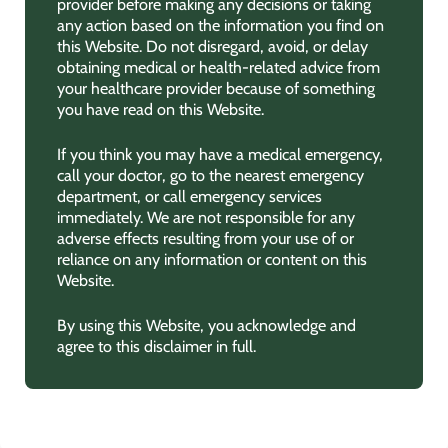
provider before making any decisions or taking
any action based on the information you find on
this Website. Do not disregard, avoid, or delay
obtaining medical or health-related advice from
your healthcare provider because of something
you have read on this Website.
If you think you may have a medical emergency,
call your doctor, go to the nearest emergency
department, or call emergency services
immediately. We are not responsible for any
adverse effects resulting from your use of or
reliance on any information or content on this
Website.
By using this Website, you acknowledge and
agree to this disclaimer in full.