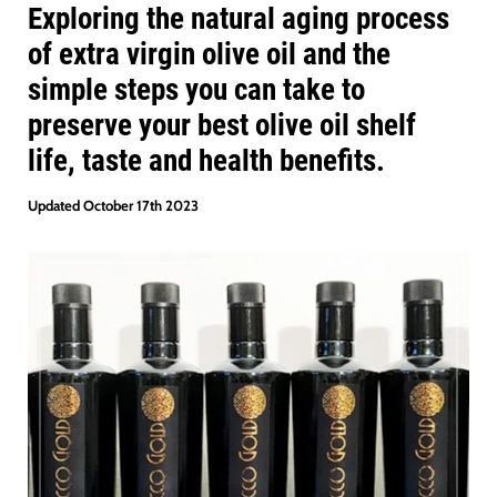
Exploring the natural aging process
of extra virgin olive oil and the
simple steps you can take to
preserve your best olive oil shelf
life, taste and health benefits.
Updated October 17th 2023