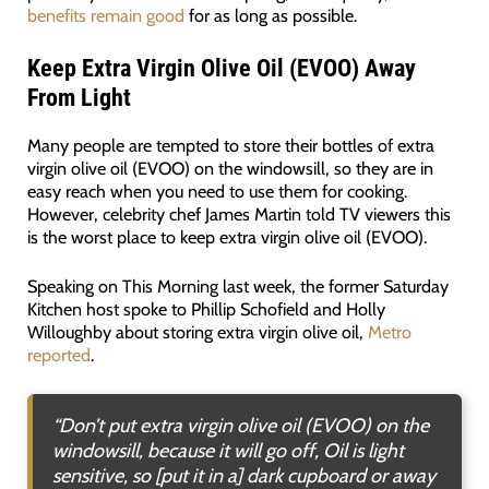
benefits remain good
for as long as possible.
Keep Extra Virgin Olive Oil (EVOO) Away
From Light
Many people are tempted to store their bottles of extra
virgin olive oil (EVOO) on the windowsill, so they are in
easy reach when you need to use them for cooking.
However, celebrity chef James Martin told TV viewers this
is the worst place to keep extra virgin olive oil (EVOO).
Speaking on This Morning last week, the former Saturday
Kitchen host spoke to Phillip Schofield and Holly
Willoughby about storing extra virgin olive oil,
Metro
reported
.
“Don’t put extra virgin olive oil (EVOO) on the
windowsill, because it will go off, Oil is light
sensitive, so [put it in a] dark cupboard or away