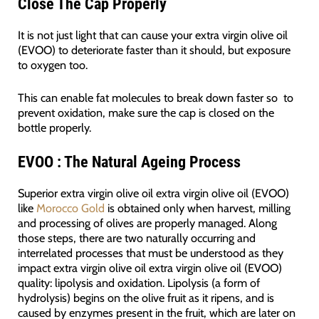
Close The Cap Properly
It is not just light that can cause your extra virgin olive oil
(EVOO) to deteriorate faster than it should, but exposure
to oxygen too.
This can enable fat molecules to break down faster so to
prevent oxidation, make sure the cap is closed on the
bottle properly.
EVOO : The Natural Ageing Process
Superior extra virgin olive oil extra virgin olive oil (EVOO)
like
Morocco Gold
is obtained only when harvest, milling
and processing of olives are properly managed. Along
those steps, there are two naturally occurring and
interrelated processes that must be understood as they
impact extra virgin olive oil extra virgin olive oil (EVOO)
quality: lipolysis and oxidation. Lipolysis (a form of
hydrolysis) begins on the olive fruit as it ripens, and is
caused by enzymes present in the fruit, which are later on