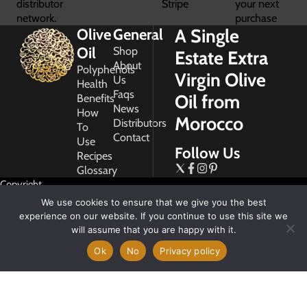
distributor
Stripe
your next
network.
purchase
A Single
Olive
General
Oil
Shop
Estate Extra
About
Polyphenols
Virgin Olive
Us
Health
Faqs
Oil from
Benefits
News
How
Morocco
Distributors
To
Contact
Use
Follow Us
Recipes
Glossary
Copyright
2026
We use cookies to ensure that we give you the best
Morocco
experience on our website. If you continue to use this site we
Gold
will assume that you are happy with it.
Ok
No
Privacy policy