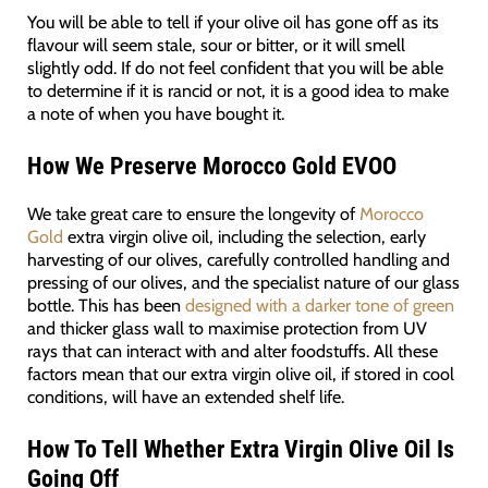
You will be able to tell if your olive oil has gone off as its
flavour will seem stale, sour or bitter, or it will smell
slightly odd. If do not feel confident that you will be able
to determine if it is rancid or not, it is a good idea to make
a note of when you have bought it.
How We Preserve Morocco Gold EVOO
We take great care to ensure the longevity of
Morocco
Gold
extra virgin olive oil, including the selection, early
harvesting of our olives, carefully controlled handling and
pressing of our olives, and the specialist nature of our glass
bottle. This has been
designed with a darker tone of green
and thicker glass wall to maximise protection from UV
rays that can interact with and alter foodstuffs. All these
factors mean that our extra virgin olive oil, if stored in cool
conditions, will have an extended shelf life.
How To Tell Whether Extra Virgin Olive Oil Is
Going Off