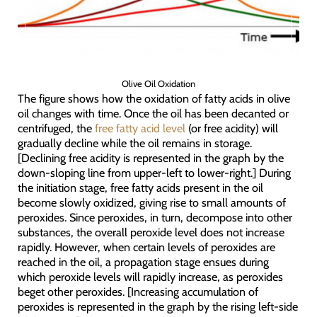
Olive Oil Oxidation
The figure shows how the oxidation of fatty acids in olive
oil changes with time. Once the oil has been decanted or
centrifuged, the
free fatty acid level
(or free acidity) will
gradually decline while the oil remains in storage.
[Declining free acidity is represented in the graph by the
down-sloping line from upper-left to lower-right.] During
the initiation stage, free fatty acids present in the oil
become slowly oxidized, giving rise to small amounts of
peroxides. Since peroxides, in turn, decompose into other
substances, the overall peroxide level does not increase
rapidly. However, when certain levels of peroxides are
reached in the oil, a propagation stage ensues during
which peroxide levels will rapidly increase, as peroxides
beget other peroxides. [Increasing accumulation of
peroxides is represented in the graph by the rising left-side