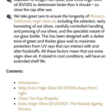
oil (EVOO) to deteriorate faster than it should – so
close the cap after use.
We take great care to ensure the longevity of
Morocco
Gold extra virgin olive oil
, including the selection, early
harvesting of our olives, carefully controlled handling
and pressing of our olives, and the specialist nature of
our glass bottle. This has been designed with a darker
tone of green and thicker glass wall to maximise
protection from UV rays that can interact with and
alter foodstuffs. All these factors mean that our extra
virgin olive oil, if stored in cool conditions, will have an
extended shelf life.
Contents:
Introduction
Keep Extra Virgin Olive Oil (EVOO) Away From
Light
Close The Cap Properly
Extra Virgin Olive Oil (EVOO) : The Natural Ageing
Process