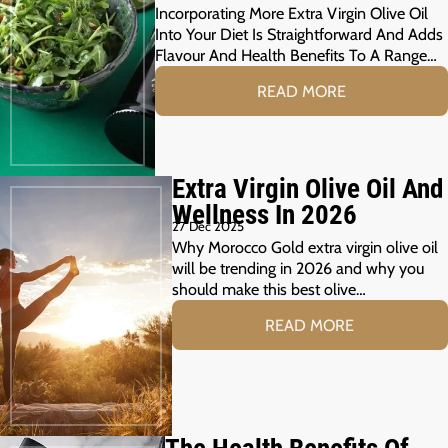
Incorporating More Extra Virgin Olive Oil
Into Your Diet Is Straightforward And Adds
Flavour And Health Benefits To A Range…
READ MORE
Extra Virgin Olive Oil And
Wellness In 2026
27 Dec 2025
Why Morocco Gold extra virgin olive oil
will be trending in 2026 and why you
should make this best olive…
READ MORE