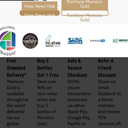
View News Hub
Purchase Morocco Gold
Free
Buy 5
Safe &
Refer A
Standard
Bottles
Secure
Friend
Delivery*
Get 1 Free
Checkout
Discount
Morocco
Save over
100%
Share via
Gold is
16% on
secure
email,
available
your order
transactions
facebook to
throughout
when you
processed
a friend
the world
buy 5
via either
member
delivered
bottles of
Apple Pay,
and receive
via our
Morocco
Google Pay,
10%
global
Gold.
PayPal or
discount off