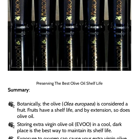
Preserving The Best Olive Oil Shelf Life
Summary
:
Botanically, the olive (
Olea europaea
) is considered a
fruit. Fruits have a shelf life, and by extension, so does
olive oil.
Storing extra virgin olive oil (EVOO) in a cool, dark
place is the best way to maintain its shelf life.
Exposure to oxygen can cause your extra virgin olive