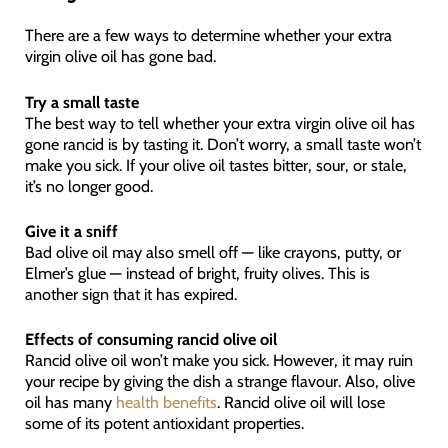
There are a few ways to determine whether your extra
virgin olive oil has gone bad.
Try a small taste
The best way to tell whether your extra virgin olive oil has
gone rancid is by tasting it. Don’t worry, a small taste won’t
make you sick. If your olive oil tastes bitter, sour, or stale,
it’s no longer good.
Give it a sniff
Bad olive oil may also smell off — like crayons, putty, or
Elmer’s glue — instead of bright, fruity olives. This is
another sign that it has expired.
Effects of consuming rancid olive oil
Rancid olive oil won’t make you sick. However, it may ruin
your recipe by giving the dish a strange flavour. Also, olive
oil has many
health benefits
. Rancid olive oil will lose
some of its potent antioxidant properties.