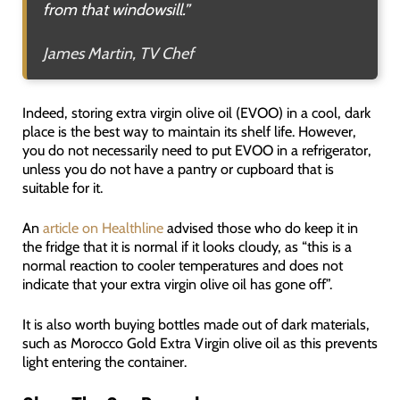
from that windowsill.”
James Martin, TV Chef
Indeed, storing extra virgin olive oil (EVOO) in a cool, dark
place is the best way to maintain its shelf life. However,
you do not necessarily need to put EVOO in a refrigerator,
unless you do not have a pantry or cupboard that is
suitable for it.
An
article on Healthline
advised those who do keep it in
the fridge that it is normal if it looks cloudy, as “this is a
normal reaction to cooler temperatures and does not
indicate that your extra virgin olive oil has gone off”.
It is also worth buying bottles made out of dark materials,
such as Morocco Gold Extra Virgin olive oil as this prevents
light entering the container.