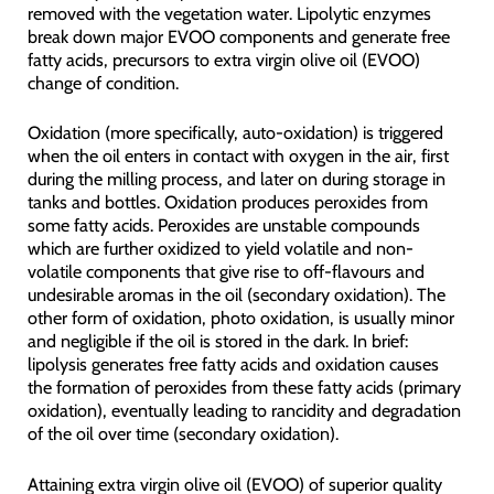
removed with the vegetation water. Lipolytic enzymes
break down major EVOO components and generate free
fatty acids, precursors to extra virgin olive oil (EVOO)
change of condition.
Oxidation (more specifically, auto-oxidation) is triggered
when the oil enters in contact with oxygen in the air, first
during the milling process, and later on during storage in
tanks and bottles. Oxidation produces peroxides from
some fatty acids. Peroxides are unstable compounds
which are further oxidized to yield volatile and non-
volatile components that give rise to off-flavours and
undesirable aromas in the oil (secondary oxidation). The
other form of oxidation, photo oxidation, is usually minor
and negligible if the oil is stored in the dark. In brief:
lipolysis generates free fatty acids and oxidation causes
the formation of peroxides from these fatty acids (primary
oxidation), eventually leading to rancidity and degradation
of the oil over time (secondary oxidation).
Attaining extra virgin olive oil (EVOO) of superior quality