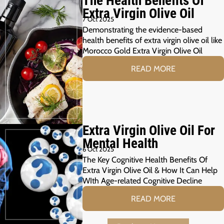
The Health Benefits Of
Extra Virgin Olive Oil
7 Oct 2025
Demonstrating the evidence-based
health benefits of extra virgin olive oil like
Morocco Gold Extra Virgin Olive Oil
READ MORE
Extra Virgin Olive Oil For
Mental Health
6 Oct 2025
The Key Cognitive Health Benefits Of
Extra Virgin Olive Oil & How It Can Help
WIth Age-related Cognitive Decline
READ MORE