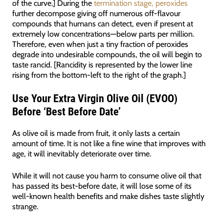
of the curve.] During the
termination stage, peroxides
further decompose giving off numerous off-flavour
compounds that humans can detect, even if present at
extremely low concentrations—below parts per million.
Therefore, even when just a tiny fraction of peroxides
degrade into undesirable compounds, the oil will begin to
taste rancid. [Rancidity is represented by the lower line
rising from the bottom-left to the right of the graph.]
Use Your Extra Virgin Olive Oil (EVOO)
Before ‘Best Before Date’
As olive oil is made from fruit, it only lasts a certain
amount of time. It is not like a fine wine that improves with
age, it will inevitably deteriorate over time.
While it will not cause you harm to consume olive oil that
has passed its best-before date, it will lose some of its
well-known health benefits and make dishes taste slightly
strange.