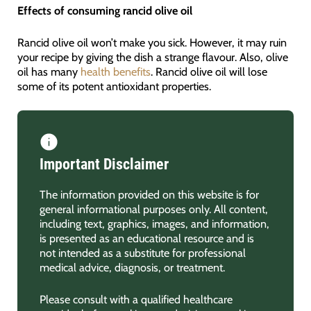
Effects of consuming rancid olive oil
Rancid olive oil won’t make you sick. However, it may ruin
your recipe by giving the dish a strange flavour. Also, olive
oil has many
health benefits
. Rancid olive oil will lose
some of its potent antioxidant properties.
Important Disclaimer
The information provided on this website is for
general informational purposes only. All content,
including text, graphics, images, and information,
is presented as an educational resource and is
not intended as a substitute for professional
medical advice, diagnosis, or treatment.
Please consult with a qualified healthcare