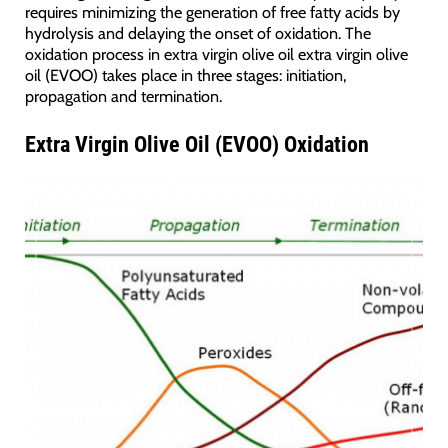
requires minimizing the generation of free fatty acids by
hydrolysis and delaying the onset of oxidation. The
oxidation process in extra virgin olive oil extra virgin olive
oil (EVOO) takes place in three stages: initiation,
propagation and termination.
Extra Virgin Olive Oil (EVOO) Oxidation