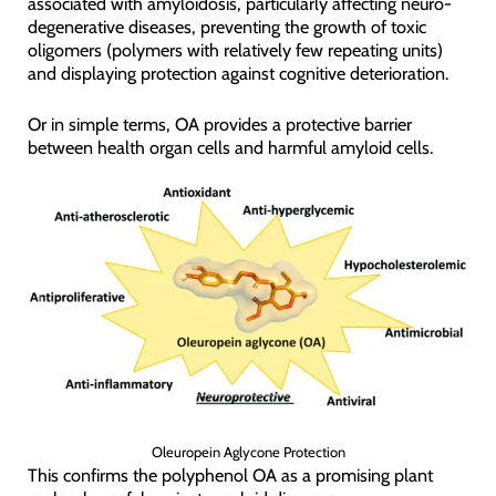
associated with amyloidosis, particularly affecting neuro-
degenerative diseases, preventing the growth of toxic
oligomers (polymers with relatively few repeating units)
and displaying protection against cognitive deterioration.
Or in simple terms, OA provides a protective barrier
between health organ cells and harmful amyloid cells.
Oleuropein Aglycone Protection
This confirms the polyphenol OA as a promising plant