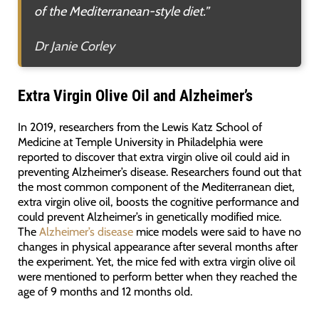
of the Mediterranean-style diet.”
Dr Janie Corley
Extra Virgin Olive Oil and Alzheimer’s
In 2019, researchers from the Lewis Katz School of
Medicine at Temple University in Philadelphia were
reported to discover that extra virgin olive oil could aid in
preventing Alzheimer’s disease. Researchers found out that
the most common component of the Mediterranean diet,
extra virgin olive oil, boosts the cognitive performance and
could prevent Alzheimer’s in genetically modified mice.
The
Alzheimer’s disease
mice models were said to have no
changes in physical appearance after several months after
the experiment. Yet, the mice fed with extra virgin olive oil
were mentioned to perform better when they reached the
age of 9 months and 12 months old.