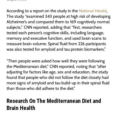
According to a report on the study in the
National Herald
,
The study “examined 343 people at high risk of developing
Alzheimer’s and compared them to 169 cognitively normal
subjects,” CNN reported, adding that “first, researchers
tested each person’s cognitive skills, including language,
memory and executive function, and used brain scans to
measure brain volume. Spinal fluid from 226 participants
was also tested for amyloid and tau protein biomarkers.”
“Then people were asked how well they were following
the Mediterranean diet,” CNN reported, noting that “after
adjusting for factors like age, sex and education, the study
found that people who did not follow the diet closely had
more signs of amyloid and tau build-up in their spinal fluid
than those who did adhere to the diet.”
Research On The Mediterranean Diet and
Brain Health