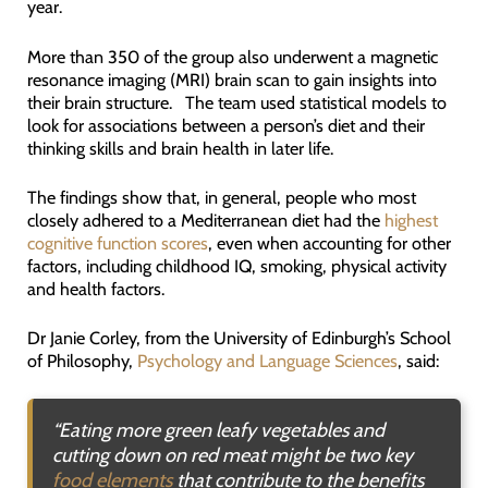
year.
More than 350 of the group also underwent a magnetic
resonance imaging (MRI) brain scan to gain insights into
their brain structure. The team used statistical models to
look for associations between a person’s diet and their
thinking skills and brain health in later life.
The findings show that, in general, people who most
closely adhered to a Mediterranean diet had the
highest
cognitive function scores
, even when accounting for other
factors, including childhood IQ, smoking, physical activity
and health factors.
Dr Janie Corley, from the University of Edinburgh’s School
of Philosophy,
Psychology and Language Sciences
, said:
“
Eating more green leafy vegetables and
cutting down on red meat might be two key
food elements
that contribute to the benefits