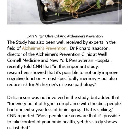
Extra Virgin Olive Oil And Alzheimer’s Prevention
The Study has also been well received by experts in the
field of
Alzheimer’s Prevention
. Dr Richard Isaacson,
director of the Alzheimer’s Prevention Clinic at Weill
Cornell Medicine and New York Presbyterian Hospital,
recently told CNN that “in this important study,
researchers showed that it’s possible to not only improve
cognitive function – most specifically memory – but also
reduce risk for Alzheimer’s disease pathology.”
Dr Isaacson was not involved in the study, but added that
“for every point of higher compliance with the diet, people
had one extra year less of brain aging. That is striking,”
CNN reported. “Most people are unaware that it’s possible
to take control of your brain health, yet this study shows
us just that.”