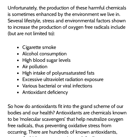
Unfortunately, the production of these harmful chemicals
is sometimes enhanced by the environment we live in.
Several lifestyle, stress and environmental factors shown
to increase the production of oxygen free radicals include
(but are not limited to):
Cigarette smoke
Alcohol consumption
High blood sugar levels
Air pollution
High intake of polyunsaturated fats
Excessive ultraviolet radiation exposure
Various bacterial or viral infections
Antioxidant deficiency
So how do antioxidants fit into the grand scheme of our
bodies and our health? Antioxidants are chemicals known
to be ‘molecular scavengers’ that help neutralize oxygen
free radicals, thus preventing oxidative stress from
occurring. There are hundreds of known antioxidants,