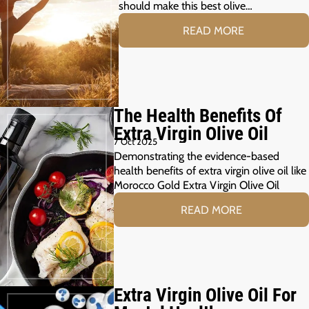
should make this best olive…
READ MORE
The Health Benefits Of
Extra Virgin Olive Oil
7 Oct 2025
Demonstrating the evidence-based
health benefits of extra virgin olive oil like
Morocco Gold Extra Virgin Olive Oil
READ MORE
Extra Virgin Olive Oil For