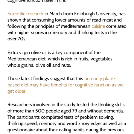
cognitive function later in life.
Scientific research
in March from Edinburgh University, has
shown that consuming lower amounts of read meat and
following the principles of Mediterranean
cuisine
correlated
with higher scores in memory and thinking tests in the
over 70s.
Extra virgin olive oil is a key component of the
Mediterranean diet, which is rich in fruits, vegetables,
whole grains, olive oil and nuts.
These latest findings suggest that this
primarily plant-
based diet may have benefits for cognitive function as we
get older.
Researchers involved in the study tested the thinking skills
of more than 500 people aged 79 and without dementia.
The participants completed tests of problem solving,
thinking speed, memory and word knowledge, as well as a
questionnaire about their eating habits during the previous