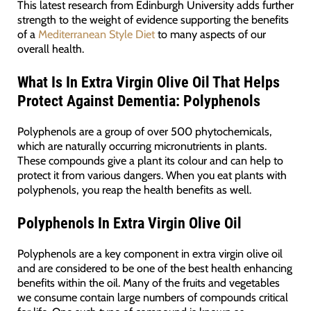
This latest research from Edinburgh University adds further
strength to the weight of evidence supporting the benefits
of a
Mediterranean Style Diet
to many aspects of our
overall health.
What Is In Extra Virgin Olive Oil That Helps
Protect Against Dementia: Polyphenols
Polyphenols are a group of over 500 phytochemicals,
which are naturally occurring micronutrients in plants.
These compounds give a plant its colour and can help to
protect it from various dangers. When you eat plants with
polyphenols, you reap the health benefits as well.
Polyphenols In Extra Virgin Olive Oil
Polyphenols are a key component in extra virgin olive oil
and are considered to be one of the best health enhancing
benefits within the oil. Many of the fruits and vegetables
we consume contain large numbers of compounds critical