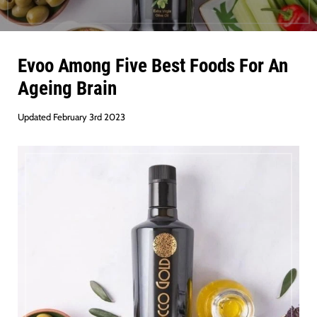
Evoo Among Five Best Foods For An
Ageing Brain
Updated February 3rd 2023