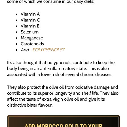
some of which we consume in our daily diets:
Vitamin A
Vitamin C
Vitamin E
Selenium
Manganese
Carotenoids
And….
POLYPHENOLS?
It’s also thought that polyphenols contribute to keep the
body being in an anti-inflammatory state. This is also
associated with a lower risk of several chronic diseases.
They also protect the olive oil from oxidative damage and
contribute to its superior longevity and shelf life. They also
affect the taste of extra virgin olive oil and give it its
distinctive bitter flavour.
ADD MOROCCO GOLD TO YOUR