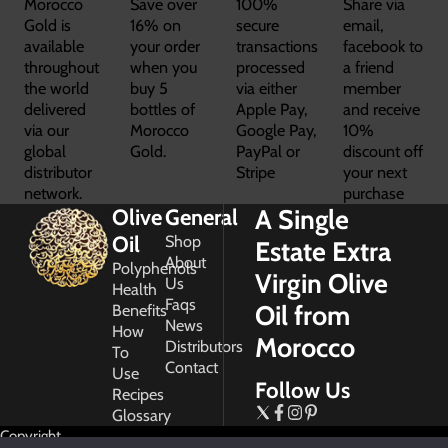
Morocco
Save over
100%
Share via
Gold is
16% on
secure
email,
available
your order
transactions
facebook to
throughout
when you
processed
a friend
the world
buy 5
via either
member
delivered
bottles of
Apple Pay,
and receive
via our
Morocco
Google Pay,
10%
global
Gold.
PayPal or
discount off
distributor
Stripe
your next
network.
purchase
A Single
Olive
General
Oil
Shop
Estate Extra
About
Polyphenols
Virgin Olive
Us
Health
Faqs
Oil from
Benefits
News
How
Morocco
Distributors
To
Contact
Use
Follow Us
Recipes
Glossary
Copyright