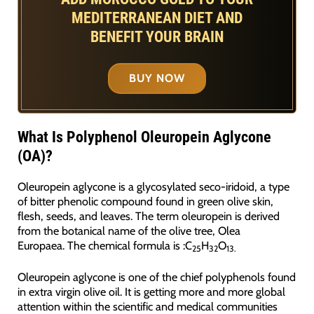
MEDITERRANEAN DIET AND
BENEFIT YOUR BRAIN
BUY NOW
What Is Polyphenol Oleuropein Aglycone
(OA)?
Oleuropein aglycone is a glycosylated seco-iridoid, a type
of bitter phenolic compound found in green olive skin,
flesh, seeds, and leaves. The term oleuropein is derived
from the botanical name of the olive tree, Olea
Europaea. The chemical formula is :C
H
O
25
32
13.
Oleuropein aglycone is one of the chief polyphenols found
in extra virgin olive oil. It is getting more and more global
attention within the scientific and medical communities