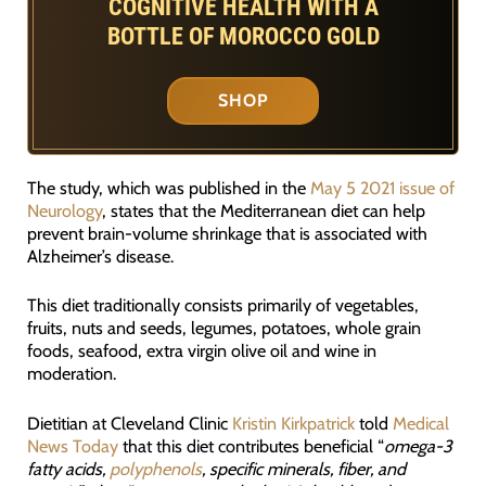
COGNITIVE HEALTH WITH A
BOTTLE OF MOROCCO GOLD
SHOP
The study, which was published in the
May 5 2021 issue of
Neurology
, states that the Mediterranean diet can help
prevent brain-volume shrinkage that is associated with
Alzheimer’s disease.
This diet traditionally consists primarily of vegetables,
fruits, nuts and seeds, legumes, potatoes, whole grain
foods, seafood, extra virgin olive oil and wine in
moderation.
Dietitian at Cleveland Clinic
Kristin Kirkpatrick
told
Medical
News Today
that this diet contributes beneficial “
omega-3
fatty acids,
polyphenols
, specific minerals, fiber, and