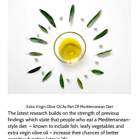
Extra Virgin Olive Oil As Part Of Mediterranean Diet
The latest research builds on the strength of previous
findings which state that people who eat a Mediterranean-
style diet – known to include fish, leafy vegetables and
extra virgin olive oil – increase their chances of better