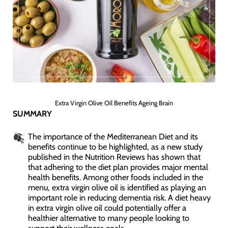
Extra Virgin Olive Oil Benefits Ageing Brain
SUMMARY
The importance of the Mediterranean Diet and its
benefits continue to be highlighted, as a new study
published in the Nutrition Reviews has shown that
that adhering to the diet plan provides major mental
health benefits. Among other foods included in the
menu, extra virgin olive oil is identified as playing an
important role in reducing dementia risk. A diet heavy
in extra virgin olive oil could potentially offer a
healthier alternative to many people looking to