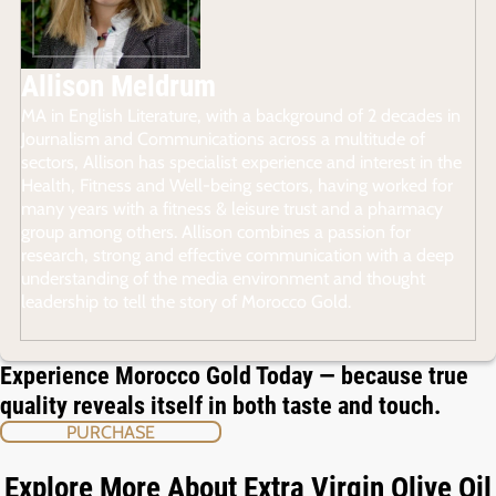
Allison Meldrum
MA in English Literature, with a background of 2 decades in
Journalism and Communications across a multitude of
sectors, Allison has specialist experience and interest in the
Health, Fitness and Well-being sectors, having worked for
many years with a fitness & leisure trust and a pharmacy
group among others. Allison combines a passion for
research, strong and effective communication with a deep
understanding of the media environment and thought
leadership to tell the story of Morocco Gold.
Experience Morocco Gold Today — because true
quality reveals itself in both taste and touch.
PURCHASE
Explore More About Extra Virgin Olive Oil