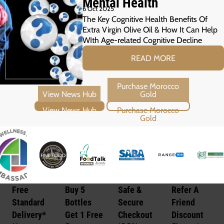
Mental Health
6 Oct 2025
The Key Cognitive Health Benefits Of
Extra Virgin Olive Oil & How It Can Help
WIth Age-related Cognitive Decline
READ MORE
View News Hub
Purchase Morocco Gold
Free
Buy 5
Safe &
Refer A
Standard
Bottles
Secure
Friend
Delivery*
Get 1 Free
Checkout
Discount