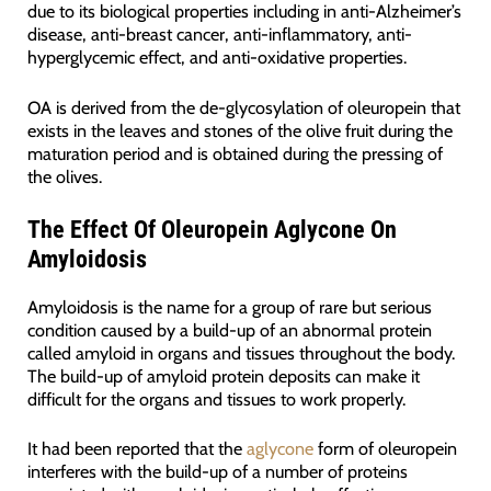
due to its biological properties including in anti-Alzheimer’s
disease, anti-breast cancer, anti-inflammatory, anti-
hyperglycemic effect, and anti-oxidative properties.
OA is derived from the de-glycosylation of oleuropein that
exists in the leaves and stones of the olive fruit during the
maturation period and is obtained during the pressing of
the olives.
The Effect Of Oleuropein Aglycone On
Amyloidosis
Amyloidosis is the name for a group of rare but serious
condition caused by a build-up of an abnormal protein
called amyloid in organs and tissues throughout the body.
The build-up of amyloid protein deposits can make it
difficult for the organs and tissues to work properly.
It had been reported that the
aglycone
form of oleuropein
interferes with the build-up of a number of proteins