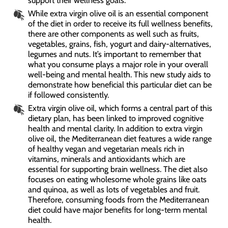
support their wellness goals.
While extra virgin olive oil is an essential component
of the diet in order to receive its full wellness benefits,
there are other components as well such as fruits,
vegetables, grains, fish, yogurt and dairy-alternatives,
legumes and nuts. It’s important to remember that
what you consume plays a major role in your overall
well-being and mental health. This new study aids to
demonstrate how beneficial this particular diet can be
if followed consistently.
Extra virgin olive oil, which forms a central part of this
dietary plan, has been linked to improved cognitive
health and mental clarity. In addition to extra virgin
olive oil, the Mediterranean diet features a wide range
of healthy vegan and vegetarian meals rich in
vitamins, minerals and antioxidants which are
essential for supporting brain wellness. The diet also
focuses on eating wholesome whole grains like oats
and quinoa, as well as lots of vegetables and fruit.
Therefore, consuming foods from the Mediterranean
diet could have major benefits for long-term mental
health.