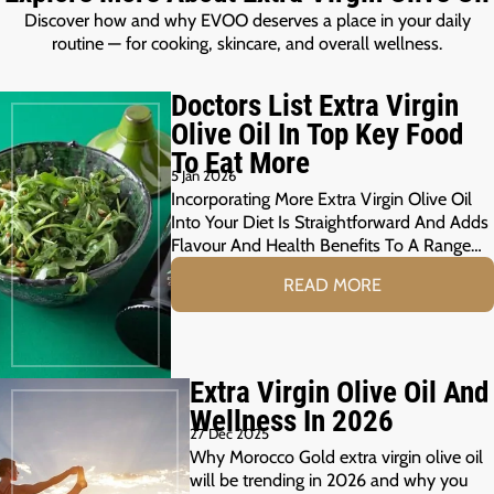
Discover how and why EVOO deserves a place in your daily
routine — for cooking, skincare, and overall wellness.
Doctors List Extra Virgin
Olive Oil In Top Key Food
To Eat More
5 Jan 2026
Incorporating More Extra Virgin Olive Oil
Into Your Diet Is Straightforward And Adds
Flavour And Health Benefits To A Range…
READ MORE
Extra Virgin Olive Oil And
Wellness In 2026
27 Dec 2025
Why Morocco Gold extra virgin olive oil
will be trending in 2026 and why you