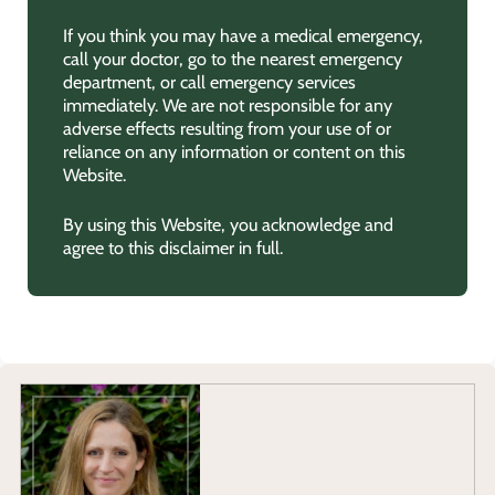
If you think you may have a medical emergency,
call your doctor, go to the nearest emergency
department, or call emergency services
immediately. We are not responsible for any
adverse effects resulting from your use of or
reliance on any information or content on this
Website.
By using this Website, you acknowledge and
agree to this disclaimer in full.