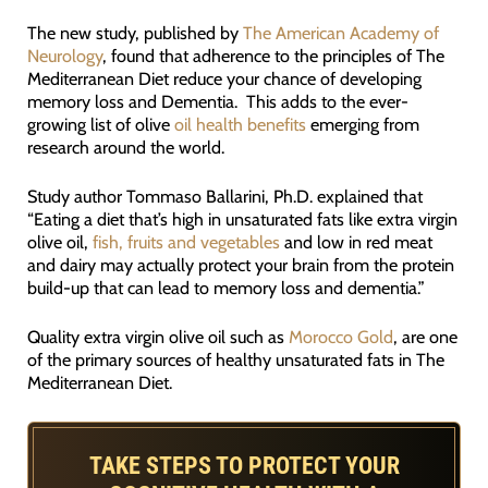
The new study, published by
The American Academy of
Neurology
, found that adherence to the principles of The
Mediterranean Diet reduce your chance of developing
memory loss and Dementia. This adds to the ever-
growing list of olive
oil health benefits
emerging from
research around the world.
Study author Tommaso Ballarini, Ph.D. explained that
“Eating a diet that’s high in unsaturated fats like extra virgin
olive oil,
fish, fruits and vegetables
and low in red meat
and dairy may actually protect your brain from the protein
build-up that can lead to memory loss and dementia.”
Quality extra virgin olive oil such as
Morocco Gold
, are one
of the primary sources of healthy unsaturated fats in The
Mediterranean Diet.
TAKE STEPS TO PROTECT YOUR