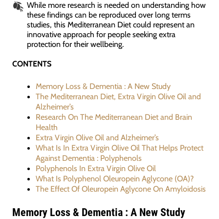
While more research is needed on understanding how
these findings can be reproduced over long terms
studies, this Mediterranean Diet could represent an
innovative approach for people seeking extra
protection for their wellbeing.
CONTENTS
Memory Loss & Dementia : A New Study
The Mediterranean Diet, Extra Virgin Olive Oil and
Alzheimer’s
Research On The Mediterranean Diet and Brain
Health
Extra Virgin Olive Oil and Alzheimer’s
What Is In Extra Virgin Olive Oil That Helps Protect
Against Dementia : Polyphenols
Polyphenols In Extra Virgin Olive Oil
What Is Polyphenol Oleuropein Aglycone (OA)?
The Effect Of Oleuropein Aglycone On Amyloidosis
Memory Loss & Dementia : A New Study