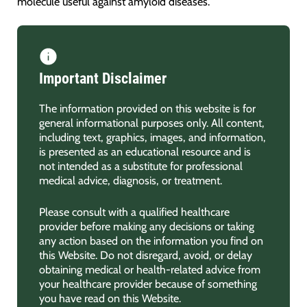
molecule useful against amyloid diseases.
Important Disclaimer
The information provided on this website is for
general informational purposes only. All content,
including text, graphics, images, and information,
is presented as an educational resource and is
not intended as a substitute for professional
medical advice, diagnosis, or treatment.
Please consult with a qualified healthcare
provider before making any decisions or taking
any action based on the information you find on
this Website. Do not disregard, avoid, or delay
obtaining medical or health-related advice from
your healthcare provider because of something
you have read on this Website.