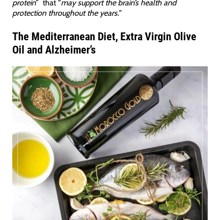
protein
” that “
may support the brain’s health and
protection throughout the years.”
The Mediterranean Diet, Extra Virgin Olive
Oil and Alzheimer’s