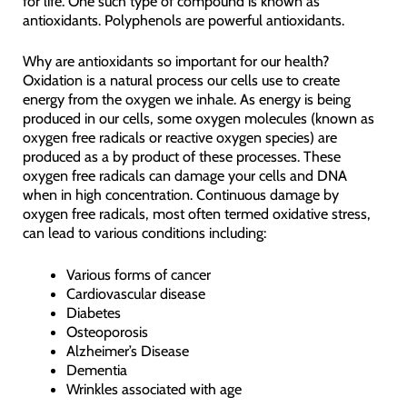
for life. One such type of compound is known as
antioxidants. Polyphenols are powerful antioxidants.
Why are antioxidants so important for our health?
Oxidation is a natural process our cells use to create
energy from the oxygen we inhale. As energy is being
produced in our cells, some oxygen molecules (known as
oxygen free radicals or reactive oxygen species) are
produced as a by product of these processes. These
oxygen free radicals can damage your cells and DNA
when in high concentration. Continuous damage by
oxygen free radicals, most often termed oxidative stress,
can lead to various conditions including:
Various forms of cancer
Cardiovascular disease
Diabetes
Osteoporosis
Alzheimer’s Disease
Dementia
Wrinkles associated with age