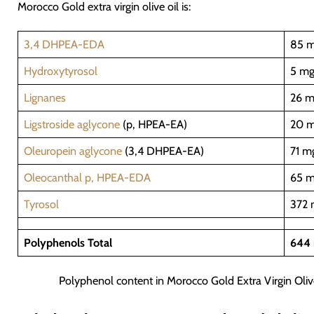
Morocco Gold extra virgin olive oil is:
3,4 DHPEA-EDA
85 m
Hydroxytyrosol
5 mg
Lignanes
26 m
Ligstroside aglycone
(p, HPEA-EA)
20 m
Oleuropein aglycone
(3,4 DHPEA-EA)
71 m
Oleocanthal p, HPEA-EDA
65 m
Tyrosol
372 
Polyphenols Total
644 
Polyphenol content in Morocco Gold Extra Virgin Oliv