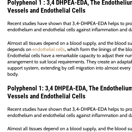
Polyphenol 1 : 3,4 DHPEA-EDA, The Endotheliu
Vessels and Endothelial Cells
Recent studies have shown that 3,4-DHPEA-EDA helps to pro
endothelium and endothelial cells against inflammation and 
Almost all tissues depend on a blood supply, and the blood s
depends on
endothelial cells
, which form the linings of the bl
Endothelial cells have a remarkable capacity to adjust their n
arrangement to suit local requirements. They create an adaptab
support system, extending by cell migration into almost every 
body.
Polyphenol 1: 3,4 DHPEA-EDA, The Endothelium
Vessels and Endothelial Cells
Recent studies have shown that 3,4-DHPEA-EDA helps to pro
endothelium and endothelial cells against inflammation and 
Almost all tissues depend on a blood supply, and the blood s