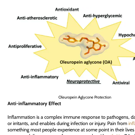
Oleuropein Aglycone Protection
Anti-inflammatory Effect
Inflammation is a complex immune response to pathogens, da
or irritants, and enables during infection or injury. Pain from
in
something most people experience at some point in their lives