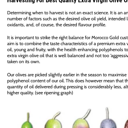
Harvesting For Best Quality Extra Virgin Olive O
Determining when to harvest is not an exact science. It is an 
number of factors such as the desired olive oil yield, intended l
oxidants, and, of course, the desired flavour profile.
It is important to strike the right balance for Morocco Gold cu
aim is to combine the taste characteristics of a premium extra v
oil, young and fruity, with the health enhancing polyphenols to
extra virgin olive oil that is well balanced and not too ‘aggress
taken on its own.
Our olives are picked slightly earlier in the season to maximise
polyphenol content of our oil. This does however mean that th
quantity of oil delivered during pressing is considerably less, a
higher quality. (see ripening graph)