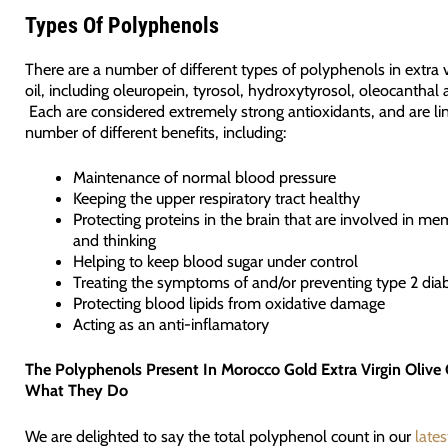
Types Of Polyphenols
There are a number of different types of polyphenols in extra v
oil, including oleuropein, tyrosol, hydroxytyrosol, oleocanthal 
Each are considered extremely strong antioxidants, and are li
number of different benefits, including:
Maintenance of normal blood pressure
Keeping the upper respiratory tract healthy
Protecting proteins in the brain that are involved in me
and thinking
Helping to keep blood sugar under control
Treating the symptoms of and/or preventing type 2 dia
Protecting blood lipids from oxidative damage
Acting as an anti-inflamatory
The Polyphenols Present In Morocco Gold Extra Virgin Olive 
What They Do
We are delighted to say the total polyphenol count in our
lates