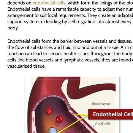
depends on
endothelial cells
, which form the linings of the bl
Endothelial cells have a remarkable capacity to adjust their n
arrangement to suit local requirements. They create an adaptab
support system, extending by cell migration into almost every 
body.
Endothelial cells form the barrier between vessels and tissues.
the flow of substances and fluid into and out of a tissue. An im
function can lead to serious health issues throughout the body.
cells line blood vessels and lymphatic vessels, they are found e
vascularized tissue.