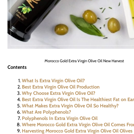
Morocco Gold Extra Virgin Olive Oil New Harvest
Contents
What Is Extra Virgin Olive Oil?
Best Extra Virgin Olive Oil Production
Why Choose Extra Virgin Olive Oil?
Best Extra Virgin Olive Oil Is The Healthiest Fat on Ea
What Makes Extra Virgin Olive Oil So Healthy?
What Are Polyphenols?
Polyphenols In Extra Virgin Olive Oil
Where Morocco Gold Extra Virgin Olive Oil Comes Fr
Harvesting Morocco Gold Extra Virgin Olive Oil Olives