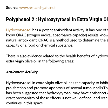
Source:
www.researchgate.net
Polyphenol 2 : Hydroxytyrosol In Extra Virgin Ol
Hydroxytyrosol
has a potent antioxidant activity. It has one of
know ORAC (oxygen radical absorbance capacity) results know
natural antioxidant. ORAC is a method used to determine the 
capacity of a food or chemical substance.
There is also evidence related to the health benefits of hydrox
extra virgin olive oil in the following areas:
Anticancer Activity
Hydroxytyrosol in extra virgin olive oil has the capacity to inhib
proliferation and promote apoptosis of several tumour cells.The
has been suggested that hydroxytyrosol may have anticancer e
exact mechanism of these effects is not well defined, and rese
continues in this space.