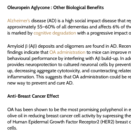
Oleuropein Aglycone : Other Biological Benefits
Alzheimer’s
disease (AD) is a high social impact disease that r
approximately 55–60% of all dementias and affects 6% of the
is marked by
cognitive degradation
with a progressive impact on
Amyloid β (Aβ) deposits and oligomers are found in AD. Recen
findings indicate that
OA administration
to mice can improve 
behavioural performance by interfering with Aβ build-up. In ad
provides neuroprotection to cultured neuronal cells by prevent
up, decreasing aggregate cytotoxicity, and counteracting relate
inflammation. This suggests that OA administration could be r
new way to prevent and cure AD.
Anti-Breast Cancer Effect
OA has been shown to be the most promising polyphenol in ex
olive oil in reducing breast cancer cell activity by supressing the
of Human Epidermal Growth Factor Receptor2 (HER2) breast 
cells.