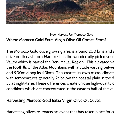
New Harvest For Morocco Gold
Where Morocco Gold Extra Virgin Olive Oil Comes From?
The Morocco Gold olive growing area is around 200 kms and 
drive north east from Marrakesh in the wonderfully picturesq
Valley which is part of the Beni Mellal Region. This elevated val
the foothills of the Atlas Mountains with altitude varying be
and 900m along its 40kms. This creates its own micro-climate
with temperatures generally 2c below the coastal plain in the
5c at night-time. These differences create unique high-quality 
conditions which are concentrated in the eastern half of the val
Harvesting Morocco Gold Extra Virgin Olive Oil Olives
Harvesting olives re-enacts an event that has taken place for c