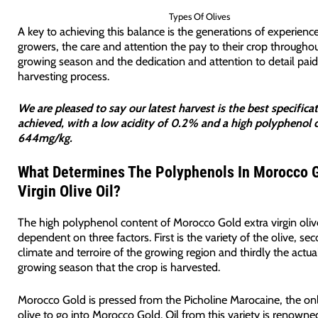
Types Of Olives
A key to achieving this balance is the generations of experience
growers, the care and attention the pay to their crop througho
growing season and the dedication and attention to detail paid
harvesting process.
We are pleased to say our latest harvest is the best specific
achieved, with a low acidity of 0.2% and a high polyphenol 
644mg/kg.
What Determines The Polyphenols In Morocco G
Virgin Olive Oil?
The high polyphenol content of Morocco Gold extra virgin olive 
dependent on three factors. First is the variety of the olive, se
climate and terroire of the growing region and thirdly the actua
growing season that the crop is harvested.
Morocco Gold is pressed from the Picholine Marocaine, the onl
olive to go into Morocco Gold. Oil from this variety is renowned 