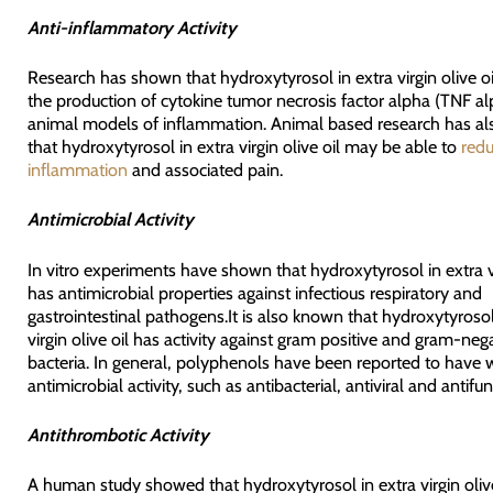
Anti-inflammatory Activity
Research has shown that hydroxytyrosol in extra virgin olive o
the production of cytokine tumor necrosis factor alpha (TNF al
animal models of inflammation. Animal based research has a
that hydroxytyrosol in extra virgin olive oil may be able to
redu
inflammation
and associated pain.
Antimicrobial Activity
In vitro experiments have shown that hydroxytyrosol in extra vi
has antimicrobial properties against infectious respiratory and
gastrointestinal pathogens.It is also known that hydroxytyrosol
virgin olive oil has activity against gram positive and gram-neg
bacteria. In general, polyphenols have been reported to have 
antimicrobial activity, such as antibacterial, antiviral and antifun
Antithrombotic Activity
A human study showed that hydroxytyrosol in extra virgin oliv