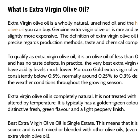
What Is Extra Virgin Olive Oil?
Extra Virgin olive oil is a wholly natural, unrefined oil and the
h
olive oil
you can buy. Genuine extra virgin olive oil is rare and as
slightly more expensive. The definition of extra virgin olive oil 
precise regards production methods, taste and chemical compo
To qualify as extra virgin olive oil, it is an olive oil of less than
and has no taste defects. In practice, the very best extra virgin o
have acidity levels much lower. Morocco Gold extra virgin olive 
consistently below 0.5%, normally around 0.25% to 0.3% d
the weather conditions throughout the growing season.
Extra virgin olive oil is completely natural. It is not treated wit
altered by temperature. It is typically has a golden-green colou
distinctive fresh, green flavour and a light peppery finish.
Best Extra Virgin Olive Oil Is Single Estate.
This means that it i
source and is not mixed or blended with other olive oils, (even 
extra virgin olive oil).