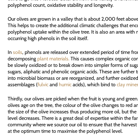
polyphenol count, oxidative stability and longevity.
Our olives are grown in a valley that is about 2,000 feet above
This helps to create the additional climatic challenges that en
polyphenol uptake within the olive tree. It is also an area with 
occurring high phenols in the soil itself.
In
soils
, phenols are released over extended period of time fr
decomposing
plant materials.
This causes complex organic c
be slowly oxidized or to break down into simpler forms of su
sugars, aliphatic and phenolic organic acids. These are further
into microbial biomass or are reorganized, and further oxidized
assemblages (
fulvic
and
humic
acids), which bind to
clay miner
Thirdly, our olives are picked when the fruit is young and green
olives age on the tree, the colour of the olive changes to red a
the size of the olive increases thus producing more oil, but th
level decreases. There is a great deal of expertise within the fa
community where we source our oil to ensure that the harvest i
at the optimum time to maximise the polyphenol level.