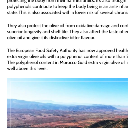
protecting the body from their harmful antics. It’s also thought 
polyphenols contribute to keep the body being in an anti-inf
state. This is also associated with a lower risk of several chroni
They also protect the olive oil from oxidative damage and contr
superior longevity and shelf life. They also affect the taste of ex
olive oil and give it its distinctive bitter flavour.
The European Food Safety Authority has now approved health 
extra virgin olive oils with a polyphenol content of more than
The polyphenol content in Morocco Gold extra virgin olive oil 
well above this level.