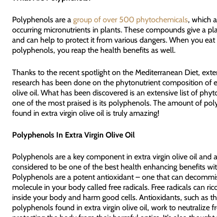
Polyphenols are a
group of over 500 phytochemicals
, which a
occurring micronutrients in plants. These compounds give a plan
and can help to protect it from various dangers. When you eat 
polyphenols, you reap the health benefits as well.
Thanks to the recent spotlight on the Mediterranean Diet, exte
research has been done on the phytonutrient composition of ex
olive oil. What has been discovered is an extensive list of phyt
one of the most praised is its polyphenols. The amount of po
found in extra virgin olive oil is truly amazing!
Polyphenols In Extra Virgin Olive Oil
Polyphenols are a key component in extra virgin olive oil and 
considered to be one of the best health enhancing benefits with
Polyphenols are a potent antioxidant – one that can decommi
molecule in your body called free radicals. Free radicals can ri
inside your body and harm good cells. Antioxidants, such as t
polyphenols found in extra virgin olive oil, work to neutralize fr