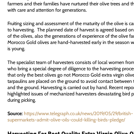
farmers and their families have nurtured their olive trees and th
with care and attention for generations.
Fruiting sizing and assessment of the maturity of the olive is car
to harvesting. The planned date of harvest is agreed based on
of the olives, also the generations of experience of the olive fa
Morocco Gold olives are hand-harvested early in the season wh
is young.
The specialist team of harvesters consists of local women from
who bring a special degree of diligence to the harvesting proce
that only the best olives go not Morocco Gold extra virgin olive
tarpaulins are placed on the ground to avoid contact between 
and the ground. Harvesting is carried out by hand. Recent repo
highlighted issues of mechanized harvesters devastating bird 
during picking.
Source:
https://www.telegraph.co.uk/news/2019/05/29/british-
supermarkets-admit-olive-oils-could-killing-birds-pledge/