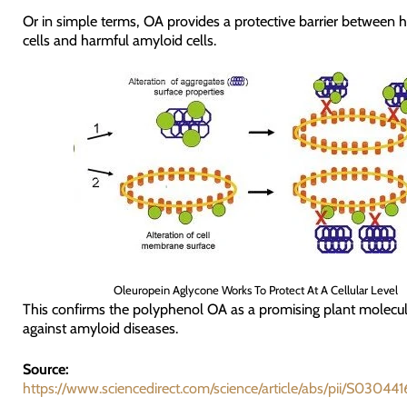
Or in simple terms, OA provides a protective barrier between 
cells and harmful amyloid cells.
Oleuropein Aglycone Works To Protect At A Cellular Level
This confirms the polyphenol OA as a promising plant molecul
against amyloid diseases.
Source:
https://www.sciencedirect.com/science/article/abs/pii/S030