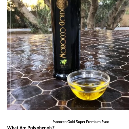
Morocco Gold Super Premium Evoo
What Are Polyphenols?