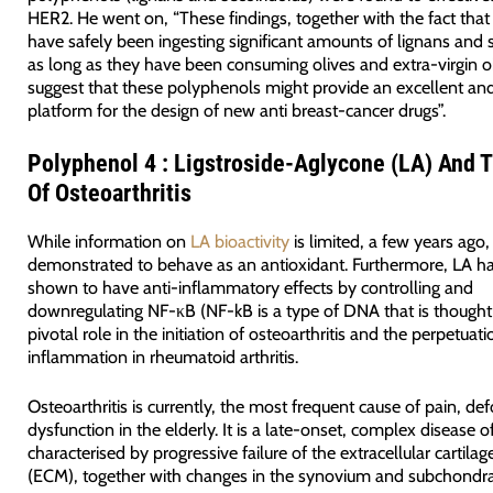
HER2. He went on, “These findings, together with the fact tha
have safely been ingesting significant amounts of lignans and s
as long as they have been consuming olives and extra-virgin oi
suggest that these polyphenols might provide an excellent and
platform for the design of new anti breast-cancer drugs”.
Polyphenol 4 : Ligstroside-Aglycone (LA) And 
Of Osteoarthritis
While information on
LA bioactivity
is limited, a few years ago
demonstrated to behave as an antioxidant. Furthermore, LA h
shown to have anti-inflammatory effects by controlling and
downregulating NF-κB (NF-kB is a type of DNA that is thought 
pivotal role in the initiation of osteoarthritis and the perpetuat
inflammation in rheumatoid arthritis.
Osteoarthritis is currently, the most frequent cause of pain, de
dysfunction in the elderly. It is a late-onset, complex disease of
characterised by progressive failure of the extracellular cartilag
(ECM), together with changes in the synovium and subchondra