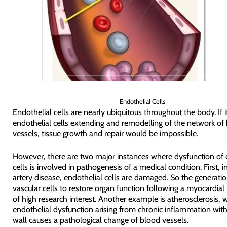
Endothelial Cells
Endothelial cells are nearly ubiquitous throughout the body. If i
endothelial cells extending and remodelling of the network of
vessels, tissue growth and repair would be impossible.
However, there are two major instances where dysfunction of 
cells is involved in pathogenesis of a medical condition. First, 
artery disease, endothelial cells are damaged. So the generati
vascular cells to restore organ function following a myocardial i
of high research interest. Another example is atherosclerosis, 
endothelial dysfunction arising from chronic inflammation withi
wall causes a pathological change of blood vessels.