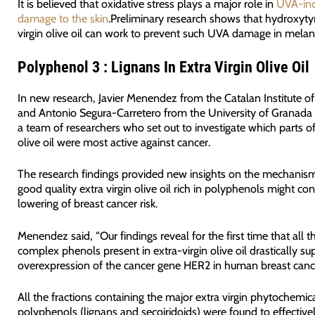
It is believed that oxidative stress plays a major role in
UVA-ind
damage to the skin
.Preliminary research shows that hydroxytyr
virgin olive oil can work to prevent such UVA damage in melan
Polyphenol 3 : Lignans In Extra Virgin Olive Oil
In new research, Javier Menendez from the Catalan Institute o
and Antonio Segura-Carretero from the University of Granada 
a team of researchers who set out to investigate which parts of 
olive oil were most active against cancer.
The research findings provided new insights on the mechanis
good quality extra virgin olive oil rich in polyphenols might con
lowering of breast cancer risk.
Menendez said, “Our findings reveal for the first time that all 
complex phenols present in extra-virgin olive oil drastically su
overexpression of the cancer gene HER2 in human breast cancer
All the fractions containing the major extra virgin phytochemic
polyphenols (lignans and secoiridoids) were found to effectivel