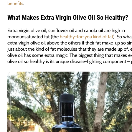
benefits
.
What Makes Extra Virgin Olive Oil So Healthy?
Extra virgin olive oil, sunflower oil and canola oil are high in
monounsaturated fat (the
healthy-for-you kind of fat
). So wha
extra virgin olive oil above the others if their fat make-up so sim
just about the kind of fat molecules that they are made up of, e
olive oil has some extra magic. The biggest thing that makes ex
olive oil so healthy is its unique disease-fighting component –