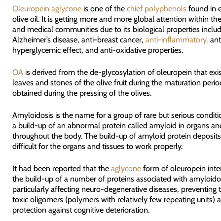
Oleuropein aglycone
is one of the
chief polyphenols
found in e
olive oil. It is getting more and more global attention within the 
and medical communities due to its biological properties includi
Alzheimer’s disease, anti-breast cancer,
anti-inflammatory,
ant
hyperglycemic effect, and anti-oxidative properties.
OA
is derived from the de-glycosylation of oleuropein that exis
leaves and stones of the olive fruit during the maturation perio
obtained during the pressing of the olives.
Amyloidosis is the name for a group of rare but serious condit
a build-up of an abnormal protein called amyloid in organs and
throughout the body. The build-up of amyloid protein deposits
difficult for the organs and tissues to work properly.
It had been reported that the
aglycone
form of oleuropein inte
the build-up of a number of proteins associated with amyloido
particularly affecting neuro-degenerative diseases, preventing 
toxic oligomers (polymers with relatively few repeating units) 
protection against cognitive deterioration.