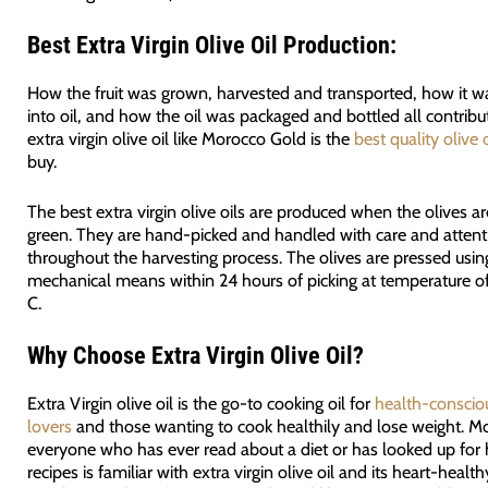
Best Extra Virgin Olive Oil Production:
How the fruit was grown, harvested and transported, how it w
into oil, and how the oil was packaged and bottled all contribu
extra virgin olive oil like Morocco Gold is the
best quality olive o
buy.
The best extra virgin olive oils are produced when the olives 
green. They are hand-picked and handled with care and attent
throughout the harvesting process. The olives are pressed usin
mechanical means within 24 hours of picking at temperature o
C.
Why Choose Extra Virgin Olive Oil?
Extra Virgin olive oil is the go-to cooking oil for
health-conscio
lovers
and those wanting to cook healthily and lose weight. Mo
everyone who has ever read about a diet or has looked up for
recipes is familiar with extra virgin olive oil and its heart-health