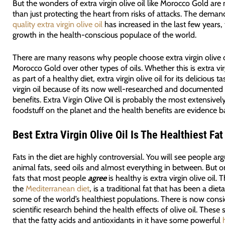
But the wonders of extra virgin olive oil like Morocco Gold ar
than just protecting the heart from risks of attacks. The deman
quality extra virgin olive oil
has increased in the last few years,
growth in the health-conscious populace of the world.
There are many reasons why people choose extra virgin olive oi
Morocco Gold over other types of oils. Whether this is extra virg
as part of a healthy diet, extra virgin olive oil for its delicious ta
virgin oil because of its now well-researched and documented
benefits. Extra Virgin Olive Oil is probably the most extensive
foodstuff on the planet and the health benefits are evidence b
Best
Extra Virgin Olive Oil Is The Healthiest Fat
Fats in the diet are highly controversial. You will see people ar
animal fats, seed oils and almost everything in between. But o
fats that most people
agree
is healthy is extra virgin olive oil. T
the
Mediterranean diet
, is a traditional fat that has been a diet
some of the world’s healthiest populations. There is now cons
scientific research behind the health effects of olive oil. These
that the fatty acids and antioxidants in it have some powerful