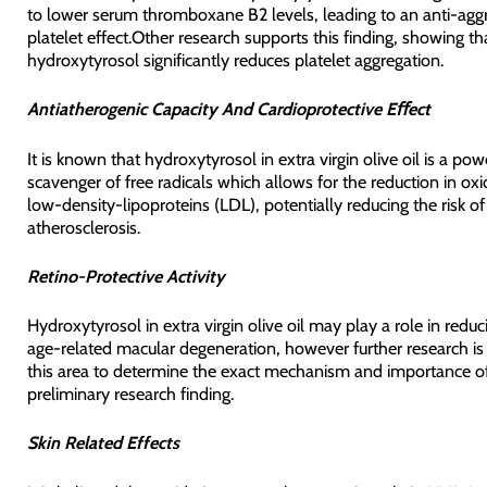
to lower serum thromboxane B2 levels, leading to an anti-agg
platelet effect.Other research supports this finding, showing th
hydroxytyrosol significantly reduces platelet aggregation.
Antiatherogenic Capacity And Cardioprotective Eﬀect
It is known that hydroxytyrosol in extra virgin olive oil is a pow
scavenger of free radicals which allows for the reduction in oxi
low-density-lipoproteins (LDL), potentially reducing the risk of
atherosclerosis.
Retino-Protective Activity
Hydroxytyrosol in extra virgin olive oil may play a role in reduci
age-related macular degeneration, however further research is 
this area to determine the exact mechanism and importance of
preliminary research finding.
Skin Related Effects