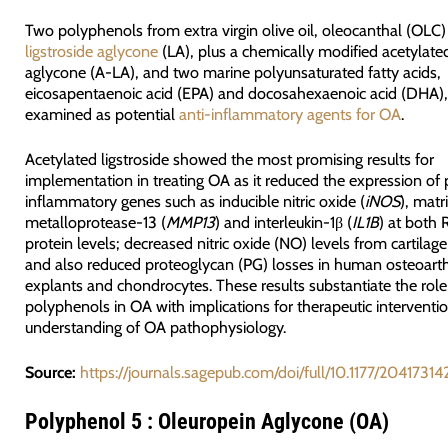
Two polyphenols from extra virgin olive oil, oleocanthal (OLC
ligstroside aglycone
(LA), plus a chemically modified acetylated
aglycone (A-LA), and two marine polyunsaturated fatty acids,
eicosapentaenoic acid (EPA) and docosahexaenoic acid (DHA)
examined as potential
anti-inflammatory agents for OA
.
Acetylated ligstroside showed the most promising results for
implementation in treating OA as it reduced the expression of 
inflammatory genes such as inducible nitric oxide (
iNOS
), matr
metalloprotease-13 (
MMP13
) and interleukin-1β (
IL1B
) at both
protein levels; decreased nitric oxide (NO) levels from cartilag
and also reduced proteoglycan (PG) losses in human osteoarthri
explants and chondrocytes. These results substantiate the role
polyphenols in OA with implications for therapeutic interventi
understanding of OA pathophysiology.
Source:
https://journals.sagepub.com/doi/full/10.1177/2041731
Polyphenol 5 : Oleuropein Aglycone (OA)