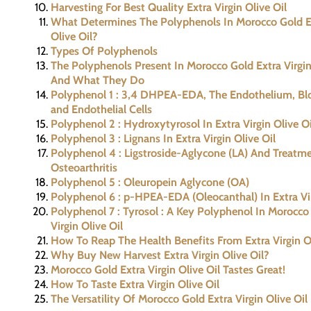
Harvesting For Best Quality Extra Virgin Olive Oil
What Determines The Polyphenols In Morocco Gold Ex
Olive Oil?
Types Of Polyphenols
The Polyphenols Present In Morocco Gold Extra Virgin
And What They Do
Polyphenol 1 : 3,4 DHPEA-EDA, The Endothelium, Bl
and Endothelial Cells
Polyphenol 2 : Hydroxytyrosol In Extra Virgin Olive Oi
Polyphenol 3 : Lignans In Extra Virgin Olive Oil
Polyphenol 4 : Ligstroside-Aglycone (LA) And Treatm
Osteoarthritis
Polyphenol 5 : Oleuropein Aglycone (OA)
Polyphenol 6 : p-HPEA-EDA (Oleocanthal) In Extra Vir
Polyphenol 7 : Tyrosol : A Key Polyphenol In Morocco
Virgin Olive Oil
How To Reap The Health Benefits From Extra Virgin Ol
Why Buy New Harvest Extra Virgin Olive Oil?
Morocco Gold Extra Virgin Olive Oil Tastes Great!
How To Taste Extra Virgin Olive Oil
The Versatility Of Morocco Gold Extra Virgin Olive Oil