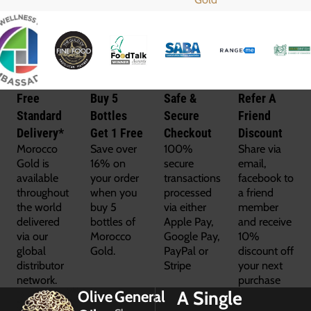
Free
Buy 5
Safe &
Refer A
Standard
Bottles
Secure
Friend
Delivery*
Get 1 Free
Checkout
Discount
Morocco
Save over
100%
Share via
Gold is
16% on
secure
email,
available
your order
transactions
facebook to
throughout
when you
processed
a friend
the world
buy 5
via either
member
delivered
bottles of
Apple Pay,
and receive
via our
Morocco
Google Pay,
10%
global
Gold.
PayPal or
discount off
distributor
Stripe
your next
network.
purchase
A Single
Olive
General