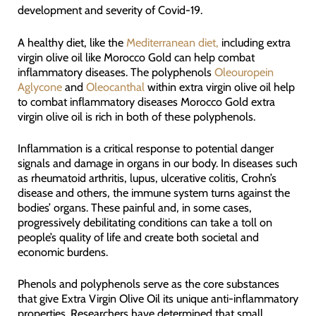
development and severity of Covid-19.
A healthy diet, like the
Mediterranean diet,
including extra
virgin olive oil like Morocco Gold can help combat
inflammatory diseases. The polyphenols
Oleouropein
Aglycone
and
Oleocanthal
within extra virgin olive oil help
to combat inflammatory diseases Morocco Gold extra
virgin olive oil is rich in both of these polyphenols.
Inflammation is a critical response to potential danger
signals and damage in organs in our body. In diseases such
as rheumatoid arthritis, lupus, ulcerative colitis, Crohn’s
disease and others, the immune system turns against the
bodies’ organs. These painful and, in some cases,
progressively debilitating conditions can take a toll on
people’s quality of life and create both societal and
economic burdens.
Phenols and polyphenols serve as the core substances
that give Extra Virgin Olive Oil its unique anti-inflammatory
properties. Researchers have determined that small