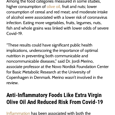
Among the food categories measured in some studies,
higher consumption of
olive oil,
fruit and nuts; lower
consumption of cereal and red meat; and moderate intake
of alcohol were associated with a lower risk of coronavirus
infection. Eating more vegetables, fruits, legumes, nuts,
fish and whole grains was linked with lower odds of severe
Covid-19.
“These results could have significant public health
implications, underscoring the importance of optimal
nutrition in preventing both communicable and
noncommunicable diseases,” said Dr. Jordi Merino,
associate professor at the Novo Nordisk Foundation Center
for Basic Metabolic Research at the University of
Copenhagen in Denmark. Merino wasn’t involved in the
review.
Anti-Inflammatory Foods Like Extra Virgin
Olive Oil And Reduced Risk From Covid-19
Inflammation
has been associated with both the