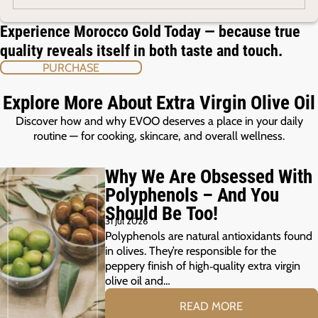
Experience Morocco Gold Today — because true
quality reveals itself in both taste and touch.
PURCHASE
Explore More About Extra Virgin Olive Oil
Discover how and why EVOO deserves a place in your daily
routine — for cooking, skincare, and overall wellness.
Why We Are Obsessed With
Polyphenols – And You
Should Be Too!
31 Jul 2026
Polyphenols are natural antioxidants found
in olives. They’re responsible for the
peppery finish of high‑quality extra virgin
olive oil and…
READ MORE