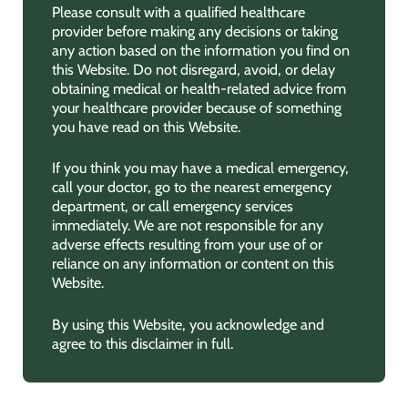
Please consult with a qualified healthcare
provider before making any decisions or taking
any action based on the information you find on
this Website. Do not disregard, avoid, or delay
obtaining medical or health-related advice from
your healthcare provider because of something
you have read on this Website.
If you think you may have a medical emergency,
call your doctor, go to the nearest emergency
department, or call emergency services
immediately. We are not responsible for any
adverse effects resulting from your use of or
reliance on any information or content on this
Website.
By using this Website, you acknowledge and
agree to this disclaimer in full.