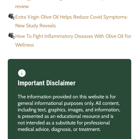
review
Extra Virgin Olive Oil Helps Reduce Covid Symptoms:
New Study Reveals
How To Fight Inflammatory Diseases With Olive Oil For
Wellness
Important Disclaimer
The information provided on this website is for
general informational purposes only. All content,
including text, graphics, images, and information,
is presented as an educational resource and is
not intended as a substitute for professional
medical advice, diagnosis, or treatment.