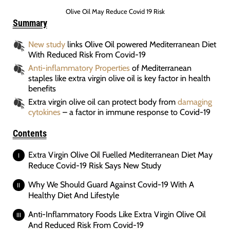
Olive Oil May Reduce Covid 19 Risk
Summary
New study
links Olive Oil powered Mediterranean Diet
With Reduced Risk From Covid-19
Anti-inflammatory Properties
of Mediterranean
staples like extra virgin olive oil is key factor in health
benefits
Extra virgin olive oil can protect body from
damaging
cytokines
– a factor in immune response to Covid-19
Contents
Extra Virgin Olive Oil Fuelled Mediterranean Diet May
Reduce Covid-19 Risk Says New Study
Why We Should Guard Against Covid-19 With A
Healthy Diet And Lifestyle
Anti-Inflammatory Foods Like Extra Virgin Olive Oil
And Reduced Risk From Covid-19