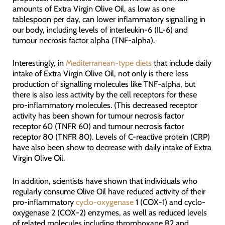
amounts of Extra Virgin Olive Oil, as low as one
tablespoon per day, can lower inflammatory signalling in
our body, including levels of interleukin-6 (IL-6) and
tumour necrosis factor alpha (TNF-alpha).
Interestingly, in
Mediterranean-type diets
that include daily
intake of Extra Virgin Olive Oil, not only is there less
production of signalling molecules like TNF-alpha, but
there is also less activity by the cell receptors for these
pro-inflammatory molecules. (This decreased receptor
activity has been shown for tumour necrosis factor
receptor 60 (TNFR 60) and tumour necrosis factor
receptor 80 (TNFR 80). Levels of C-reactive protein (CRP)
have also been show to decrease with daily intake of Extra
Virgin Olive Oil.
In addition, scientists have shown that individuals who
regularly consume Olive Oil have reduced activity of their
pro-inflammatory
cyclo-oxygenase
1 (COX-1) and cyclo-
oxygenase 2 (COX-2) enzymes, as well as reduced levels
of related molecules including thromboxane B2 and