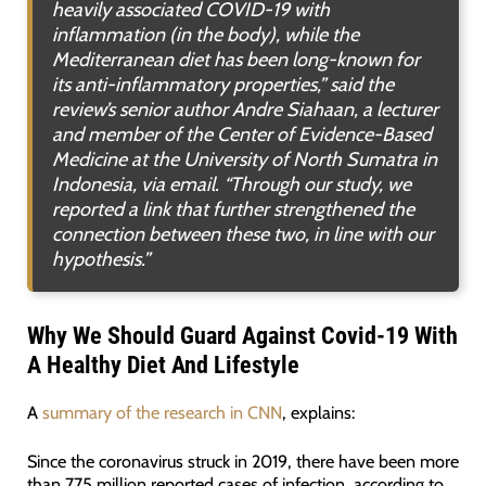
heavily associated COVID-19 with
inflammation (in the body), while the
Mediterranean diet has been long-known for
its anti-inflammatory properties
,” said the
review’s senior author Andre Siahaan, a lecturer
and member of the Center of Evidence-Based
Medicine at the University of North Sumatra in
Indonesia, via email. “
Through our study, we
reported a link that further strengthened the
connection between these two, in line with our
hypothesis
.”
Why We Should Guard Against Covid-19 With
A Healthy Diet And Lifestyle
A
summary of the research in CNN
, explains:
Since the coronavirus struck in 2019, there have been more
than 775 million reported cases of infection, according to