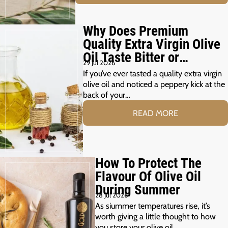
Why Does Premium
Quality Extra Virgin Olive
Oil Taste Bitter or
29 Jul 2026
Peppery?
If you’ve ever tasted a quality extra virgin
olive oil and noticed a peppery kick at the
back of your…
READ MORE
How To Protect The
Flavour Of Olive Oil
During Summer
28 Jul 2026
As siummer temperatures rise, it’s
worth giving a little thought to how
you store your olive oil.