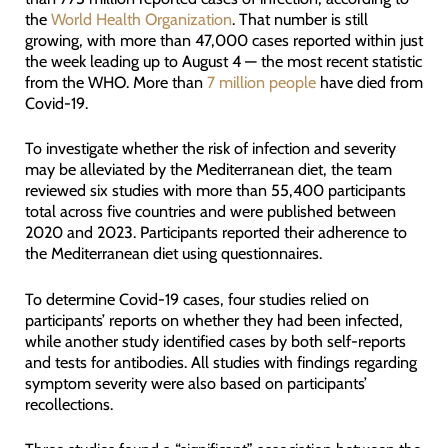
the
World Health Organization
. That number is still
growing, with more than 47,000 cases reported within just
the week leading up to August 4 — the most recent statistic
from the WHO. More than
7 million people
have died from
Covid-19.
To investigate whether the risk of infection and severity
may be alleviated by the Mediterranean diet, the team
reviewed six studies with more than 55,400 participants
total across five countries and were published between
2020 and 2023. Participants reported their adherence to
the Mediterranean diet using questionnaires.
To determine Covid-19 cases, four studies relied on
participants’ reports on whether they had been infected,
while another study identified cases by both self-reports
and tests for antibodies. All studies with findings regarding
symptom severity were also based on participants’
recollections.