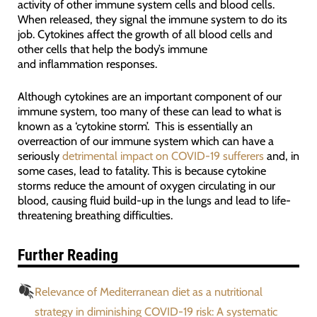
activity of other immune system cells and blood cells.
When released, they signal the immune system to do its
job. Cytokines affect the growth of all blood cells and
other cells that help the body’s immune
and inflammation responses.
Although cytokines are an important component of our
immune system, too many of these can lead to what is
known as a ‘cytokine storm’. This is essentially an
overreaction of our immune system which can have a
seriously
detrimental impact on COVID-19 sufferers
and, in
some cases, lead to fatality. This is because cytokine
storms reduce the amount of oxygen circulating in our
blood, causing fluid build-up in the lungs and lead to life-
threatening breathing difficulties.
Further Reading
Relevance of Mediterranean diet as a nutritional
strategy in diminishing COVID-19 risk: A systematic