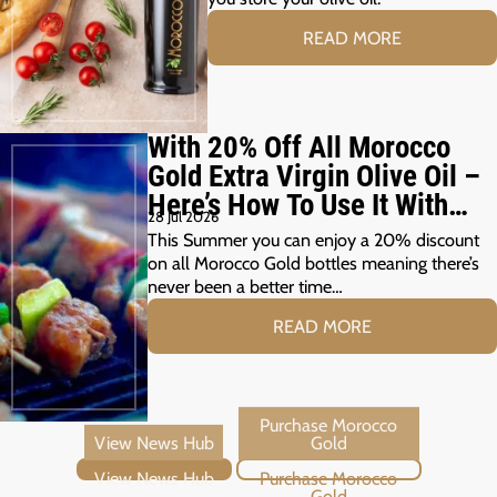
READ MORE
With 20% Off All Morocco
Gold Extra Virgin Olive Oil –
Here’s How To Use It With
28 Jul 2026
Your Summer Grill
This Summer you can enjoy a 20% discount
on all Morocco Gold bottles meaning there’s
never been a better time…
READ MORE
View News Hub
Purchase Morocco Gold