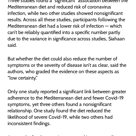
Three studies found a “significant” association between the
Mediterranean diet and reduced risk of coronavirus
infection, while two other studies showed nonsignificant
results. Across all these studies, participants following the
Mediterranean diet had a lower risk of infection — which
can’t be reliably quantified into a specific number partly
due to the variance in significance across studies, Siahaan
said.
But whether the diet could also reduce the number of
symptoms or the severity of disease isn’t as clear, said the
authors, who graded the evidence on these aspects as
“low certainty.”
Only one study reported a significant link between greater
adherence to the Mediterranean diet and fewer Covid-19
symptoms, yet three others found a nonsignificant
relationship. One study found the diet reduced the
likelihood of severe Covid-19, while two others had
inconsistent findings.