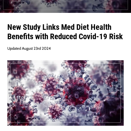
New Study Links Med Diet Health
Benefits with Reduced Covid-19 Risk
Updated August 23rd 2024