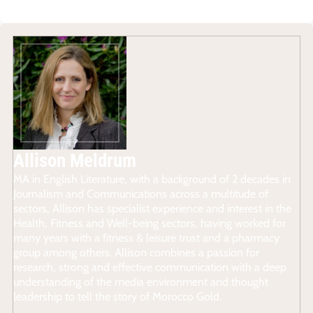
Allison Meldrum
MA in English Literature, with a background of 2 decades in
Journalism and Communications across a multitude of
sectors, Allison has specialist experience and interest in the
Health, Fitness and Well-being sectors, having worked for
many years with a fitness & leisure trust and a pharmacy
group among others. Allison combines a passion for
research, strong and effective communication with a deep
understanding of the media environment and thought
leadership to tell the story of Morocco Gold.