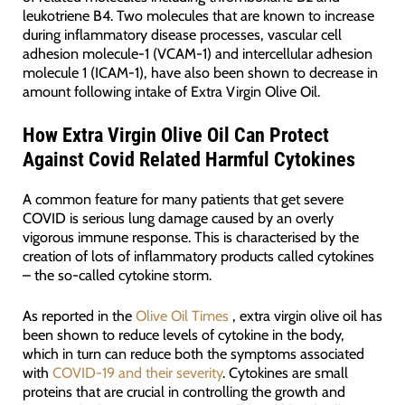
leukotriene B4. Two molecules that are known to increase
during inflammatory disease processes, vascular cell
adhesion molecule-1 (VCAM-1) and intercellular adhesion
molecule 1 (ICAM-1), have also been shown to decrease in
amount following intake of Extra Virgin Olive Oil.
How Extra Virgin Olive Oil Can Protect
Against Covid Related Harmful Cytokines
A common feature for many patients that get severe
COVID is serious lung damage caused by an overly
vigorous immune response. This is characterised by the
creation of lots of inflammatory products called cytokines
– the so-called cytokine storm.
As reported in the
Olive Oil Times
, extra virgin olive oil has
been shown to reduce levels of cytokine in the body,
which in turn can reduce both the symptoms associated
with
COVID-19 and their severity
. Cytokines are small
proteins that are crucial in controlling the growth and