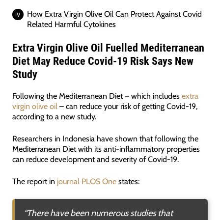
How Extra Virgin Olive Oil Can Protect Against Covid
Related Harmful Cytokines
Extra Virgin Olive Oil Fuelled Mediterranean
Diet May Reduce Covid-19 Risk Says
New
Study
Following the Mediterranean Diet – which includes
extra
virgin olive oil
– can reduce your risk of getting Covid-19,
according to a new study.
Researchers in Indonesia have shown that following the
Mediterranean Diet with its anti-inflammatory properties
can reduce development and severity of Covid-19.
The report in
journal PLOS One
states:
“
There have been numerous studies that