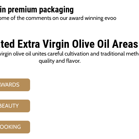
 in premium packaging
t some of the comments on our award winning evoo
ted Extra Virgin Olive Oil
Areas
gin olive oil unites careful cultivation and traditional met
quality and flavor.
AWARDS
BEAUTY
OOKING