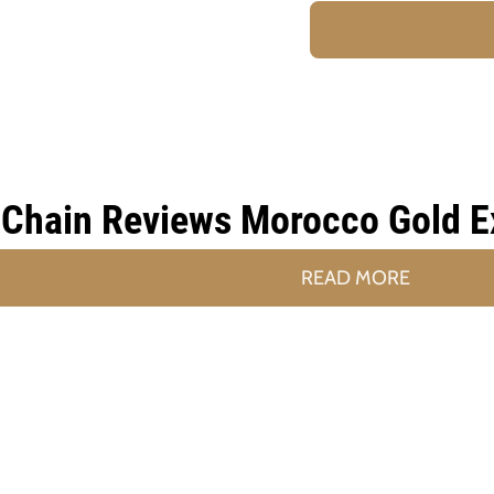
Chain Reviews Morocco Gold Ext
READ MORE