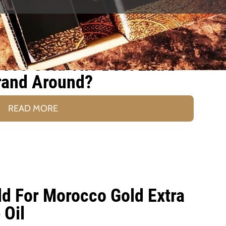
co Gold The Best Extra
Brand Around?
READ MORE
ld For Morocco Gold Extra
 Oil