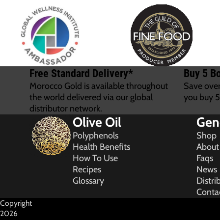
Free Standard Delivery*
Buy 5 Bo
Morocco Gold is available throughout
Save ove
the world delivered via our global
you buy 5
distributor network.
Olive Oil
Gen
Polyphenols
Shop
Health Benefits
About
How To Use
Faqs
Recipes
News
Glossary
Distri
Conta
Copyright
2026