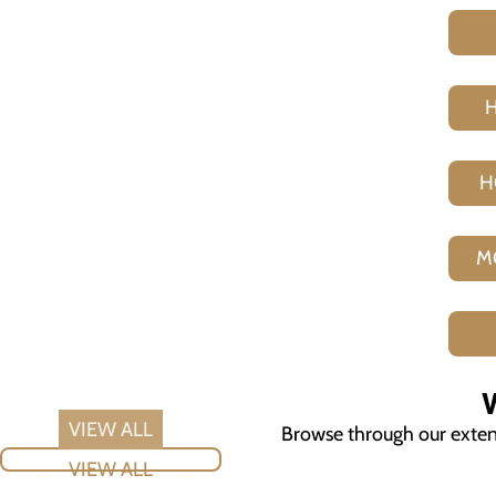
H
M
V
Browse through our extensi
VIEW ALL