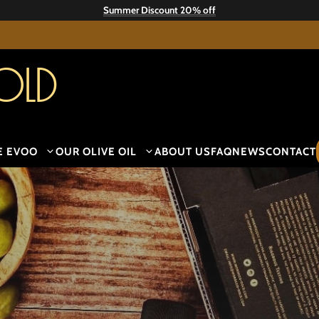
Summer Discount 20% off
old
E EVOO
OUR OLIVE OIL
ABOUT US
FAQ
NEWS
CONTACT