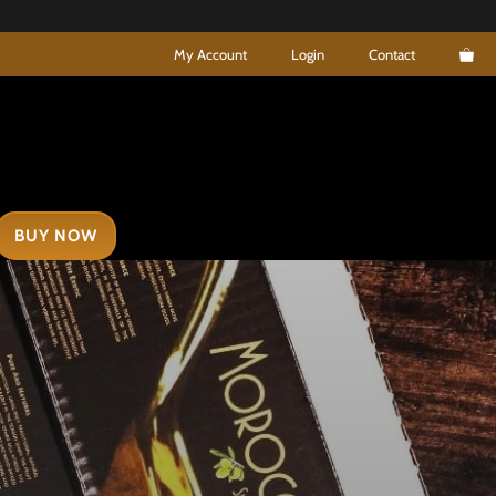
My Account
Login
Contact
BUY NOW