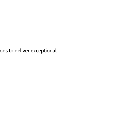
hods to deliver exceptional