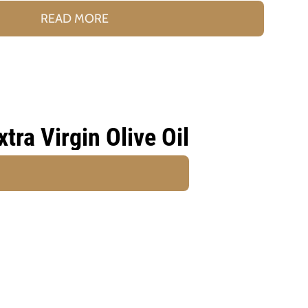
READ MORE
ra Virgin Olive Oil