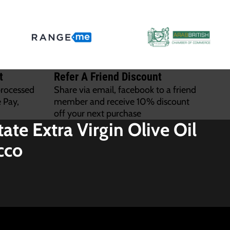
t
Refer A Friend Discount
processed
Share via email, facebook to a friend
 Pay,
member and receive 10% discount
off your next purchase
tate Extra Virgin Olive Oil
cco