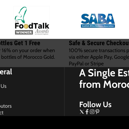
ttles Get 1 Free
Safe & Secure Checkou
r 16% on your order when
100% secure transactions 
 bottles of Morocco Gold.
via either Apple Pay, Google
PayPal or Stripe
A Single Es
eral
from Moro
 Us
Follow Us
butors
ct