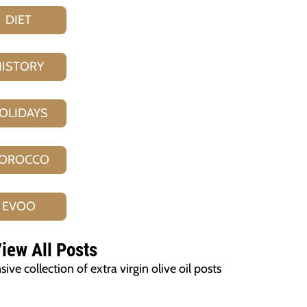
DIET
HISTORY
OLIDAYS
OROCCO
EVOO
iew All Posts
ve collection of extra virgin olive oil posts