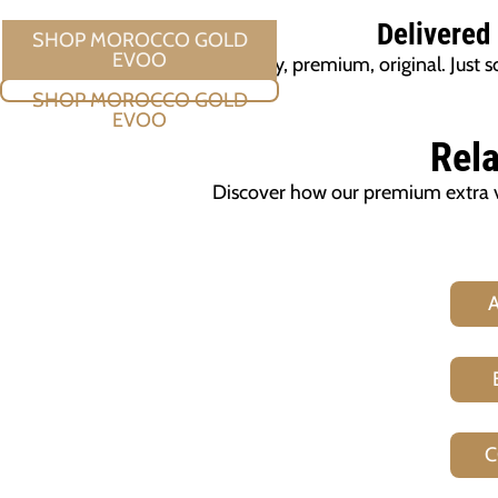
Delivered
Quality, premium, original. Jus
SHOP MOROCCO GOLD EVOO
Rela
Discover how our premium extra vir
C