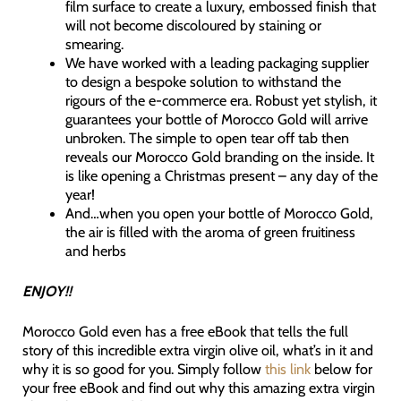
film surface to create a luxury, embossed finish that
will not become discoloured by staining or
smearing.
We have worked with a leading packaging supplier
to design a bespoke solution to withstand the
rigours of the e-commerce era. Robust yet stylish, it
guarantees your bottle of Morocco Gold will arrive
unbroken. The simple to open tear off tab then
reveals our Morocco Gold branding on the inside. It
is like opening a Christmas present – any day of the
year!
And…when you open your bottle of Morocco Gold,
the air is filled with the aroma of green fruitiness
and herbs
ENJOY!!
Morocco Gold even has a free eBook that tells the full
story of this incredible extra virgin olive oil, what’s in it and
why it is so good for you. Simply follow
this link
below for
your free eBook and find out why this amazing extra virgin