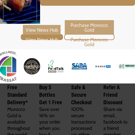
View News Hub
Purchase Morocco Gold
Free
Buy 5
Safe &
Refer A
Standard
Bottles
Secure
Friend
Delivery*
Get 1 Free
Checkout
Discount
Morocco
Save over
100%
Share via
Gold is
16% on
secure
email,
available
your order
transactions
facebook to
throughout
when you
processed
a friend
the world
buy 5
via either
member