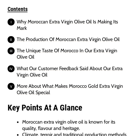
Contents
Why Moroccan Extra Virgin Olive Oil Is Making Its
Mark
The Production Of Moroccan Extra Virgin Olive Oil
The Unique Taste Of Morocco In Our Extra Virgin
Olive Oil
What Our Customer Feedback Said About Our Extra
Virgin Olive Oil
More About What Makes Morocco Gold Extra Virgin
Olive Oil Special
Key Points At A Glance
Moroccan extra virgin olive oil is known for its
quality, flavour and heritage.
Climate, terroir and traditional production methods