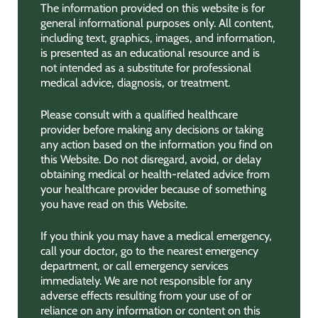
The information provided on this website is for
general informational purposes only. All content,
including text, graphics, images, and information,
is presented as an educational resource and is
not intended as a substitute for professional
medical advice, diagnosis, or treatment.
Please consult with a qualified healthcare
provider before making any decisions or taking
any action based on the information you find on
this Website. Do not disregard, avoid, or delay
obtaining medical or health-related advice from
your healthcare provider because of something
you have read on this Website.
If you think you may have a medical emergency,
call your doctor, go to the nearest emergency
department, or call emergency services
immediately. We are not responsible for any
adverse effects resulting from your use of or
reliance on any information or content on this