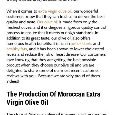
When it comes to
extra virgin olive oil
, our wonderful
customers know that they can trust us to deliver the best
quality and taste.
Our olive oil
is made from only the
freshest olives, and it undergoes a rigorous quality control
process to ensure that it meets our high standards. In
addition to its great taste, our olive oil also offers
numerous health benefits. It is rich in
antioxidants
and
healthy fats
, and it has been shown to lower cholesterol
levels and reduce the risk of heart disease. Our customers
love knowing that they are getting the best possible
product when they choose our olive oil and we are
delighted to share some of our most recent customer
reviews with you. Because we are very proud of them
indeed!
The Production Of Moroccan Extra
Virgin Olive Oil
The story of Moroccan olive oil is woven into the country’s