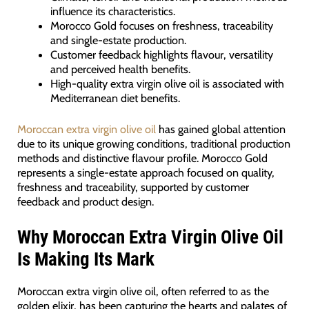
influence its characteristics.
Morocco Gold focuses on freshness, traceability
and single-estate production.
Customer feedback highlights flavour, versatility
and perceived health benefits.
High-quality extra virgin olive oil is associated with
Mediterranean diet benefits.
Moroccan extra virgin olive oil
has gained global attention
due to its unique growing conditions, traditional production
methods and distinctive flavour profile. Morocco Gold
represents a single-estate approach focused on quality,
freshness and traceability, supported by customer
feedback and product design.
Why Moroccan Extra Virgin Olive Oil
Is Making Its Mark
Moroccan extra virgin olive oil, often referred to as the
golden elixir, has been capturing the hearts and palates of