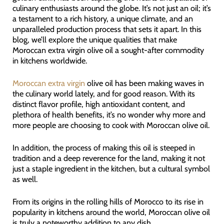
culinary enthusiasts around the globe. It’s not just an oil; it’s
a testament to a rich history, a unique climate, and an
unparalleled production process that sets it apart. In this
blog, we’ll explore the unique qualities that make
Moroccan extra virgin olive oil a sought-after commodity
in kitchens worldwide.
Moroccan extra virgin
olive oil has been making waves in
the culinary world lately, and for good reason. With its
distinct flavor profile, high antioxidant content, and
plethora of health benefits, it’s no wonder why more and
more people are choosing to cook with Moroccan olive oil.
In addition, the process of making this oil is steeped in
tradition and a deep reverence for the land, making it not
just a staple ingredient in the kitchen, but a cultural symbol
as well.
From its origins in the rolling hills of Morocco to its rise in
popularity in kitchens around the world, Moroccan olive oil
is truly a noteworthy addition to any dish.