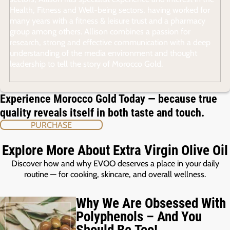
Health, Fitness and Well-being sectors, having worked for
many years with a fitness & leisure trust and a pharmacy
group among others. Allison combines a passion for
research, strong and effective communication with a deep
understanding of the media environment and thought
leadership to tell the story of Morocco Gold.
Experience Morocco Gold Today — because true
quality reveals itself in both taste and touch.
PURCHASE
Explore More About Extra Virgin Olive Oil
Discover how and why EVOO deserves a place in your daily
routine — for cooking, skincare, and overall wellness.
Why We Are Obsessed With
Polyphenols – And You