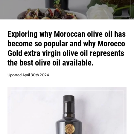
Exploring why Moroccan olive oil has
become so popular and why Morocco
Gold extra virgin olive oil represents
the best olive oil available.
Updated April 30th 2024