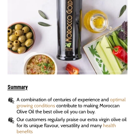
Summary
A combination of centuries of experience and
optimal
growing conditions
contribute to making Moroccan
Olive Oil the best olive oil you can buy.
Our customers regularly praise our extra virgin olive oil
for its unique flavour, versatility and many
health
benefits