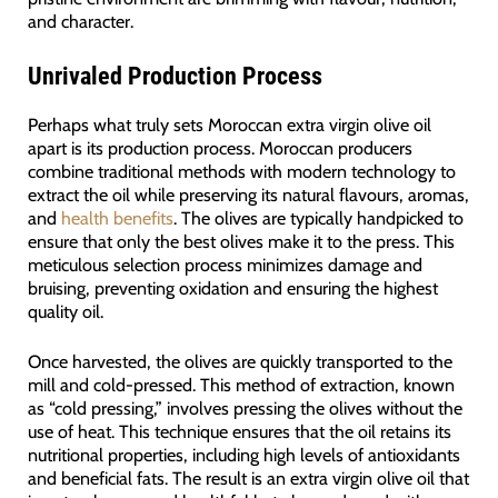
and character.
Unrivaled Production Process
Perhaps what truly sets Moroccan extra virgin olive oil
apart is its production process. Moroccan producers
combine traditional methods with modern technology to
extract the oil while preserving its natural flavours, aromas,
and
health benefits
. The olives are typically handpicked to
ensure that only the best olives make it to the press. This
meticulous selection process minimizes damage and
bruising, preventing oxidation and ensuring the highest
quality oil.
Once harvested, the olives are quickly transported to the
mill and cold-pressed. This method of extraction, known
as “cold pressing,” involves pressing the olives without the
use of heat. This technique ensures that the oil retains its
nutritional properties, including high levels of antioxidants
and beneficial fats. The result is an extra virgin olive oil that