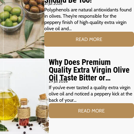
Should Be Too!
31 Jul 2026
Polyphenols are natural antioxidants found
in olives. They’re responsible for the
peppery finish of high‑quality extra virgin
olive oil and…
READ MORE
Why Does Premium
Quality Extra Virgin Olive
Oil Taste Bitter or
29 Jul 2026
Peppery?
If you’ve ever tasted a quality extra virgin
olive oil and noticed a peppery kick at the
back of your…
READ MORE