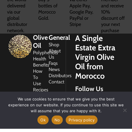
delivered
bottles of
Apple Pay,
and receive
via our
Morocco
Google Pay,
10%
global
Gold.
PayPal or
discount off
distributor
Stripe
your next
network.
purchase
A Single
Olive
General
Oil
Shop
Estate Extra
About
Polyphenols
Virgin Olive
Us
Health
Faqs
Oil from
Benefits
News
How
Morocco
Distributors
To
Contact
Use
Follow Us
Recipes
Glossary
We use cookies to ensure that we give you the best
Copyright
experience on our website. If you continue to use this site we
2026
will assume that you are happy with it.
Morocco
Gold
Ok
No
Privacy policy