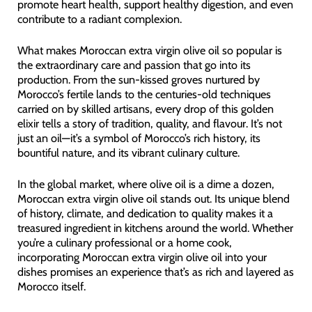
promote heart health, support healthy digestion, and even
contribute to a radiant complexion.
What makes Moroccan extra virgin olive oil so popular is
the extraordinary care and passion that go into its
production. From the sun-kissed groves nurtured by
Morocco’s fertile lands to the centuries-old techniques
carried on by skilled artisans, every drop of this golden
elixir tells a story of tradition, quality, and flavour. It’s not
just an oil—it’s a symbol of Morocco’s rich history, its
bountiful nature, and its vibrant culinary culture.
In the global market, where olive oil is a dime a dozen,
Moroccan extra virgin olive oil stands out. Its unique blend
of history, climate, and dedication to quality makes it a
treasured ingredient in kitchens around the world. Whether
you’re a culinary professional or a home cook,
incorporating Moroccan extra virgin olive oil into your
dishes promises an experience that’s as rich and layered as
Morocco itself.