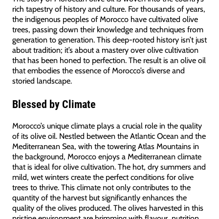
rich tapestry of history and culture. For thousands of years,
the indigenous peoples of Morocco have cultivated olive
trees, passing down their knowledge and techniques from
generation to generation. This deep-rooted history isn’t just
about tradition; it’s about a mastery over olive cultivation
that has been honed to perfection. The result is an olive oil
that embodies the essence of Morocco’s diverse and
storied landscape.
Blessed by Climate
Morocco’s unique climate plays a crucial role in the quality
of its olive oil. Nestled between the Atlantic Ocean and the
Mediterranean Sea, with the towering Atlas Mountains in
the background, Morocco enjoys a Mediterranean climate
that is ideal for olive cultivation. The hot, dry summers and
mild, wet winters create the perfect conditions for olive
trees to thrive. This climate not only contributes to the
quantity of the harvest but significantly enhances the
quality of the olives produced. The olives harvested in this
pristine environment are brimming with flavour, nutrition,