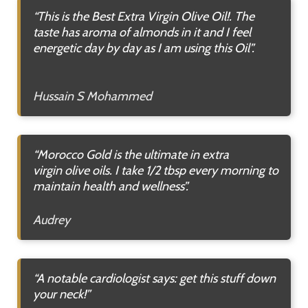
“This is the Best Extra Virgin Olive Oil!. The
taste has aroma of almonds in it and I feel
energetic day by day as I am using this Oil”.
Hussain S Mohammed
“Morocco Gold is the ultimate in extra
virgin
olive oils. I take 1/2 tbsp every morning to
maintain health and wellness”.
Audrey
“A notable cardiologist says: get this stuff down
your neck!”