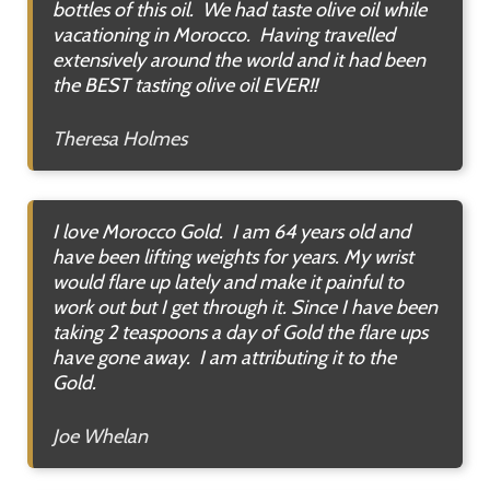
bottles of this oil. We had taste olive oil while
vacationing in Morocco. Having travelled
extensively around the world and it had been
the BEST tasting olive oil EVER!!
Theresa Holmes
I love Morocco Gold. I am 64 years old and
have been lifting weights for years. My wrist
would flare up lately and make it painful to
work out but I get through it. Since I have been
taking 2 teaspoons a day of Gold the flare ups
have gone away. I am attributing it to the
Gold.
Joe Whelan