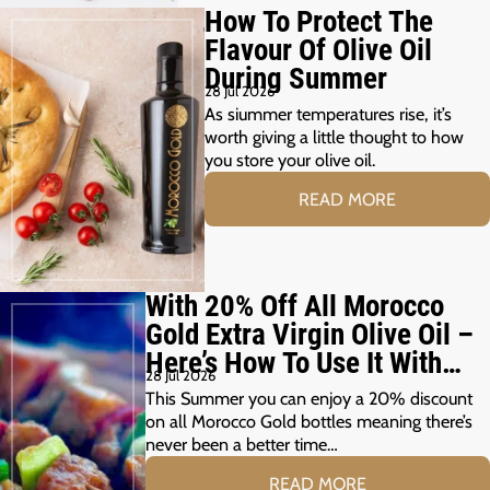
How To Protect The
Flavour Of Olive Oil
During Summer
28 Jul 2026
As siummer temperatures rise, it’s
worth giving a little thought to how
you store your olive oil.
READ MORE
With 20% Off All Morocco
Gold Extra Virgin Olive Oil –
Here’s How To Use It With
28 Jul 2026
Your Summer Grill
This Summer you can enjoy a 20% discount
on all Morocco Gold bottles meaning there’s
never been a better time…
READ MORE