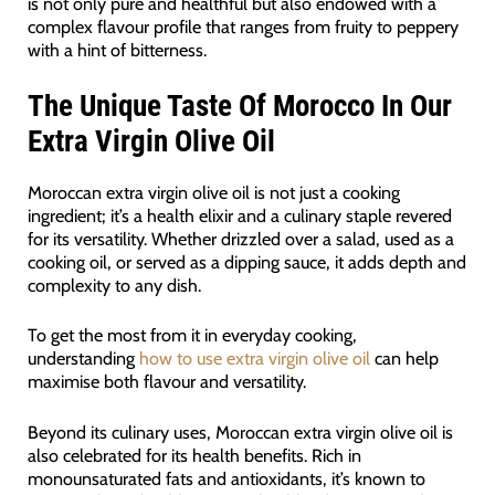
is not only pure and healthful but also endowed with a
complex flavour profile that ranges from fruity to peppery
with a hint of bitterness.
The Unique Taste Of Morocco In Our
Extra Virgin Olive Oil
Moroccan extra virgin olive oil is not just a cooking
ingredient; it’s a health elixir and a culinary staple revered
for its versatility. Whether drizzled over a salad, used as a
cooking oil, or served as a dipping sauce, it adds depth and
complexity to any dish.
To get the most from it in everyday cooking,
understanding
how to use extra virgin olive oil
can help
maximise both flavour and versatility.
Beyond its culinary uses, Moroccan extra virgin olive oil is
also celebrated for its health benefits. Rich in
monounsaturated fats and antioxidants, it’s known to