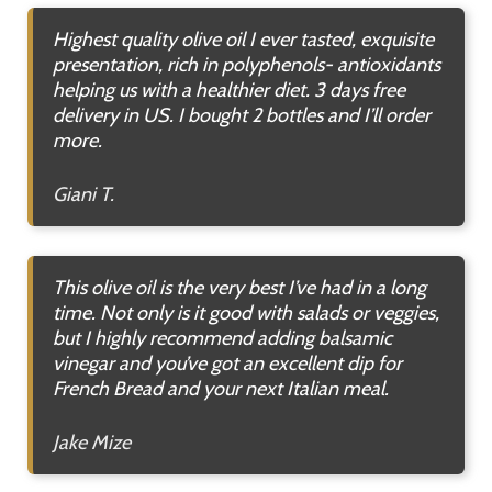
Highest quality olive oil I ever tasted, exquisite
presentation, rich in polyphenols- antioxidants
helping us with a healthier diet. 3 days free
delivery in US. I bought 2 bottles and I’ll order
more.
Giani T.
This olive oil is the very best I’ve had in a long
time. Not only is it good with salads or veggies,
but I highly recommend adding balsamic
vinegar and you’ve got an excellent dip for
French Bread and your next Italian meal.
Jake Mize