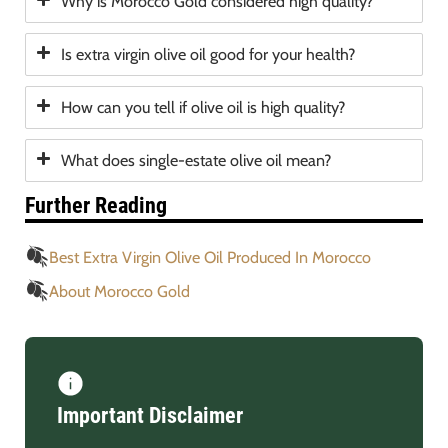
Why is Morocco Gold considered high quality?
Is extra virgin olive oil good for your health?
How can you tell if olive oil is high quality?
What does single-estate olive oil mean?
Further Reading
Best Extra Virgin Olive Oil Produced In Morocco
About Morocco Gold
Important Disclaimer