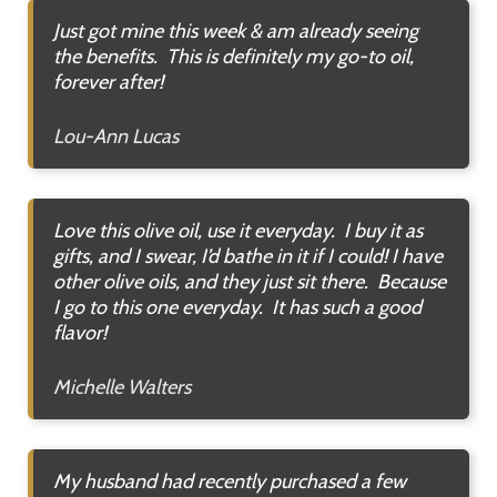
Just got mine this week & am already seeing
the benefits. This is definitely my go-to oil,
forever after!
Lou-Ann Lucas
Love this olive oil, use it everyday. I buy it as
gifts, and I swear, I’d bathe in it if I could! I have
other olive oils, and they just sit there. Because
I go to this one everyday. It has such a good
flavor!
Michelle Walters
My husband had recently purchased a few