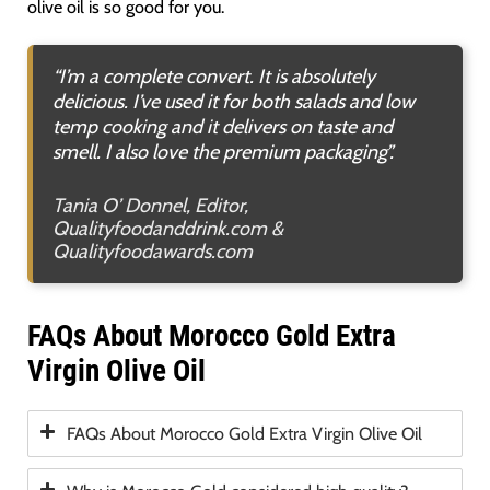
olive oil is so good for you.
“I’m a complete convert. It is absolutely
delicious. I’ve used it for both salads and low
temp cooking and it delivers on taste and
smell. I also love the premium packaging”.
Tania O’ Donnel, Editor,
Qualityfoodanddrink.com &
Qualityfoodawards.com
FAQs About Morocco Gold Extra
Virgin Olive Oil
FAQs About Morocco Gold Extra Virgin Olive Oil