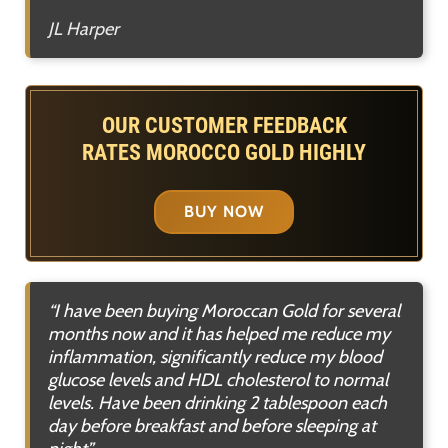
JL Harper
OUR CUSTOMER FEEDBACK
RATES MOROCCO GOLD HIGHLY
BUY NOW
“I have been buying Moroccan Gold for several
months now and it has helped me reduce my
inflammation, significantly reduce my blood
glucose levels and HDL cholesterol to normal
levels. Have been drinking 2 tablespoon each
day before breakfast and before sleeping at