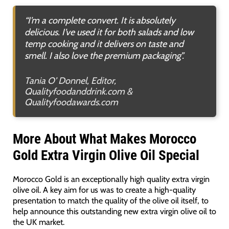
“I’m a complete convert. It is absolutely
delicious. I’ve used it for both salads and low
temp cooking and it delivers on taste and
smell. I also love the premium packaging”.
Tania O’ Donnel, Editor,
Qualityfoodanddrink.com &
Qualityfoodawards.com
More About What Makes Morocco
Gold Extra Virgin Olive Oil Special
Morocco Gold is an exceptionally high quality extra virgin
olive oil. A key aim for us was to create a high-quality
presentation to match the quality of the olive oil itself, to
help announce this outstanding new extra virgin olive oil to
the UK market.