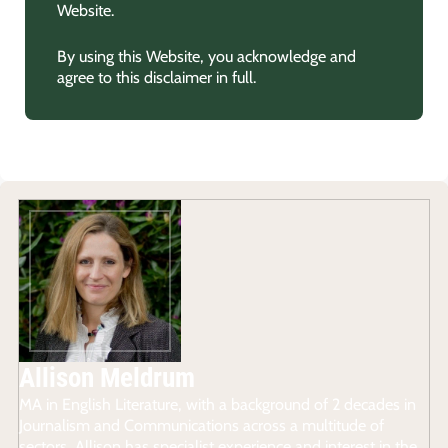
Website.
By using this Website, you acknowledge and
agree to this disclaimer in full.
Allison Meldrum
MA in English Literature, with a background of 2 decades in
Journalism and Communications across a multitude of
sectors, Allison has specialist experience and interest in the