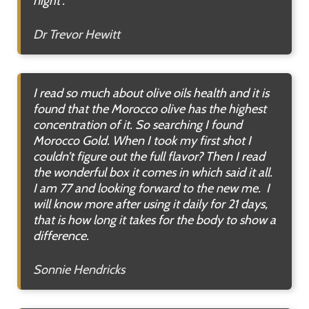
night”.
Dr Trevor Hewitt
I read so much about olive oils health and it is
found that the Morocco olive has the highest
concentration of it. So searching I found
Morocco Gold. When I took my first shot I
couldn’t figure out the full flavor? Then I read
the wonderful box it comes in which said it all.
I am 77 and looking forward to the new me. I
will know more after using it daily for 21 days,
that is how long it takes for the body to show a
difference
.
Sonnie Hendricks