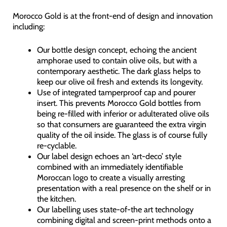
Morocco Gold is at the front-end of design and innovation
including:
Our bottle design concept, echoing the ancient
amphorae used to contain olive oils, but with a
contemporary aesthetic. The dark glass helps to
keep our olive oil fresh and extends its longevity.
Use of integrated tamperproof cap and pourer
insert. This prevents Morocco Gold bottles from
being re-filled with inferior or adulterated olive oils
so that consumers are guaranteed the extra virgin
quality of the oil inside. The glass is of course fully
re-cyclable.
Our label design echoes an ‘art-deco’ style
combined with an immediately identifiable
Moroccan logo to create a visually arresting
presentation with a real presence on the shelf or in
the kitchen.
Our labelling uses state-of-the art technology
combining digital and screen-print methods onto a