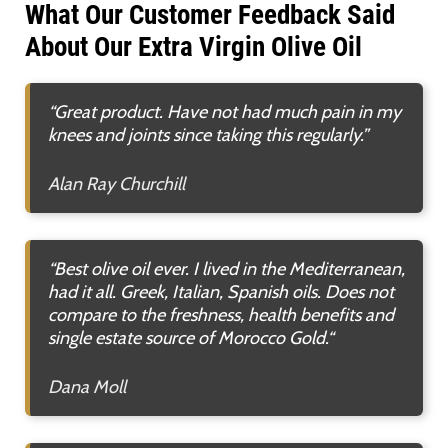
What Our Customer Feedback Said
About Our Extra Virgin Olive Oil
“Great product. Have not had much pain in my
knees and joints since taking this regularly.”
Alan Ray Churchill
“Best olive oil ever. I lived in the Mediterranean,
had it all. Greek, Italian, Spanish oils. Does not
compare to the freshness, health benefits and
single estate source of Morocco Gold.
“
Dana Moll