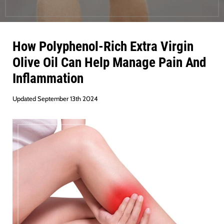
How Polyphenol-Rich Extra Virgin
Olive Oil Can Help Manage Pain And
Inflammation
Updated September 13th 2024