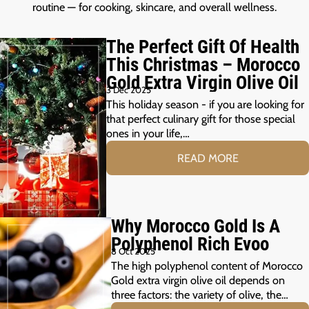
routine — for cooking, skincare, and overall wellness.
The Perfect Gift Of Health
This Christmas – Morocco
Gold Extra Virgin Olive Oil
3 Dec 2025
This holiday season - if you are looking for
that perfect culinary gift for those special
ones in your life,…
READ MORE
Why Morocco Gold Is A
Polyphenol Rich Evoo
8 Oct 2025
The high polyphenol content of Morocco
Gold extra virgin olive oil depends on
three factors: the variety of olive, the…