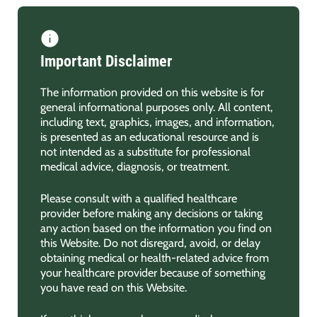
Important Disclaimer
The information provided on this website is for
general informational purposes only. All content,
including text, graphics, images, and information,
is presented as an educational resource and is
not intended as a substitute for professional
medical advice, diagnosis, or treatment.
Please consult with a qualified healthcare
provider before making any decisions or taking
any action based on the information you find on
this Website. Do not disregard, avoid, or delay
obtaining medical or health-related advice from
your healthcare provider because of something
you have read on this Website.