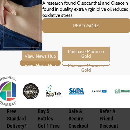
Prediabetes
A research found Oleocanthal and Oleacein
found in quality extra virgin olive oil reduced
oxidative stress.
READ MORE
View News Hub
Purchase Morocco Gold
Free
Buy 5
Safe &
Refer A
Standard
Bottles
Secure
Friend
Delivery*
Get 1 Free
Checkout
Discount