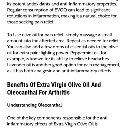
its potent antioxidants and anti-inflammatory properties.
Regular consumption of EVOO can lead to significant
reductions in inflammation, making it a natural choice for
those seeking pain relief.
To Use olive oil for pain relief, simply massage a small
amount into the affected area. Repeat as needed for relief.
You can also add a few drops of essential oils to the olive
oil for extra pain-fighting power. Peppermint oil, for
example, is known for its ability to relieve headaches.
Lavender oil is another good option for pain management,
as it has both analgesic and anti-inflammatory effects.
Benefits Of Extra Virgin Olive Oil And
Oleocanthal For Arthritis
Understanding Oleocanthal
One of the key components responsible for the anti-
inflammatory effects of Extra Virgin Olive Oil is