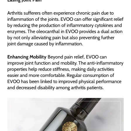
Arthritis sufferers often experience chronic pain due to
inflammation of the joints. EVOO can offer significant relief
by reducing the production of inflammatory cytokines and
enzymes. The oleocanthal in EVOO provides a dual action
by not only alleviating pain but also preventing further
joint damage caused by inflammation.
Enhancing Mobility
Beyond pain relief, EVOO can
improve joint function and mobility. The anti-inflammatory
properties help reduce stiffness, making daily activities
easier and more comfortable. Regular consumption of
EVOO has been linked to improved physical performance
and decreased disability among arthritis patients.