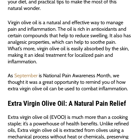
your diet, and practical tips to make the most of this
natural wonder.
Virgin olive oil is a natural and effective way to manage
pain and inflammation. The oil is rich in antioxidants and
certain compounds that help to reduce swelling. It also has
analgesic properties, which can help to soothe pain.
What’s more, virgin olive oil is easily absorbed by the skin,
making it an ideal treatment for localized pain and
inflammation.
As
September
is National Pain Awareness Month, we
thought it was a great opportunity to remind you of how
extra virgin olive oil can be used to combat inflammation.
Extra Virgin Olive Oil: A Natural Pain Relief
Extra virgin olive oil (EVOO) is much more than a cooking
staple; it’s a powerhouse of health benefits. Unlike refined
oils, Extra virgin olive oil is extracted from olives using a
mechanical process without heat or chemicals, preserving