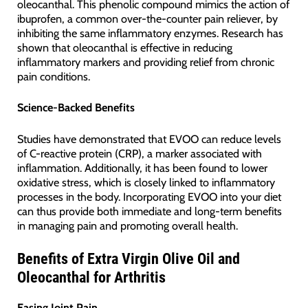
oleocanthal. This phenolic compound mimics the action of
ibuprofen, a common over-the-counter pain reliever, by
inhibiting the same inflammatory enzymes. Research has
shown that oleocanthal is effective in reducing
inflammatory markers and providing relief from chronic
pain conditions.
Science-Backed Benefits
Studies have demonstrated that EVOO can reduce levels
of C-reactive protein (CRP), a marker associated with
inflammation. Additionally, it has been found to lower
oxidative stress, which is closely linked to inflammatory
processes in the body. Incorporating EVOO into your diet
can thus provide both immediate and long-term benefits
in managing pain and promoting overall health.
Benefits of Extra Virgin Olive Oil and
Oleocanthal for Arthritis
Easing Joint Pain