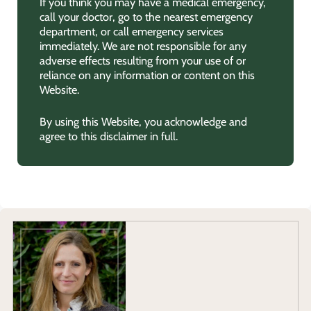
If you think you may have a medical emergency,
call your doctor, go to the nearest emergency
department, or call emergency services
immediately. We are not responsible for any
adverse effects resulting from your use of or
reliance on any information or content on this
Website.
By using this Website, you acknowledge and
agree to this disclaimer in full.