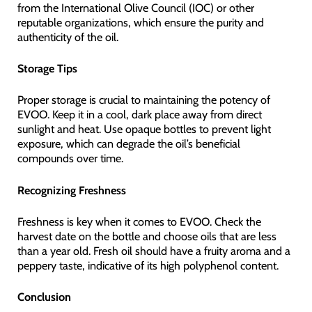
from the International Olive Council (IOC) or other
reputable organizations, which ensure the purity and
authenticity of the oil.
Storage Tips
Proper storage is crucial to maintaining the potency of
EVOO. Keep it in a cool, dark place away from direct
sunlight and heat. Use opaque bottles to prevent light
exposure, which can degrade the oil’s beneficial
compounds over time.
Recognizing Freshness
Freshness is key when it comes to EVOO. Check the
harvest date on the bottle and choose oils that are less
than a year old. Fresh oil should have a fruity aroma and a
peppery taste, indicative of its high polyphenol content.
Conclusion