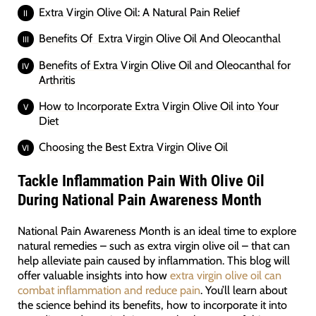
Extra Virgin Olive Oil: A Natural Pain Relief
Benefits Of Extra Virgin Olive Oil And Oleocanthal
Benefits of Extra Virgin Olive Oil and Oleocanthal for
Arthritis
How to Incorporate Extra Virgin Olive Oil into Your
Diet
Choosing the Best Extra Virgin Olive Oil
Tackle Inflammation Pain With Olive Oil
During National Pain Awareness Month
National Pain Awareness Month is an ideal time to explore
natural remedies – such as extra virgin olive oil – that can
help alleviate pain caused by inflammation. This blog will
offer valuable insights into how
extra virgin olive oil can
combat inflammation and reduce pain
. You’ll learn about
the science behind its benefits, how to incorporate it into