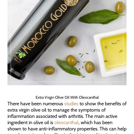
Extra Virgin Olive Oil With Oleocanthal
There have been numerous
studies
to show the benefits of
extra virgin olive oil to manage the symptoms of
inflammation associated with arthritis. The main active
ingredient in olive oil is
oleocanthal
, which has been
shown to have anti-inflammatory properties. This can help