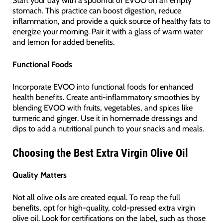
stomach. This practice can boost digestion, reduce
inflammation, and provide a quick source of healthy fats to
energize your morning. Pair it with a glass of warm water
and lemon for added benefits.
Functional Foods
Incorporate EVOO into functional foods for enhanced
health benefits. Create anti-inflammatory smoothies by
blending EVOO with fruits, vegetables, and spices like
turmeric and ginger. Use it in homemade dressings and
dips to add a nutritional punch to your snacks and meals.
Choosing the Best Extra Virgin Olive Oil
Quality Matters
Not all olive oils are created equal. To reap the full
benefits, opt for high-quality, cold-pressed extra virgin
olive oil. Look for certifications on the label, such as those