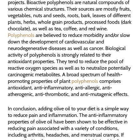
projects. Bioactive polyphenols are natural compounds of
various chemical structures. Their sources are mostly fruits,
vegetables, nuts and seeds, roots, bark, leaves of different
plants, herbs, whole grain products, processed foods (dark
chocolate), as well as tea, coffee, and red wine.
Polyphenols
are believed to reduce morbidity and/or slow
down the development of cardiovascular and
neurodegenerative diseases as well as cancer. Biological
activity of polyphenols is strongly related to their
antioxidant properties. They tend to reduce the pool of
reactive oxygen species as well as to neutralize potentially
carcinogenic metabolites. A broad spectrum of health-
promoting properties of plant
polyphenols
comprises
antioxidant, anti-inflammatory, anti-allergic, anti-
atherogenic, anti-thrombotic, and anti-mutagenic effects.
In conclusion, adding olive oil to your diet is a simple way
to reduce pain and inflammation. The anti-inflammatory
properties of olive oil have been shown to be effective in
reducing pain associated with a variety of conditions,
including arthritis, headaches, and menstrual cramps. If