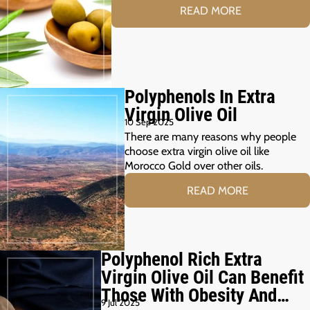
READ MORE
Polyphenols In Extra
Virgin Olive Oil
10 Sep 2025
There are many reasons why people
choose extra virgin olive oil like
Morocco Gold over other oils.
READ MORE
Polyphenol Rich Extra
Virgin Olive Oil Can Benefit
Those With Obesity And
9 Jul 2025