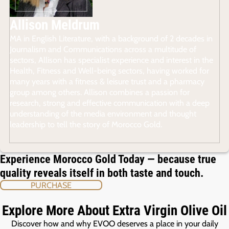
Allison Meldrum
MA in English Literature, with a background of 2 decades in
Journalism and Communications across a multitude of
sectors, Allison has specialist experience and interest in the
Health, Fitness and Well-being sectors, having worked for
many years with a fitness & leisure trust and a pharmacy
group among others. Allison combines a passion for
research, strong and effective communication with a deep
understanding of the media environment and thought
leadership to tell the story of Morocco Gold.
Experience Morocco Gold Today — because true
quality reveals itself in both taste and touch.
PURCHASE
Explore More About Extra Virgin Olive Oil
Discover how and why EVOO deserves a place in your daily