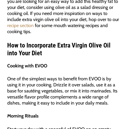
you are looking for an easy way to add this healthy fat to
your diet, consider using olive oil as a salad dressing or
cooking oil. If you need more inspiration on ways to
include extra virgin olive oil into your diet, hop over to our
recipe section
for some mouth watering recipes and
cooking tips.
How to Incorporate Extra Virgin Olive Oil
into Your Diet
Cooking with EVOO
One of the simplest ways to benefit from EVOO is by
using it in your cooking. Drizzle it over salads, use it as a
base for sautéing vegetables, or mix it into marinades. Its
versatile flavor profile complements a wide range of
dishes, making it easy to include in your daily meals.
Morning Rituals
Start your day with a spoonful of EVOO on an empty