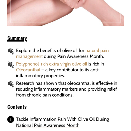
Summary
Explore the benefits of olive oil for
natural pain
management
during Pain Awareness Month.
Polyphenol-rich extra virgin olive oil
is rich in
Oleocanthal
– a key contributor to its anti-
inflammatory properties.
Research has shown that oleocanthal is effective in
reducing inflammatory markers and providing relief
from chronic pain conditions.
Contents
Tackle Inflammation Pain With Olive Oil During
National Pain Awareness Month