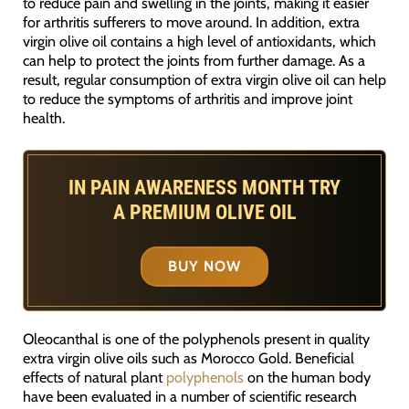
to reduce pain and swelling in the joints, making it easier
for arthritis sufferers to move around. In addition, extra
virgin olive oil contains a high level of antioxidants, which
can help to protect the joints from further damage. As a
result, regular consumption of extra virgin olive oil can help
to reduce the symptoms of arthritis and improve joint
health.
IN PAIN AWARENESS MONTH TRY
A PREMIUM OLIVE OIL
BUY NOW
Oleocanthal is one of the polyphenols present in quality
extra virgin olive oils such as Morocco Gold. Beneficial
effects of natural plant
polyphenols
on the human body
have been evaluated in a number of scientific research