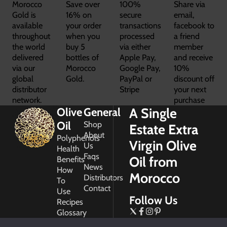
Morocco
Save over
100%
Share via
Gold is
16% on
secure
email,
available
your order
transactions
facebook to
throughout
when you
processed
a friend
the world
buy 5
via either
member
delivered
bottles of
Apple Pay,
and receive
via our
Morocco
Google Pay,
10%
global
Gold.
PayPal or
discount off
distributor
Stripe
your next
network.
purchase
A Single
Olive
General
Oil
Shop
Estate Extra
About
Polyphenols
Virgin Olive
Us
Health
Faqs
Oil from
Benefits
News
How
Morocco
Distributors
To
Contact
Use
Follow Us
Recipes
Glossary
Copyright