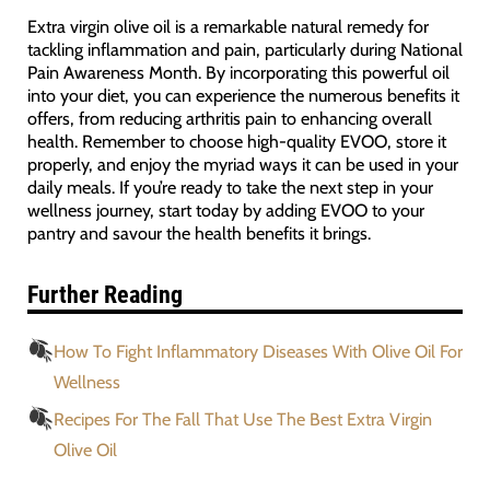
Extra virgin olive oil is a remarkable natural remedy for
tackling inflammation and pain, particularly during National
Pain Awareness Month. By incorporating this powerful oil
into your diet, you can experience the numerous benefits it
offers, from reducing arthritis pain to enhancing overall
health. Remember to choose high-quality EVOO, store it
properly, and enjoy the myriad ways it can be used in your
daily meals. If you’re ready to take the next step in your
wellness journey, start today by adding EVOO to your
pantry and savour the health benefits it brings.
Further Reading
How To Fight Inflammatory Diseases With Olive Oil For
Wellness
Recipes For The Fall That Use The Best Extra Virgin
Olive Oil