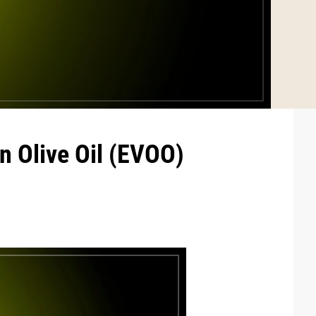
n Olive Oil (EVOO)