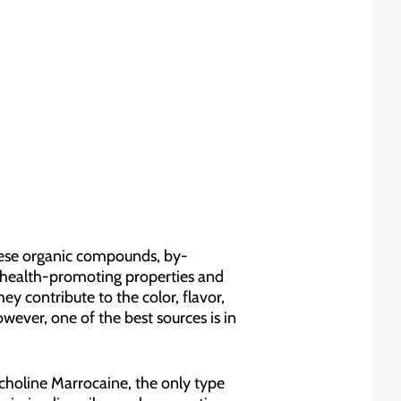
hese organic compounds, by-
r health-promoting properties and
hey contribute to the color, flavor,
ever, one of the best sources is in
icholine Marrocaine, the only type