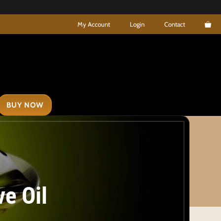
My Account
Login
Contact
BUY NOW
ve Oil