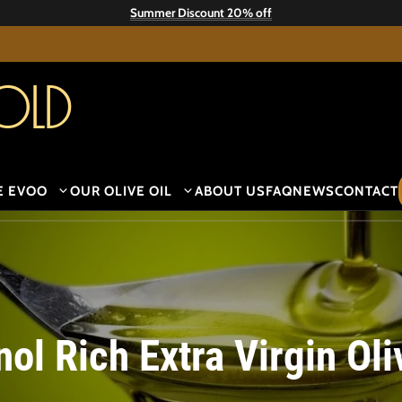
Summer Discount 20% off
old
E EVOO
OUR OLIVE OIL
ABOUT US
FAQ
NEWS
CONTACT
ol Rich Extra Virgin Oli