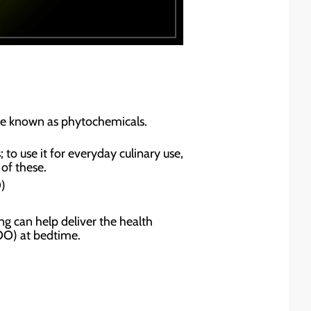
re known as phytochemicals.
to use it for everyday culinary use,
 of these.
)
ing can help deliver the health
VOO) at bedtime.