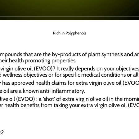
Rich In Polyphenols
ompounds that are the by-products of plant synthesis and a
heir health promoting properties.
irgin olive oil (EVOO)? It really depends on your objectives; 
wellness objectives or for specific medical conditions or all
has approved health claims for extra virgin olive oil (EVOO
ve oil are a known anti-inflammatory.
ive oil (EVOO) : a ‘shot’ of extra virgin olive oil in the morn
r health benefits from taking your extra virgin olive oil (E
s?