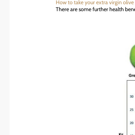
How to take your extra virgin olive 
There are some further health benef