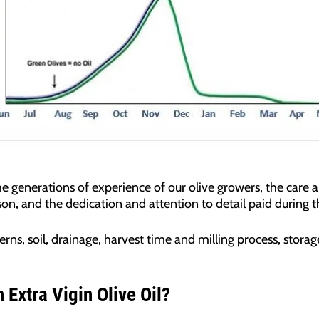
the generations of experience of our olive growers, the care 
n, and the dedication and attention to detail paid during t
rns, soil, drainage, harvest time and milling process, stora
Extra Vigin Olive Oil?