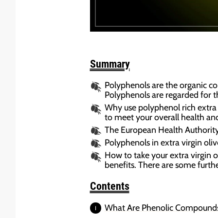
Summary
Polyphenols are the organic c
Polyphenols are regarded for t
Why use polyphenol rich extra v
to meet your overall health and 
The European Health Authority 
Polyphenols in extra virgin oli
How to take your extra virgin ol
benefits. There are some furthe
Contents
What Are Phenolic Compound