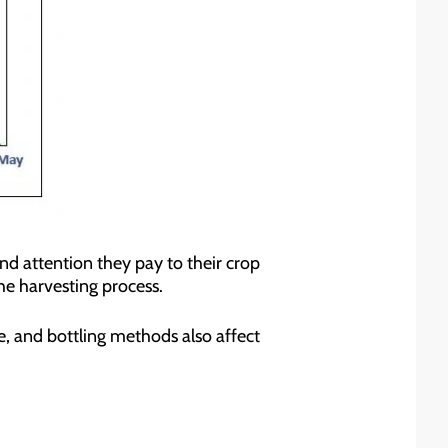
and attention they pay to their crop
he harvesting process.
ge, and bottling methods also affect