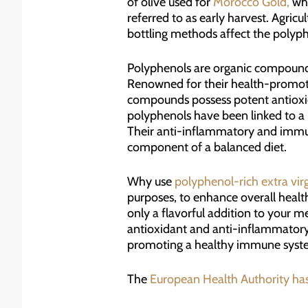
of olive used for
Morocco Gold,
whe
referred to as early harvest. Agricu
bottling methods affect the polyphe
Polyphenols are organic compound
Renowned for their health-promotin
compounds possess potent antioxida
polyphenols have been linked to a r
Their anti-inflammatory and immun
component of a balanced diet.
Why use
polyphenol-rich extra virgi
purposes, to enhance overall health
only a flavorful addition to your m
antioxidant and anti-inflammatory p
promoting a healthy immune syst
The
European Health Authority ha