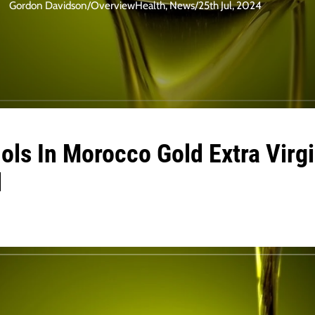
Gordon Davidson
/
Overview
Health
,
News
/
25th Jul, 2024
ls In Morocco Gold Extra Virgi
l