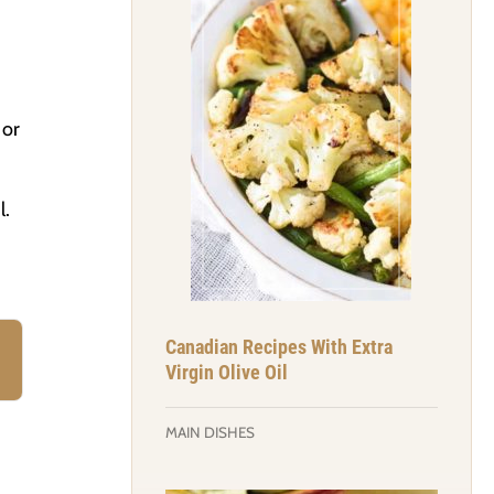
 or
l.
Canadian Recipes With Extra
Virgin Olive Oil
MAIN DISHES