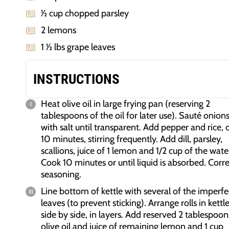
1⁄2 cup chopped parsley
2 lemons
1 1⁄2 lbs grape leaves
INSTRUCTIONS
Heat olive oil in large frying pan (reserving 2
tablespoons of the oil for later use). Sauté onion
with salt until transparent. Add pepper and rice, 
10 minutes, stirring frequently. Add dill, parsley,
scallions, juice of 1 lemon and 1/2 cup of the wate
Cook 10 minutes or until liquid is absorbed. Corr
seasoning.
Line bottom of kettle with several of the imperfe
leaves (to prevent sticking). Arrange rolls in kettle
side by side, in layers. Add reserved 2 tablespoon
olive oil and juice of remaining lemon and 1 cup