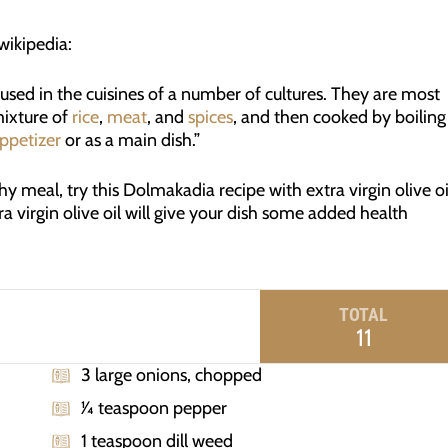
ikipedia:
 used in the cuisines of a number of cultures. They are most
mixture of
rice
,
meat
, and
spices
, and then cooked by boiling
ppetizer
or as a main dish.”
hy meal, try this Dolmakadia recipe with extra virgin olive oi
ra virgin olive oil will give your dish some added health
TOTAL
11
3 large onions, chopped
1⁄4 teaspoon pepper
1 teaspoon dill weed