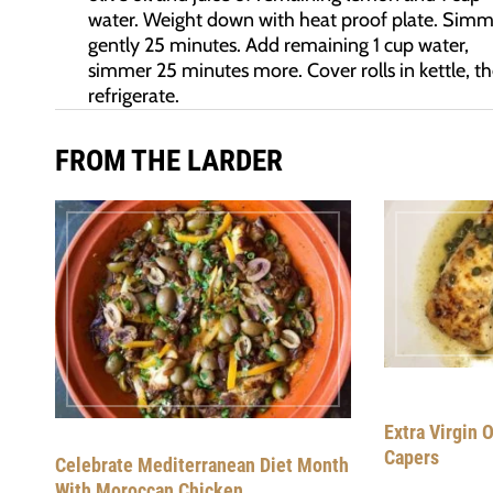
water. Weight down with heat proof plate. Simm
gently 25 minutes. Add remaining 1 cup water,
simmer 25 minutes more. Cover rolls in kettle, t
refrigerate.
FROM THE LARDER
Extra Virgin O
Capers
Celebrate Mediterranean Diet Month
With Moroccan Chicken