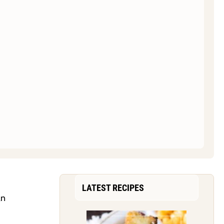
LATEST RECIPES
an