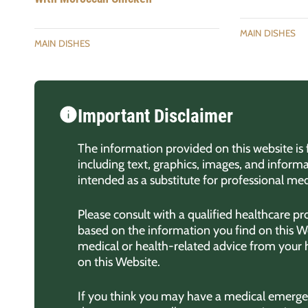
MAIN DISHES
MAIN DISHES
Important Disclaimer
The information provided on this website is 
including text, graphics, images, and informa
intended as a substitute for professional med
Please consult with a qualified healthcare p
based on the information you find on this We
medical or health-related advice from your
on this Website.
If you think you may have a medical emergen