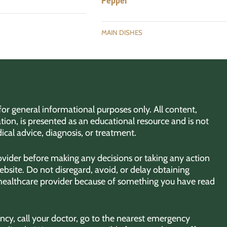
Pepper
MAIN DISHES
for general informational purposes only. All content,
tion, is presented as an educational resource and is not
ical advice, diagnosis, or treatment.
rovider before making any decisions or taking any action
bsite. Do not disregard, avoid, or delay obtaining
 healthcare provider because of something you have read
cy, call your doctor, go to the nearest emergency