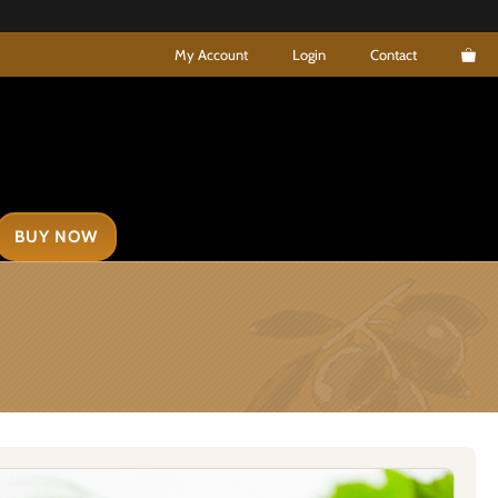
My Account
Login
Contact
BUY NOW