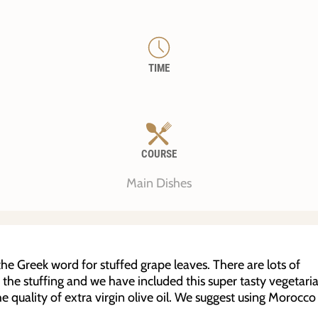
TIME
COURSE
Main Dishes
e Greek word for stuffed grape leaves. There are lots of
n the stuffing and we have included this super tasty vegetari
e quality of extra virgin olive oil. We suggest using Morocco