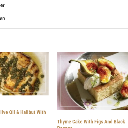
er
hen
live Oil & Halibut With
Thyme Cake With Figs And Black