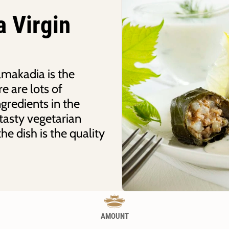
a Virgin
makadia is the
e are lots of
ngredients in the
tasty vegetarian
he dish is the quality
AMOUNT