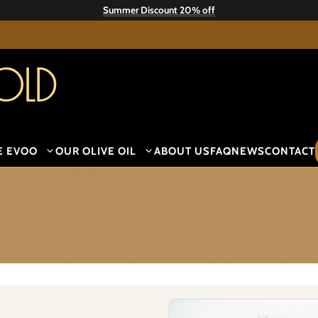
Summer Discount 20% off
old
E EVOO
OUR OLIVE OIL
ABOUT US
FAQ
NEWS
CONTACT