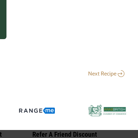
Next Recipe
t
Refer A Friend Discount