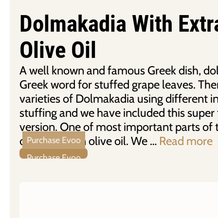
Dolmakadia With Extr
Olive Oil
A well known and famous Greek dish, dol
Greek word for stuffed grape leaves. Ther
varieties of Dolmakadia using different i
stuffing and we have included this super 
version. One of most important parts of t
of extra virgin olive oil. We …
Read more
Purchase Evoo