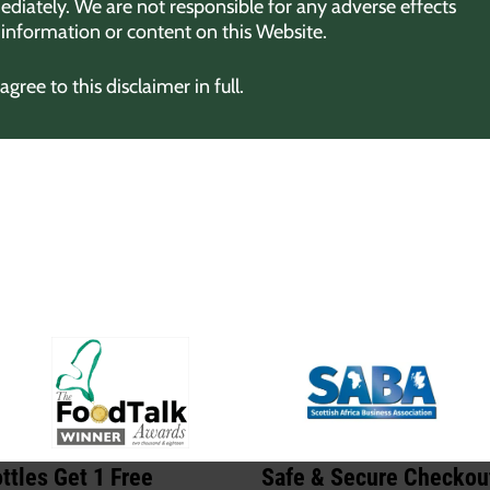
diately. We are not responsible for any adverse effects
y information or content on this Website.
ree to this disclaimer in full.
ttles Get 1 Free
Safe & Secure Checkou