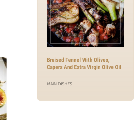
Braised Fennel With Olives,
Capers And Extra Virgin Olive Oil
MAIN DISHES