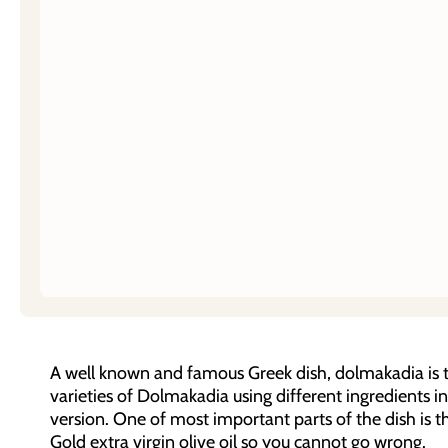
A well known and famous Greek dish, dolmakadia is th
varieties of Dolmakadia using different ingredients i
version. One of most important parts of the dish is th
Gold extra virgin olive oil so you cannot go wrong.