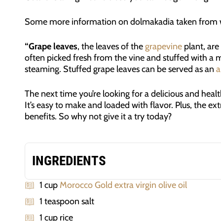
Some more information on dolmakadia taken from w
“Grape leaves
, the leaves of the
grapevine
plant, are
often picked fresh from the vine and stuffed with a 
steaming. Stuffed grape leaves can be served as an
a
The next time you’re looking for a delicious and healt
It’s easy to make and loaded with flavor. Plus, the ext
benefits. So why not give it a try today?
INGREDIENTS
1 cup
Morocco Gold extra virgin olive oil
1 teaspoon salt
1 cup rice