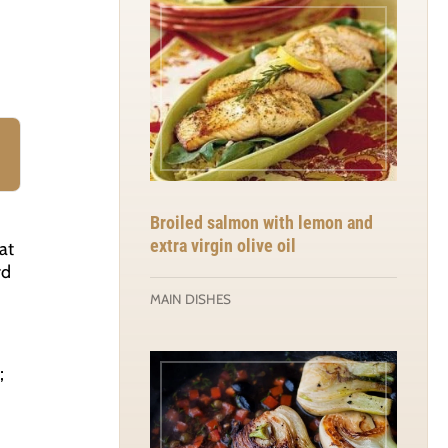
Broiled salmon with lemon and
extra virgin olive oil
at
rd
MAIN DISHES
;