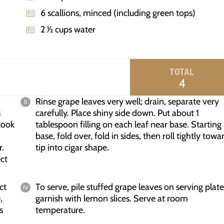
6 scallions, minced (including green tops)
2 1⁄2 cups water
TOTAL
4
Rinse grape leaves very well; drain, separate very
s
carefully. Place shiny side down. Put about 1
cook
tablespoon filling on each leaf near base. Starting 
base, fold over, fold in sides, then roll tightly towa
r.
tip into cigar shape.
ect
ct
To serve, pile stuffed grape leaves on serving plate
,
garnish with lemon slices. Serve at room
s
temperature.