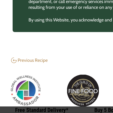
department, or call emergency services imme
resulting from your use of or reliance on an
By using this Website, you acknowledge and ag
Previous Recipe
Free Standard Delivery*
Buy 5 Bo