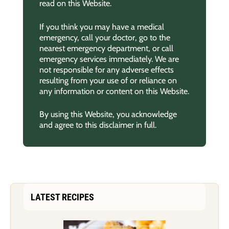
read on this Website.
If you think you may have a medical
emergency, call your doctor, go to the
nearest emergency department, or call
emergency services immediately. We are
not responsible for any adverse effects
resulting from your use of or reliance on
any information or content on this Website.
By using this Website, you acknowledge
and agree to this disclaimer in full.
LATEST RECIPES