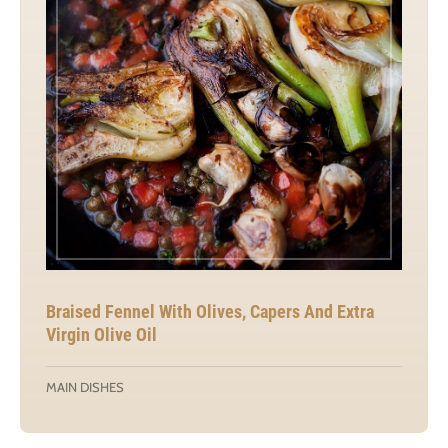
Braised Fennel With Olives, Capers And Extra
Virgin Olive Oil
MAIN DISHES