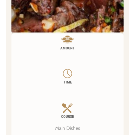
AMOUNT
TIME
COURSE
Main Dishes