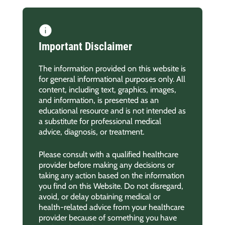
Important Disclaimer
The information provided on this website is
for general informational purposes only. All
content, including text, graphics, images,
and information, is presented as an
educational resource and is not intended as
a substitute for professional medical
advice, diagnosis, or treatment.
Please consult with a qualified healthcare
provider before making any decisions or
taking any action based on the information
you find on this Website. Do not disregard,
avoid, or delay obtaining medical or
health-related advice from your healthcare
provider because of something you have