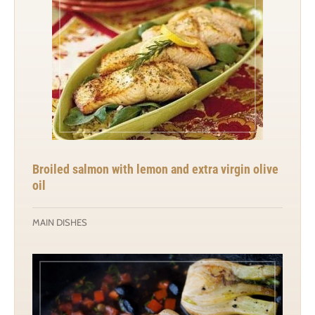
Broiled salmon with lemon and extra virgin olive
oil
MAIN DISHES