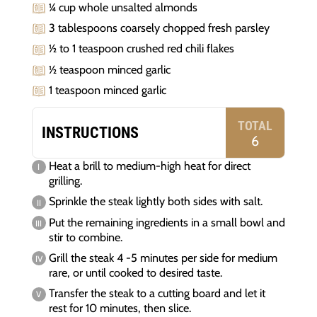
¼ cup whole unsalted almonds
3 tablespoons coarsely chopped fresh parsley
½ to 1 teaspoon crushed red chili flakes
½ teaspoon minced garlic
1 teaspoon minced garlic
TOTAL
INSTRUCTIONS
6
Heat a brill to medium-high heat for direct
grilling.
Sprinkle the steak lightly both sides with salt.
Put the remaining ingredients in a small bowl and
stir to combine.
Grill the steak 4 -5 minutes per side for medium
rare, or until cooked to desired taste.
Transfer the steak to a cutting board and let it
rest for 10 minutes, then slice.