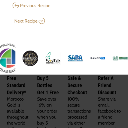
Previous Recipe
Next Recipe
Free
Buy 5
Safe &
Refer A
Standard
Bottles
Secure
Friend
Delivery*
Get 1 Free
Checkout
Discount
Morocco
Save over
100%
Share via
Gold is
16% on
secure
email,
available
your order
transactions
facebook to
throughout
when you
processed
a friend
the world
buy 5
via either
member