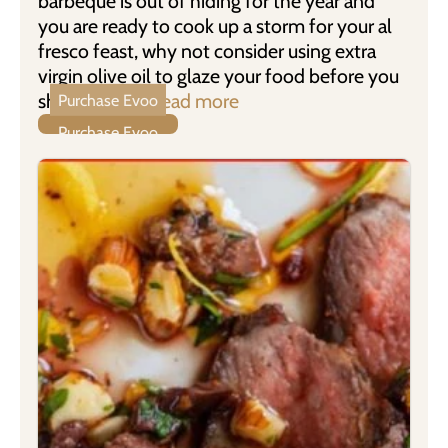
barbeque is out of hiding for the year and
you are ready to cook up a storm for your al
fresco feast, why not consider using extra
virgin olive oil to glaze your food before you
show it the …
Read more
Purchase Evoo