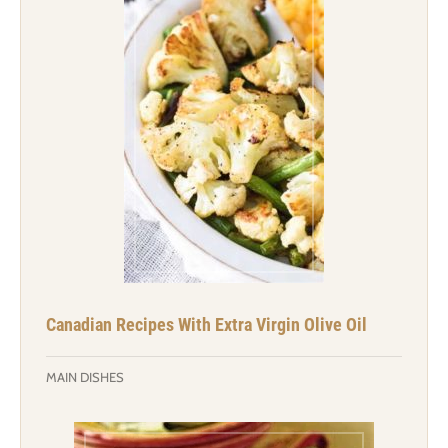
Canadian Recipes With Extra Virgin Olive Oil
MAIN DISHES