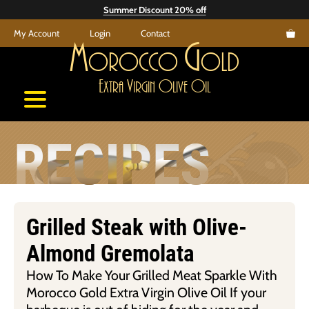
Skip
Summer Discount 20% off
to
My Account
Login
Contact
content
M
G
orocco
old
E
V
O
O
xtra
irgin
live
il
RECIPES
Grilled Steak with Olive-
Almond Gremolata
How To Make Your Grilled Meat Sparkle With
Morocco Gold Extra Virgin Olive Oil If your