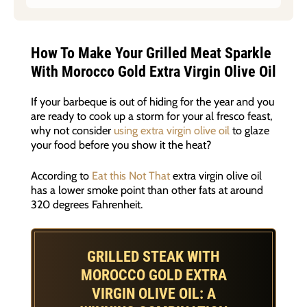
How To Make Your Grilled Meat Sparkle
With Morocco Gold Extra Virgin Olive Oil
If your barbeque is out of hiding for the year and you
are ready to cook up a storm for your al fresco feast,
why not consider
using extra virgin olive oil
to glaze
your food before you show it the heat?
According to
Eat this Not That
extra virgin olive oil
has a lower smoke point than other fats at around
320 degrees Fahrenheit.
GRILLED STEAK WITH
MOROCCO GOLD EXTRA
VIRGIN OLIVE OIL: A