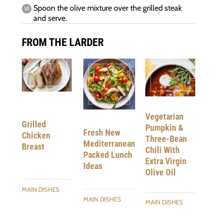
Spoon the olive mixture over the grilled steak
and serve.
FROM THE LARDER
Vegetarian
Grilled
Pumpkin &
Fresh New
Chicken
Three-Bean
Mediterranean
Breast
Chili With
Packed Lunch
Extra Virgin
Ideas
Olive Oil
MAIN DISHES
MAIN DISHES
MAIN DISHES