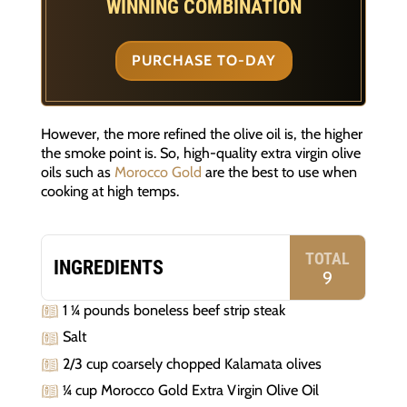
WINNING COMBINATION
PURCHASE TO-DAY
However, the more refined the olive oil is, the higher
the smoke point is. So, high-quality extra virgin olive
oils such as
Morocco Gold
are the best to use when
cooking at high temps.
TOTAL
INGREDIENTS
9
1 ¼ pounds boneless beef strip steak
Salt
2/3 cup coarsely chopped Kalamata olives
¼ cup Morocco Gold Extra Virgin Olive Oil