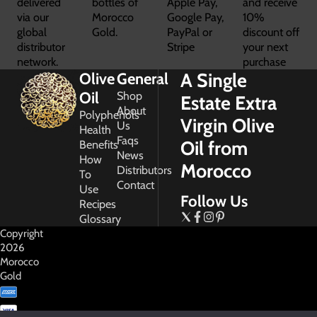
delivered
bottles of
Apple Pay,
and receive
via our
Morocco
Google Pay,
10%
global
Gold.
PayPal or
discount off
distributor
Stripe
your next
network.
purchase
A Single
Olive
General
Oil
Shop
Estate Extra
About
Polyphenols
Virgin Olive
Us
Health
Faqs
Oil from
Benefits
News
How
Morocco
Distributors
To
Contact
Use
Follow Us
Recipes
Glossary
Copyright
2026
Morocco
Gold