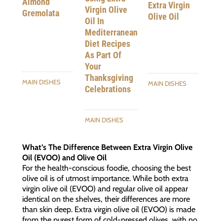
Almond
Extra Virgin
Virgin Olive
Gremolata
Olive Oil
Oil In
Mediterranean
Diet Recipes
As Part Of
Your
Thanksgiving
MAIN DISHES
MAIN DISHES
Celebrations
MAIN DISHES
What’s The Difference Between Extra Virgin Olive
Oil (EVOO) and Olive Oil
For the health-conscious foodie, choosing the best
olive oil is of utmost importance. While both extra
virgin olive oil (EVOO) and regular olive oil appear
identical on the shelves, their differences are more
than skin deep. Extra virgin olive oil (EVOO) is made
from the purest form of cold-pressed olives, with no