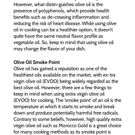
However, what distin-guishes olive oil is the
presence of polyphenols, which provide health
benefits such as de-creasing inflammation and
reducing the risk of heart disease. While using olive
oil in cooking can be a healthier option, it doesn’t
quite have the same neutral flavor profile as
vegetable oil. So, keep in mind that using olive oil
may change the flavor of your dish.
Olive Oil Smoke Point
Olive oil has gained a reputation as one of the
healthiest oils available on the market, with ex-tra
virgin olive oil (EVOO) being widely regarded as the
best olive oil. However, there are a few things to
keep in mind when using extra virgin olive oil
(EVOO) for cooking. The ‘smoke point’ of an oil is the
temperature at which it starts to smoke and break
down and produce potentially harmful free radicals.
Contrary to some beliefs, however, high quality extra
virgin olive oil such as Morocco Gold is a great choice
for many cooking methods as its smoke point is