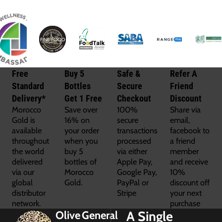
Free
Buy 5
Safe &
Refer A
Standard
Bottles
Secure
Friend
Delivery*
Get 1 Free
Checkout
Discount
Morocco
Save over
100%
Share via
Gold is
16% on
secure
email,
available
your order
transactions
facebook to
throughout
when you
processed
a friend
the world
buy 5
via either
member
delivered
bottles of
Apple Pay,
and receive
via our
Morocco
Google Pay,
10%
global
Gold.
PayPal or
discount off
distributor
Stripe
your next
network.
purchase
A Single
Olive
General