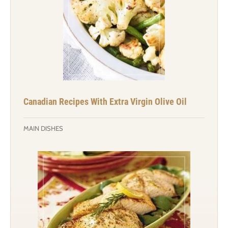
Canadian Recipes With Extra Virgin Olive Oil
MAIN DISHES