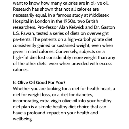
want to know how many calories are in ol-ive oil.
Research has shown that not all calories are
necessarily equal. In a famous study at Middlesex
Hospital in London in the 1950s, two British
researchers, Pro-fessor Alan Kekwick and Dr. Gaston
L.S. Pawan, tested a series of diets on overweight
pa-tients. The patients on a high-carbohydrate diet
consistently gained or sustained weight, even when
given limited calories. Conversely, subjects on a
high-fat diet lost considerably more weight than any
of the other diets, even when provided with excess
calories.
Is Olive Oil Good For You?
Whether you are looking for a diet for health heart, a
diet for weight loss, or a diet for diabetes,
incorporating extra virgin olive oil into your healthy
diet plan is a simple healthy diet choice that can
have a profound impact on your health and
wellbeing.