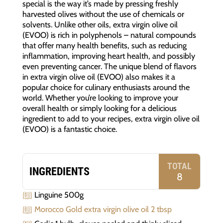
special is the way it’s made by pressing freshly
harvested olives without the use of chemicals or
solvents. Unlike other oils, extra virgin olive oil
(EVOO) is rich in polyphenols – natural compounds
that offer many health benefits, such as reducing
inflammation, improving heart health, and possibly
even preventing cancer. The unique blend of flavors
in extra virgin olive oil (EVOO) also makes it a
popular choice for culinary enthusiasts around the
world. Whether you’re looking to improve your
overall health or simply looking for a delicious
ingredient to add to your recipes, extra virgin olive oil
(EVOO) is a fantastic choice.
TOTAL
INGREDIENTS
8
Linguine 500g
Morocco Gold extra virgin olive oil 2 tbsp