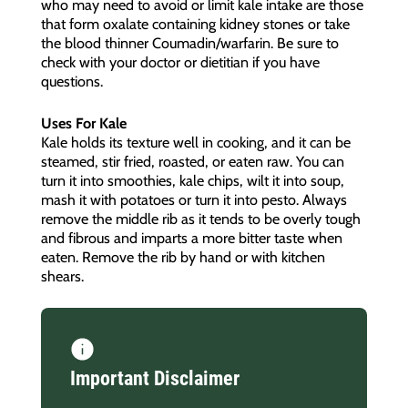
who may need to avoid or limit kale intake are those
that form oxalate containing kidney stones or take
the blood thinner Coumadin/warfarin. Be sure to
check with your doctor or dietitian if you have
questions.
Uses For Kale
Kale holds its texture well in cooking, and it can be
steamed, stir fried, roasted, or eaten raw. You can
turn it into smoothies, kale chips, wilt it into soup,
mash it with potatoes or turn it into pesto. Always
remove the middle rib as it tends to be overly tough
and fibrous and imparts a more bitter taste when
eaten. Remove the rib by hand or with kitchen
shears.
Important Disclaimer