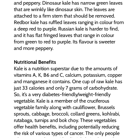
and peppery. Dinosaur kale has narrow green leaves
that are wrinkly like dinosaur skin. The leaves are
attached to a firm stem that should be removed.
Redbor kale has ruffled leaves ranging in colour from
a deep red to purple. Russian kale is harder to find,
and it has flat fringed leaves that range in colour
from green to red to purple. Its flavour is sweeter
and more peppery.
Nutritional Benefits
Kale is a nutrition superstar due to the amounts of
vitamins A, K, B6 and C, calcium, potassium, copper
and manganese it contains. One cup of raw kale has
just 33 calories and only 7 grams of carbohydrate.
So, it’s a very diabetes-friendly/weight-friendly
vegetable. Kale is a member of the cruciferous
vegetable family along with cauliflower, Brussels
sprouts, cabbage, broccoli, collard greens, kohlrabi,
rutabaga, turnips and bok choy. These vegetables
offer health benefits, including potentially reducing
the risk of various types of cancer. The only people