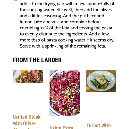
add it to the frying pan with a few spoon-fulls of
the cooking water. Stir well, then add the olives
and a little seasoning. Add the pul biter and
lemon juice and zest and combine before
crumbling in ¾ of the feta and tossing the pasta
to evenly distribute the ingredients. Add a few
more tbsp of pasta cooking water if it seems dry.
Serve with a sprinkling of the remaining feta.
FROM THE LARDER
Grilled Steak
with Olive-
Turbot With
Using Extra