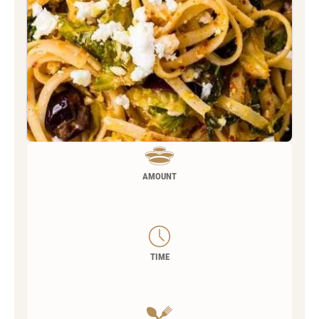
AMOUNT
TIME