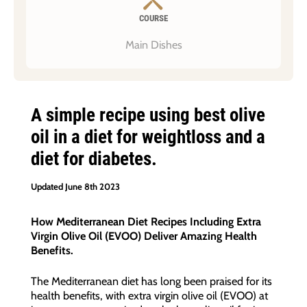
COURSE
Main Dishes
A simple recipe using best olive
oil in a diet for weightloss and a
diet for diabetes.
Updated June 8th 2023
How Mediterranean Diet Recipes Including Extra
Virgin Olive Oil (EVOO) Deliver Amazing Health
Benefits.
The Mediterranean diet has long been praised for its
health benefits, with extra virgin olive oil (EVOO) at