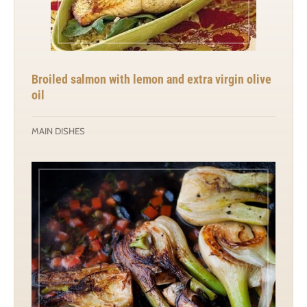
Broiled salmon with lemon and extra virgin olive
oil
MAIN DISHES