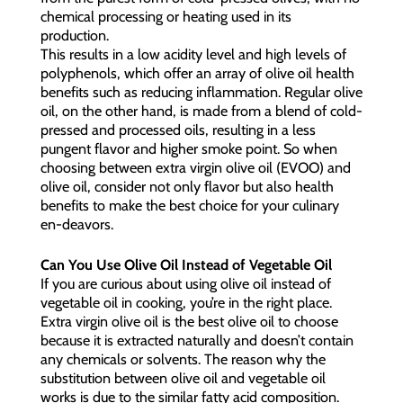
chemical processing or heating used in its
production.
This results in a low acidity level and high levels of
polyphenols, which offer an array of olive oil health
benefits such as reducing inflammation. Regular olive
oil, on the other hand, is made from a blend of cold-
pressed and processed oils, resulting in a less
pungent flavor and higher smoke point. So when
choosing between extra virgin olive oil (EVOO) and
olive oil, consider not only flavor but also health
benefits to make the best choice for your culinary
en-deavors.
Can You Use Olive Oil Instead of Vegetable Oil
If you are curious about using olive oil instead of
vegetable oil in cooking, you’re in the right place.
Extra virgin olive oil is the best olive oil to choose
because it is extracted naturally and doesn’t contain
any chemicals or solvents. The reason why the
substitution between olive oil and vegetable oil
works is due to the similar fatty acid composition.