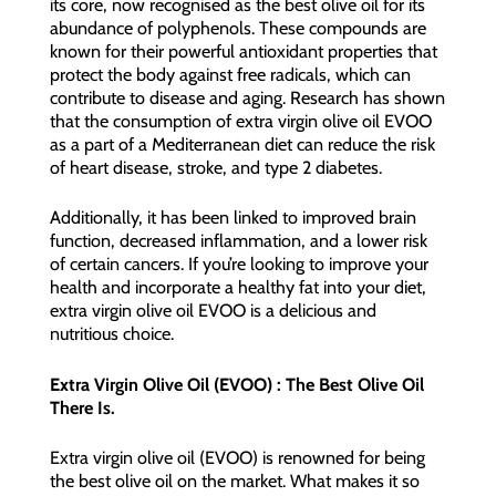
its core, now recognised as the best olive oil for its
abundance of polyphenols. These compounds are
known for their powerful antioxidant properties that
protect the body against free radicals, which can
contribute to disease and aging. Research has shown
that the consumption of extra virgin olive oil EVOO
as a part of a Mediterranean diet can reduce the risk
of heart disease, stroke, and type 2 diabetes.
Additionally, it has been linked to improved brain
function, decreased inflammation, and a lower risk
of certain cancers. If you’re looking to improve your
health and incorporate a healthy fat into your diet,
extra virgin olive oil EVOO is a delicious and
nutritious choice.
Extra Virgin Olive Oil (EVOO) : The Best Olive Oil
There Is.
Extra virgin olive oil (EVOO) is renowned for being
the best olive oil on the market. What makes it so