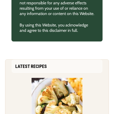
not responsible for any adverse effects
resulting from your use of or reliance on
any information or content on this Website.
By using this Website, you acknowledge
and agree to this disclaimer in full.
LATEST RECIPES