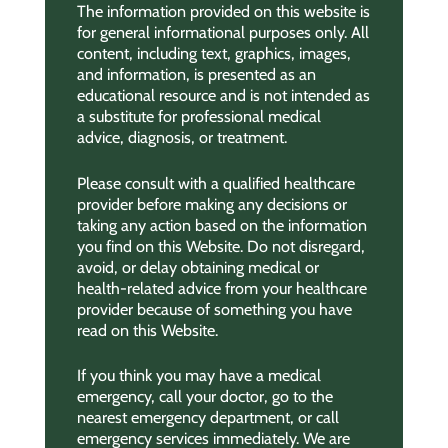
The information provided on this website is
for general informational purposes only. All
content, including text, graphics, images,
and information, is presented as an
educational resource and is not intended as
a substitute for professional medical
advice, diagnosis, or treatment.
Please consult with a qualified healthcare
provider before making any decisions or
taking any action based on the information
you find on this Website. Do not disregard,
avoid, or delay obtaining medical or
health-related advice from your healthcare
provider because of something you have
read on this Website.
If you think you may have a medical
emergency, call your doctor, go to the
nearest emergency department, or call
emergency services immediately. We are