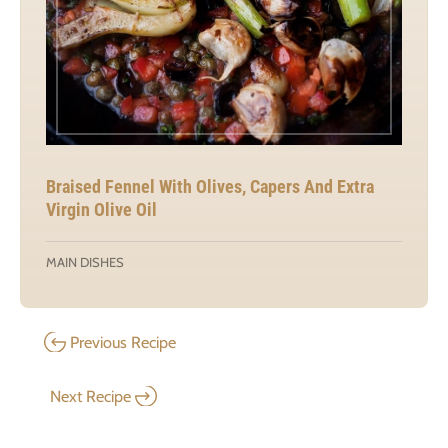
Braised Fennel With Olives, Capers And Extra
Virgin Olive Oil
MAIN DISHES
Previous Recipe
Next Recipe