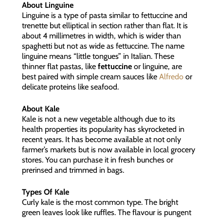
About Linguine
Linguine is a type of pasta similar to fettuccine and
trenette but elliptical in section rather than flat. It is
about 4 millimetres in width, which is wider than
spaghetti but not as wide as fettuccine. The name
linguine means “little tongues” in Italian. These
thinner flat pastas, like
fettuccine
or linguine, are
best paired with simple cream sauces like
Alfredo
or
delicate proteins like seafood.
About Kale
Kale is not a new vegetable although due to its
health properties its popularity has skyrocketed in
recent years. It has become available at not only
farmer’s markets but is now available in local grocery
stores. You can purchase it in fresh bunches or
prerinsed and trimmed in bags.
Types Of Kale
Curly kale is the most common type. The bright
green leaves look like ruffles. The flavour is pungent