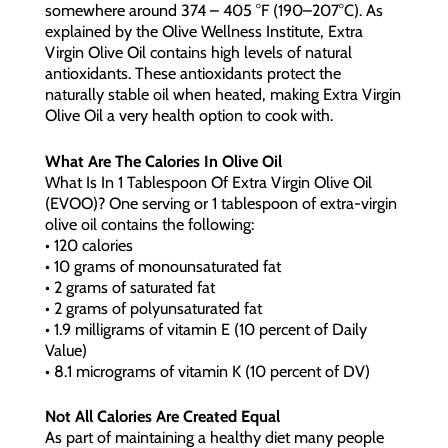
somewhere around 374 – 405 °F (190–207°C). As
explained by the Olive Wellness Institute, Extra
Virgin Olive Oil contains high levels of natural
antioxidants. These antioxidants protect the
naturally stable oil when heated, making Extra Virgin
Olive Oil a very health option to cook with.
What Are The Calories In Olive Oil
What Is In 1 Tablespoon Of Extra Virgin Olive Oil
(EVOO)? One serving or 1 tablespoon of extra-virgin
olive oil contains the following:
• 120 calories
• 10 grams of monounsaturated fat
• 2 grams of saturated fat
• 2 grams of polyunsaturated fat
• 1.9 milligrams of vitamin E (10 percent of Daily
Value)
• 8.1 micrograms of vitamin K (10 percent of DV)
Not All Calories Are Created Equal
As part of maintaining a healthy diet many people