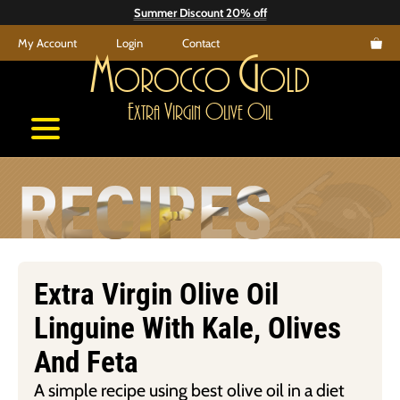
Skip
Summer Discount 20% off
to
My Account
Login
Contact
content
M
G
orocco
old
E
V
O
O
xtra
irgin
live
il
RECIPES
Extra Virgin Olive Oil
Linguine With Kale, Olives
And Feta
A simple recipe using best olive oil in a diet