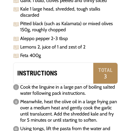
Garlic 1 bulb, cloves peeled and thinly sliced
Kale 1 large head, shredded, tough stalks
discarded
Pitted black (such as Kalamata) or mixed olives
150g, roughly chopped
Aleppo pepper 2-3 tbsp
Lemons 2, juice of 1 and zest of 2
Feta 400g
TOTAL
INSTRUCTIONS
3
Cook the linguine in a large pan of boiling salted
water following pack instructions.
Meanwhile, heat the olive oil in a large frying pan
over a medium heat and gently cook the garlic
until translucent. Add the shredded kale and fry
for 5 minutes or until starting to soften.
Using tongs, lift the pasta from the water and