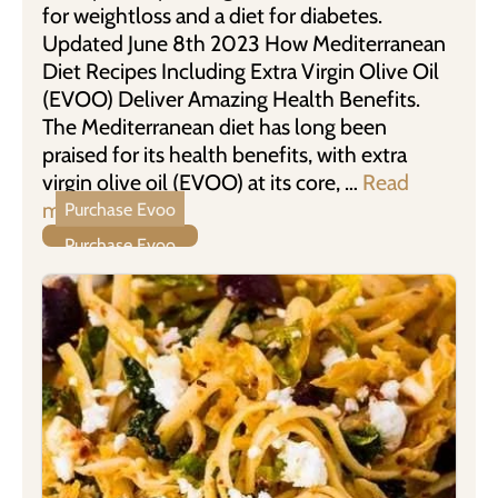
for weightloss and a diet for diabetes.
Updated June 8th 2023 How Mediterranean
Diet Recipes Including Extra Virgin Olive Oil
(EVOO) Deliver Amazing Health Benefits.
The Mediterranean diet has long been
praised for its health benefits, with extra
virgin olive oil (EVOO) at its core, …
Read
more
Purchase Evoo