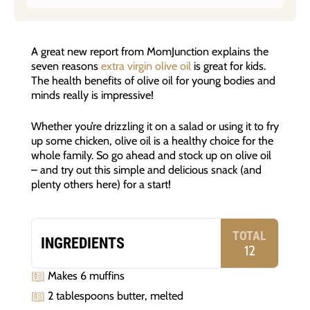
A great new report from MomJunction explains the
seven reasons
extra virgin olive oil
is great for kids.
The health benefits of olive oil for young bodies and
minds really is impressive!
Whether you’re drizzling it on a salad or using it to fry
up some chicken, olive oil is a healthy choice for the
whole family. So go ahead and stock up on olive oil
– and try out this simple and delicious snack (and
plenty others here) for a start!
TOTAL
INGREDIENTS
12
Makes 6 muffins
2 tablespoons butter, melted