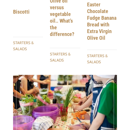
Olive oil
Easter
versus
Chocolate
Biscotti
vegetable
Fudge Banana
oil.. What’s
Bread with
the
Extra Virgin
difference?
Olive Oil
STARTERS &
SALADS
STARTERS &
STARTERS &
SALADS
SALADS