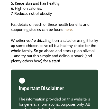
5. Keeps skin and hair healthy:
6. High on calories:
7. Reduces risk of obesity
Full details on each of these health benefits and
supporting studies can be found
here
.
Whether you’re drizzling it on a salad or using it to fry
up some chicken, olive oil is a healthy choice for the
whole family. So go ahead and stock up on olive oil
– and try out this simple and delicious snack (and
plenty others here) for a start!
Important Disclaimer
The information provided on this website is
for general informational purposes only. All