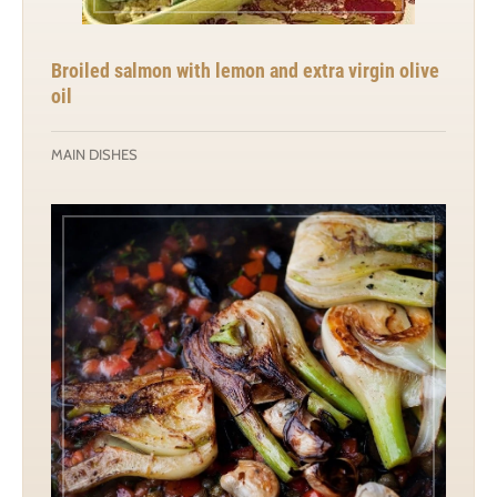
Broiled salmon with lemon and extra virgin olive
oil
MAIN DISHES