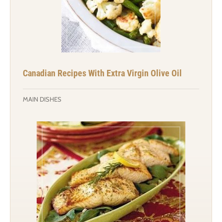
Canadian Recipes With Extra Virgin Olive Oil
MAIN DISHES