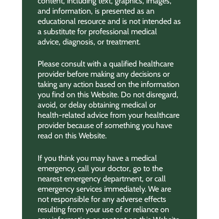
content, including text, graphics, images,
and information, is presented as an
educational resource and is not intended as
a substitute for professional medical
advice, diagnosis, or treatment.
Please consult with a qualified healthcare
provider before making any decisions or
taking any action based on the information
you find on this Website. Do not disregard,
avoid, or delay obtaining medical or
health-related advice from your healthcare
provider because of something you have
read on this Website.
If you think you may have a medical
emergency, call your doctor, go to the
nearest emergency department, or call
emergency services immediately. We are
not responsible for any adverse effects
resulting from your use of or reliance on