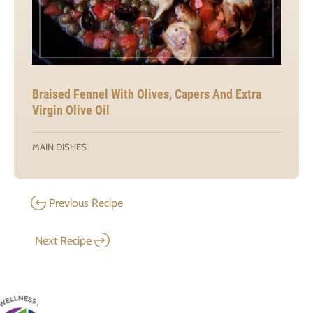
Braised Fennel With Olives, Capers And Extra
Virgin Olive Oil
MAIN DISHES
Previous Recipe
Next Recipe