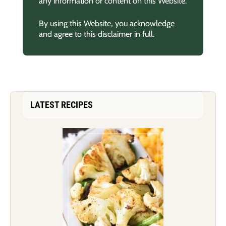
any information or content on this Website.
By using this Website, you acknowledge
and agree to this disclaimer in full.
LATEST RECIPES