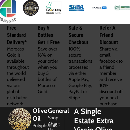
Free
Buy 5
Safe &
Refer A
Standard
Bottles
Secure
Friend
Delivery*
Get 1 Free
Checkout
Discount
Morocco
Save over
100%
Share via
Gold is
16% on
secure
email,
available
your order
transactions
facebook to
throughout
when you
processed
a friend
the world
buy 5
via either
member
delivered
bottles of
Apple Pay,
and receive
via our
Morocco
Google Pay,
10%
global
Gold.
PayPal or
discount off
distributor
Stripe
your next
network.
purchase
A Single
Olive
General
Oil
Shop
Estate Extra
About
Polyphenols
Virgin Olive
Us