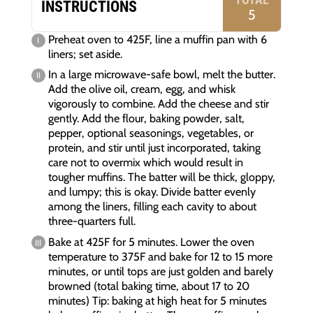
INSTRUCTIONS
5
Preheat oven to 425F, line a muffin pan with 6
liners; set aside.
In a large microwave-safe bowl, melt the butter.
Add the olive oil, cream, egg, and whisk
vigorously to combine. Add the cheese and stir
gently. Add the flour, baking powder, salt,
pepper, optional seasonings, vegetables, or
protein, and stir until just incorporated, taking
care not to overmix which would result in
tougher muffins. The batter will be thick, gloppy,
and lumpy; this is okay. Divide batter evenly
among the liners, filling each cavity to about
three-quarters full.
Bake at 425F for 5 minutes. Lower the oven
temperature to 375F and bake for 12 to 15 more
minutes, or until tops are just golden and barely
browned (total baking time, about 17 to 20
minutes) Tip: baking at high heat for 5 minutes