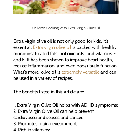
Children Cooking With Extra Virgin Olive Oil
Extra virgin olive oil is not only good for kids, it’s
essential.
Extra virgin olive oil
is packed with healthy
monounsaturated fats, antioxidants, and vitamins E
and K. It has been shown to improve heart health,
reduce inflammation, and even boost brain function.
What’s more, olive oil is
extremely versatile
and can
be used in a variety of recipes.
The benefits listed in this article are:
1. Extra Virgin Olive Oil helps with ADHD symptoms:
2. Extra Virgin Olive Oil can help prevent
cardiovascular diseases and cancer:
3. Promotes brain development:
4. Rich in vitamins: