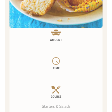
AMOUNT
TIME
COURSE
Starters & Salads