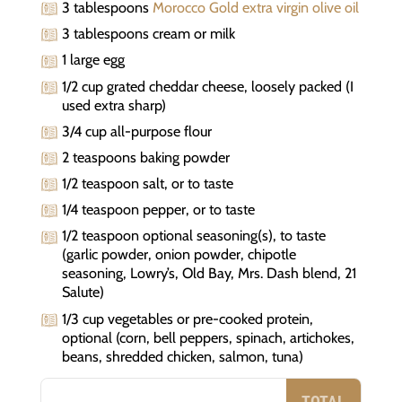
3 tablespoons
Morocco Gold extra virgin olive oil
3 tablespoons cream or milk
1 large egg
1/2 cup grated cheddar cheese, loosely packed (I
used extra sharp)
3/4 cup all-purpose flour
2 teaspoons baking powder
1/2 teaspoon salt, or to taste
1/4 teaspoon pepper, or to taste
1/2 teaspoon optional seasoning(s), to taste
(garlic powder, onion powder, chipotle
seasoning, Lowry’s, Old Bay, Mrs. Dash blend, 21
Salute)
1/3 cup vegetables or pre-cooked protein,
optional (corn, bell peppers, spinach, artichokes,
beans, shredded chicken, salmon, tuna)
TOTAL