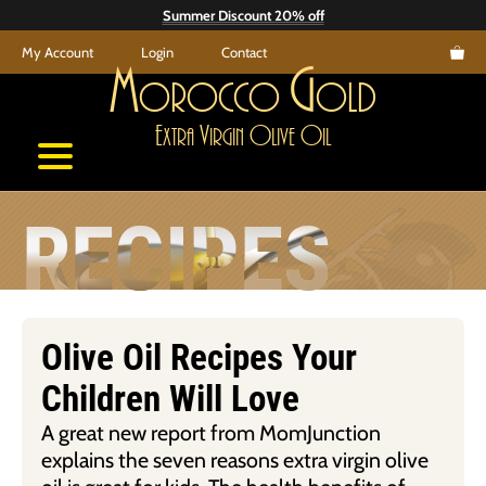
Skip
Summer Discount 20% off
to
My Account
Login
Contact
content
M
G
orocco
old
E
V
O
O
xtra
irgin
live
il
RECIPES
Olive Oil Recipes Your
Children Will Love
A great new report from MomJunction
explains the seven reasons extra virgin olive