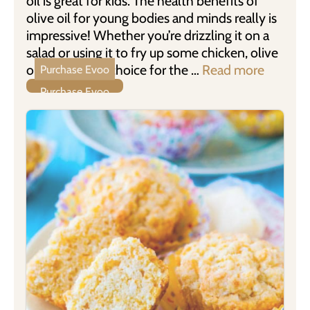
oil is great for kids. The health benefits of
olive oil for young bodies and minds really is
impressive! Whether you’re drizzling it on a
salad or using it to fry up some chicken, olive
oil is a healthy choice for the …
Read more
Purchase Evoo