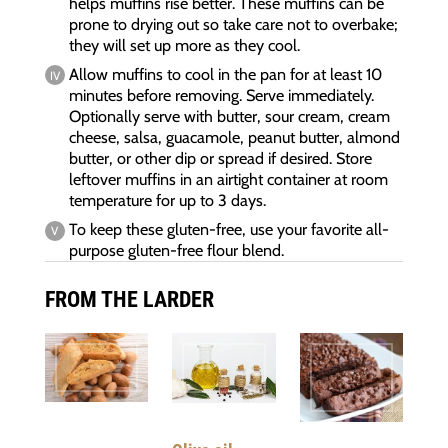
helps muffins rise better. These muffins can be
prone to drying out so take care not to overbake;
they will set up more as they cool.
Allow muffins to cool in the pan for at least 10
minutes before removing. Serve immediately.
Optionally serve with butter, sour cream, cream
cheese, salsa, guacamole, peanut butter, almond
butter, or other dip or spread if desired. Store
leftover muffins in an airtight container at room
temperature for up to 3 days.
To keep these gluten-free, use your favorite all-
purpose gluten-free flour blend.
FROM THE LARDER