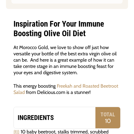
Inspiration For Your Immune
Boosting Olive Oil Diet
At Morocco Gold, we love to show off just how
versatile your bottle of the best extra virgin olive oil
can be. And here is a great example of how it can
take centre stage in an immune boosting feast for
your eyes and digestive system.
This energy boosting
Freekah and Roasted Beetroot
Salad
from Delicious.com is a stunner!
TOTAL
INGREDIENTS
10
10 baby beetroot, stalks trimmed, scrubbed