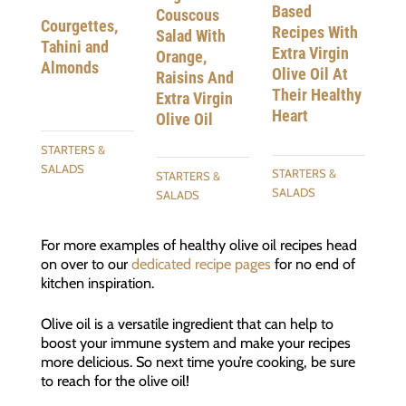
Based
Couscous
Courgettes,
Recipes With
Salad With
Tahini and
Extra Virgin
Orange,
Almonds
Olive Oil At
Raisins And
Their Healthy
Extra Virgin
Heart
Olive Oil
STARTERS &
SALADS
STARTERS &
STARTERS &
SALADS
SALADS
For more examples of healthy olive oil recipes head
on over to our
dedicated recipe pages
for no end of
kitchen inspiration.
Olive oil is a versatile ingredient that can help to
boost your immune system and make your recipes
more delicious. So next time you’re cooking, be sure
to reach for the olive oil!