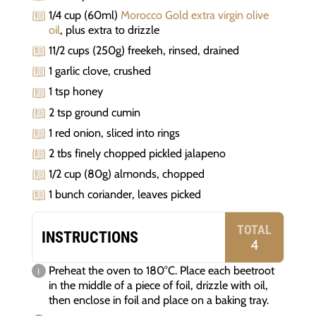
1/4 cup (60ml)
Morocco Gold extra virgin olive
oil
, plus extra to drizzle
11/2 cups (250g) freekeh, rinsed, drained
1 garlic clove, crushed
1 tsp honey
2 tsp ground cumin
1 red onion, sliced into rings
2 tbs finely chopped pickled jalapeno
1/2 cup (80g) almonds, chopped
1 bunch coriander, leaves picked
TOTAL
INSTRUCTIONS
4
Preheat the oven to 180°C. Place each beetroot
in the middle of a piece of foil, drizzle with oil,
then enclose in foil and place on a baking tray.