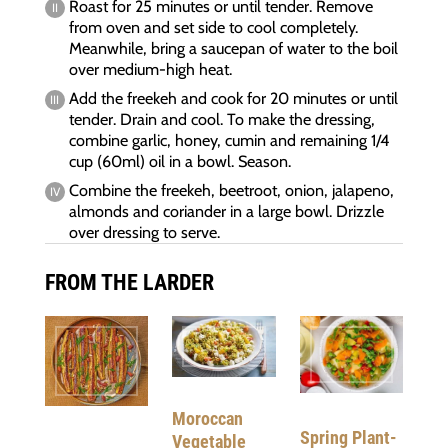
Roast for 25 minutes or until tender. Remove
from oven and set side to cool completely.
Meanwhile, bring a saucepan of water to the boil
over medium-high heat.
Add the freekeh and cook for 20 minutes or until
tender. Drain and cool. To make the dressing,
combine garlic, honey, cumin and remaining 1/4
cup (60ml) oil in a bowl. Season.
Combine the freekeh, beetroot, onion, jalapeno,
almonds and coriander in a large bowl. Drizzle
over dressing to serve.
FROM THE LARDER
Moroccan
Spring Plant-
Vegetable