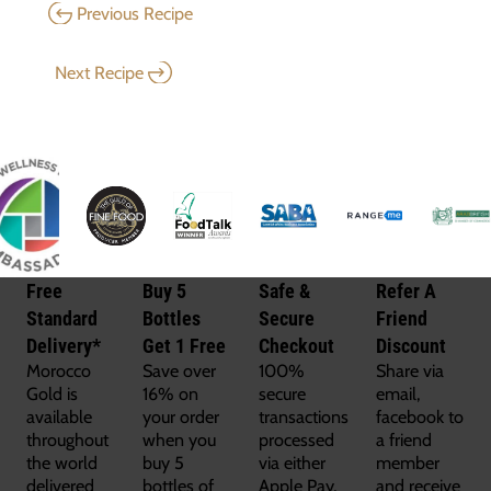
Previous Recipe
Next Recipe
Free
Buy 5
Safe &
Refer A
Standard
Bottles
Secure
Friend
Delivery*
Get 1 Free
Checkout
Discount
Morocco
Save over
100%
Share via
Gold is
16% on
secure
email,
available
your order
transactions
facebook to
throughout
when you
processed
a friend
the world
buy 5
via either
member
delivered
bottles of
Apple Pay,
and receive