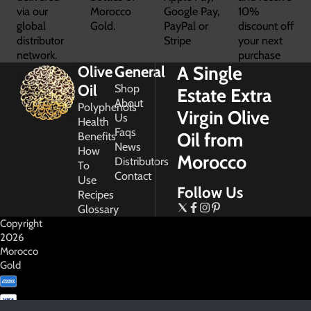
via our
Morocco
Google Pay,
10%
global
Gold.
PayPal or
discount off
distributor
Stripe
your next
network.
purchase
A Single
Olive
General
Oil
Shop
Estate Extra
About
Polyphenols
Virgin Olive
Us
Health
Faqs
Oil from
Benefits
News
How
Morocco
Distributors
To
Contact
Use
Follow Us
Recipes
Glossary
Copyright
2026
Morocco
Gold