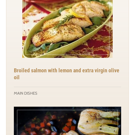
Broiled salmon with lemon and extra virgin olive
oil
MAIN DISHES