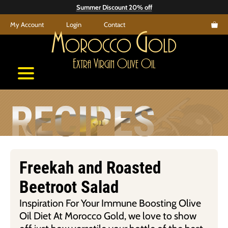
Skip
Summer Discount 20% off
to
My Account
Login
Contact
content
M
G
orocco
old
E
V
O
O
xtra
irgin
live
il
RECIPES
Freekah and Roasted
Beetroot Salad
Inspiration For Your Immune Boosting Olive
Oil Diet At Morocco Gold, we love to show