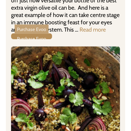
off just how versatile your bottle of the best
extra virgin olive oil can be. And here is a
great example of how it can take centre stage
in an immune boosting feast for your eyes
and digestive system. This …
Read more
Purchase Evoo