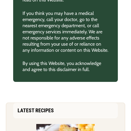
If you think you may have a medical
emergency, call your doctor, go to the
nearest emergency department, or call
emergency services immediately. We are
not responsible for any adverse effects
resulting from your use of or reliance on
any information or content on this Website.
By using this Website, you acknowledge
and agree to this disclaimer in full.
LATEST RECIPES