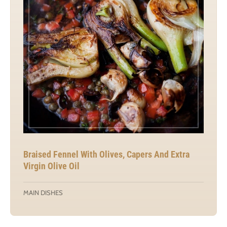
Braised Fennel With Olives, Capers And Extra
Virgin Olive Oil
MAIN DISHES