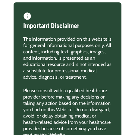
Important Disclaimer
The information provided on this website is
for general informational purposes only. All
content, including text, graphics, images,
and information, is presented as an
educational resource and is not intended as
a substitute for professional medical
advice, diagnosis, or treatment.
Please consult with a qualified healthcare
provider before making any decisions or
taking any action based on the information
you find on this Website. Do not disregard,
avoid, or delay obtaining medical or
health-related advice from your healthcare
provider because of something you have
read on this Website.