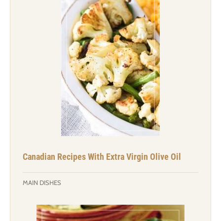
Canadian Recipes With Extra Virgin Olive Oil
MAIN DISHES