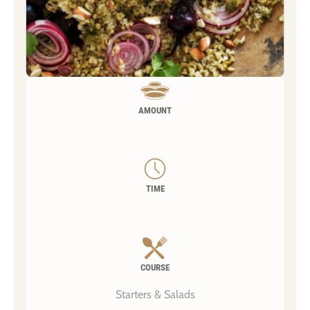
AMOUNT
TIME
COURSE
Starters & Salads