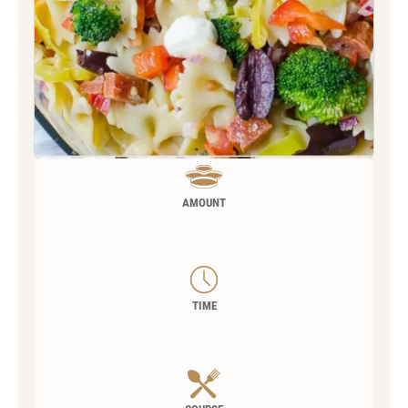
AMOUNT
TIME