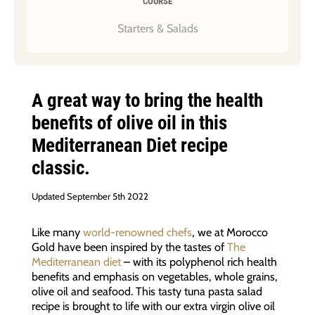
COURSE
Starters & Salads
A great way to bring the health
benefits of olive oil in this
Mediterranean Diet recipe
classic.
Updated September 5th 2022
Like many
world-renowned chefs
, we at Morocco
Gold have been inspired by the tastes of
The
Mediterranean diet
– with its polyphenol rich health
benefits and emphasis on vegetables, whole grains,
olive oil and seafood. This tasty tuna pasta salad
recipe is brought to life with our extra virgin olive oil