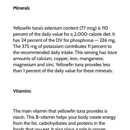
Minerals
Yellowfin tuna’s selenium content (77 mcg) is 110
percent of the daily value for a 2,000-calorie diet. It
has 24 percent of the DV for phosphorus — 236 mg.
The 375 mg of potassium contributes 11 percent to
the recommended daily intake. This serving has trace
amounts of calcium, copper, iron, manganese,
magnesium and zinc. Yellowfin tuna provides less
than 1 percent of the daily value for these minerals.
Vitamins
The main vitamin that yellowfin tuna provides is
niacin. This B-vitamin helps your body create energy
from the fat, carbohydrates and proteins in the
foods that you eat. It also plays a role in proper