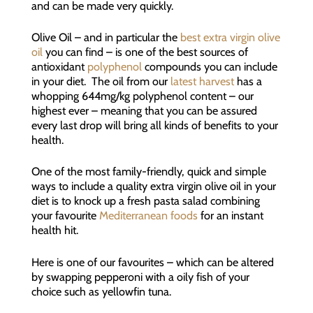
and can be made very quickly.
Olive Oil – and in particular the
best extra virgin olive
oil
you can find – is one of the best sources of
antioxidant
polyphenol
compounds you can include
in your diet. The oil from our
latest harvest
has a
whopping 644mg/kg polyphenol content – our
highest ever – meaning that you can be assured
every last drop will bring all kinds of benefits to your
health.
One of the most family-friendly, quick and simple
ways to include a quality extra virgin olive oil in your
diet is to knock up a fresh pasta salad combining
your favourite
Mediterranean foods
for an instant
health hit.
Here is one of our favourites – which can be altered
by swapping pepperoni with a oily fish of your
choice such as yellowfin tuna.