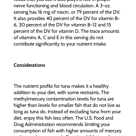
nerve functioning and blood circulation. A 3-oz.
serving has 16 mg of niacin, or 79 percent of the DV.
It also provides 40 percent of the DV for vitamin B-
6, 30 percent of the DV for vitamin B-12 and 15
percent of the DV for vitamin D. The trace amounts
of vitamins A, C and E in this serving do not
contribute significantly to your nutrient intake.
Considerations
The nutrient profile for tuna makes it a healthy
addition to your diet, with some restraints. The
methylmercury contamination levels for tuna are
higher than levels for smaller fish that do not live as
long as tuna do. Instead of excluding tuna from your
diet, enjoy this fish less often. The U.S. Food and
Drug Administration recommends limiting your
consumption of fish with higher amounts of mercury