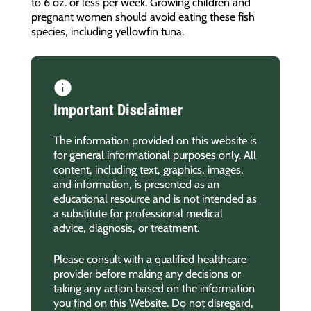
to 6 oz. or less per week. Growing children and
pregnant women should avoid eating these fish
species, including yellowfin tuna.
Important Disclaimer
The information provided on this website is
for general informational purposes only. All
content, including text, graphics, images,
and information, is presented as an
educational resource and is not intended as
a substitute for professional medical
advice, diagnosis, or treatment.
Please consult with a qualified healthcare
provider before making any decisions or
taking any action based on the information
you find on this Website. Do not disregard,