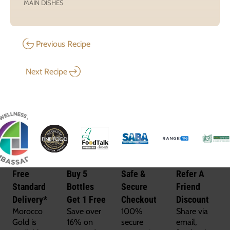
MAIN DISHES
Previous Recipe
Next Recipe
Free
Buy 5
Safe &
Refer A
Standard
Bottles
Secure
Friend
Delivery*
Get 1 Free
Checkout
Discount
Morocco
Save over
100%
Share via
Gold is
16% on
secure
email,