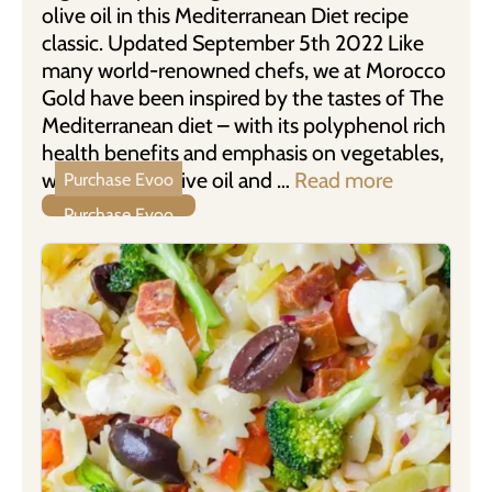
olive oil in this Mediterranean Diet recipe
classic. Updated September 5th 2022 Like
many world-renowned chefs, we at Morocco
Gold have been inspired by the tastes of The
Mediterranean diet – with its polyphenol rich
health benefits and emphasis on vegetables,
whole grains, olive oil and …
Read more
Purchase Evoo