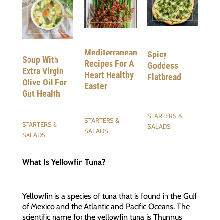
Mediterranean
Spicy
Soup With
Recipes For A
Goddess
Extra Virgin
Heart Healthy
Flatbread
Olive Oil For
Easter
Gut Health
STARTERS &
STARTERS &
STARTERS &
SALADS
SALADS
SALADS
What Is Yellowfin Tuna?
Yellowfin is a species of tuna that is found in the Gulf
of Mexico and the Atlantic and Pacific Oceans. The
scientific name for the yellowfin tuna is Thunnus