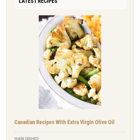
LATEST RECIPES
Canadian Recipes With Extra Virgin Olive Oil
MAIN DISHES