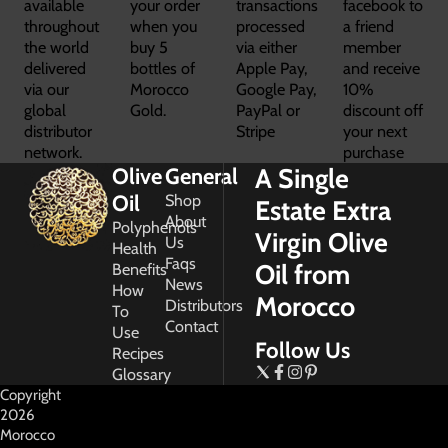
available
your order
transactions
facebook to
throughout
when you
processed
a friend
the world
buy 5
via either
member
delivered
bottles of
Apple Pay,
and receive
via our
Morocco
Google Pay,
10%
global
Gold.
PayPal or
discount off
distributor
Stripe
your next
network.
purchase
A Single
Olive
General
Oil
Shop
Estate Extra
About
Polyphenols
Virgin Olive
Us
Health
Faqs
Oil from
Benefits
News
How
Morocco
Distributors
To
Contact
Use
Follow Us
Recipes
Glossary
Copyright
2026
Morocco