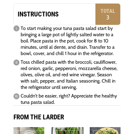
TOTAL
INSTRUCTIONS
3
To start making your tuna pasta salad start by
bringing a large pot of lightly salted water to a
boil. Place pasta in the pot, cook for 8 to 10
minutes, until al dente, and drain. Transfer to a
bowl, cover, and chill 1 hour in the refrigerator.
Toss chilled pasta with the broccoli, cauliflower,
red onion, garlic, pepperoni, mozzarella cheese,
olives, olive oil, and red wine vinegar. Season
with salt, pepper, and Italian seasoning. Chill in
the refrigerator until serving.
Couldn’t be easier, right? Appreciate the healthy
tuna pasta salad.
FROM THE LARDER