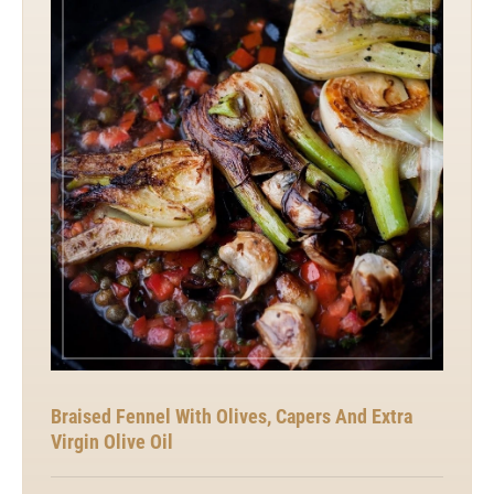
Braised Fennel With Olives, Capers And Extra
Virgin Olive Oil