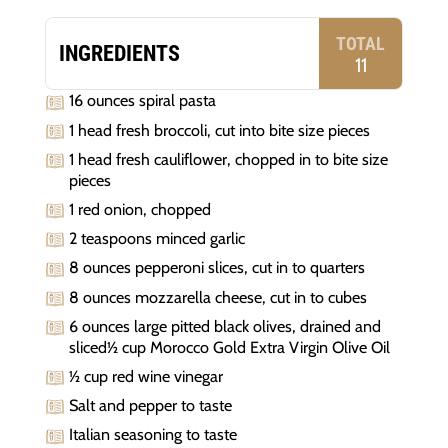
TOTAL
INGREDIENTS
11
16 ounces spiral pasta
1 head fresh broccoli, cut into bite size pieces
1 head fresh cauliflower, chopped in to bite size
pieces
1 red onion, chopped
2 teaspoons minced garlic
8 ounces pepperoni slices, cut in to quarters
8 ounces mozzarella cheese, cut in to cubes
6 ounces large pitted black olives, drained and
sliced½ cup Morocco Gold Extra Virgin Olive Oil
½ cup red wine vinegar
Salt and pepper to taste
Italian seasoning to taste