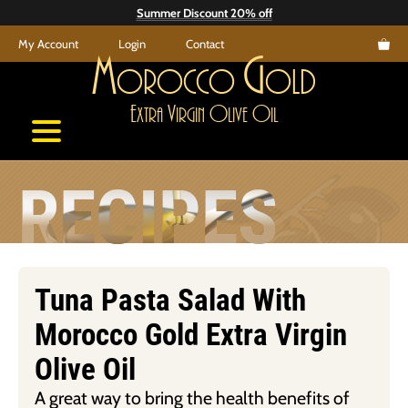
Skip
Summer Discount 20% off
to
My Account
Login
Contact
content
M
G
orocco
old
E
V
O
O
xtra
irgin
live
il
RECIPES
Tuna Pasta Salad With
Morocco Gold Extra Virgin
Olive Oil
A great way to bring the health benefits of