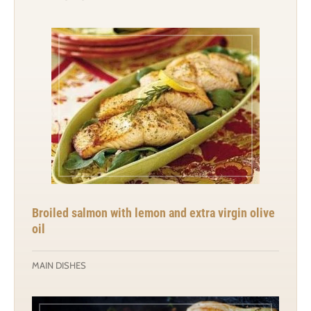
Broiled salmon with lemon and extra virgin olive
oil
MAIN DISHES