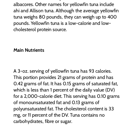
albacores. Other names for yellowfin tuna include
ahi and Allison tuna. Although the average yellowfin
tuna weighs 80 pounds, they can weigh up to 400
pounds. Yellowfin tuna is a low-calorie and low-
cholesterol protein source.
Main Nutrients
A 3-oz. serving of yellowfin tuna has 93 calories.
This portion provides 21 grams of protein and has
0.42 grams of fat. It has 0.15 grams of saturated fat,
which is less than 1 percent of the daily value (DV)
for a 2,000-calorie diet. This serving has 0.10 grams
of monounsaturated fat and 0.13 grams of
polyunsaturated fat. The cholesterol content is 33
mg, or 11 percent of the DV. Tuna contains no
carbohydrates, fibre or sugar.