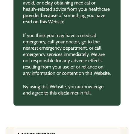
avoid, or delay obtaining medical or
health-related advice from your healthcare
provider because of something you have
read on this Website.
If you think you may have a medical
emergency, call your doctor, go to the
nearest emergency department, or call
emergency services immediately. We are
not responsible for any adverse effects
resulting from your use of or reliance on
any information or content on this Website.
By using this Website, you acknowledge
and agree to this disclaimer in full.