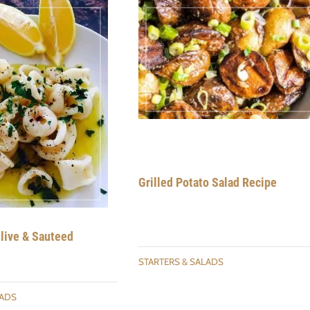
Grilled Potato Salad Recipe
Olive & Sauteed
STARTERS & SALADS
LADS