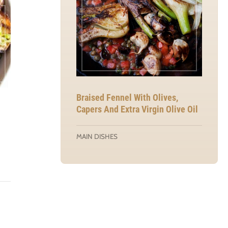
Braised Fennel With Olives,
Capers And Extra Virgin Olive Oil
MAIN DISHES