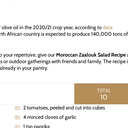
 olive oil in the 2020/21 crop year, according to
data
rth African country is expected to produce 140,000 tons of
to your repertoire, give our
Moroccan Zaalouk Salad Recipe
s or outdoor gatherings with friends and family. The recipe i
 already in your pantry.
TOTAL
10
2 tomatoes, peeled and cut into cubes
4 minced cloves of garlic
1 tsp paprika