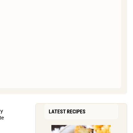
ny
LATEST RECIPES
te