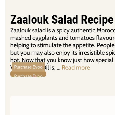
Zaalouk Salad Recipe
Zaalouk salad is a spicy authentic Moroc
mashed eggplants and tomatoes flavour
helping to stimulate the appetite. People 
but you may also enjoy its irresistible spicy
hot. Now that you know just how special
Virgin Olive Oil is, …
Read more
Purchase Evoo