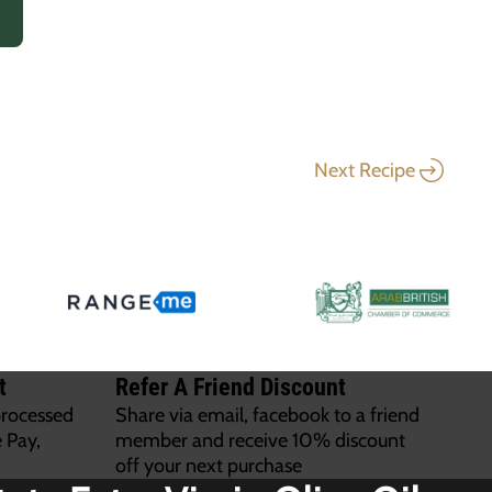
Next Recipe
t
Refer A Friend Discount
processed
Share via email, facebook to a friend
 Pay,
member and receive 10% discount
off your next purchase