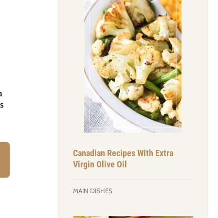
a
s
Canadian Recipes With Extra
Virgin Olive Oil
MAIN DISHES