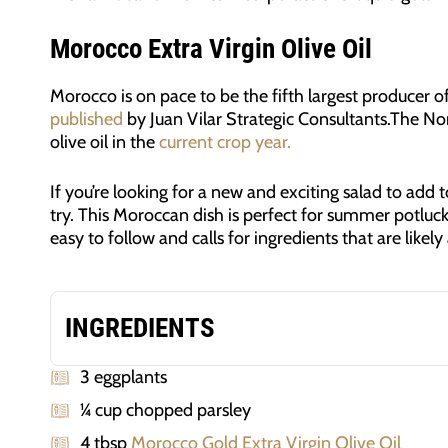
Morocco Extra Virgin Olive Oil
Morocco is on pace to be the fifth largest producer of
published
by Juan Vilar Strategic Consultants.The No
olive oil in the
current crop year.
If you’re looking for a new and exciting salad to add 
try. This Moroccan dish is perfect for summer potluck
easy to follow and calls for ingredients that are likely
INGREDIENTS
3 eggplants
¼ cup chopped parsley
4 tbsp
Morocco Gold Extra Virgin Olive Oil