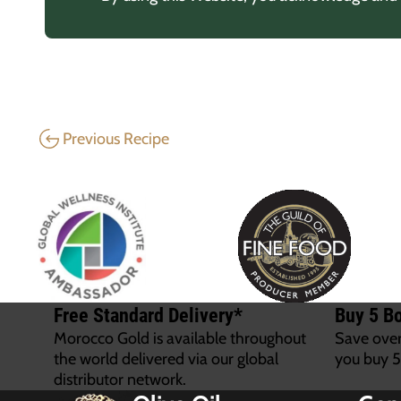
Previous Recipe
Free Standard Delivery*
Buy 5 Bo
Morocco Gold is available throughout
Save ove
the world delivered via our global
you buy 5
distributor network.