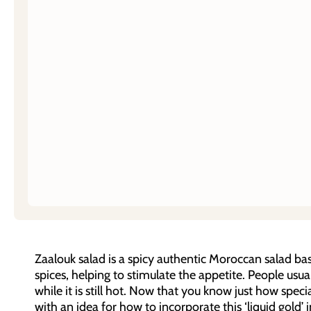
Zaalouk salad is a spicy authentic Moroccan salad 
spices, helping to stimulate the appetite. People usuall
while it is still hot. Now that you know just how spec
with an idea for how to incorporate this ‘liquid gold’ 