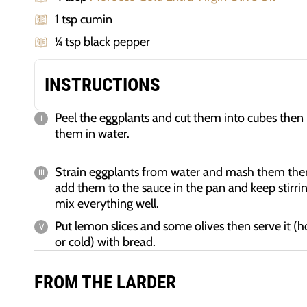
1 tsp cumin
¼ tsp black pepper
INSTRUCTIONS
Peel the eggplants and cut them into cubes then 
them in water.
Strain eggplants from water and mash them the
add them to the sauce in the pan and keep stirrin
mix everything well.
Put lemon slices and some olives then serve it (h
or cold) with bread.
FROM THE LARDER