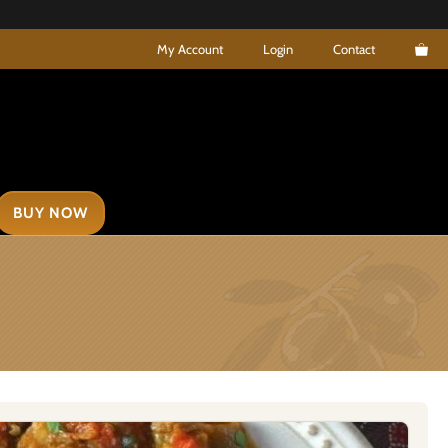
My Account
Login
Contact
BUY NOW