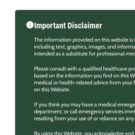
Important Disclaimer
The information provided on this website is 
including text, graphics, images, and informa
intended as a substitute for professional med
Please consult with a qualified healthcare p
based on the information you find on this We
medical or health-related advice from your
on this Website.
If you think you may have a medical emergen
department, or call emergency services imme
resulting from your use of or reliance on an
By using this Website, you acknowledge and ag