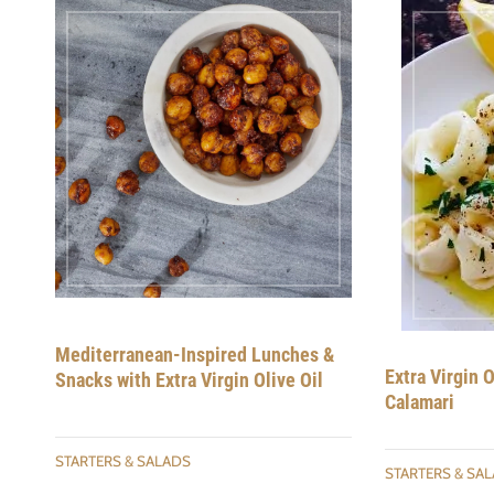
Mediterranean-Inspired Lunches &
Extra Virgin 
Snacks with Extra Virgin Olive Oil
Calamari
STARTERS & SALADS
STARTERS & SA