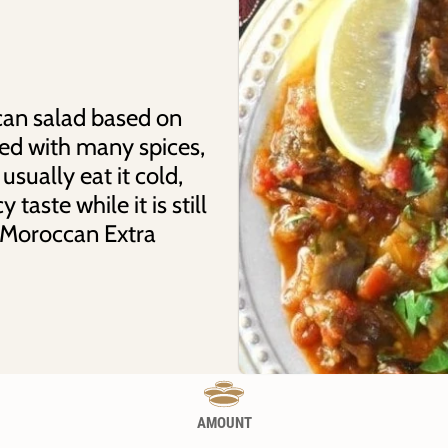
can salad based on
ed with many spices,
usually eat it cold,
 taste while it is still
 Moroccan Extra
AMOUNT