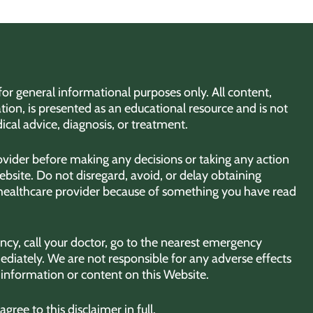
for general informational purposes only. All content,
tion, is presented as an educational resource and is not
ical advice, diagnosis, or treatment.
rovider before making any decisions or taking any action
bsite. Do not disregard, avoid, or delay obtaining
 healthcare provider because of something you have read
cy, call your doctor, go to the nearest emergency
diately. We are not responsible for any adverse effects
y information or content on this Website.
ree to this disclaimer in full.