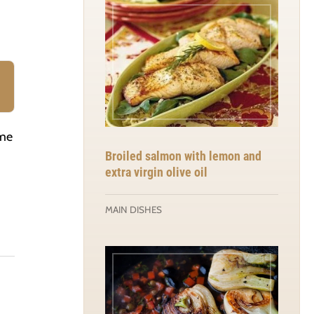
ime
Broiled salmon with lemon and
extra virgin olive oil
MAIN DISHES