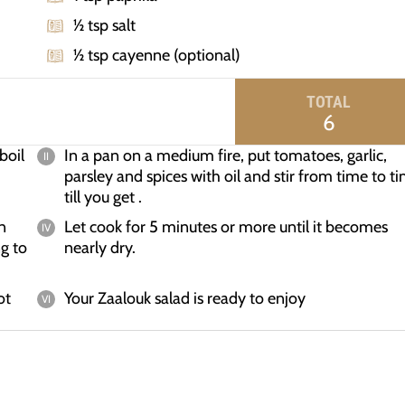
½ tsp salt
½ tsp cayenne (optional)
TOTAL
6
boil
In a pan on a medium fire, put tomatoes, garlic,
parsley and spices with oil and stir from time to t
till you get .
n
Let cook for 5 minutes or more until it becomes
g to
nearly dry.
ot
Your Zaalouk salad is ready to enjoy