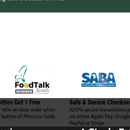
ttles Get 1 Free
Safe & Secure Checkou
r 16% on your order when
100% secure transactions 
 bottles of Morocco Gold.
via either Apple Pay, Google
PayPal or Stripe