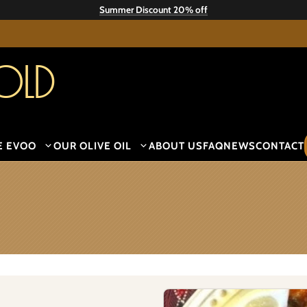
Summer Discount 20% off
old
E EVOO
OUR OLIVE OIL
ABOUT US
FAQ
NEWS
CONTACT