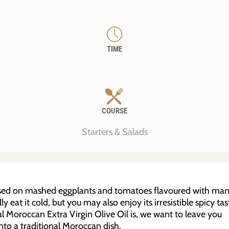
TIME
COURSE
Starters & Salads
based on mashed eggplants and tomatoes flavoured with ma
y eat it cold, but you may also enjoy its irresistible spicy tas
ial Moroccan Extra Virgin Olive Oil is, we want to leave you
into a traditional Moroccan dish.