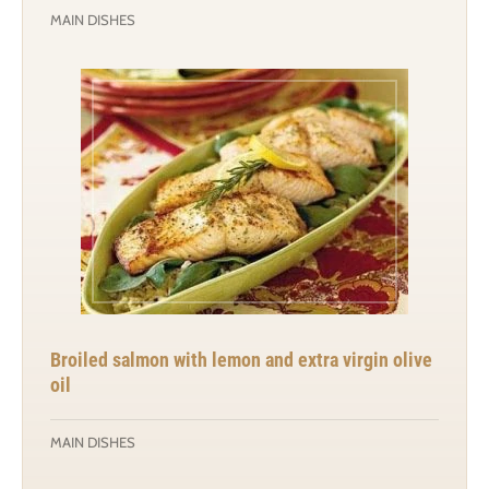
MAIN DISHES
Broiled salmon with lemon and extra virgin olive
oil
MAIN DISHES