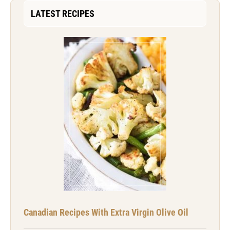
LATEST RECIPES
Canadian Recipes With Extra Virgin Olive Oil