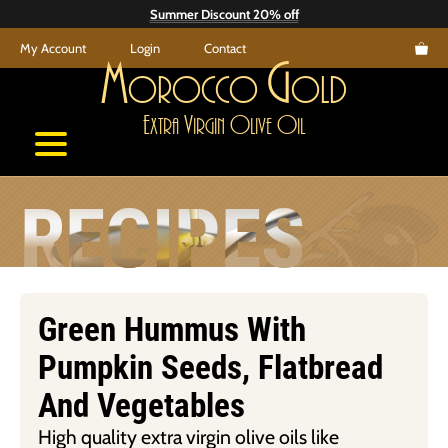
Skip
Summer Discount 20% off
to
My Account
Login
Contact
content
M
G
orocco
old
E
V
O
O
xtra
irgin
live
il
RECIPES
Green Hummus With
Pumpkin Seeds, Flatbread
And Vegetables
High quality extra virgin olive oils like