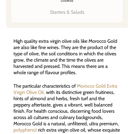
COURSE
Starters & Salads
High quality extra virgin olive oils like Morocco Gold
are also like fine wines. They are the product of the
type of olive, the soil conditions in which the olives
grow, the climate and the time the olives are
harvested and pressed. This means there are a
whole range of flavour profiles.
The particular characteristics of
Morocco Gold Extra
Virgin Olive Oil,
with its distinctive green fruitiness,
hints of almond and herbs, fresh turf and the
peppery aftertaste, gives a vibrant, well balanced
finish. For health conscious, discerning food lovers
across all cultures and culinary backgrounds,
Morocco Gold is a natural, unfiltered, ultra premium,
polyphenol
rich extra virgin olive oil, whose exquisite