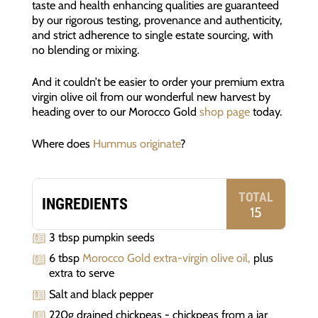
taste and health enhancing qualities are guaranteed
by our rigorous testing, provenance and authenticity,
and strict adherence to single estate sourcing, with
no blending or mixing.
And it couldn’t be easier to order your premium extra
virgin olive oil from our wonderful new harvest by
heading over to our Morocco Gold
shop page
today.
Where does
Hummus originate
?
TOTAL
INGREDIENTS
15
3 tbsp pumpkin seeds
6 tbsp
Morocco Gold extra-virgin olive oil,
plus
extra to serve
Salt and black pepper
220g drained chickpeas - chickpeas from a jar