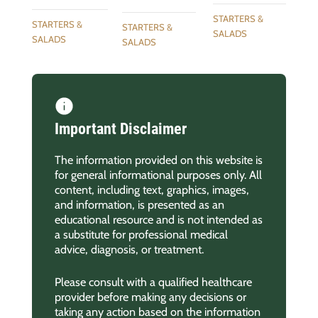
STARTERS &
STARTERS &
STARTERS &
SALADS
SALADS
SALADS
Important Disclaimer
The information provided on this website is
for general informational purposes only. All
content, including text, graphics, images,
and information, is presented as an
educational resource and is not intended as
a substitute for professional medical
advice, diagnosis, or treatment.
Please consult with a qualified healthcare
provider before making any decisions or
taking any action based on the information