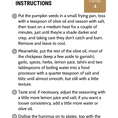
TOTAL
INSTRUCTIONS
4
Put the pumpkin seeds in a small frying pan, toss
with a teaspoon of olive oil and season with salt,
then toast on a medium heat for a couple of
minutes, just until they’re a shade darker and
crisp, and taking care they don’t catch and burn.
Remove and leave to cool.
Meanwhile, put the rest of the olive oil, most of
the chickpeas (keep a few aside to garnish),
garlic, spices, herbs, lemon juice, tahini and two
tablespoons of boiling water into a food
processor with a quarter teaspoon of salt and
blitz until almost smooth, but still with a little
texture.
Taste and, if necessary, adjust the seasoning with
a little more lemon juice and salt; if you want a
looser consistency, add a little more water or
olive oil.
Dollop the hummus on to plates, top with the