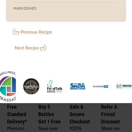
MAIN DISHES
Previous Recipe
Next Recipe
Free
Buy 5
Safe &
Refer A
Standard
Bottles
Secure
Friend
Delivery*
Get 1 Free
Checkout
Discount
Morocco
Save over
100%
Share via