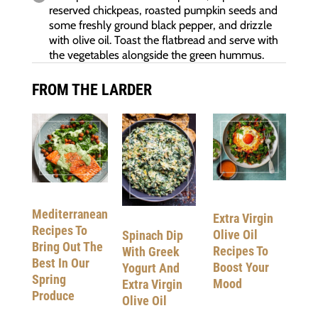
reserved chickpeas, roasted pumpkin seeds and
some freshly ground black pepper, and drizzle
with olive oil. Toast the flatbread and serve with
the vegetables alongside the green hummus.
FROM THE LARDER
Mediterranean
Extra Virgin
Recipes To
Olive Oil
Spinach Dip
Bring Out The
Recipes To
With Greek
Best In Our
Boost Your
Yogurt And
Spring
Mood
Extra Virgin
Produce
Olive Oil