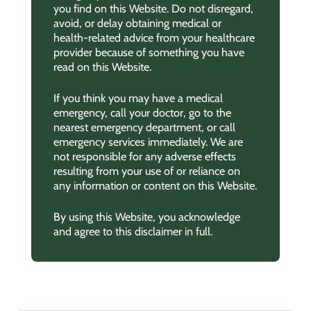
you find on this Website. Do not disregard,
avoid, or delay obtaining medical or
health-related advice from your healthcare
provider because of something you have
read on this Website.
If you think you may have a medical
emergency, call your doctor, go to the
nearest emergency department, or call
emergency services immediately. We are
not responsible for any adverse effects
resulting from your use of or reliance on
any information or content on this Website.
By using this Website, you acknowledge
and agree to this disclaimer in full.