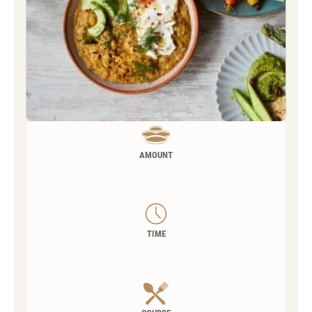
AMOUNT
TIME