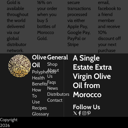
Gold is
16% on
secure
email,
available
your order
transactions
facebook to
throughout
when you
processed
a friend
the world
buy 5
via either
member
delivered
bottles of
Apple Pay,
and receive
via our
Morocco
Google Pay,
10%
global
Gold.
PayPal or
discount off
distributor
Stripe
your next
network.
purchase
A Single
Olive
General
Oil
Shop
Estate Extra
About
Polyphenols
Virgin Olive
Us
Health
Faqs
Oil from
Benefits
News
How
Morocco
Distributors
To
Contact
Use
Follow Us
Recipes
Glossary
Copyright
2026