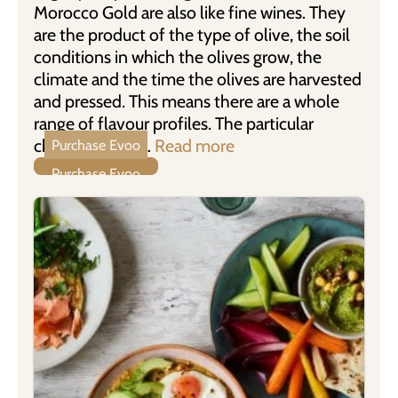
Morocco Gold are also like fine wines. They
are the product of the type of olive, the soil
conditions in which the olives grow, the
climate and the time the olives are harvested
and pressed. This means there are a whole
range of flavour profiles. The particular
characteristics …
Read more
Purchase Evoo