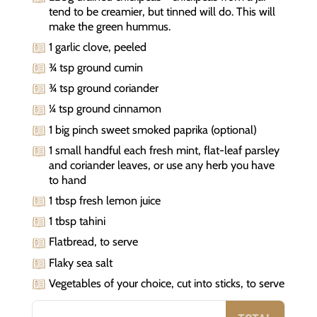
tend to be creamier, but tinned will do. This will
make the green hummus.
1 garlic clove, peeled
¾ tsp ground cumin
¾ tsp ground coriander
¼ tsp ground cinnamon
1 big pinch sweet smoked paprika (optional)
1 small handful each fresh mint, flat-leaf parsley
and coriander leaves, or use any herb you have
to hand
1 tbsp fresh lemon juice
1 tbsp tahini
Flatbread, to serve
Flaky sea salt
Vegetables of your choice, cut into sticks, to serve