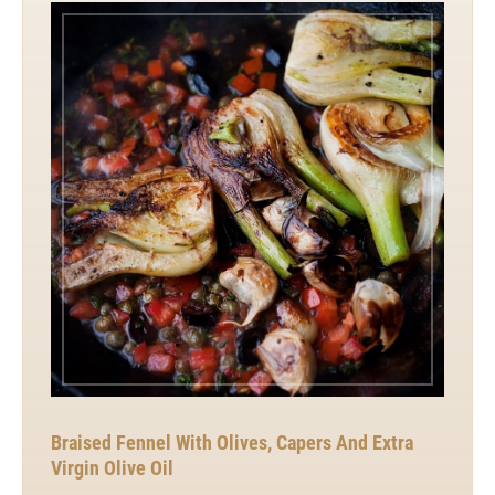
Braised Fennel With Olives, Capers And Extra
Virgin Olive Oil