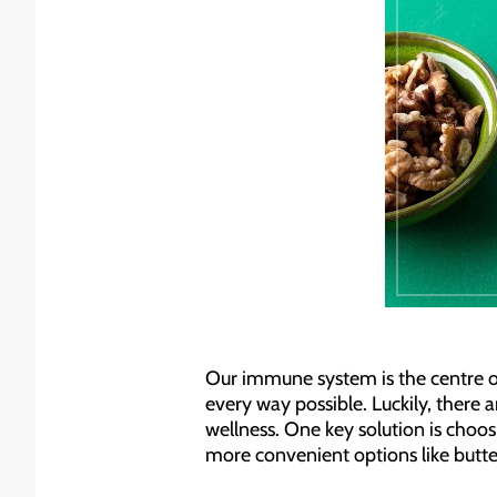
Our immune system is the centre of 
every way possible. Luckily, there 
wellness. One key solution is choos
more convenient options like butte