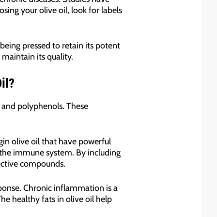
ing your olive oil, look for labels
 being pressed to retain its potent
maintain its quality.
il?
ts and polyphenols. These
in olive oil that have powerful
n the immune system. By including
otective compounds.
ponse. Chronic inflammation is a
 healthy fats in olive oil help