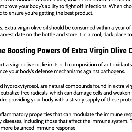
prove your body’s ability to fight off infections. When choos
 to ensure you’re getting the best product.
s. Extra virgin olive oil should be consumed within a year of
rvest date on the bottle and store it in a cool, dark place to 
 Boosting Powers Of Extra Virgin Olive O
 virgin olive oil lie in its rich composition of antioxidan
ce your body’s defense mechanisms against pathogens.
d hydroxytyrosol, are natural compounds found in extra virg
neutralize free radicals, which can damage cells and weake
, you’re providing your body with a steady supply of these pr
ti-inflammatory properties that can modulate the immune res
iseases, including those that affect the immune system. The
a more balanced immune response.