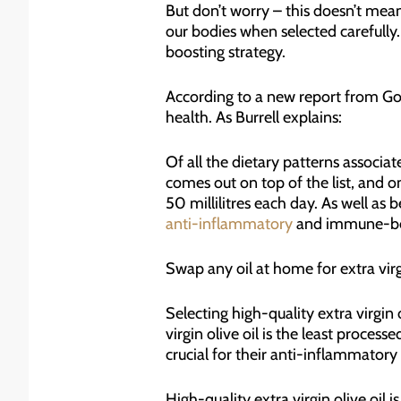
But don’t worry – this doesn’t mean 
our bodies when selected carefully.
boosting strategy.
According to a new report from Goo
health. As Burrell explains:
Of all the dietary patterns associ
comes out on top of the list, and o
50 millilitres each day. As well as b
anti-inflammatory
and immune-ben
Swap any oil at home for extra virg
Selecting high-quality extra virgin o
virgin olive oil is the least proce
crucial for their anti-inflammator
High-quality extra virgin olive oil 