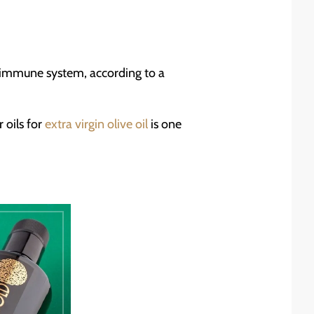
ur immune system, according to a
 oils for
extra virgin olive oil
is one