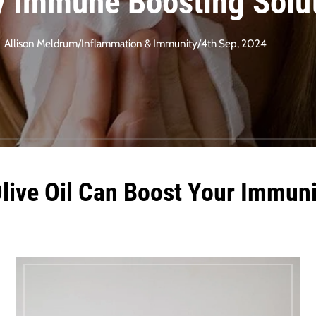
y Immune Boosting Solu
Allison Meldrum
/
Inflammation & Immunity
/
4th Sep, 2024
Olive Oil Can Boost Your Immuni