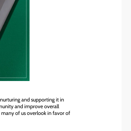
nurturing and supporting it in
mmunity and improve overall
e many of us overlook in favor of