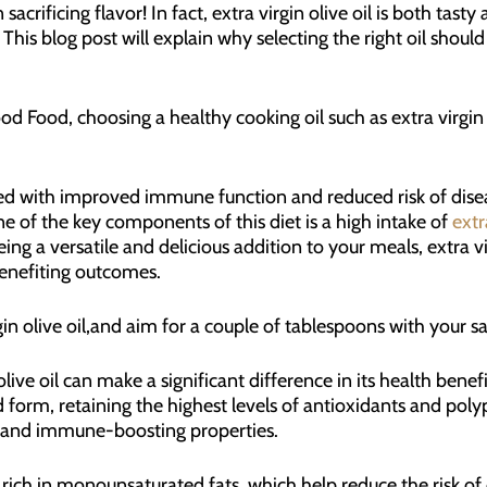
sacrificing flavor! In fact, extra virgin olive oil is both tas
 This blog post will explain why selecting the right oil shou
d Food, choosing a healthy cooking oil such as extra virgin 
ated with improved immune function and reduced risk of dise
ne of the key components of this diet is a high intake of
extr
eing a versatile and delicious addition to your meals, extra vi
efiting outcomes.
in olive oil,and aim for a couple of tablespoons with your s
live oil can make a significant difference in its health benefit
ssed form, retaining the highest levels of antioxidants and p
y and immune-boosting properties.
is rich in monounsaturated fats, which help reduce the risk o