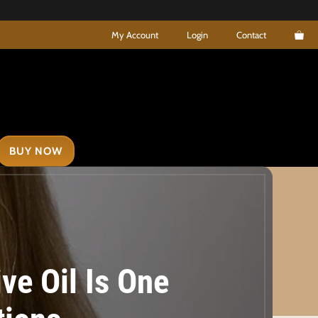
My Account
Login
Contact
BUY NOW
ve Oil Is One