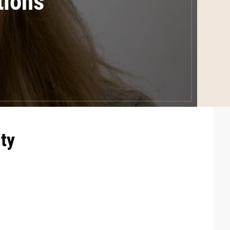
tions
ty