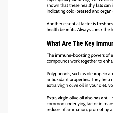
shown that these healthy fats can im
indicating cold-pressed and organic
Another essential factor is freshnes
health benefits. Always check the ha
What Are The Key Immune
The immune-boosting powers of extra
compounds work together to enhan
Polyphenols, such as oleuropein an
antioxidant properties. They help 
extra virgin olive oil in your diet
Extra virgin olive oil also has an
common underlying factor in many d
reduce inflammation, promoting 