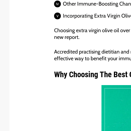
Other Immune-Boosting Change
Incorporating Extra Virgin Oliv
Choosing extra virgin olive oil ove
new report.
Accredited practising dietitian and 
effective way to benefit your immu
Why Choosing The Best O