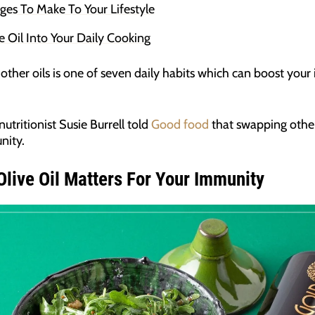
s To Make To Your Lifestyle
e Oil Into Your Daily Cooking
r other oils is one of seven daily habits which can boost yo
nutritionist Susie Burrell told
Good food
that swapping other
nity.
live Oil Matters For Your Immunity