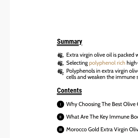
Summary
Extra virgin olive oil is packed
Selecting
polyphenol rich
high-
Polyphenols in extra virgin oli
cells and weaken the immune 
Contents
Why Choosing The Best Olive O
What Are The Key Immune Boost
Morocco Gold Extra Virgin Oli