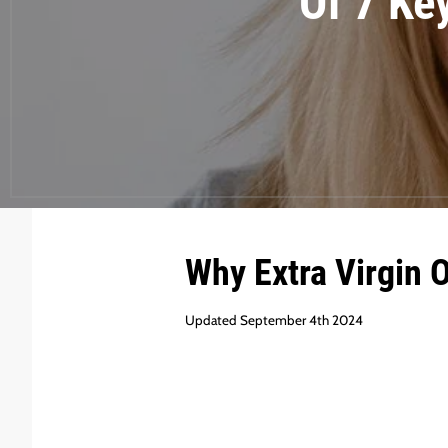
Of 7 Ke
Why Extra Virgin 
Updated September 4th 2024