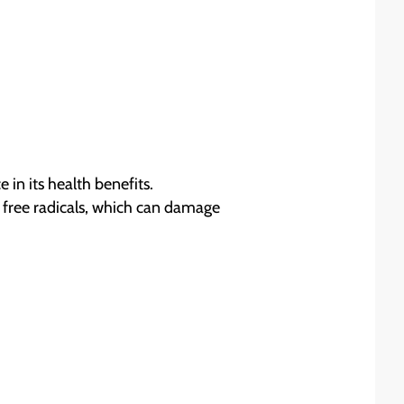
 in its health benefits.
e free radicals, which can damage