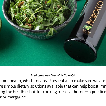
Mediterranean Diet With Olive Oil
our health, which means it’s essential to make sure we are 
are simple dietary solutions available that can help boost i
ing the healthiest oil for cooking meals at home – a practic
r or margarine.