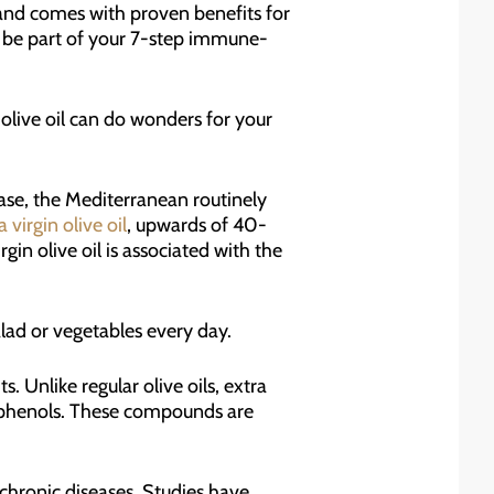
ty and comes with proven benefits for
ld be part of your 7-step immune-
olive oil can do wonders for your
ase, the Mediterranean routinely
a virgin olive oil
, upwards of 40-
rgin olive oil is associated with the
alad or vegetables every day.
s. Unlike regular olive oils, extra
olyphenols. These compounds are
f chronic diseases. Studies have