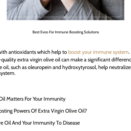
Best Evoo For Immune Boosting Solutions
 with antioxidants which help to
boost your immune system
.
quality extra virgin olive oil can make a significant difference
ve oil, such as oleuropein and hydroxytyrosol, help neutraliz
system.
il Matters For Your Immunity
ing Powers Of Extra Virgin Olive Oil?
ve Oil And Your Immunity To Disease