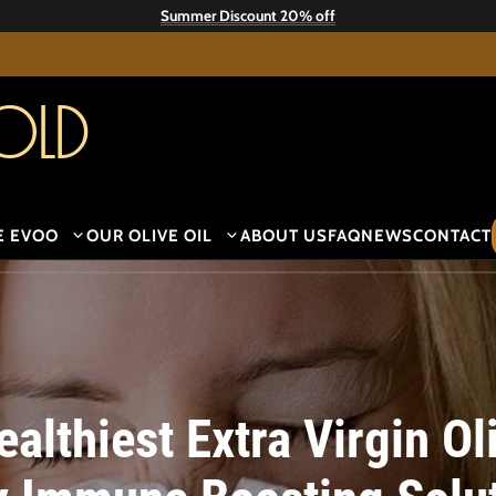
Summer Discount 20% off
old
E EVOO
OUR OLIVE OIL
ABOUT US
FAQ
NEWS
CONTACT
lthiest Extra Virgin Oli