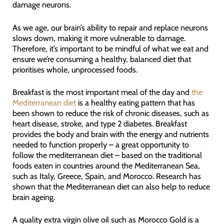
damage neurons.
As we age, our brain’s ability to repair and replace neurons
slows down, making it more vulnerable to damage.
Therefore, it’s important to be mindful of what we eat and
ensure we’re consuming a healthy, balanced diet that
prioritises whole, unprocessed foods.
Breakfast is the most important meal of the day and
the
Mediterranean diet
is a healthy eating pattern that has
been shown to reduce the risk of chronic diseases, such as
heart disease, stroke, and type 2 diabetes. Breakfast
provides the body and brain with the energy and nutrients
needed to function properly – a great opportunity to
follow the mediterranean diet – based on the traditional
foods eaten in countries around the Mediterranean Sea,
such as Italy, Greece, Spain, and Morocco. Research has
shown that the Mediterranean diet can also help to reduce
brain ageing.
A quality extra virgin olive oil such as Morocco Gold is a