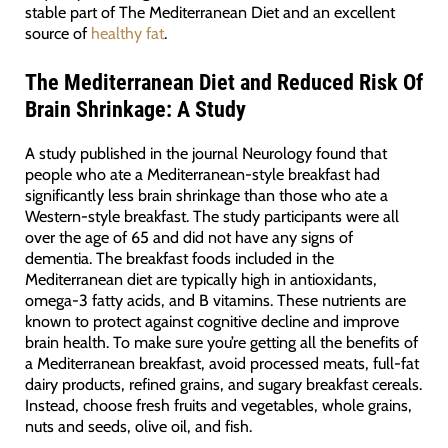
stable part of The Mediterranean Diet and an excellent
source of
healthy fat
.
The Mediterranean Diet and Reduced Risk Of
Brain Shrinkage: A Study
A study published in the journal Neurology found that
people who ate a Mediterranean-style breakfast had
significantly less brain shrinkage than those who ate a
Western-style breakfast. The study participants were all
over the age of 65 and did not have any signs of
dementia. The breakfast foods included in the
Mediterranean diet are typically high in antioxidants,
omega-3 fatty acids, and B vitamins. These nutrients are
known to protect against cognitive decline and improve
brain health. To make sure you’re getting all the benefits of
a Mediterranean breakfast, avoid processed meats, full-fat
dairy products, refined grains, and sugary breakfast cereals.
Instead, choose fresh fruits and vegetables, whole grains,
nuts and seeds, olive oil, and fish.