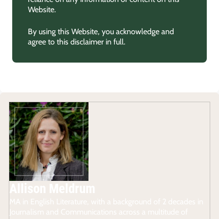
Website.
By using this Website, you acknowledge and
agree to this disclaimer in full.
Allison Meldrum
MA in English Literature, with a background of 2 decades in
Journalism and Communications across a multitude of