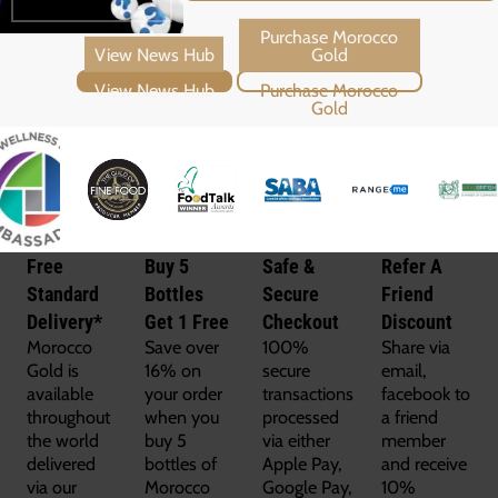
View News Hub
Purchase Morocco Gold
Free
Buy 5
Safe &
Refer A
Standard
Bottles
Secure
Friend
Delivery*
Get 1 Free
Checkout
Discount
Morocco
Save over
100%
Share via
Gold is
16% on
secure
email,
available
your order
transactions
facebook to
throughout
when you
processed
a friend
the world
buy 5
via either
member
delivered
bottles of
Apple Pay,
and receive
via our
Morocco
Google Pay,
10%