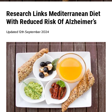
Research Links Mediterranean Diet
With Reduced Risk Of Alzheimer’s
Updated 12th September 2024