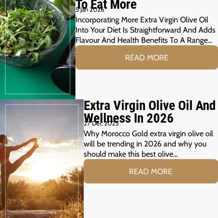
To Eat More
5 Jan 2026
Incorporating More Extra Virgin Olive Oil
Into Your Diet Is Straightforward And Adds
Flavour And Health Benefits To A Range…
READ MORE
Extra Virgin Olive Oil And
Wellness In 2026
27 Dec 2025
Why Morocco Gold extra virgin olive oil
will be trending in 2026 and why you
should make this best olive…
READ MORE