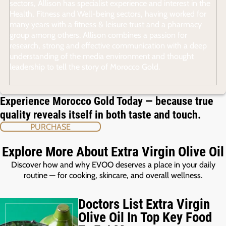
sectors, Allison has specialist experience and interest in the
Health, Fitness and Well-being sectors, having worked for
many years with a fitness & leisure trust and a pharmacy
group among others. Allison combines a passion for
research, strong and effective communication with a deep
understanding of the media environment and thought
leadership to tell the story of Morocco Gold.
Experience Morocco Gold Today — because true
quality reveals itself in both taste and touch.
PURCHASE
Explore More About Extra Virgin Olive Oil
Discover how and why EVOO deserves a place in your daily
routine — for cooking, skincare, and overall wellness.
Doctors List Extra Virgin
Olive Oil In Top Key Food