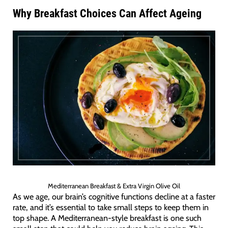
Why Breakfast Choices Can Affect Ageing
Mediterranean Breakfast & Extra Virgin Olive Oil
As we age, our brain’s cognitive functions decline at a faster
rate, and it’s essential to take small steps to keep them in
top shape. A Mediterranean-style breakfast is one such