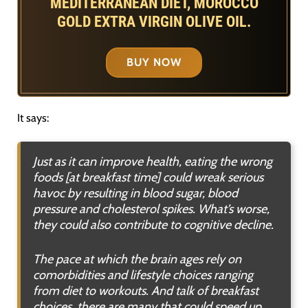
MEDITERRANEAN DIET, MOROCCO
GOLD EXTRA VIRGIN OLIVE OIL.
BUY NOW
It says:
Just as it can improve health, eating the wrong
foods [at breakfast time] could wreak serious
havoc by resulting in blood sugar, blood
pressure and cholesterol spikes. What’s worse,
they could also contribute to cognitive decline.
The pace at which the brain ages rely on
comorbidities and lifestyle choices ranging
from diet to workouts. And talk of breakfast
choices, there are many that could speed up