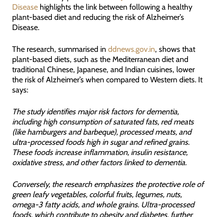
Disease
highlights the link between following a healthy
plant-based diet and reducing the risk of Alzheimer’s
Disease.
The research, summarised in
ddnews.gov.in
, shows that
plant-based diets, such as the Mediterranean diet and
traditional Chinese, Japanese, and Indian cuisines, lower
the risk of Alzheimer’s when compared to Western diets. It
says:
The study identifies major risk factors for dementia,
including high consumption of saturated fats, red meats
(like hamburgers and barbeque), processed meats, and
ultra-processed foods high in sugar and refined grains.
These foods increase inflammation, insulin resistance,
oxidative stress, and other factors linked to dementia.
Conversely, the research emphasizes the protective role of
green leafy vegetables, colorful fruits, legumes, nuts,
omega-3 fatty acids, and whole grains. Ultra-processed
foods, which contribute to obesity and diabetes, further