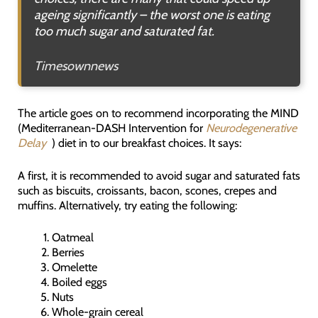
ageing significantly – the worst one is eating
too much sugar and saturated fat.
Timesownnews
The article goes on to recommend incorporating the MIND
(Mediterranean-DASH Intervention for
Neurodegenerative
Delay
) diet in to our breakfast choices. It says:
A first, it is recommended to avoid sugar and saturated fats
such as biscuits, croissants, bacon, scones, crepes and
muffins. Alternatively, try eating the following:
Oatmeal
Berries
Omelette
Boiled eggs
Nuts
Whole-grain cereal