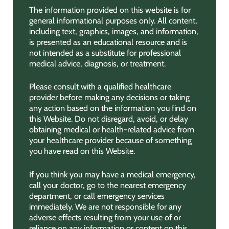
The information provided on this website is for
general informational purposes only. All content,
including text, graphics, images, and information,
is presented as an educational resource and is
not intended as a substitute for professional
medical advice, diagnosis, or treatment.
Please consult with a qualified healthcare
provider before making any decisions or taking
any action based on the information you find on
this Website. Do not disregard, avoid, or delay
obtaining medical or health-related advice from
your healthcare provider because of something
you have read on this Website.
If you think you may have a medical emergency,
call your doctor, go to the nearest emergency
department, or call emergency services
immediately. We are not responsible for any
adverse effects resulting from your use of or
reliance on any information or content on this