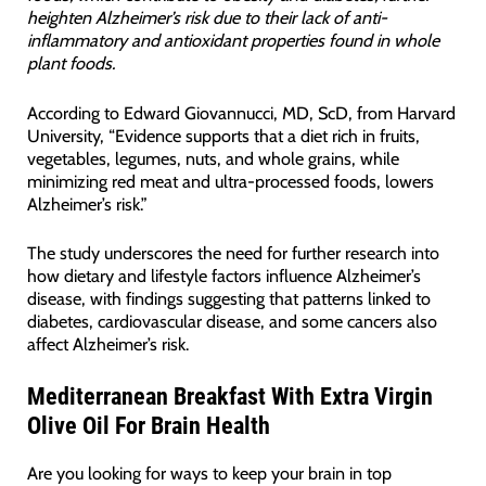
heighten Alzheimer’s risk due to their lack of anti-
inflammatory and antioxidant properties found in whole
plant foods.
According to Edward Giovannucci, MD, ScD, from Harvard
University, “Evidence supports that a diet rich in fruits,
vegetables, legumes, nuts, and whole grains, while
minimizing red meat and ultra-processed foods, lowers
Alzheimer’s risk.”
The study underscores the need for further research into
how dietary and lifestyle factors influence Alzheimer’s
disease, with findings suggesting that patterns linked to
diabetes, cardiovascular disease, and some cancers also
affect Alzheimer’s risk.
Mediterranean Breakfast With Extra Virgin
Olive Oil For Brain Health
Are you looking for ways to keep your brain in top