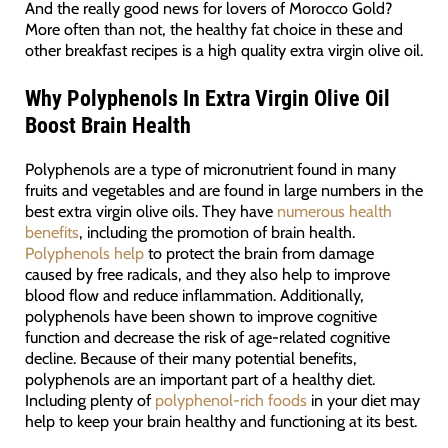
And the really good news for lovers of Morocco Gold?
More often than not, the healthy fat choice in these and
other breakfast recipes is a high quality extra virgin olive oil.
Why Polyphenols In Extra Virgin Olive Oil
Boost Brain Health
Polyphenols are a type of micronutrient found in many
fruits and vegetables and are found in large numbers in the
best extra virgin olive oils. They have
numerous health
benefits
, including the promotion of brain health.
Polyphenols help
to protect the brain from damage
caused by free radicals, and they also help to improve
blood flow and reduce inflammation. Additionally,
polyphenols have been shown to improve cognitive
function and decrease the risk of age-related cognitive
decline. Because of their many potential benefits,
polyphenols are an important part of a healthy diet.
Including plenty of
polyphenol-rich foods
in your diet may
help to keep your brain healthy and functioning at its best.