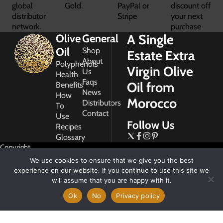
global
Gold.
PayPal or
discount off
distributor
Stripe
your next
network.
purchase
A Single
Olive
General
Oil
Shop
Estate Extra
About
Polyphenols
Virgin Olive
Us
Health
Faqs
Oil from
Benefits
News
How
Morocco
Distributors
To
Contact
Use
Follow Us
Recipes
Glossary
Copyright
2026
We use cookies to ensure that we give you the best
Morocco
experience on our website. If you continue to use this site we
Gold
will assume that you are happy with it.
Ok
No
Privacy policy