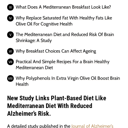
What Does A Mediterranean Breakfast Look Like?
Why Replace Saturated Fat With Healthy Fats Like
Olive Oil For Cognitive Health
The Mediterranean Diet and Reduced Risk Of Brain
Shrinkage: A Study
Why Breakfast Choices Can Affect Ageing
Practical And Simple Recipes For a Brain Healthy
Mediterranean Diet
Why Polyphenols In Extra Virgin Olive Oil Boost Brain
Health
New Study Links Plant-Based Diet Like
Mediterranean Diet With Reduced
Alzheimer’s Risk.
A detailed study published in the
Journal of Alzheimer’s