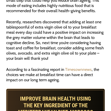
small step that could help you reduce brain ageing. This
mode of eating includes highly nutritious food that is
recommended for their overall health-giving benefits.
Recently, researchers discovered that adding at least one
tablespoonful of extra virgin olive oil to your breakfast
meal every day could have a positive impact on increasing
the grey matter volume within the brain that leads to
cognitive decline. So, next time you’re considering having
toast and coffee for breakfast, consider adding some fresh
olives, avocado, and extra virgin olive oil to your plate –
your brain will thank you!
According to a fascinating report in
Timesownnews
, the
choices we make at breakfast time can have a direct
impact on our long term ageing.
IMPROVE BRAIN HEALTH USING
THE KEY INGREDIENT OF THE