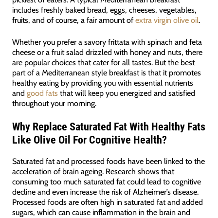
includes freshly baked bread, eggs, cheeses, vegetables,
fruits, and of course, a fair amount of
extra virgin olive oil
.
Whether you prefer a savory frittata with spinach and feta
cheese or a fruit salad drizzled with honey and nuts, there
are popular choices that cater for all tastes. But the best
part of a Mediterranean style breakfast is that it promotes
healthy eating by providing you with essential nutrients
and
good fats
that will keep you energized and satisfied
throughout your morning.
Why
Replace Saturated Fat With Healthy Fats
Like Olive Oil For Cognitive Health?
Saturated fat and processed foods have been linked to the
acceleration of brain ageing. Research shows that
consuming too much saturated fat could lead to cognitive
decline and even increase the risk of Alzheimer’s disease.
Processed foods are often high in saturated fat and added
sugars, which can cause inflammation in the brain and