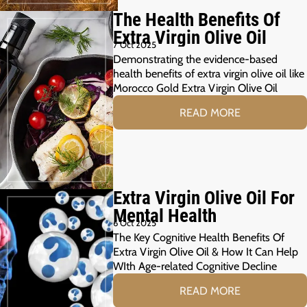
The Health Benefits Of
Extra Virgin Olive Oil
7 Oct 2025
Demonstrating the evidence-based
health benefits of extra virgin olive oil like
Morocco Gold Extra Virgin Olive Oil
READ MORE
Extra Virgin Olive Oil For
Mental Health
6 Oct 2025
The Key Cognitive Health Benefits Of
Extra Virgin Olive Oil & How It Can Help
WIth Age-related Cognitive Decline
READ MORE