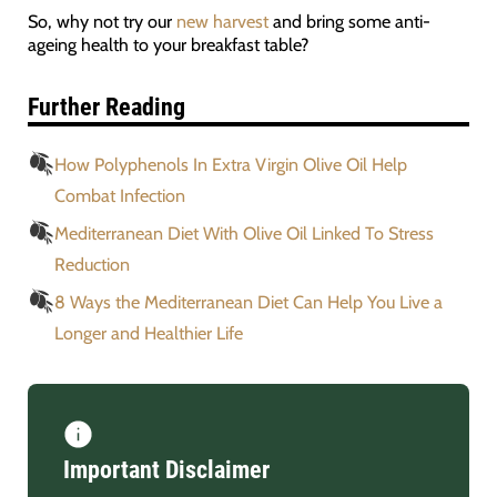
So, why not try our
new harvest
and bring some anti-
ageing health to your breakfast table?
Further Reading
How Polyphenols In Extra Virgin Olive Oil Help
Combat Infection
Mediterranean Diet With Olive Oil Linked To Stress
Reduction
8 Ways the Mediterranean Diet Can Help You Live a
Longer and Healthier Life
Important Disclaimer