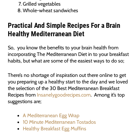
Grilled vegetables
Whole-wheat sandwiches
Practical And Simple Recipes For a Brain
Healthy Mediterranean Diet
So, you know the benefits to your brain health from
incorporating The Mediterranean Diet in to your breakfast
habits, but what are some of the easiest ways to do so;
There’s no shortage of inspiration out there online to get
you preparing up a healthy start to the day and we loved
the selection of the 30 Best Mediterranean Breakfast
Recipes from
Insanelygoodrecipes.com
. Among it’s top
suggestions are;
A Mediterranean Egg Wrap
10 Minute Mediterranean Tostados
Healthy Breakfast Egg Muffins