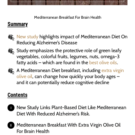
Mediterranean Breakfast For Brain Health
Summary
New study
highlights impact of Mediterranean Diet On
Reducing Alzheimer’s Disease
Study emphasizes the protective role of green leafy
vegetables, colorful fruits, legumes, nuts, omega-3
fatty acids – which are found in the
best olive oils
.
A Mediterranean Diet breakfast, including
extra virgin
olive oil
, can change how quickly your body ages –
and it can potentially reduce cognitive decline
Contents
New Study Links Plant-Based Diet Like Mediterranean
Diet With Reduced Alzheimer’s Risk.
Mediterranean Breakfast With Extra Virgin Olive Oil
For Brain Health