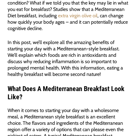
condition? What if we told you that the key may lie in what
you eat for breakfast? Studies show that a Mediterranean
Diet breakfast, including
extra virgin olive oil
, can change
how quickly your body ages – and it can potentially reduce
cognitive decline.
In this post, we’ll explore all the amazing benefits of
starting your day with a Mediterranean-style breakfast.
We’ll explain which foods are rich in antioxidants and
discuss why reducing inflammation is so important to
prolonged mental health. With this information, eating a
healthy breakfast will become second nature!
What Does A Mediterranean Breakfast Look
Like?
When it comes to starting your day with a wholesome
meal, a Mediterranean style breakfast is an excellent
choice. The flavors and ingredients of the Mediterranean
region offer a variety of options that can please even the
pickiest of eaters. A typical Mediterranean breakfast