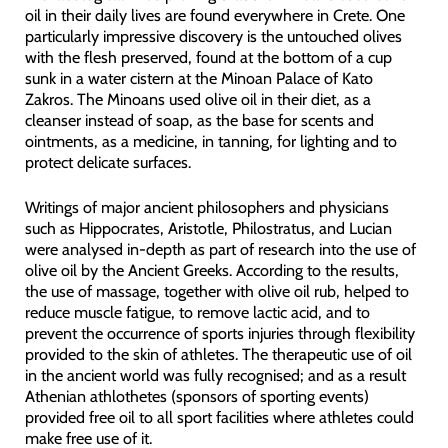
oil in their daily lives are found everywhere in Crete. One
particularly impressive discovery is the untouched olives
with the flesh preserved, found at the bottom of a cup
sunk in a water cistern at the Minoan Palace of Kato
Zakros. The Minoans used olive oil in their diet, as a
cleanser instead of soap, as the base for scents and
ointments, as a medicine, in tanning, for lighting and to
protect delicate surfaces.
Writings of major ancient philosophers and physicians
such as Hippocrates, Aristotle, Philostratus, and Lucian
were analysed in-depth as part of research into the use of
olive oil by the Ancient Greeks. According to the results,
the use of massage, together with olive oil rub, helped to
reduce muscle fatigue, to remove lactic acid, and to
prevent the occurrence of sports injuries through flexibility
provided to the skin of athletes. The therapeutic use of oil
in the ancient world was fully recognised; and as a result
Athenian athlothetes (sponsors of sporting events)
provided free oil to all sport facilities where athletes could
make free use of it.