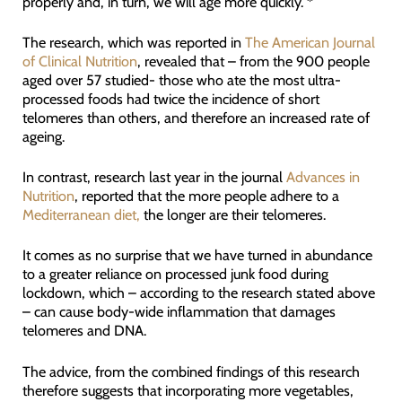
properly and, in turn, we will age more quickly. *
The research, which was reported in
The American Journal
of Clinical Nutrition
, revealed that – from the 900 people
aged over 57 studied- those who ate the most ultra-
processed foods had twice the incidence of short
telomeres than others, and therefore an increased rate of
ageing.
In contrast, research last year in the journal
Advances in
Nutrition
, reported that the more people adhere to a
Mediterranean diet,
the longer are their telomeres.
It comes as no surprise that we have turned in abundance
to a greater reliance on processed junk food during
lockdown, which – according to the research stated above
– can cause body-wide inflammation that damages
telomeres and DNA.
The advice, from the combined findings of this research
therefore suggests that incorporating more vegetables,