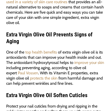
used in a variety of skin care routines
that provides an all-
natural alternative to soaps and creams that contain harsh
chemicals. Here are five quick and easy ways you can take
care of your skin with one simple ingredient, extra virgin
olive oil.
Extra Virgin Olive Oil
Prevents Signs of
Aging
One of the
top health benefits
of extra virgin olive oil is its
antioxidants that can improve your health inside and out.
The antioxidant hydroxytyrosal helps to
improve your skin
including preventing aging, according to olive oil
expert
Paul Vossen
. With its Vitamin E properties, extra
virgin olive oil
protects the skin
from harmful damage and
can help prevent wrinkles and fine lines.
Extra Virgin Olive Oil
Soften Cuticles
Protect your nail cuticles from drying and ripping in the