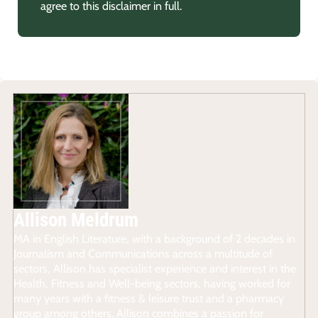
agree to this disclaimer in full.
Allison Meldrum
MA in English Literature, with a background of 2 decades in
Journalism and Communications across a multitude of
sectors, Allison has specialist experience and interest in the
Health, Fitness and Well-being sectors, having worked for
many years with a fitness & leisure trust and a pharmacy
group among others. Allison combines a passion for