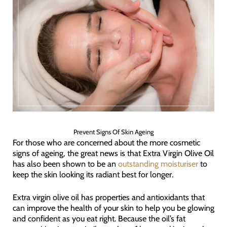
Prevent Signs Of Skin Ageing
For those who are concerned about the more cosmetic
signs of ageing, the great news is that Extra Virgin Olive Oil
has also been shown to be an
outstanding moisturiser
to
keep the skin looking its radiant best for longer.
Extra virgin olive oil has properties and antioxidants that
can improve the health of your skin to help you be glowing
and confident as you eat right. Because the oil’s fat