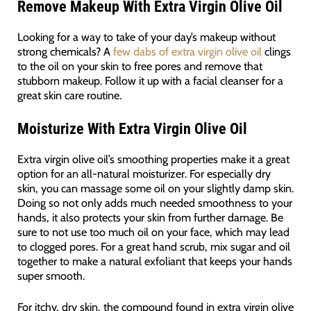
Remove Makeup
With
Extra Virgin Olive Oil
Looking for a way to take of your day’s makeup without
strong chemicals? A
few dabs of extra virgin olive oil
clings
to the oil on your skin to free pores and remove that
stubborn makeup. Follow it up with a facial cleanser for a
great skin care routine.
Moisturize
With
Extra Virgin Olive Oil
Extra virgin olive oil’s smoothing properties make it a great
option for an all-natural moisturizer. For especially dry
skin, you can massage some oil on your slightly damp skin.
Doing so not only adds much needed smoothness to your
hands, it also protects your skin from further damage. Be
sure to not use too much oil on your face, which may lead
to clogged pores. For a great hand scrub, mix sugar and oil
together to make a natural exfoliant that keeps your hands
super smooth.
For itchy, dry skin, the compound found in extra virgin olive