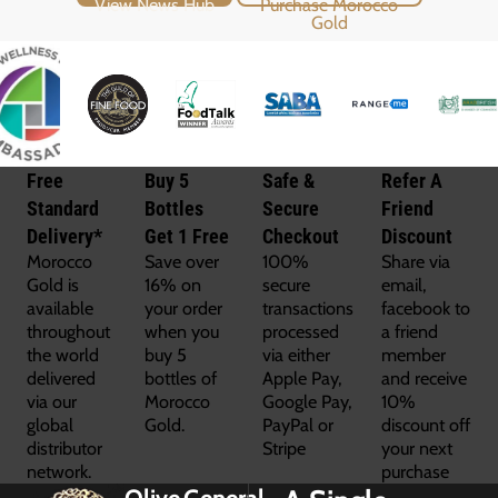
Free
Buy 5
Safe &
Refer A
Standard
Bottles
Secure
Friend
Delivery*
Get 1 Free
Checkout
Discount
Morocco
Save over
100%
Share via
Gold is
16% on
secure
email,
available
your order
transactions
facebook to
throughout
when you
processed
a friend
the world
buy 5
via either
member
delivered
bottles of
Apple Pay,
and receive
via our
Morocco
Google Pay,
10%
global
Gold.
PayPal or
discount off
distributor
Stripe
your next
network.
purchase