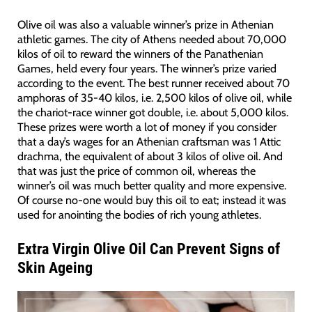
Olive oil was also a valuable winner’s prize in Athenian
athletic games. The city of Athens needed about 70,000
kilos of oil to reward the winners of the Panathenian
Games, held every four years. The winner’s prize varied
according to the event. The best runner received about 70
amphoras of 35-40 kilos, i.e. 2,500 kilos of olive oil, while
the chariot-race winner got double, i.e. about 5,000 kilos.
These prizes were worth a lot of money if you consider
that a day’s wages for an Athenian craftsman was 1 Attic
drachma, the equivalent of about 3 kilos of olive oil. And
that was just the price of common oil, whereas the
winner’s oil was much better quality and more expensive.
Of course no-one would buy this oil to eat; instead it was
used for anointing the bodies of rich young athletes.
Extra Virgin Olive Oil Can Prevent Signs of
Skin Ageing