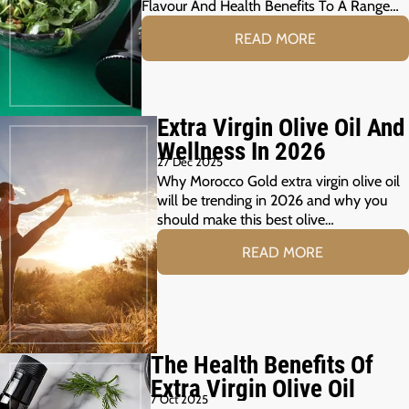
Flavour And Health Benefits To A Range…
READ MORE
Extra Virgin Olive Oil And
Wellness In 2026
27 Dec 2025
Why Morocco Gold extra virgin olive oil
will be trending in 2026 and why you
should make this best olive…
READ MORE
The Health Benefits Of
Extra Virgin Olive Oil
7 Oct 2025