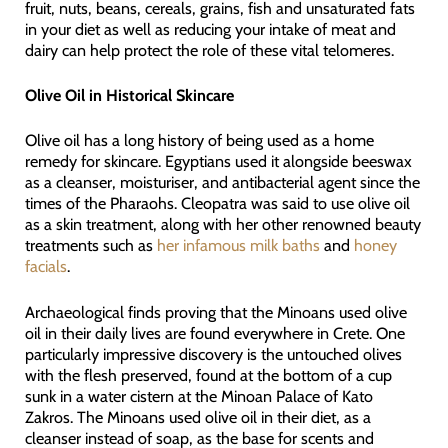
fruit, nuts, beans, cereals, grains, fish and unsaturated fats
in your diet as well as reducing your intake of meat and
dairy can help protect the role of these vital telomeres.
Olive Oil in Historical Skincare
Olive oil has a long history of being used as a home
remedy for skincare. Egyptians used it alongside beeswax
as a cleanser, moisturiser, and antibacterial agent since the
times of the Pharaohs. Cleopatra was said to use olive oil
as a skin treatment, along with her other renowned beauty
treatments such as
her infamous milk baths
and
honey
facials
.
Archaeological finds proving that the Minoans used olive
oil in their daily lives are found everywhere in Crete. One
particularly impressive discovery is the untouched olives
with the flesh preserved, found at the bottom of a cup
sunk in a water cistern at the Minoan Palace of Kato
Zakros. The Minoans used olive oil in their diet, as a
cleanser instead of soap, as the base for scents and