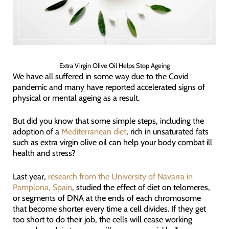
Extra Virgin Olive Oil Helps Stop Ageing
We have all suffered in some way due to the Covid
pandemic and many have reported accelerated signs of
physical or mental ageing as a result.
But did you know that some simple steps, including the
adoption of a
Mediterranean diet
, rich in unsaturated fats
such as extra virgin olive oil can help your body combat ill
health and stress?
Last year,
research from the University of Navarra in
Pamplona, Spain
, studied the effect of diet on telomeres,
or segments of DNA at the ends of each chromosome
that become shorter every time a cell divides. If they get
too short to do their job, the cells will cease working