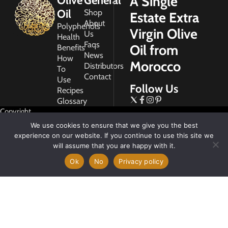
A Single
Olive
General
Oil
Shop
Estate Extra
About
Polyphenols
Virgin Olive
Us
Health
Faqs
Oil from
Benefits
News
How
Morocco
Distributors
To
Contact
Use
Follow Us
Recipes
Glossary
Copyright
2026
We use cookies to ensure that we give you the best
Morocco
experience on our website. If you continue to use this site we
Gold
will assume that you are happy with it.
Ok
No
Privacy policy
My
Account
Privacy