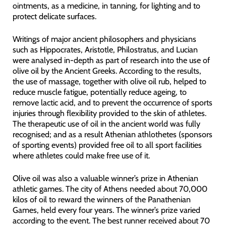
ointments, as a medicine, in tanning, for lighting and to
protect delicate surfaces.
Writings of major ancient philosophers and physicians
such as Hippocrates, Aristotle, Philostratus, and Lucian
were analysed in-depth as part of research into the use of
olive oil by the Ancient Greeks. According to the results,
the use of massage, together with olive oil rub, helped to
reduce muscle fatigue, potentially reduce ageing, to
remove lactic acid, and to prevent the occurrence of sports
injuries through flexibility provided to the skin of athletes.
The therapeutic use of oil in the ancient world was fully
recognised; and as a result Athenian athlothetes (sponsors
of sporting events) provided free oil to all sport facilities
where athletes could make free use of it.
Olive oil was also a valuable winner’s prize in Athenian
athletic games. The city of Athens needed about 70,000
kilos of oil to reward the winners of the Panathenian
Games, held every four years. The winner’s prize varied
according to the event. The best runner received about 70