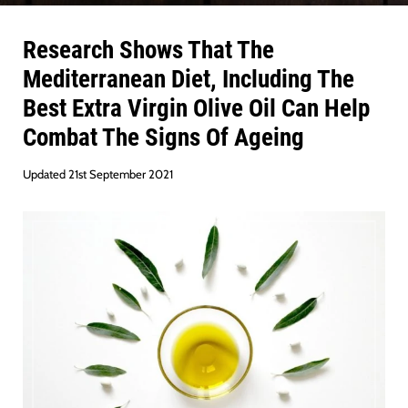
Research Shows That The
Mediterranean Diet, Including The
Best Extra Virgin Olive Oil Can Help
Combat The Signs Of Ageing
Updated 21st September 2021