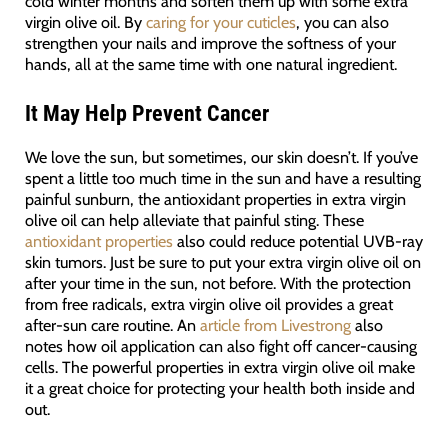
cold winter months and soften them up with some extra
virgin olive oil. By
caring for your cuticles
, you can also
strengthen your nails and improve the softness of your
hands, all at the same time with one natural ingredient.
It May Help Prevent Cancer
We love the sun, but sometimes, our skin doesn’t. If you’ve
spent a little too much time in the sun and have a resulting
painful sunburn, the antioxidant properties in extra virgin
olive oil can help alleviate that painful sting. These
antioxidant properties
also could reduce potential UVB-ray
skin tumors. Just be sure to put your extra virgin olive oil on
after your time in the sun, not before. With the protection
from free radicals, extra virgin olive oil provides a great
after-sun care routine. An
article from Livestrong
also
notes how oil application can also fight off cancer-causing
cells. The powerful properties in extra virgin olive oil make
it a great choice for protecting your health both inside and
out.