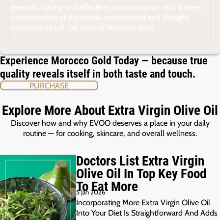
research, strong and effective communication with a deep
understanding of the media environment and thought
leadership to tell the story of Morocco Gold.
Experience Morocco Gold Today — because true
quality reveals itself in both taste and touch.
PURCHASE
Explore More About Extra Virgin Olive Oil
Discover how and why EVOO deserves a place in your daily
routine — for cooking, skincare, and overall wellness.
Doctors List Extra Virgin
Olive Oil In Top Key Food
To Eat More
5 Jan 2026
Incorporating More Extra Virgin Olive Oil
Into Your Diet Is Straightforward And Adds