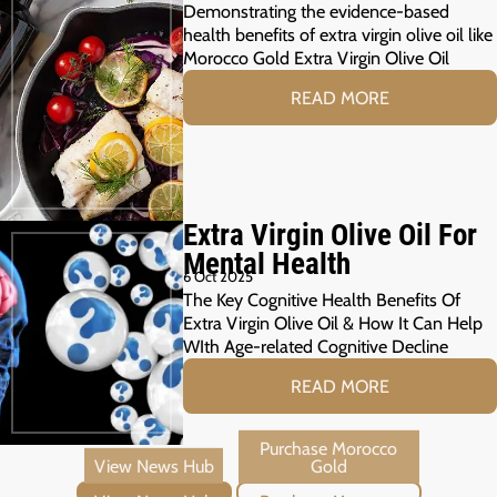
Demonstrating the evidence-based
health benefits of extra virgin olive oil like
Morocco Gold Extra Virgin Olive Oil
READ MORE
Extra Virgin Olive Oil For
Mental Health
6 Oct 2025
The Key Cognitive Health Benefits Of
Extra Virgin Olive Oil & How It Can Help
WIth Age-related Cognitive Decline
READ MORE
View News Hub
Purchase Morocco Gold