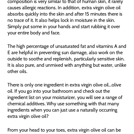
composition is very similar to that of human skin, it rarely
causes allergic reactions. In addition, extra virgin olive oil
absorbs quickly into the skin and after 15 minutes there is
no trace of it. It also helps lock in moisture in the skin.
Simply put some in your hands and start rubbing it over
your entire body and face.
The high percentage of unsaturated fat and vitamins A and
E are helpful in preventing sun damage, also work on the
outside to soothe and replenish, particularly sensitive skin.
It is also pure, and unmixed with anything but water, unlike
other oils.
There is only one ingredient in extra virgin olive oil…olive
oil. If you go into your bathroom and check out the
ingredient list on your moisturizer, you will see a range of
chemical additives. Why use something with that many
ingredients when you can just use a naturally occurring
extra virgin olive oil?
From your head to your toes, extra virgin olive oil can be