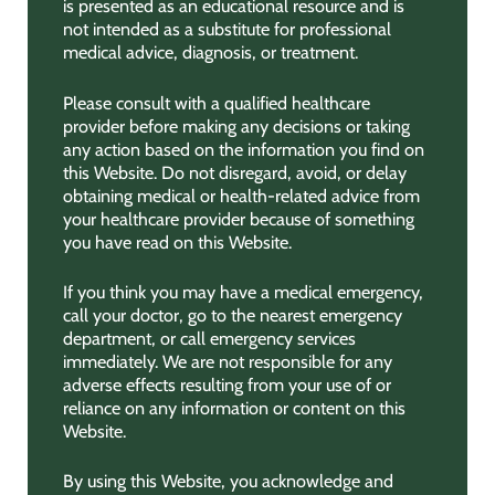
is presented as an educational resource and is
not intended as a substitute for professional
medical advice, diagnosis, or treatment.
Please consult with a qualified healthcare
provider before making any decisions or taking
any action based on the information you find on
this Website. Do not disregard, avoid, or delay
obtaining medical or health-related advice from
your healthcare provider because of something
you have read on this Website.
If you think you may have a medical emergency,
call your doctor, go to the nearest emergency
department, or call emergency services
immediately. We are not responsible for any
adverse effects resulting from your use of or
reliance on any information or content on this
Website.
By using this Website, you acknowledge and