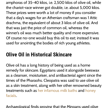
amphoras of 35-40 kilos, i.e. 2,500 kilos of olive oil, while
the chariot-race winner got double, i.e. about 5,000 kilos.
These prizes were worth a lot of money if you consider
that a day’s wages for an Athenian craftsman was 1 Attic
drachma, the equivalent of about 3 kilos of olive oil. And
that was just the price of common oil, whereas the
winner’s oil was much better quality and more expensive.
Of course no-one would buy this oil to eat; instead it was
used for anointing the bodies of rich young athletes.
Olive Oil in Historical Skincare
Olive oil has a long history of being used as a home
remedy for skincare. Egyptians used it alongside beeswax
as a cleanser, moisturiser, and antibacterial agent since the
times of the Pharaohs. Cleopatra was said to use olive oil
as a skin treatment, along with her other renowned beauty
treatments such as
her infamous milk baths
and
honey
facials
.
Archaeological finds proving that the Minoans used olive