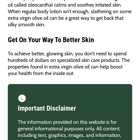
oil called oleocanthal calms and soothes irritated skin.
When regular body lotion isn’t enough, slathering on some
extra virgin olive oil can be a great way to get back that
silky smooth skin.
Get On Your Way To Better Skin
To achieve better, glowing skin, you don’t need to spend
hundreds of dollars on specialized skin care products. The
properties found in extra virgin olive oil can help boost
your health from the inside out.
Important Disclaimer
The information provided on this website is for
general informational purposes only. All content,
including text, graphics, images, and information,