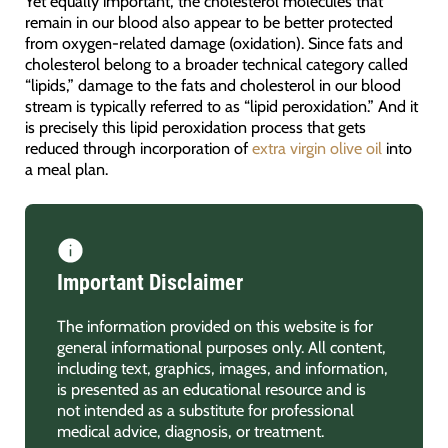
Yet equally important, the cholesterol molecules that
remain in our blood also appear to be better protected
from oxygen-related damage (oxidation). Since fats and
cholesterol belong to a broader technical category called
“lipids,” damage to the fats and cholesterol in our blood
stream is typically referred to as “lipid peroxidation.” And it
is precisely this lipid peroxidation process that gets
reduced through incorporation of
extra virgin olive oil
into
a meal plan.
Important Disclaimer
The information provided on this website is for
general informational purposes only. All content,
including text, graphics, images, and information,
is presented as an educational resource and is
not intended as a substitute for professional
medical advice, diagnosis, or treatment.