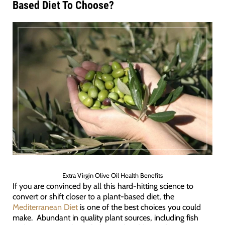
Based Diet To Choose?
Extra Virgin Olive Oil Health Benefits
If you are convinced by all this hard-hitting science to
convert or shift closer to a plant-based diet, the
Mediterranean Diet
is one of the best choices you could
make. Abundant in quality plant sources, including fish