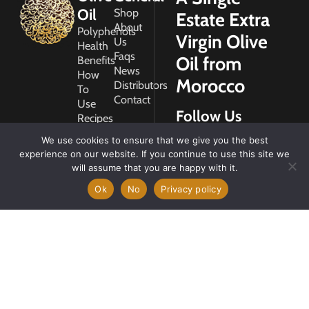
Oil
Shop
Estate Extra
About
Polyphenols
Virgin Olive
Us
Health
Faqs
Oil from
Benefits
News
How
Morocco
Distributors
To
Contact
Use
Follow Us
Recipes
Glossary
We use cookies to ensure that we give you the best
Copyright
experience on our website. If you continue to use this site we
2026
will assume that you are happy with it.
Morocco
Gold
Ok
No
Privacy policy
My
Account
Privacy