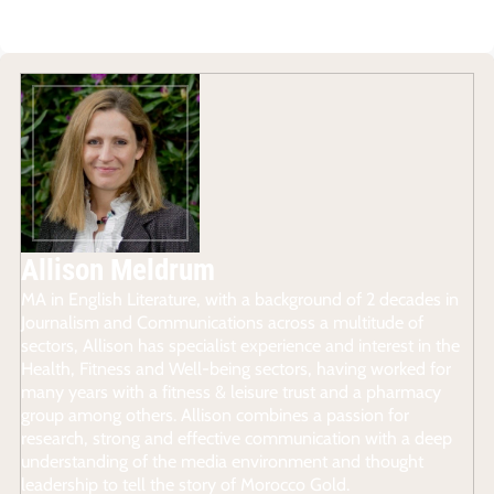
Allison Meldrum
MA in English Literature, with a background of 2 decades in
Journalism and Communications across a multitude of
sectors, Allison has specialist experience and interest in the
Health, Fitness and Well-being sectors, having worked for
many years with a fitness & leisure trust and a pharmacy
group among others. Allison combines a passion for
research, strong and effective communication with a deep
understanding of the media environment and thought
leadership to tell the story of Morocco Gold.