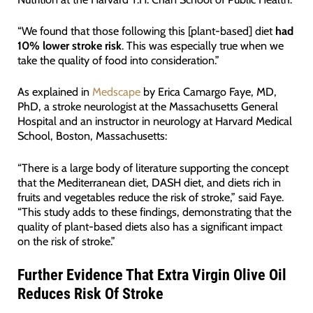
“We found that those following this [plant-based] diet
had
10% lower stroke risk
. This was especially true when we
take the quality of food into consideration.”
As explained in
Medscape
by Erica Camargo Faye, MD,
PhD, a stroke neurologist at the Massachusetts General
Hospital and an instructor in neurology at Harvard Medical
School, Boston, Massachusetts:
“There is a large body of literature supporting the concept
that the Mediterranean diet, DASH diet, and diets rich in
fruits and vegetables reduce the risk of stroke,” said Faye.
“This study adds to these findings, demonstrating that the
quality of plant-based diets also has a significant impact
on the risk of stroke.”
Further Evidence That Extra Virgin Olive Oil
Reduces Risk Of Stroke