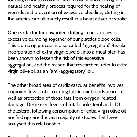
natural and healthy process required for the healing of
wounds and prevention of excessive bleeding, clotting in
the arteries can ultimately result in a heart attack or stroke.
One risk factor for unwanted clotting in our arteries is
excessive clumping together of our platelet blood cells.
This clumping process is also called “aggregation.” Regular
incorporation of extra virgin olive oil into a meal plan has
been shown to lessen the risk of this excessive
aggregation, and the reason that researchers refer to extra
virgin olive oil as an “anti-aggregatory” oil.
The other broad area of cardiovascular benefits involves
improved levels of circulating fats in our bloodstream, as
well as protection of those fats from oxygen-related
damage. Decreased levels of total cholesterol and LDL
cholesterol following consumption of extra virgin olive oil
are findings are the vast majority of studies that have
analysed this relationship.