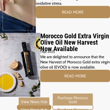
oxidative stress.
READ MORE
Morocco Gold Extra Virgin
Olive Oil New Harvest
Now Available
1 Apr 2025
We are delighted to announce that the
New Harvest of Morocco Gold extra virgin
olive oil (EVOO) is now available.
READ MORE
View News Hub
Purchase Morocco Gold