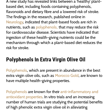
A new study has revealed links between a ‘healthy’ plant-
based diet, including foods containing polyphenols,
flavonoids and dietary fibre and a lowered risk of stroke.
The findings in the research, published online in
Neurology
, indicated that plant-based foods are rich in
nutrients, such as
polyphenols,
that may reduce the risk
for cardiovascular disease. Scientists have indicated that
ingestion of these health-giving nutrients could be the
mechanism through which a plant-based diet reduces the
risk for stroke.
Polyphenols In Extra Virgin Olive Oil
Polyphenols
, which are present in abundance in the best
extra virgin olive oils, such as
Morocco Gold
, are known to
have multiple health-giving properties.
Polyphenols
are known for their
anti-inflammatory and
antioxidant properties
. In vitro trials and an increasing
number of human trials are studying the potential benefits
of high phenolic extra virgin olive oil in alleviating