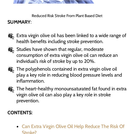
Reduced Risk Stroke From Plant Based Diet
SUMMARY
:
Extra virgin olive oil has been linked to a wide range of
health benefits including stroke prevention.
Studies have shown that regular, moderate
consumption of extra virgin olive oil can reduce an
individual’s risk of stroke by up to 20%.
The polyphenols contained in extra virgin olive oil
play a key role in reducing blood pressure levels and
inflammation.
The heart-healthy monounsaturated fat found in extra
virgin olive oil can also play a key role in stroke
prevention.
CONTENTS:
Can Extra Virgin Olive Oil Help Reduce The Risk Of
Stroke?