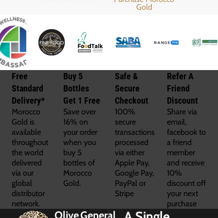
Free
Buy 5
Safe &
Refer A
Standard
Bottles
Secure
Friend
Delivery*
Get 1 Free
Checkout
Discount
Morocco
Save over
100%
Share via
Gold is
16% on
secure
email,
available
your order
transactions
facebook to
throughout
when you
processed
a friend
the world
buy 5
via either
member
delivered
bottles of
Apple Pay,
and receive
via our
Morocco
Google Pay,
10%
global
Gold.
PayPal or
discount off
distributor
Stripe
your next
network.
purchase
A Single
Olive
General