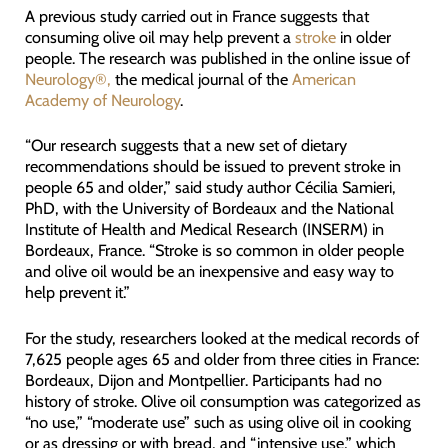
A previous study carried out in France suggests that
consuming olive oil may help prevent a
stroke
in older
people. The research was published in the online issue of
Neurology®,
the medical journal of the
American
Academy of Neurology
.
“Our research suggests that a new set of dietary
recommendations should be issued to prevent stroke in
people 65 and older,” said study author Cécilia Samieri,
PhD, with the University of Bordeaux and the National
Institute of Health and Medical Research (INSERM) in
Bordeaux, France. “Stroke is so common in older people
and olive oil would be an inexpensive and easy way to
help prevent it.”
For the study, researchers looked at the medical records of
7,625 people ages 65 and older from three cities in France:
Bordeaux, Dijon and Montpellier. Participants had no
history of stroke. Olive oil consumption was categorized as
“no use,” “moderate use” such as using olive oil in cooking
or as dressing or with bread, and “intensive use,” which