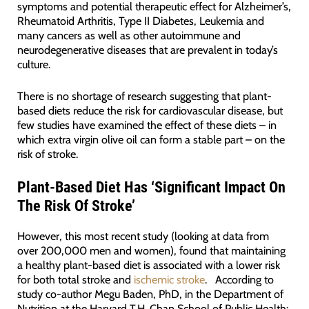
symptoms and potential therapeutic effect for Alzheimer’s,
Rheumatoid Arthritis, Type II Diabetes, Leukemia and
many cancers as well as other autoimmune and
neurodegenerative diseases that are prevalent in today’s
culture.
There is no shortage of research suggesting that plant-
based diets reduce the risk for cardiovascular disease, but
few studies have examined the effect of these diets – in
which extra virgin olive oil can form a stable part – on the
risk of stroke.
Plant-Based Diet Has ‘Significant Impact On
The Risk Of Stroke’
However, this most recent study (looking at data from
over 200,000 men and women), found that maintaining
a healthy plant-based diet is associated with a lower risk
for both total stroke and
ischemic stroke
. According to
study co-author Megu Baden, PhD, in the Department of
Nutrition at the Harvard T.H. Chan School of Public Health: