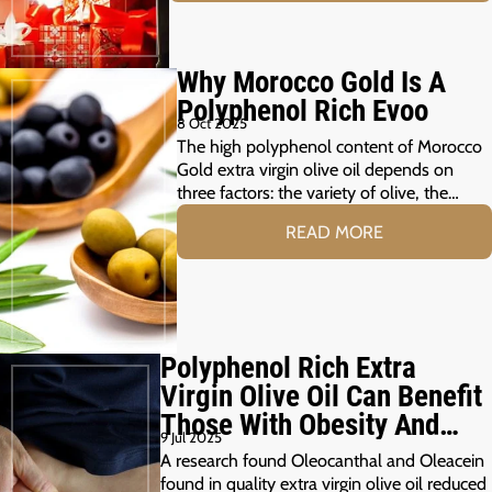
Why Morocco Gold Is A
Polyphenol Rich Evoo
8 Oct 2025
The high polyphenol content of Morocco
Gold extra virgin olive oil depends on
three factors: the variety of olive, the…
READ MORE
Polyphenol Rich Extra
Virgin Olive Oil Can Benefit
Those With Obesity And
9 Jul 2025
Prediabetes
A research found Oleocanthal and Oleacein
found in quality extra virgin olive oil reduced