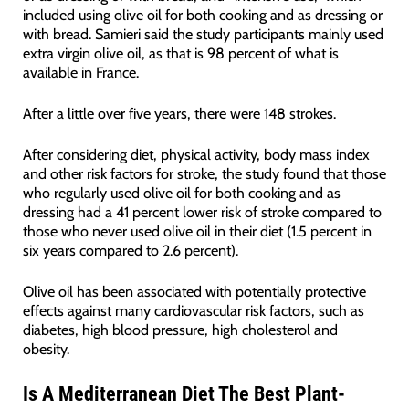
included using olive oil for both cooking and as dressing or
with bread. Samieri said the study participants mainly used
extra virgin olive oil, as that is 98 percent of what is
available in France.
After a little over five years, there were 148 strokes.
After considering diet, physical activity, body mass index
and other risk factors for stroke, the study found that those
who regularly used olive oil for both cooking and as
dressing had a 41 percent lower risk of stroke compared to
those who never used olive oil in their diet (1.5 percent in
six years compared to 2.6 percent).
Olive oil has been associated with potentially protective
effects against many cardiovascular risk factors, such as
diabetes, high blood pressure, high cholesterol and
obesity.
Is A Mediterranean Diet The Best Plant-