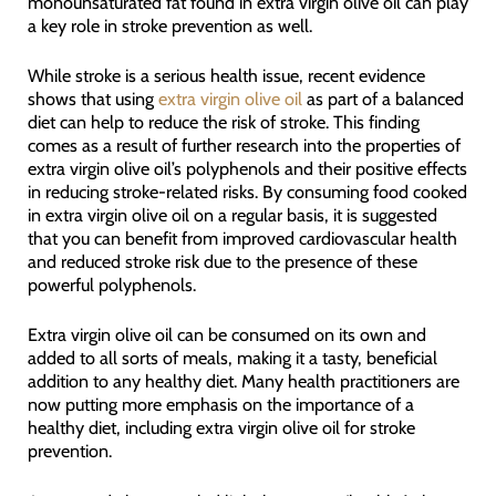
monounsaturated fat found in extra virgin olive oil can play
a key role in stroke prevention as well.
While stroke is a serious health issue, recent evidence
shows that using
extra virgin olive oil
as part of a balanced
diet can help to reduce the risk of stroke. This finding
comes as a result of further research into the properties of
extra virgin olive oil’s polyphenols and their positive effects
in reducing stroke-related risks. By consuming food cooked
in extra virgin olive oil on a regular basis, it is suggested
that you can benefit from improved cardiovascular health
and reduced stroke risk due to the presence of these
powerful polyphenols.
Extra virgin olive oil can be consumed on its own and
added to all sorts of meals, making it a tasty, beneficial
addition to any healthy diet. Many health practitioners are
now putting more emphasis on the importance of a
healthy diet, including extra virgin olive oil for stroke
prevention.