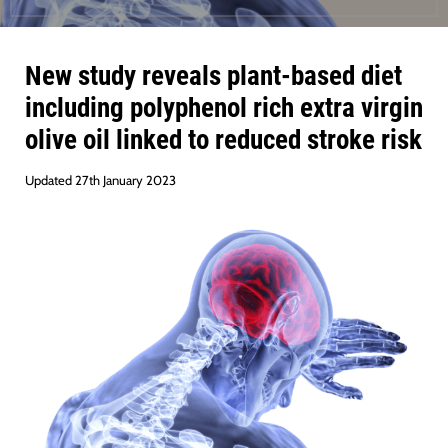
New study reveals plant-based diet
including polyphenol rich extra virgin
olive oil linked to reduced stroke risk
Updated 27th January 2023