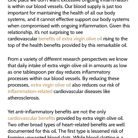
is within our blood vessels. Our blood supply is just too
important for maintaining the health of all our body
systems, and it cannot effective support our body systems
when compromised with ongoing inflammation. Given this
relationship, it’s not surprising to see
cardiovascular
benefits of extra virgin olive oil
rising to the
top of the health benefits provided by this remarkable oil.
From a variety of different research perspectives we know
that daily intake of extra virgin olive oil in amounts as low
as one tablespoon per day reduces inflammatory
processes within our blood vessels. By reducing these
processes,
extra virgin olive oil
also reduces our risk of
inflammation-related
cardiovascular diseases like
atherosclerosis.
Yet anti-inflammatory benefits are not the only
cardiovascular benefits
provided by extra virgin olive oil.
Two other broad types of heart-related benefits are well
documented for this oil. The first type is lessened risk of
forming unwanted blood clots. While blood clotting is a