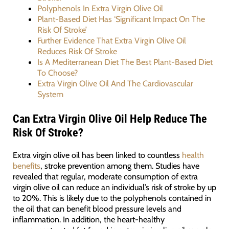
Polyphenols In Extra Virgin Olive Oil
Plant-Based Diet Has ‘Significant Impact On The
Risk Of Stroke’
Further Evidence That Extra Virgin Olive Oil
Reduces Risk Of Stroke
Is A Mediterranean Diet The Best Plant-Based Diet
To Choose?
Extra Virgin Olive Oil And The Cardiovascular
System
Can Extra Virgin Olive Oil Help Reduce The
Risk Of Stroke?
Extra virgin olive oil has been linked to countless
health
benefits
, stroke prevention among them. Studies have
revealed that regular, moderate consumption of extra
virgin olive oil can reduce an individual’s risk of stroke by up
to 20%. This is likely due to the polyphenols contained in
the oil that can benefit blood pressure levels and
inflammation. In addition, the heart-healthy