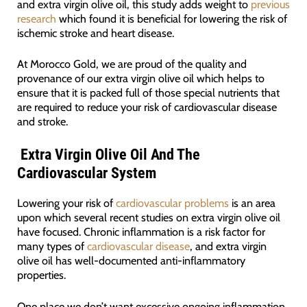
and extra virgin olive oil, this study adds weight to
previous
research
which found it is beneficial for lowering the risk of
ischemic stroke and heart disease.
At Morocco Gold, we are proud of the quality and
provenance of our extra virgin olive oil which helps to
ensure that it is packed full of those special nutrients that
are required to reduce your risk of cardiovascular disease
and stroke.
Extra Virgin Olive Oil And The
Cardiovascular System
Lowering your risk of
cardiovascular problems
is an area
upon which several recent studies on extra virgin olive oil
have focused. Chronic inflammation is a risk factor for
many types of
cardiovascular disease
, and extra virgin
olive oil has well-documented anti-inflammatory
properties.
One place we don’t want excessive ongoing inflammation