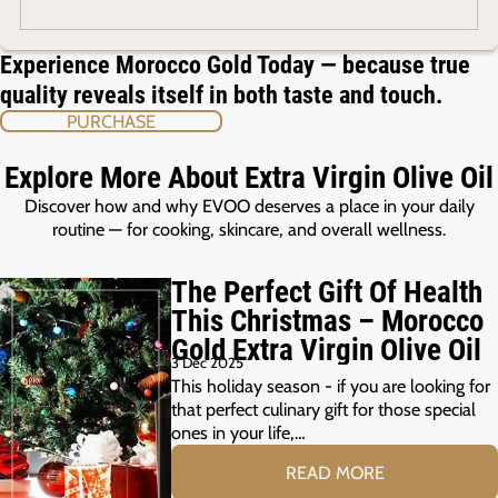
Experience Morocco Gold Today — because true
quality reveals itself in both taste and touch.
PURCHASE
Explore More About Extra Virgin Olive Oil
Discover how and why EVOO deserves a place in your daily
routine — for cooking, skincare, and overall wellness.
The Perfect Gift Of Health
This Christmas – Morocco
Gold Extra Virgin Olive Oil
3 Dec 2025
This holiday season - if you are looking for
that perfect culinary gift for those special
ones in your life,…
READ MORE