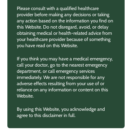
Please consult with a qualified healthcare
provider before making any decisions or taking
any action based on the information you find on
this Website. Do not disregard, avoid, or delay
obtaining medical or health-related advice from
your healthcare provider because of something
you have read on this Website.
If you think you may have a medical emergency,
call your doctor, go to the nearest emergency
department, or call emergency services
immediately. We are not responsible for any
adverse effects resulting from your use of or
reliance on any information or content on this
Website.
By using this Website, you acknowledge and
agree to this disclaimer in full.