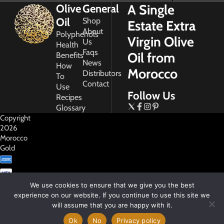
A Single
Olive
General
Oil
Shop
Estate Extra
About
Polyphenols
Virgin Olive
Us
Health
Faqs
Oil from
Benefits
News
How
Morocco
Distributors
To
Contact
Use
Follow Us
Recipes
Glossary
Copyright
2026
Morocco
Gold
We use cookies to ensure that we give you the best
experience on our website. If you continue to use this site we
will assume that you are happy with it.
My
Account
Ok
No
Privacy policy