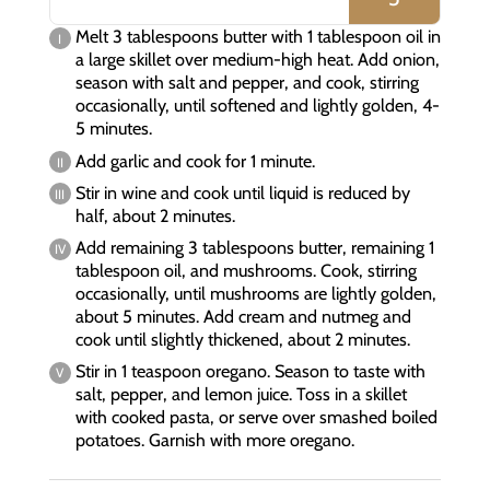
Melt 3 tablespoons butter with 1 tablespoon oil in
a large skillet over medium-high heat. Add onion,
season with salt and pepper, and cook, stirring
occasionally, until softened and lightly golden, 4-
5 minutes.
Add garlic and cook for 1 minute.
Stir in wine and cook until liquid is reduced by
half, about 2 minutes.
Add remaining 3 tablespoons butter, remaining 1
tablespoon oil, and mushrooms. Cook, stirring
occasionally, until mushrooms are lightly golden,
about 5 minutes. Add cream and nutmeg and
cook until slightly thickened, about 2 minutes.
Stir in 1 teaspoon oregano. Season to taste with
salt, pepper, and lemon juice. Toss in a skillet
with cooked pasta, or serve over smashed boiled
potatoes. Garnish with more oregano.