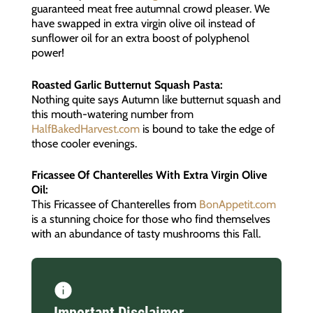
guaranteed meat free autumnal crowd pleaser. We
have swapped in extra virgin olive oil instead of
sunflower oil for an extra boost of polyphenol
power!
Roasted Garlic Butternut Squash Pasta:
Nothing quite says Autumn like butternut squash and
this mouth-watering number from
HalfBakedHarvest.com
is bound to take the edge of
those cooler evenings.
Fricassee Of Chanterelles With Extra Virgin Olive
Oil:
This Fricassee of Chanterelles from
BonAppetit.com
is a stunning choice for those who find themselves
with an abundance of tasty mushrooms this Fall.
Important Disclaimer