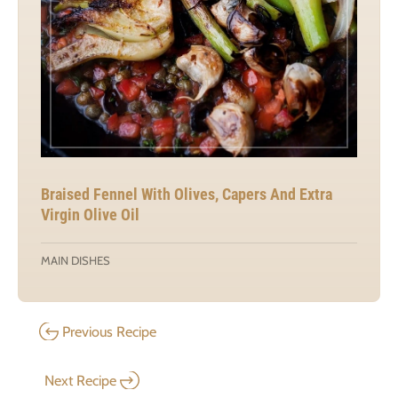
Braised Fennel With Olives, Capers And Extra
Virgin Olive Oil
MAIN DISHES
Previous Recipe
Next Recipe