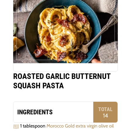
ROASTED GARLIC BUTTERNUT
SQUASH PASTA
TOTAL
INGREDIENTS
14
1 tablespoon
Morocco Gold extra virgin olive oil