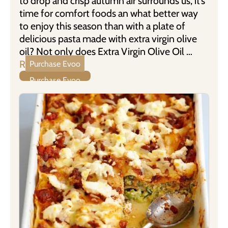
to drop and crisp autumn air surrounds us, it’s
time for comfort foods an what better way
to enjoy this season than with a plate of
delicious pasta made with extra virgin olive
oil? Not only does Extra Virgin Olive Oil …
Read more
Purchase Evoo