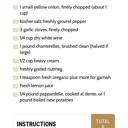
1 small yellow onion, finely chopped (about 1
cup)
Kosher salt, freshly ground pepper
3 garlic cloves, finely chopped
1/4 cup dry white wine
1 pound chanterelles, brushed clean (halved if
large)
1/2 cup heavy cream
freshly grated nutmeg
1 teaspoon fresh oregano plus more for garnish
Fresh lemon juice
1/4 pound pappardelle, cooked al dente, or 1
pound boiled new potatoes
TOTAL
INSTRUCTIONS
5