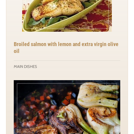
Broiled salmon with lemon and extra virgin olive
oil
MAIN DISHES