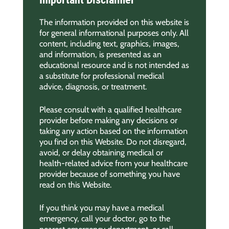
The information provided on this website is
for general informational purposes only. All
content, including text, graphics, images,
and information, is presented as an
educational resource and is not intended as
a substitute for professional medical
advice, diagnosis, or treatment.
Please consult with a qualified healthcare
provider before making any decisions or
taking any action based on the information
you find on this Website. Do not disregard,
avoid, or delay obtaining medical or
health-related advice from your healthcare
provider because of something you have
read on this Website.
If you think you may have a medical
emergency, call your doctor, go to the