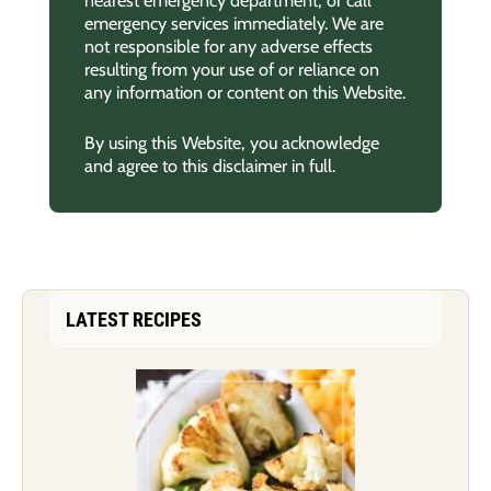
nearest emergency department, or call
emergency services immediately. We are
not responsible for any adverse effects
resulting from your use of or reliance on
any information or content on this Website.
By using this Website, you acknowledge
and agree to this disclaimer in full.
LATEST RECIPES