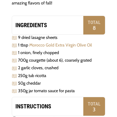
amazing flavors of fall!
TOTAL
INGREDIENTS
8
9 dried lasagne sheets
1 tbsp
Morocco Gold Extra Virgin Olive Oil
1 onion, finely chopped
700g courgette (about 6), coarsely grated
2 garlic cloves, crushed
250g tub ricotta
50g cheddar
350g jar tomato sauce for pasta
TOTAL
INSTRUCTIONS
3