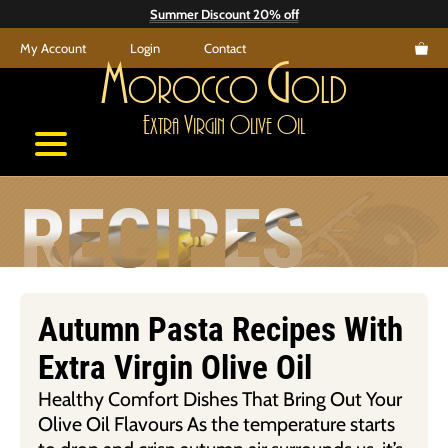
Skip
Summer Discount 20% off
to
My Account
Login
Contact
content
M
G
orocco
old
E
V
O
O
xtra
irgin
live
il
RECIPES
Autumn Pasta Recipes With
Extra Virgin Olive Oil
Healthy Comfort Dishes That Bring Out Your
Olive Oil Flavours As the temperature starts