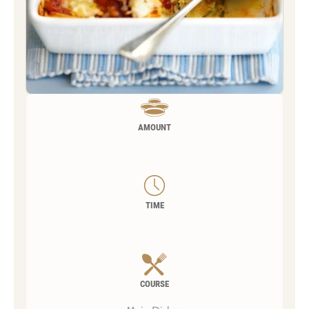
AMOUNT
TIME
COURSE