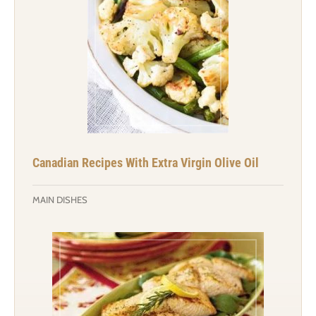
Canadian Recipes With Extra Virgin Olive Oil
MAIN DISHES