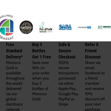
Free
Buy 5
Safe &
Refer A
Standard
Bottles
Secure
Friend
Delivery*
Get 1 Free
Checkout
Discount
Morocco
Save over
100%
Share via
Gold is
16% on
secure
email,
available
your order
transactions
facebook to
throughout
when you
processed
a friend
the world
buy 5
via either
member
delivered
bottles of
Apple Pay,
and receive
via our
Morocco
Google Pay,
10%
global
Gold.
PayPal or
discount off
distributor
Stripe
your next
network.
purchase