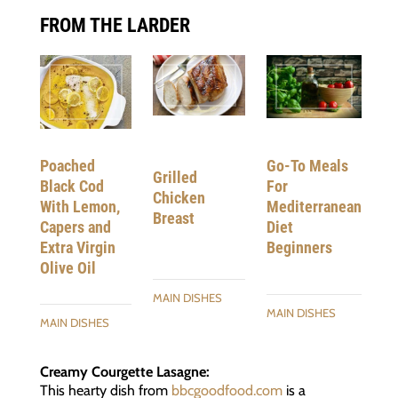
FROM THE LARDER
Poached
Go-To Meals
Grilled
Black Cod
For
Chicken
With Lemon,
Mediterranean
Breast
Capers and
Diet
Extra Virgin
Beginners
Olive Oil
MAIN DISHES
MAIN DISHES
MAIN DISHES
Creamy Courgette Lasagne:
This hearty dish from
bbcgoodfood.com
is a