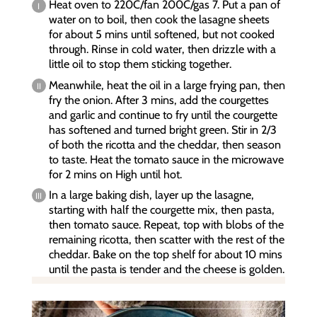
Heat oven to 220C/fan 200C/gas 7. Put a pan of
water on to boil, then cook the lasagne sheets
for about 5 mins until softened, but not cooked
through. Rinse in cold water, then drizzle with a
little oil to stop them sticking together.
Meanwhile, heat the oil in a large frying pan, then
fry the onion. After 3 mins, add the courgettes
and garlic and continue to fry until the courgette
has softened and turned bright green. Stir in 2/3
of both the ricotta and the cheddar, then season
to taste. Heat the tomato sauce in the microwave
for 2 mins on High until hot.
In a large baking dish, layer up the lasagne,
starting with half the courgette mix, then pasta,
then tomato sauce. Repeat, top with blobs of the
remaining ricotta, then scatter with the rest of the
cheddar. Bake on the top shelf for about 10 mins
until the pasta is tender and the cheese is golden.