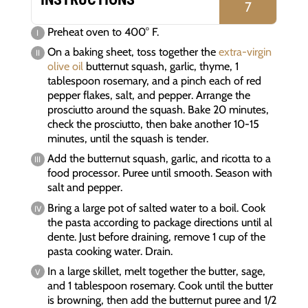
7
Preheat oven to 400° F.
On a baking sheet, toss together the
extra-virgin
olive oil
butternut squash, garlic, thyme, 1
tablespoon rosemary, and a pinch each of red
pepper flakes, salt, and pepper. Arrange the
prosciutto around the squash. Bake 20 minutes,
check the prosciutto, then bake another 10-15
minutes, until the squash is tender.
Add the butternut squash, garlic, and ricotta to a
food processor. Puree until smooth. Season with
salt and pepper.
Bring a large pot of salted water to a boil. Cook
the pasta according to package directions until al
dente. Just before draining, remove 1 cup of the
pasta cooking water. Drain.
In a large skillet, melt together the butter, sage,
and 1 tablespoon rosemary. Cook until the butter
is browning, then add the butternut puree and 1/2