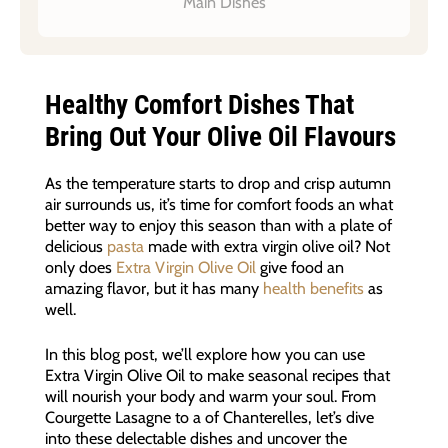
Main Dishes
Healthy Comfort Dishes That
Bring Out Your Olive Oil Flavours
As the temperature starts to drop and crisp autumn
air surrounds us, it’s time for comfort foods an what
better way to enjoy this season than with a plate of
delicious
pasta
made with extra virgin olive oil? Not
only does
Extra Virgin Olive Oil
give food an
amazing flavor, but it has many
health benefits
as
well.
In this blog post, we’ll explore how you can use
Extra Virgin Olive Oil to make seasonal recipes that
will nourish your body and warm your soul. From
Courgette Lasagne to a of Chanterelles, let’s dive
into these delectable dishes and uncover the