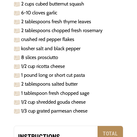
2 cups cubed butternut squash
6-10 cloves garlic
2 tablespoons fresh thyme leaves
2 tablespoons chopped fresh rosemary
crushed red pepper flakes
kosher salt and black pepper
8 slices prosciutto
1/2 cup ricotta cheese
1 pound long or short cut pasta
2 tablespoons salted butter
1 tablespoon fresh chopped sage
1/2 cup shredded gouda cheese
1/3 cup grated parmesan cheese
TOTAL
INSTRUCTIONS