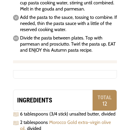
cup pasta cooking water, stirring until combined.
Melt in the gouda and parmesan.
Add the pasta to the sauce, tossing to combine. If
needed, thin the pasta sauce with a little of the
reserved cooking water.
Divide the pasta between plates. Top with
parmesan and prosciutto. Twirl the pasta up. EAT
and ENJOY this Autumn pasta recipe.
TOTAL
INGREDIENTS
12
6 tablespoons (3/4 stick) unsalted butter, divided
2 tablespoons
Morocco Gold extra-virgin olive
oil,
divided