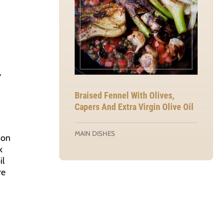
y
Braised Fennel With Olives,
Capers And Extra Virgin Olive Oil
MAIN DISHES
mon
k
il
re