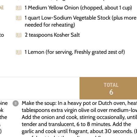
il
1 Medium Yellow Onion (chopped, about 1 cup)
1 quart Low-Sodium Vegetable Stock (plus more
needed for reheating)
to
2 teaspoons Kosher Salt
1 Lemon (for serving, Freshly grated zest of)
TOTAL
6
bine
Make the soup: In a heavy pot or Dutch oven, hea
ok
tablespoons extra virgin olive oil over medium-lo
 the
Add the onion and cook, stirring occasionally, until
a
tender and translucent, 6 to 8 minutes. Add the
)
garlic and cook until fragrant, about 30 seconds. 