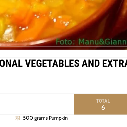
ONAL VEGETABLES AND EXTR
TOTAL
6
500 grams Pumpkin