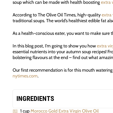
soup which can be made with health boosting
extra v
According to The Olive Oil Times, high-quality
extra 
traditional soups. The world’s healthiest edible fat a
As a health-conscious eater, you want to make sure th
In this blog post, I’m going to show you how
extra vir
essential nutrients into your autumn soup recipes! F
bolstering flavours at the end – find out what amazi
Our first recommendation is for this mouth waterin
nytimes.com
.
INGREDIENTS
1 cup
Morocco Gold Extra Virgin Olive Oil