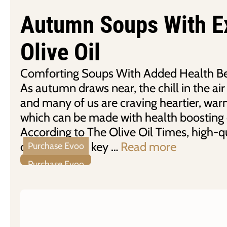
Autumn Soups With Ex
Olive Oil
Comforting Soups With Added Health Ben
As autumn draws near, the chill in the air 
and many of us are craving heartier, war
which can be made with health boosting ex
According to The Olive Oil Times, high-qu
olive oil is the key …
Read more
Purchase Evoo