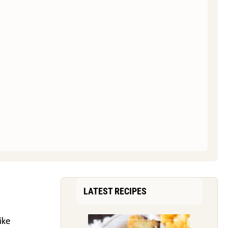
LATEST RECIPES
ike