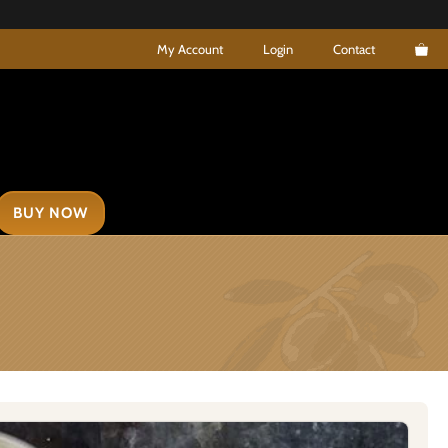
My Account
Login
Contact
BUY NOW