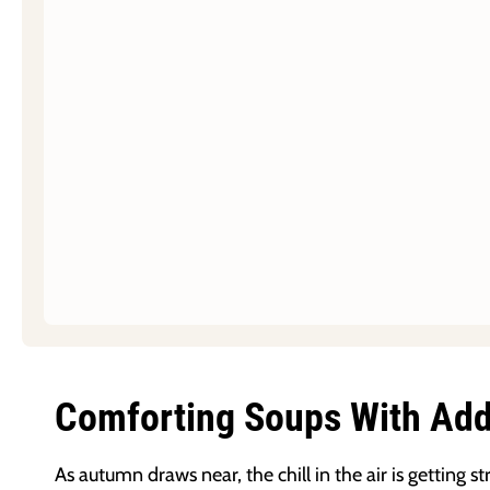
Comforting Soups With Adde
As autumn draws near, the chill in the air is getting 