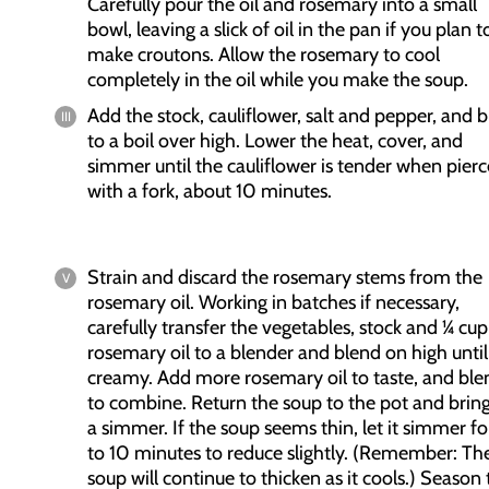
Carefully pour the oil and rosemary into a small
bowl, leaving a slick of oil in the pan if you plan t
make croutons. Allow the rosemary to cool
completely in the oil while you make the soup.
Add the stock, cauliflower, salt and pepper, and b
to a boil over high. Lower the heat, cover, and
simmer until the cauliflower is tender when pier
with a fork, about 10 minutes.
Strain and discard the rosemary stems from the
rosemary oil. Working in batches if necessary,
carefully transfer the vegetables, stock and ¼ cup
rosemary oil to a blender and blend on high until
creamy. Add more rosemary oil to taste, and ble
to combine. Return the soup to the pot and bring
a simmer. If the soup seems thin, let it simmer fo
to 10 minutes to reduce slightly. (Remember: Th
soup will continue to thicken as it cools.) Season 