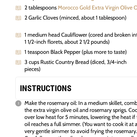
2 tablespoons
Morocco Gold Extra Virgin Olive O
2 Garlic Cloves (minced, about 1 tablespoon)
1 medium head Cauliflower (cored and broken in
1 1/2-inch florets, about 2 1/2 pounds)
1 teaspoon Black Pepper (plus more to taste)
3 cups Rustic Country Bread (diced, 3/4-inch
pieces)
INSTRUCTIONS
Make the rosemary oil: In a medium skillet, com
the extra virgin olive oil and rosemary sprigs. Co
over low heat for 5 minutes, lowering the heat if
oil reaches a full simmer. (You want to cook it at 
very gentle simmer to avoid frying the rosemary.