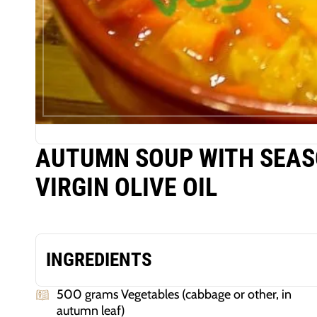
AUTUMN SOUP WITH SEAS
VIRGIN OLIVE OIL
INGREDIENTS
500 grams Vegetables (cabbage or other, in
autumn leaf)