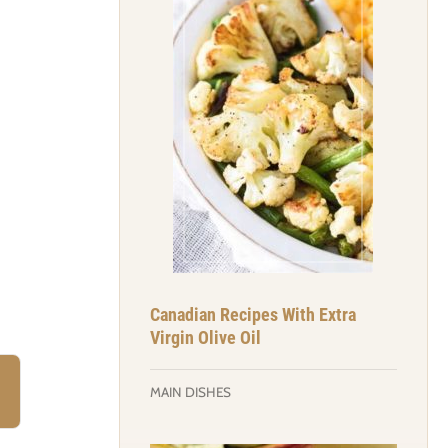
Canadian Recipes With Extra
Virgin Olive Oil
MAIN DISHES