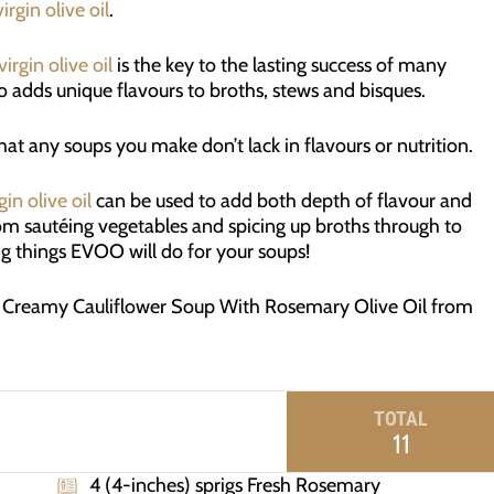
irgin olive oil
.
virgin olive oil
is the key to the lasting success of many
lso adds unique flavours to broths, stews and bisques.
at any soups you make don’t lack in flavours or nutrition.
gin olive oil
can be used to add both depth of flavour and
rom sautéing vegetables and spicing up broths through to
ng things EVOO will do for your soups!
g Creamy Cauliflower Soup With Rosemary Olive Oil from
TOTAL
11
4 (4-inches) sprigs Fresh Rosemary