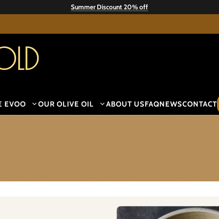
Summer Discount 20% off
old
E EVOO
OUR OLIVE OIL
ABOUT US
FAQ
NEWS
CONTACT