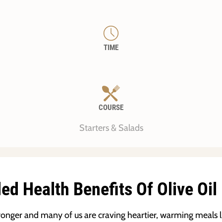
TIME
COURSE
Starters & Salads
d Health Benefits Of Olive Oil
stronger and many of us are craving heartier, warming meals l