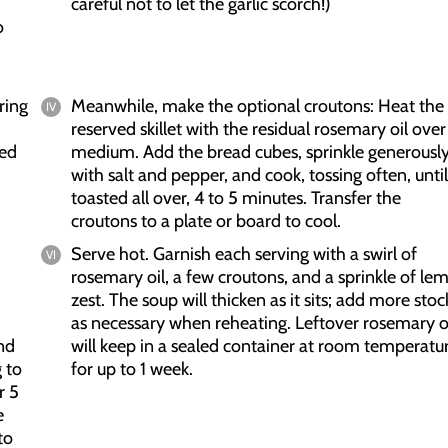
careful not to let the garlic scorch!)
o
ring
Meanwhile, make the optional croutons: Heat the
reserved skillet with the residual rosemary oil over
ced
medium. Add the bread cubes, sprinkle generousl
with salt and pepper, and cook, tossing often, until
toasted all over, 4 to 5 minutes. Transfer the
croutons to a plate or board to cool.
Serve hot. Garnish each serving with a swirl of
rosemary oil, a few croutons, and a sprinkle of le
zest. The soup will thicken as it sits; add more stoc
as necessary when reheating. Leftover rosemary o
nd
will keep in a sealed container at room temperatu
 to
for up to 1 week.
r 5
e
to