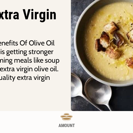
tra Virgin
efits Of Olive Oil
is getting stronger
ming meals like soup
tra virgin olive oil.
ality extra virgin
AMOUNT