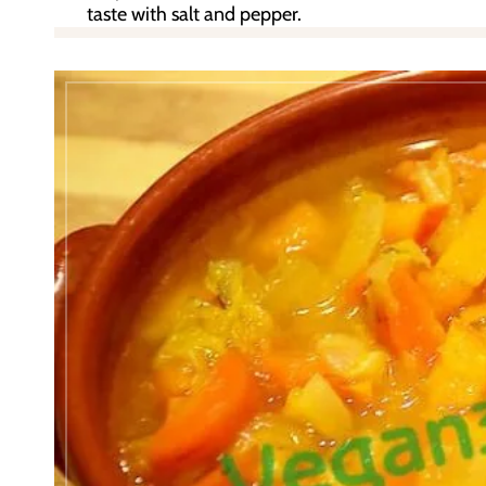
taste with salt and pepper.