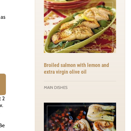
 as
Broiled salmon with lemon and
extra virgin olive oil
MAIN DISHES
t 2
w.
(Be