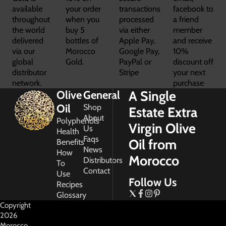
available
your order
transactions
facebook to
throughout
when you
processed
a friend
the world
buy 5
via either
member
delivered
bottles of
Apple Pay,
and receive
via our
Morocco
Google Pay,
10%
global
Gold.
PayPal or
discount off
distributor
Stripe
your next
network.
purchase
A Single
Olive
General
Oil
Shop
Estate Extra
About
Polyphenols
Virgin Olive
Us
Health
Faqs
Oil from
Benefits
News
How
Morocco
Distributors
To
Contact
Use
Follow Us
Recipes
Glossary
Copyright
2026
Morocco