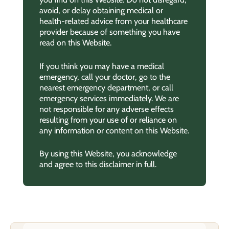
avoid, or delay obtaining medical or
health-related advice from your healthcare
provider because of something you have
read on this Website.
If you think you may have a medical
emergency, call your doctor, go to the
nearest emergency department, or call
emergency services immediately. We are
not responsible for any adverse effects
resulting from your use of or reliance on
any information or content on this Website.
By using this Website, you acknowledge
and agree to this disclaimer in full.