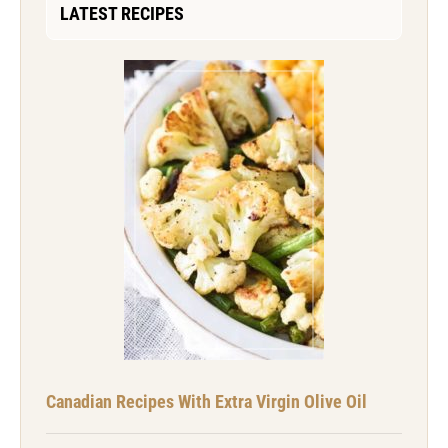
LATEST RECIPES
Canadian Recipes With Extra Virgin Olive Oil