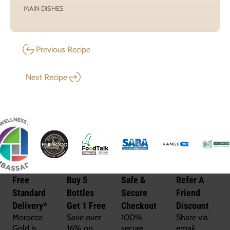
MAIN DISHES
Previous Recipe
Next Recipe
Free
Buy 5
Safe &
Refer A
Standard
Bottles
Secure
Friend
Delivery*
Get 1 Free
Checkout
Discount
Morocco
Save over
100%
Share via
Gold is
16% on
secure
email,