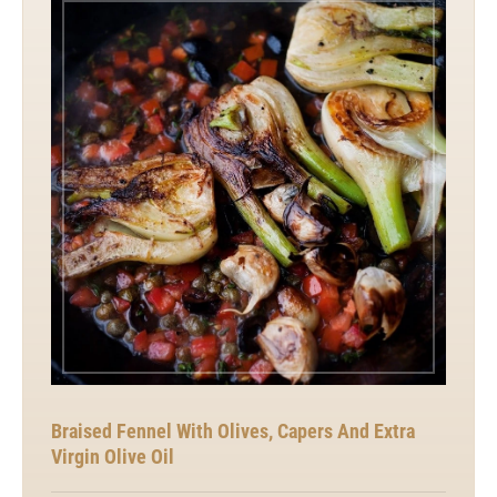
Braised Fennel With Olives, Capers And Extra
Virgin Olive Oil