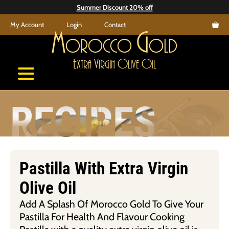
Skip
Summer Discount 20% off
to
My Account
Login
Contact
content
M
G
orocco
old
E
V
O
O
xtra
irgin
live
il
RECIPES
Pastilla With Extra Virgin
Olive Oil
Add A Splash Of Morocco Gold To Give Your
Pastilla For Health And Flavour Cooking