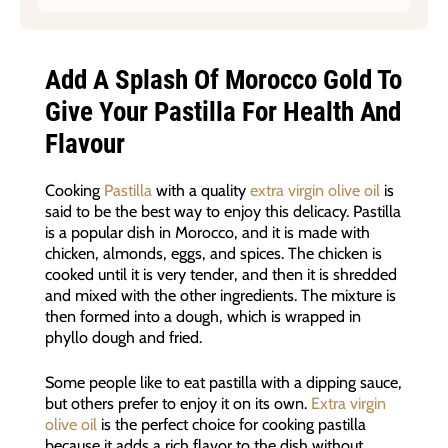
Add A Splash Of Morocco Gold To
Give Your Pastilla For Health And
Flavour
Cooking
Pastilla
with a quality
extra virgin olive oil
is
said to be the best way to enjoy this delicacy. Pastilla
is a popular dish in Morocco, and it is made with
chicken, almonds, eggs, and spices. The chicken is
cooked until it is very tender, and then it is shredded
and mixed with the other ingredients. The mixture is
then formed into a dough, which is wrapped in
phyllo dough and fried.
Some people like to eat pastilla with a dipping sauce,
but others prefer to enjoy it on its own.
Extra virgin
olive oil
is the perfect choice for cooking pastilla
because it adds a rich flavor to the dish without