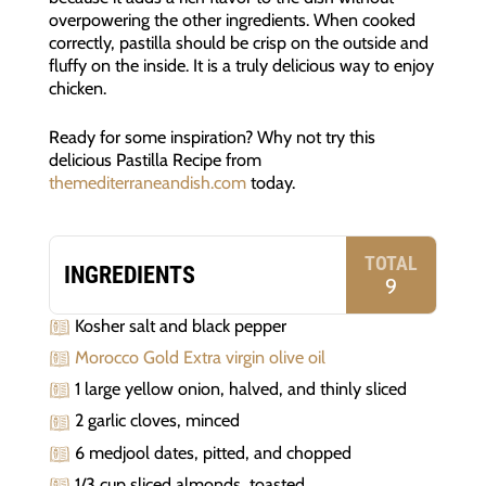
overpowering the other ingredients. When cooked
correctly, pastilla should be crisp on the outside and
fluffy on the inside. It is a truly delicious way to enjoy
chicken.
Ready for some inspiration? Why not try this
delicious Pastilla Recipe from
themediterraneandish.com
today.
TOTAL
INGREDIENTS
9
Kosher salt and black pepper
Morocco Gold Extra virgin olive oil
1 large yellow onion, halved, and thinly sliced
2 garlic cloves, minced
6 medjool dates, pitted, and chopped
1/3 cup sliced almonds, toasted