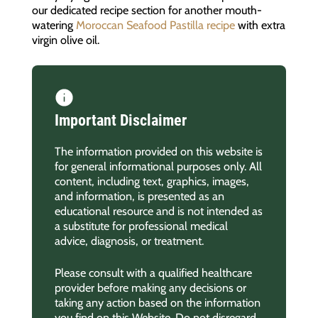
our dedicated recipe section for another mouth-
watering
Moroccan Seafood Pastilla recipe
with extra
virgin olive oil.
Important Disclaimer
The information provided on this website is
for general informational purposes only. All
content, including text, graphics, images,
and information, is presented as an
educational resource and is not intended as
a substitute for professional medical
advice, diagnosis, or treatment.
Please consult with a qualified healthcare
provider before making any decisions or
taking any action based on the information
you find on this Website. Do not disregard,