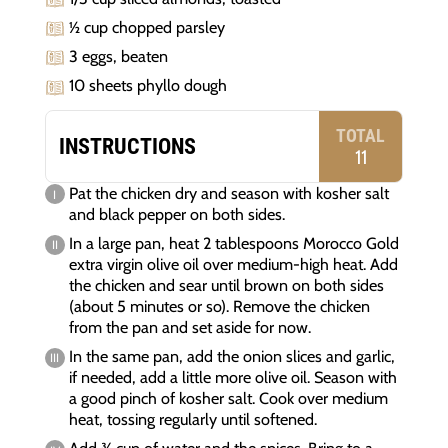
½ cup chopped parsley
3 eggs, beaten
10 sheets phyllo dough
TOTAL
INSTRUCTIONS
11
Pat the chicken dry and season with kosher salt
and black pepper on both sides.
In a large pan, heat 2 tablespoons Morocco Gold
extra virgin olive oil over medium-high heat. Add
the chicken and sear until brown on both sides
(about 5 minutes or so). Remove the chicken
from the pan and set aside for now.
In the same pan, add the onion slices and garlic,
if needed, add a little more olive oil. Season with
a good pinch of kosher salt. Cook over medium
heat, tossing regularly until softened.