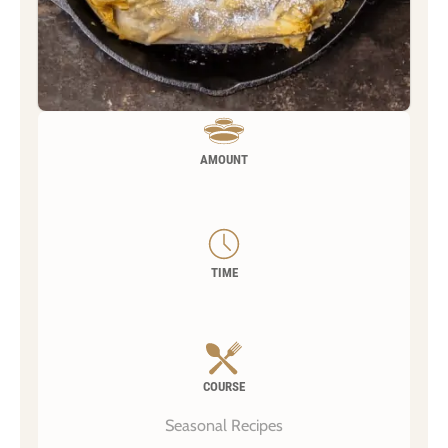
AMOUNT
TIME
COURSE
Seasonal Recipes