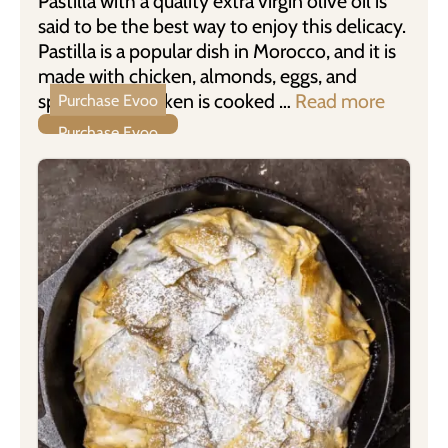
Pastilla with a quality extra virgin olive oil is
said to be the best way to enjoy this delicacy.
Pastilla is a popular dish in Morocco, and it is
made with chicken, almonds, eggs, and
spices. The chicken is cooked …
Read more
Purchase Evoo