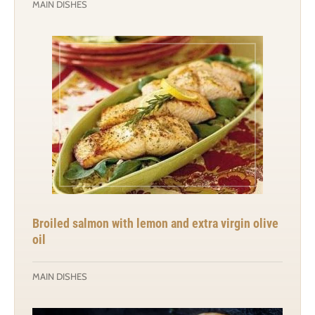
MAIN DISHES
Broiled salmon with lemon and extra virgin olive
oil
MAIN DISHES