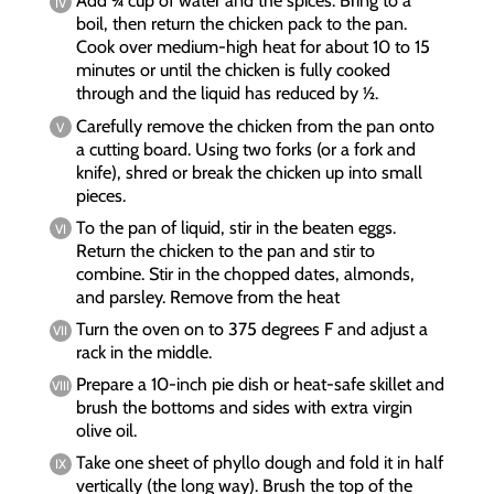
Add ¾ cup of water and the spices. Bring to a
boil, then return the chicken pack to the pan.
Cook over medium-high heat for about 10 to 15
minutes or until the chicken is fully cooked
through and the liquid has reduced by ½.
Carefully remove the chicken from the pan onto
a cutting board. Using two forks (or a fork and
knife), shred or break the chicken up into small
pieces.
To the pan of liquid, stir in the beaten eggs.
Return the chicken to the pan and stir to
combine. Stir in the chopped dates, almonds,
and parsley. Remove from the heat
Turn the oven on to 375 degrees F and adjust a
rack in the middle.
Prepare a 10-inch pie dish or heat-safe skillet and
brush the bottoms and sides with extra virgin
olive oil.
Take one sheet of phyllo dough and fold it in half
vertically (the long way). Brush the top of the