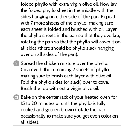
folded phyllo with extra virgin olive oil. Now lay
the folded phyllo sheet in the middle with the
sides hanging on either side of the pan. Repeat
with 7 more sheets of the phyllo, making sure
each sheet is folded and brushed with oil. Layer
the phyllo sheets in the pan so that they overlap,
rotating the pan so that the phyllo will cover it on
all sides (there should be phyllo slack hanging
over on all sides of the pan).
Spread the chicken mixture over the phyllo.
Cover with the remaining 2 sheets of phyllo,
making sure to brush each layer with olive oil.
Fold the phyllo sides (or slack) over to cove.
Brush the top with extra virgin olive oil.
Bake on the center rack of your heated oven for
15 to 20 minutes or until the phyllo is fully
cooked and golden brown (rotate the pan
occasionally to make sure you get even color on
all sides).