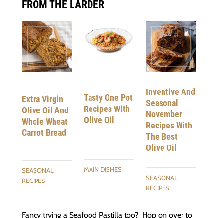
FROM THE LARDER
Inventive And
Tasty One Pot
Extra Virgin
Seasonal
Recipes With
Olive Oil And
November
Olive Oil
Whole Wheat
Recipes With
Carrot Bread
The Best
Olive Oil
MAIN DISHES
SEASONAL
SEASONAL
RECIPES
RECIPES
Fancy trying a Seafood Pastilla too? Hop on over to