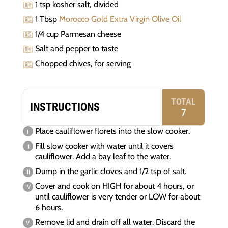
1 tsp kosher salt, divided
1 Tbsp
Morocco Gold Extra Virgin Olive Oil
1/4 cup Parmesan cheese
Salt and pepper to taste
Chopped chives, for serving
TOTAL
INSTRUCTIONS
7
Place cauliflower florets into the slow cooker.
Fill slow cooker with water until it covers
cauliflower. Add a bay leaf to the water.
Dump in the garlic cloves and 1/2 tsp of salt.
Cover and cook on HIGH for about 4 hours, or
until cauliflower is very tender or LOW for about
6 hours.
Remove lid and drain off all water. Discard the