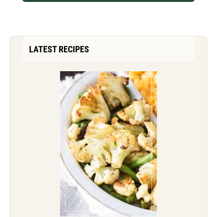
LATEST RECIPES