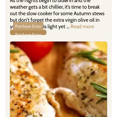
As the nights begin to draw in and the
weather gets a bit chillier, it’s time to break
out the slow cooker for some Autumn stews
but don’t forget the extra virgin olive oil in
your recipes. This light yet …
Read more
Purchase Evoo