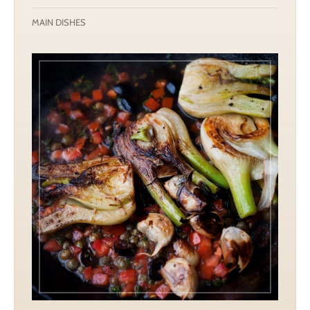
MAIN DISHES