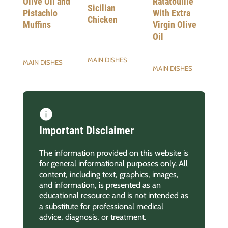
Ratatouille
Olive Oil and
Sicilian
With Extra
Pistachio
Chicken
Virgin Olive
Muffins
Oil
MAIN DISHES
MAIN DISHES
MAIN DISHES
Important Disclaimer
The information provided on this website is
for general informational purposes only. All
content, including text, graphics, images,
and information, is presented as an
educational resource and is not intended as
a substitute for professional medical
advice, diagnosis, or treatment.