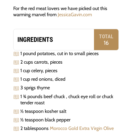
For the red meat lovers we have picked out this
warming marvel from
JessicaGavin.com
TOTAL
INGREDIENTS
16
1 pound potatoes, cut in to small pieces
2 cups carrots, pieces
1 cup celery, pieces
1 cup red onions, diced
3 sprigs thyme
1 ¾ pounds beef chuck , chuck eye roll or chuck
tender roast
½ teaspoon kosher salt
½ teaspoon black pepper
2 tablespoons
Morocco Gold Extra Virgin Olive