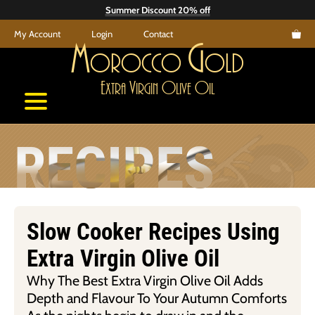
Skip
Summer Discount 20% off
to
My Account
Login
Contact
content
M
G
orocco
old
E
V
O
O
xtra
irgin
live
il
RECIPES
Slow Cooker Recipes Using
Extra Virgin Olive Oil
Why The Best Extra Virgin Olive Oil Adds
Depth and Flavour To Your Autumn Comforts