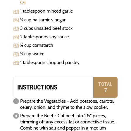
Oil
1 tablespoon minced garlic
¼ cup balsamic vinegar
3 cups unsalted beef stock
2 tablespoons soy sauce
¼ cup cornstarch
¼ cup water
1 tablespoon chopped parsley
TOTAL
INSTRUCTIONS
7
Prepare the Vegetables - Add potatoes, carrots,
celery, onion, and thyme to the slow cooker.
Prepare the Beef - Cut beef into 1 ½" pieces,
trimming off any excess fat or connective tissue.
Combine with salt and pepper in a medium-