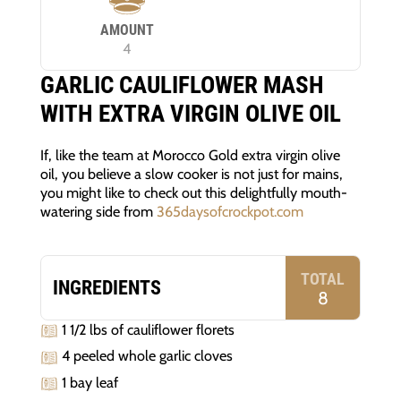
AMOUNT
4
GARLIC CAULIFLOWER MASH
WITH EXTRA VIRGIN OLIVE OIL
If, like the team at Morocco Gold extra virgin olive
oil, you believe a slow cooker is not just for mains,
you might like to check out this delightfully mouth-
watering side from
365daysofcrockpot.com
TOTAL
INGREDIENTS
8
1 1/2 lbs of cauliflower florets
4 peeled whole garlic cloves
1 bay leaf