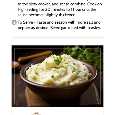
to the slow cooker, and stir to combine. Cook on
High setting for 30 minutes to 1 hour until the
sauce becomes slightly thickened.
To Serve - Taste and season with more salt and
pepper as desired. Serve garnished with parsley.