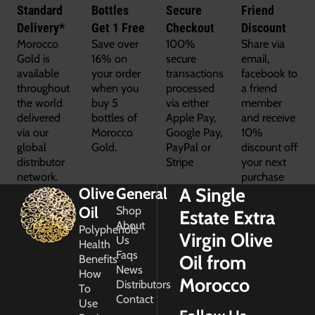
Standard
Bottles
Secure
Friend
Delivery*
Get 1 Free
Checkout
Discount
Morocco
Save over
100%
Share via
Gold is
16% on
secure
email,
available
your order
transactions
facebook to
throughout
when you
processed
a friend
the world
buy 5
via either
member
delivered
bottles of
Apple Pay,
and receive
via our
Morocco
Google Pay,
10%
global
Gold.
PayPal or
discount off
distributor
Stripe
your next
network.
purchase
A Single
Olive
General
Oil
Shop
Estate Extra
About
Polyphenols
Virgin Olive
Us
Health
Faqs
Oil from
Benefits
News
How
Morocco
Distributors
To
Contact
Use