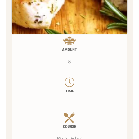
AMOUNT
8
TIME
COURSE
Main Dishes