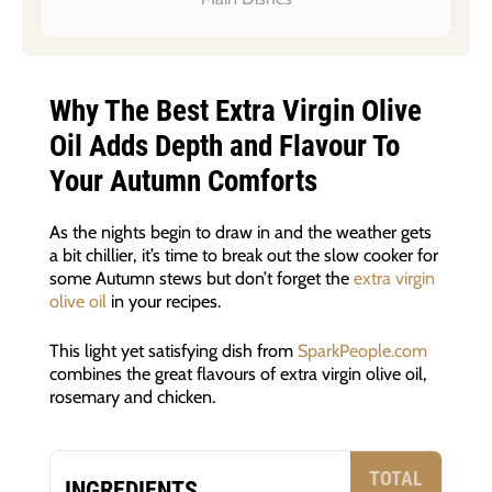
Why The Best Extra Virgin Olive
Oil Adds Depth and Flavour To
Your Autumn Comforts
As the nights begin to draw in and the weather gets
a bit chillier, it’s time to break out the slow cooker for
some Autumn stews but don’t forget the
extra virgin
olive oil
in your recipes.
This light yet satisfying dish from
SparkPeople.com
combines the great flavours of extra virgin olive oil,
rosemary and chicken.
TOTAL
INGREDIENTS