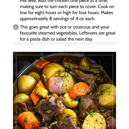
Mix well. Add the chicken one piece at a time,
making sure to turn each piece to cover. Cook on
low for eight hours or high for four hours. Makes
approximately 8 servings of 4 oz each.
This goes great with rice or couscous and your
favourite steamed vegetables. Leftovers are great
for a pasta dish or salad the next day.