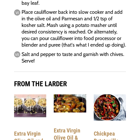
bay leaf.
Place cauliflower back into slow cooker and add
in the olive oil and Parmesan and 1/2 tsp of
kosher salt. Mash using a potato masher until
desired consistency is reached. Or alternately,
you can pour cauliflower into food processor or
blender and puree (that's what I ended up doing).
Salt and pepper to taste and garnish with chives.
Serve!
FROM THE LARDER
Extra Virgin
Chickpea
Extra Virgin
Olive Oil &