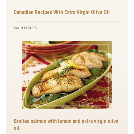
Canadian Recipes With Extra Virgin Olive Oil
MAIN DISHES
Broiled salmon with lemon and extra virgin olive
oil