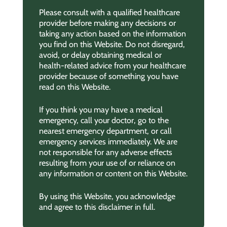
Please consult with a qualified healthcare
provider before making any decisions or
taking any action based on the information
you find on this Website. Do not disregard,
avoid, or delay obtaining medical or
health-related advice from your healthcare
provider because of something you have
read on this Website.
If you think you may have a medical
emergency, call your doctor, go to the
nearest emergency department, or call
emergency services immediately. We are
not responsible for any adverse effects
resulting from your use of or reliance on
any information or content on this Website.
By using this Website, you acknowledge
and agree to this disclaimer in full.