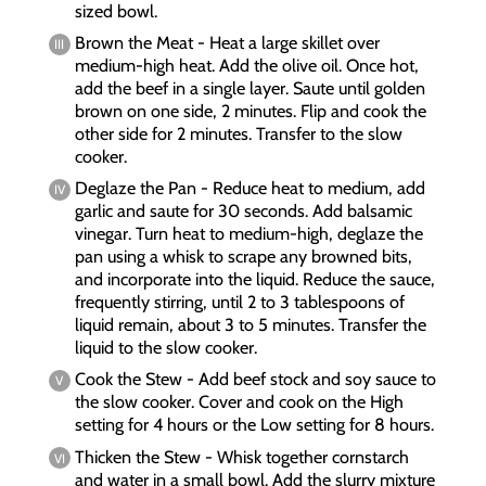
sized bowl.
Brown the Meat - Heat a large skillet over
medium-high heat. Add the olive oil. Once hot,
add the beef in a single layer. Saute until golden
brown on one side, 2 minutes. Flip and cook the
other side for 2 minutes. Transfer to the slow
cooker.
Deglaze the Pan - Reduce heat to medium, add
garlic and saute for 30 seconds. Add balsamic
vinegar. Turn heat to medium-high, deglaze the
pan using a whisk to scrape any browned bits,
and incorporate into the liquid. Reduce the sauce,
frequently stirring, until 2 to 3 tablespoons of
liquid remain, about 3 to 5 minutes. Transfer the
liquid to the slow cooker.
Cook the Stew - Add beef stock and soy sauce to
the slow cooker. Cover and cook on the High
setting for 4 hours or the Low setting for 8 hours.
Thicken the Stew - Whisk together cornstarch
and water in a small bowl. Add the slurry mixture