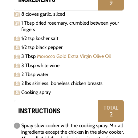
9
8 cloves garlic, sliced
1 Tbsp dried rosemary, crumbled between your
fingers
1/2 tsp kosher salt
1/2 tsp black pepper
3 Tbsp
Morocco Gold Extra Virgin Olive Oil
3 Tbsp white wine
2 Tbsp water
2 lbs skinless, boneless chicken breasts
Cooking spray
TOTAL
INSTRUCTIONS
2
Spray slow cooker with the cooking spray. Mix all
ingredients except the chicken in the slow cooker.