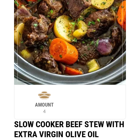
AMOUNT
4
SLOW COOKER BEEF STEW WITH
EXTRA VIRGIN OLIVE OIL