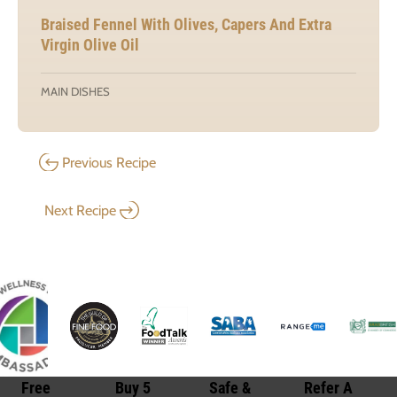
Braised Fennel With Olives, Capers And Extra
Virgin Olive Oil
MAIN DISHES
Previous Recipe
Next Recipe
Free
Buy 5
Safe &
Refer A