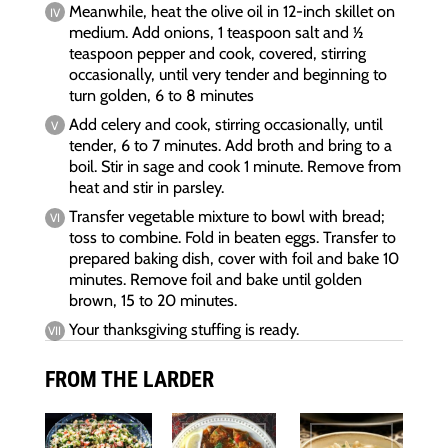
Meanwhile, heat the olive oil in 12-inch skillet on
medium. Add onions, 1 teaspoon salt and 1⁄2
teaspoon pepper and cook, covered, stirring
occasionally, until very tender and beginning to
turn golden, 6 to 8 minutes
Add celery and cook, stirring occasionally, until
tender, 6 to 7 minutes. Add broth and bring to a
boil. Stir in sage and cook 1 minute. Remove from
heat and stir in parsley.
Transfer vegetable mixture to bowl with bread;
toss to combine. Fold in beaten eggs. Transfer to
prepared baking dish, cover with foil and bake 10
minutes. Remove foil and bake until golden
brown, 15 to 20 minutes.
Your thanksgiving stuffing is ready.
FROM THE LARDER