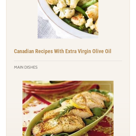
Canadian Recipes With Extra Virgin Olive Oil
MAIN DISHES