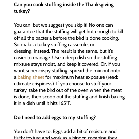
Can you cook stuffing inside the Thanksgiving
turkey?
You can, but we suggest you skip it! No one can
guarantee that the stuffing will get hot enough to kill
off all the bacteria before the bird is done cooking.
So make a turkey stuffing casserole, or
dressing, instead. The result is the same, but it’s
easier to manage. Use a deep dish so the stuffing
mixture stays moist, and keep it covered. Or, if you
want super crispy stuffing, spread the mix out onto
a
baking sheet
for maximum heat exposure (read:
ultimate crispiness). If you choose to stuff your
turkey, take the bird out of the oven when the meat
is done, then scoop out the stuffing and finish baking
it in a dish until it hits 165°F.
Do I need to add eggs to my stuffing?
You don’t have to. Eggs add a bit of moisture and
fluffy texture and work as a binder, meaning they