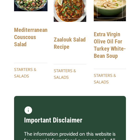
Mediterranean
Extra Virgin
Couscous
Zaalouk Salad
Olive Oil For
Salad
Recipe
Turkey White-
Bean Soup
STARTERS &
STARTERS &
STARTERS &
SALADS
SALADS
SALADS
Important Disclaimer
The information provided on this website is