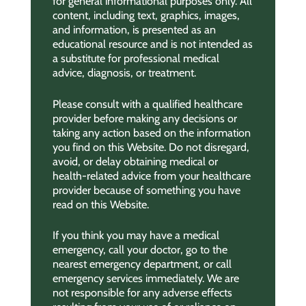
for general informational purposes only. All
content, including text, graphics, images,
and information, is presented as an
educational resource and is not intended as
a substitute for professional medical
advice, diagnosis, or treatment.
Please consult with a qualified healthcare
provider before making any decisions or
taking any action based on the information
you find on this Website. Do not disregard,
avoid, or delay obtaining medical or
health-related advice from your healthcare
provider because of something you have
read on this Website.
If you think you may have a medical
emergency, call your doctor, go to the
nearest emergency department, or call
emergency services immediately. We are
not responsible for any adverse effects