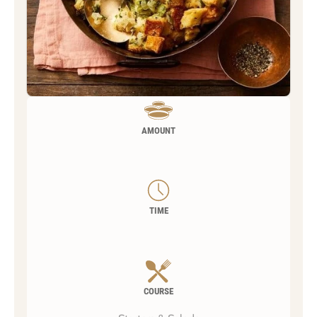
AMOUNT
TIME
COURSE