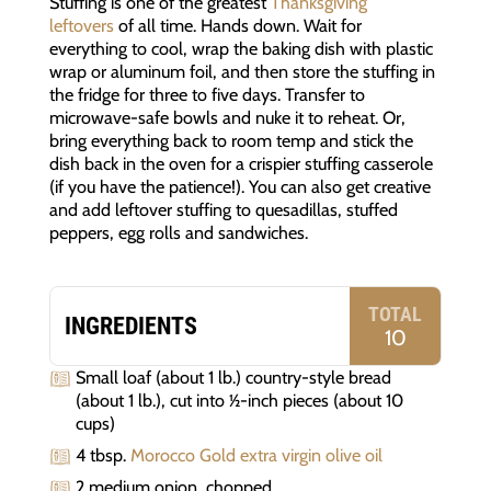
Stuffing is one of the greatest
Thanksgiving
leftovers
of all time. Hands down. Wait for
everything to cool, wrap the baking dish with plastic
wrap or aluminum foil, and then store the stuffing in
the fridge for three to five days. Transfer to
microwave-safe bowls and nuke it to reheat. Or,
bring everything back to room temp and stick the
dish back in the oven for a crispier stuffing casserole
(if you have the patience!). You can also get creative
and add leftover stuffing to quesadillas, stuffed
peppers, egg rolls and sandwiches.
TOTAL
INGREDIENTS
10
Small loaf (about 1 lb.) country-style bread
(about 1 lb.), cut into 1⁄2-inch pieces (about 10
cups)
4 tbsp.
Morocco Gold extra virgin olive oil
2 medium onion, chopped