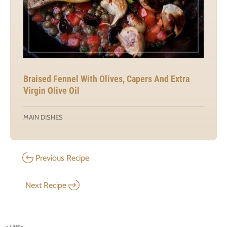
Braised Fennel With Olives, Capers And Extra
Virgin Olive Oil
MAIN DISHES
Previous Recipe
Next Recipe