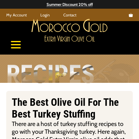
Skip
Summer Discount 20% off
to
My Account
Login
Contact
content
M
G
orocco
old
E
V
O
O
xtra
irgin
live
il
RECIPES
The Best Olive Oil For The
Best Turkey Stuffing
There are a host of turkey stuffing recipes to
go with your Thanksgiving turkey. Here again,