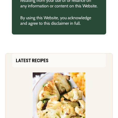
resulting from your use of or reliance on
any information or content on this Website.
By using this Website, you acknowledge
and agree to this disclaimer in full.
LATEST RECIPES