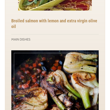
Broiled salmon with lemon and extra virgin olive
oil
MAIN DISHES