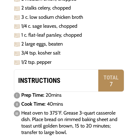
2 stalks celery, chopped
3 c. low sodium chicken broth
1/4 c. sage leaves, chopped
1 c. flat-leaf parsley, chopped
2 large eggs, beaten
3/4 tsp. kosher salt
1/2 tsp. pepper
TOTAL
INSTRUCTIONS
7
Prep Time:
20mins
Cook Time:
40mins
Heat oven to 375°F. Grease 3-quart casserole
dish. Place bread on rimmed baking sheet and
toast until golden brown, 15 to 20 minutes;
transfer to large bowl.