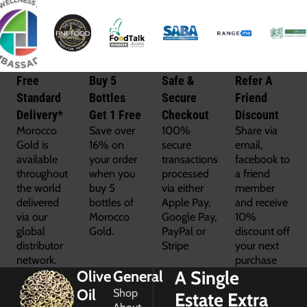
Free
Buy 5
Safe &
Refer A
Standard
Bottles
Secure
Friend
Delivery*
Get 1 Free
Checkout
Discount
Morocco
Save over
100%
Share via
Gold is
16% on
secure
email,
available
your order
transactions
facebook to
throughout
when you
processed
a friend
the world
buy 5
via either
member
delivered
bottles of
Apple Pay,
and receive
via our
Morocco
Google Pay,
10%
global
Gold.
PayPal or
discount off
distributor
Stripe
your next
network.
purchase
A Single
Olive
General
Oil
Shop
Estate Extra
About