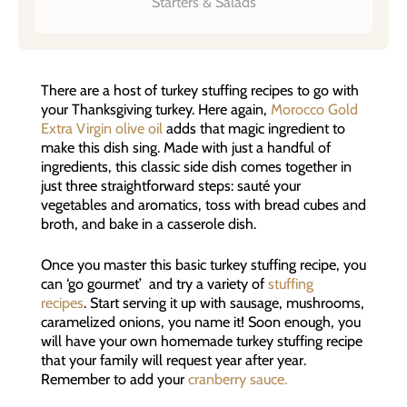
Starters & Salads
There are a host of turkey stuffing recipes to go with
your Thanksgiving turkey. Here again,
Morocco Gold
Extra Virgin olive oil
adds that magic ingredient to
make this dish sing. Made with just a handful of
ingredients, this classic side dish comes together in
just three straightforward steps: sauté your
vegetables and aromatics, toss with bread cubes and
broth, and bake in a casserole dish.
Once you master this basic turkey stuffing recipe, you
can ‘go gourmet’ and try a variety of
stuffing
recipes
. Start serving it up with sausage, mushrooms,
caramelized onions, you name it! Soon enough, you
will have your own homemade turkey stuffing recipe
that your family will request year after year.
Remember to add your
cranberry sauce.