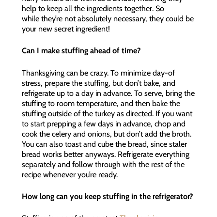
help to keep all the ingredients together. So
while they’re not absolutely necessary, they could be
your new secret ingredient!
Can I make stuffing ahead of time?
Thanksgiving can be crazy. To minimize day-of
stress, prepare the stuffing, but don’t bake, and
refrigerate up to a day in advance. To serve, bring the
stuffing to room temperature, and then bake the
stuffing outside of the turkey as directed. If you want
to start prepping a few days in advance, chop and
cook the celery and onions, but don’t add the broth.
You can also toast and cube the bread, since staler
bread works better anyways. Refrigerate everything
separately and follow through with the rest of the
recipe whenever you’re ready.
How long can you keep stuffing in the refrigerator?