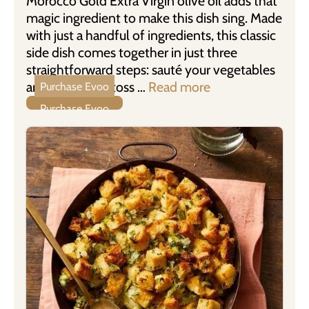
Morocco Gold Extra Virgin olive oil adds that
magic ingredient to make this dish sing. Made
with just a handful of ingredients, this classic
side dish comes together in just three
straightforward steps: sauté your vegetables
and aromatics, toss …
Read more
Purchase Evoo