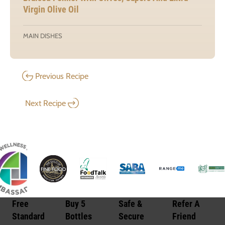
Virgin Olive Oil
MAIN DISHES
Previous Recipe
Next Recipe
Free
Buy 5
Safe &
Refer A
Standard
Bottles
Secure
Friend