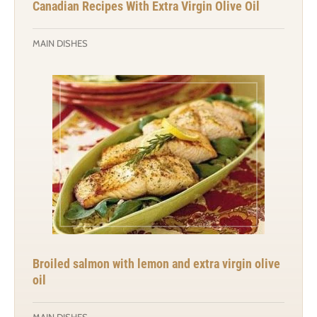
Canadian Recipes With Extra Virgin Olive Oil
MAIN DISHES
Broiled salmon with lemon and extra virgin olive
oil
MAIN DISHES