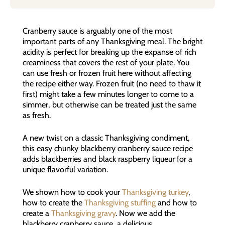
Cranberry sauce is arguably one of the most
important parts of any Thanksgiving meal. The bright
acidity is perfect for breaking up the expanse of rich
creaminess that covers the rest of your plate. You
can use fresh or frozen fruit here without affecting
the recipe either way. Frozen fruit (no need to thaw it
first) might take a few minutes longer to come to a
simmer, but otherwise can be treated just the same
as fresh.
A new twist on a classic Thanksgiving condiment,
this easy chunky blackberry cranberry sauce recipe
adds blackberries and black raspberry liqueur for a
unique flavorful variation.
We shown how to cook your
Thanksgiving turkey
,
how to create the
Thanksgiving stuffing
and how to
create a
Thanksgiving gravy
. Now we add the
blackberry cranberry sauce, a delicious