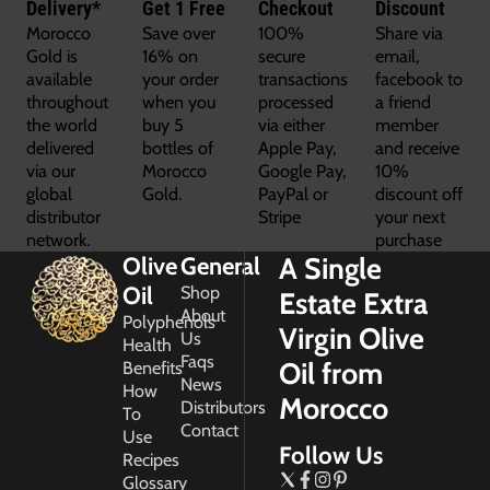
Delivery*
Get 1 Free
Checkout
Discount
Morocco
Save over
100%
Share via
Gold is
16% on
secure
email,
available
your order
transactions
facebook to
throughout
when you
processed
a friend
the world
buy 5
via either
member
delivered
bottles of
Apple Pay,
and receive
via our
Morocco
Google Pay,
10%
global
Gold.
PayPal or
discount off
distributor
Stripe
your next
network.
purchase
A Single
Olive
General
Oil
Shop
Estate Extra
About
Polyphenols
Virgin Olive
Us
Health
Faqs
Oil from
Benefits
News
How
Morocco
Distributors
To
Contact
Use
Follow Us
Recipes
Glossary