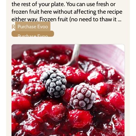
the rest of your plate. You can use fresh or
frozen fruit here without affecting the recipe
either way. Frozen fruit (no need to thaw it …
Read more
Purchase Evoo