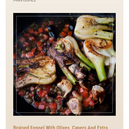
Braised Fennel With Olives, Capers And Extra