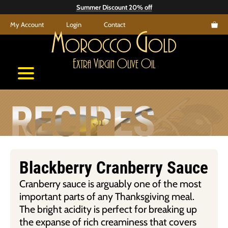
Skip
Summer Discount 20% off
to
My Account
Login
Contact
content
M
G
orocco
old
E
V
O
O
xtra
irgin
live
il
RECIPES
Blackberry Cranberry Sauce
Cranberry sauce is arguably one of the most
important parts of any Thanksgiving meal.
The bright acidity is perfect for breaking up
the expanse of rich creaminess that covers