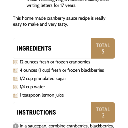
writing letters for 17 years.
This home made cranberry sauce recipe is really
easy to make and very tasty.
TOTAL
INGREDIENTS
5
12 ounces fresh or frozen cranberries
4 ounces (1 cup) fresh or frozen blackberries
1/2 cup granulated sugar
1/4 cup water
1 teaspoon lemon juice
TOTAL
INSTRUCTIONS
2
In a saucepan, combine cranberries, blackberries,