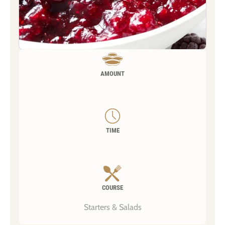
AMOUNT
TIME
COURSE
Starters & Salads