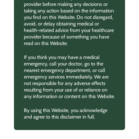
provider before making any decisions or
taking any action based on the information
you find on this Website. Do not disregard,
avoid, or delay obtaining medical or
health-related advice from your healthcare
provider because of something you have
read on this Website.
If you think you may have a medical
emergency, call your doctor, go to the
nearest emergency department, or call
emergency services immediately. We are
not responsible for any adverse effects
resulting from your use of or reliance on
any information or content on this Website.
By using this Website, you acknowledge
and agree to this disclaimer in full.