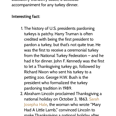
accompaniment for any turkey dinner.
Interesting fact:
The history of U.S. presidents pardoning
turkeys is patchy. Harry Truman is often
credited with being the first president to
pardon a turkey, but that’s not quite true. He
was the first to receive a ceremonial turkey
from the National Turkey Federation – and he
had it for dinner. John F. Kennedy was the first
to let a Thanksgiving turkey go, followed by
Richard Nixon who sent his turkey to a
petting zoo. George H.W. Bush is the
president who formalized the turkey
pardoning tradition in 1989.
Abraham Lincoln proclaimed Thanksgiving a
national holiday on October 3, 1863.
Sarah
Josepha Hale
, the woman who wrote “Mary
Had A Little Lamb,” convinced Lincoln to
make Thanksgiving a national holiday after