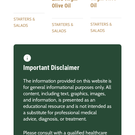
Oil
Olive Oil
STARTERS &
STARTERS &
STARTERS &
SALADS
SALADS
SALADS
Important Disclaimer
The information provided on this website is
for general informational purposes only. All
content, including text, graphics, images,
and information, is presented as an
educational resource and is not intended as
a substitute for professional medical
advice, diagnosis, or treatment.
Please consult with a qualified healthcare