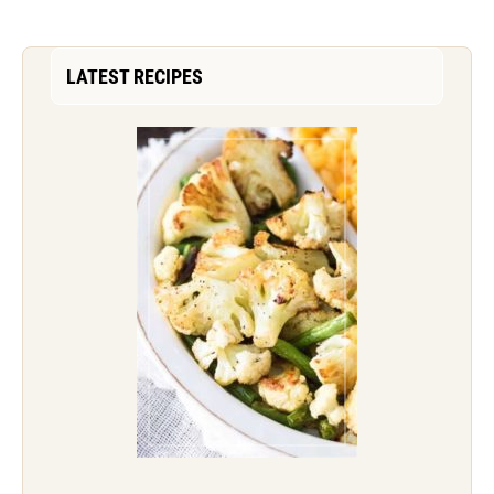
LATEST RECIPES