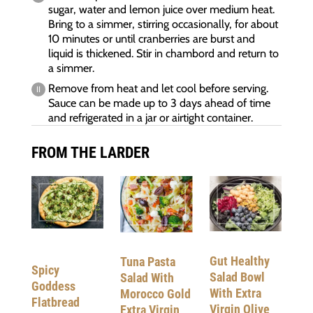
sugar, water and lemon juice over medium heat.
Bring to a simmer, stirring occasionally, for about
10 minutes or until cranberries are burst and
liquid is thickened. Stir in chambord and return to
a simmer.
Remove from heat and let cool before serving.
Sauce can be made up to 3 days ahead of time
and refrigerated in a jar or airtight container.
FROM THE LARDER
Gut Healthy
Tuna Pasta
Spicy
Salad Bowl
Salad With
Goddess
With Extra
Morocco Gold
Flatbread
Virgin Olive
Extra Virgin