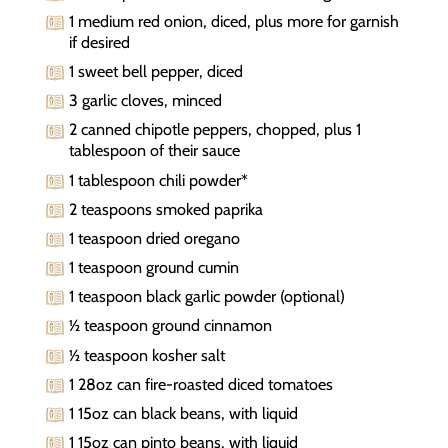
1 medium red onion, diced, plus more for garnish
if desired
1 sweet bell pepper, diced
3 garlic cloves, minced
2 canned chipotle peppers, chopped, plus 1
tablespoon of their sauce
1 tablespoon chili powder*
2 teaspoons smoked paprika
1 teaspoon dried oregano
1 teaspoon ground cumin
1 teaspoon black garlic powder (optional)
½ teaspoon ground cinnamon
½ teaspoon kosher salt
1 28oz can fire-roasted diced tomatoes
1 15oz can black beans, with liquid
1 15oz can pinto beans, with liquid