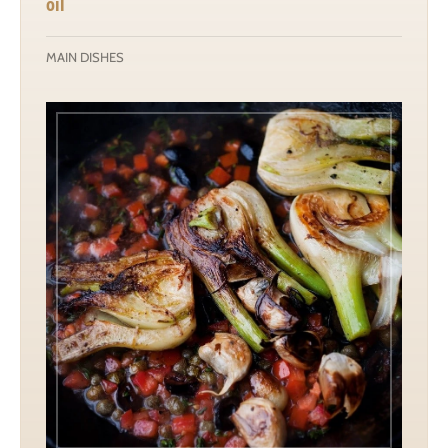
oil
MAIN DISHES