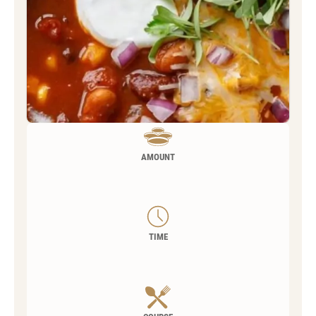
AMOUNT
TIME