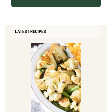
LATEST RECIPES