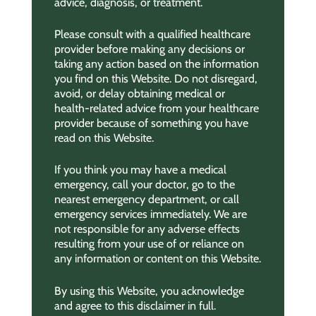
advice, diagnosis, or treatment.
Please consult with a qualified healthcare
provider before making any decisions or
taking any action based on the information
you find on this Website. Do not disregard,
avoid, or delay obtaining medical or
health-related advice from your healthcare
provider because of something you have
read on this Website.
If you think you may have a medical
emergency, call your doctor, go to the
nearest emergency department, or call
emergency services immediately. We are
not responsible for any adverse effects
resulting from your use of or reliance on
any information or content on this Website.
By using this Website, you acknowledge
and agree to this disclaimer in full.