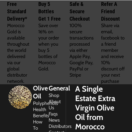
Free
Buy 5
Safe &
Refer A
Standard
Bottles
Secure
Friend
Delivery*
Get 1 Free
Checkout
Discount
Morocco
Save over
100%
Share via
Gold is
16% on
secure
email,
available
your order
transactions
facebook to
throughout
when you
processed
a friend
the world
buy 5
via either
member
delivered
bottles of
Apple Pay,
and receive
via our
Morocco
Google Pay,
10%
global
Gold.
PayPal or
discount off
distributor
Stripe
your next
network.
purchase
A Single
Olive
General
Oil
Shop
Estate Extra
About
Polyphenols
Virgin Olive
Us
Health
Faqs
Oil from
Benefits
News
How
Morocco
Distributors
To