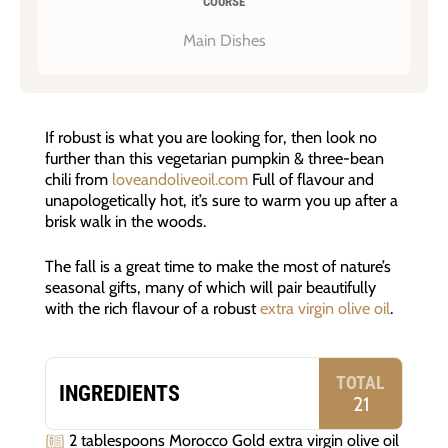
COURSE
Main Dishes
If robust is what you are looking for, then look no
further than this vegetarian pumpkin & three-bean
chili from
loveandoliveoil.com
Full of flavour and
unapologetically hot, it’s sure to warm you up after a
brisk walk in the woods.
The fall is a great time to make the most of nature’s
seasonal gifts, many of which will pair beautifully
with the rich flavour of a robust
extra virgin olive oil
.
TOTAL
INGREDIENTS
21
2 tablespoons Morocco Gold extra virgin olive oil