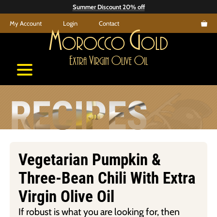
Skip
Summer Discount 20% off
to
My Account
Login
Contact
content
M
G
orocco
old
E
V
O
O
xtra
irgin
live
il
RECIPES
Vegetarian Pumpkin &
Three-Bean Chili With Extra
Virgin Olive Oil
If robust is what you are looking for, then