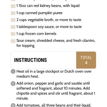
1 15oz can red kidney beans, with liquid
1 cup canned pumpkin puree
2 cups vegetable broth, or more to taste
1 tablespoon soy sauce, or more to taste
1 cup frozen corn kernels
Sour cream, shredded cheese, and fresh cilantro,
for topping
TOTAL
INSTRUCTIONS
4
Heat oil in a large stockpot or Dutch oven over
medium heat.
Add onion, pepper and garlic and sautée until
softened and fragrant, about 10 minutes. Add
chipotle and spices and stir until fragrant, about 1
minute.
Add tomatoes, all three beans and their liquid,