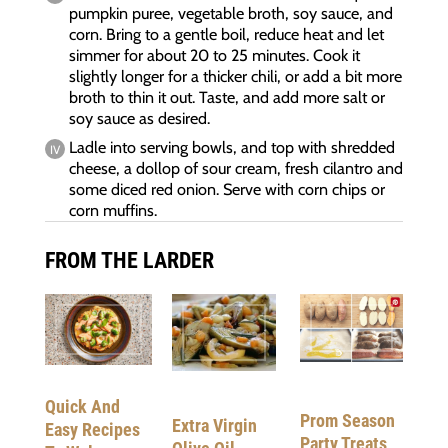
pumpkin puree, vegetable broth, soy sauce, and
corn. Bring to a gentle boil, reduce heat and let
simmer for about 20 to 25 minutes. Cook it
slightly longer for a thicker chili, or add a bit more
broth to thin it out. Taste, and add more salt or
soy sauce as desired.
Ladle into serving bowls, and top with shredded
cheese, a dollop of sour cream, fresh cilantro and
some diced red onion. Serve with corn chips or
corn muffins.
FROM THE LARDER
Quick And
Prom Season
Extra Virgin
Easy Recipes
Party Treats