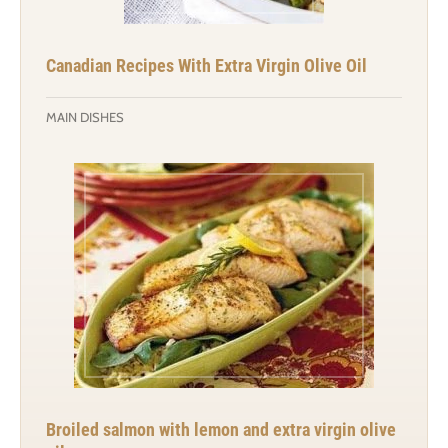
Canadian Recipes With Extra Virgin Olive Oil
MAIN DISHES
Broiled salmon with lemon and extra virgin olive