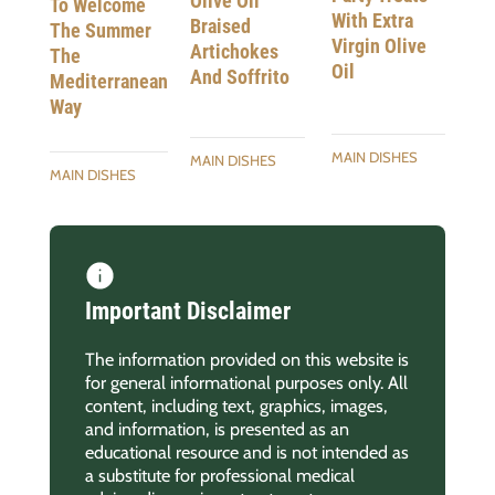
Olive Oil
To Welcome
With Extra
Braised
The Summer
Virgin Olive
Artichokes
The
Oil
And Soffrito
Mediterranean
Way
MAIN DISHES
MAIN DISHES
MAIN DISHES
Important Disclaimer
The information provided on this website is
for general informational purposes only. All
content, including text, graphics, images,
and information, is presented as an
educational resource and is not intended as
a substitute for professional medical