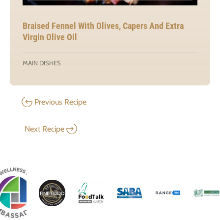
Braised Fennel With Olives, Capers And Extra
Virgin Olive Oil
MAIN DISHES
Previous Recipe
Next Recipe