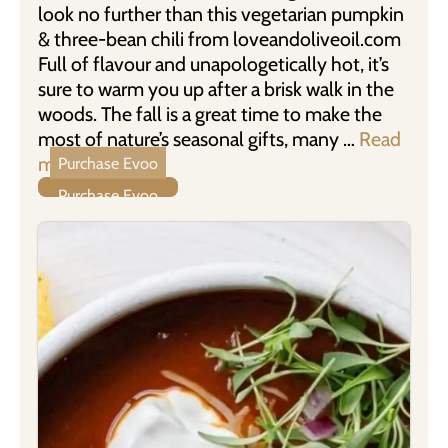
look no further than this vegetarian pumpkin
& three-bean chili from loveandoliveoil.com
Full of flavour and unapologetically hot, it’s
sure to warm you up after a brisk walk in the
woods. The fall is a great time to make the
most of nature’s seasonal gifts, many …
Read
more
Purchase Evoo