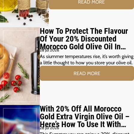
READ MORE
How To Protect The Flavour
Of Your 20% Discounted
Morocco Gold Olive Oil In
28 Jul 2026
The Summer Months
As siummer temperatures rise, it’s worth giving
a little thought to how you store your olive oil.
READ MORE
With 20% Off All Morocco
Gold Extra Virgin Olive Oil –
Here’s How To Use It With
28 Jul 2026
Your Summer Grill
This Summer you can enjoy a 20% discount