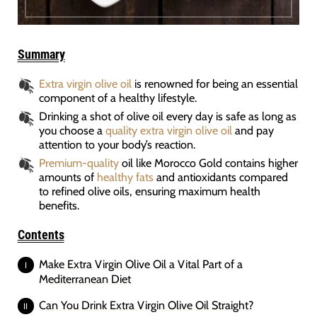
Summary
Extra virgin olive oil
is renowned for being an essential
component of a healthy lifestyle.
Drinking a shot of olive oil every day is safe as long as
you choose a
quality extra virgin olive oil
and pay
attention to your body’s reaction.
Premium-quality
oil like Morocco Gold contains higher
amounts of
healthy fats
and antioxidants compared
to refined olive oils, ensuring maximum health
benefits.
Contents
Make Extra Virgin Olive Oil a Vital Part of a
Mediterranean Diet
Can You Drink Extra Virgin Olive Oil Straight?