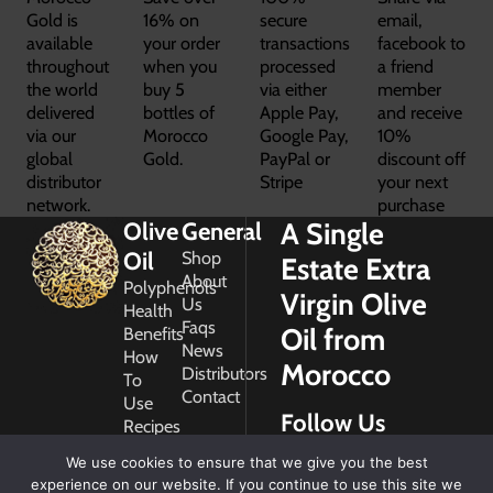
Gold is
16% on
secure
email,
available
your order
transactions
facebook to
throughout
when you
processed
a friend
the world
buy 5
via either
member
delivered
bottles of
Apple Pay,
and receive
via our
Morocco
Google Pay,
10%
global
Gold.
PayPal or
discount off
distributor
Stripe
your next
network.
purchase
A Single
Olive
General
Oil
Shop
Estate Extra
About
Polyphenols
Virgin Olive
Us
Health
Faqs
Oil from
Benefits
News
How
Morocco
Distributors
To
Contact
Use
Follow Us
Recipes
Glossary
We use cookies to ensure that we give you the best
Copyright
experience on our website. If you continue to use this site we