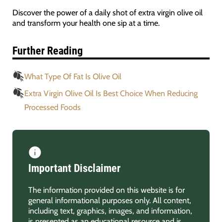
Discover the power of a daily shot of extra virgin olive oil
and transform your health one sip at a time.
Further Reading
What Type Of Fat Is Olive Oil
Extra Virgin Olive Oil Is Best Choice When Reducing
Processed Foods
Important Disclaimer
The information provided on this website is for
general informational purposes only. All content,
including text, graphics, images, and information,
is presented as an educational resource and is