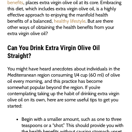
benefits
, places extra virgin olive oil at its core. Embracing
this diet, which includes extra virgin olive oil, is a highly
effective approach to enjoying the manifold health
benefits of a balanced,
healthy lifestyle
. But are there
other ways of obtaining the health benefits from your
extra virgin olive oil?
Can You Drink Extra Virgin Olive Oil
Straight?
You might have heard anecdotes about individuals in the
Mediterranean region consuming 1/4 cup (60 ml) of olive
oil every morning, and this practice has become
somewhat popular beyond the region. If you’re
contemplating taking up the habit of drinking extra virgin
olive oil on its own, here are some useful tips to get you
started:
Begin with a smaller amount, such as one to three
teaspoons or a “shot.” This should provide you with
the health benefits without causing stomach upset.