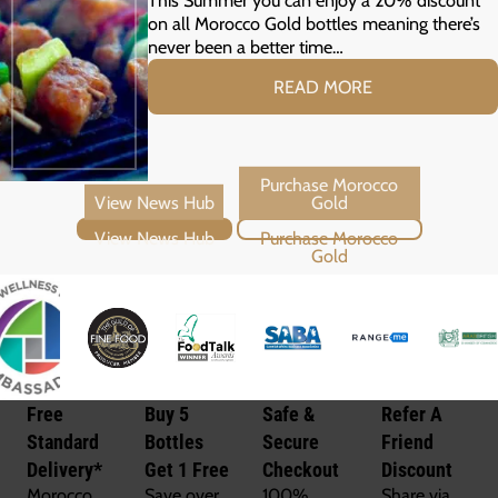
on all Morocco Gold bottles meaning there’s
never been a better time…
READ MORE
View News Hub
Purchase Morocco Gold
Free
Buy 5
Safe &
Refer A
Standard
Bottles
Secure
Friend
Delivery*
Get 1 Free
Checkout
Discount
Morocco
Save over
100%
Share via