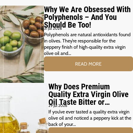
Why We Are Obsessed With
Polyphenols – And You
Should Be Too!
31 Jul 2026
Polyphenols are natural antioxidants found
in olives. They’re responsible for the
peppery finish of high‑quality extra virgin
olive oil and…
READ MORE
Why Does Premium
Quality Extra Virgin Olive
Oil Taste Bitter or
29 Jul 2026
Peppery?
If you’ve ever tasted a quality extra virgin
olive oil and noticed a peppery kick at the
back of your…