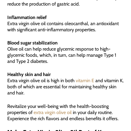
reduce the production of gastric acid.
Inflammation relief
Extra virgin olive oil contains oleocanthal, an antioxidant
with significant anti-inflammatory properties.
Blood sugar stabilization
Olive oil can help reduce glycemic response to high-
glycemic foods, which, in turn, can help manage Type 1
and Type 2 diabetes.
Healthy skin and hair
Extra virgin olive oil is high in both
vitamin E
and vitamin K,
both of which are essential for maintaining healthy skin
and hair.
Revitalize your well-being with the health-boosting
properties of
extra virgin olive oil
in your daily routine.
Experience the rich flavors and endless benefits it offers.