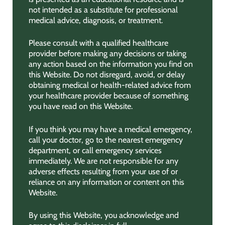
not intended as a substitute for professional
medical advice, diagnosis, or treatment.
Please consult with a qualified healthcare
provider before making any decisions or taking
any action based on the information you find on
this Website. Do not disregard, avoid, or delay
obtaining medical or health-related advice from
your healthcare provider because of something
you have read on this Website.
If you think you may have a medical emergency,
call your doctor, go to the nearest emergency
department, or call emergency services
immediately. We are not responsible for any
adverse effects resulting from your use of or
reliance on any information or content on this
Website.
By using this Website, you acknowledge and