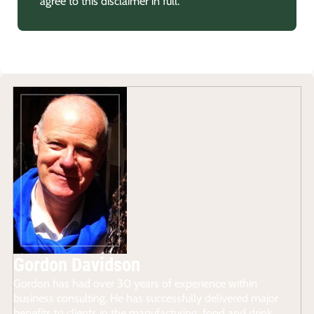
agree to this disclaimer in full.
Gordon Davidson
Gordon has had over 30 years of experience within
business consulting. He has successfully delivered major
benefits to clients in the manufacturing, food and drink