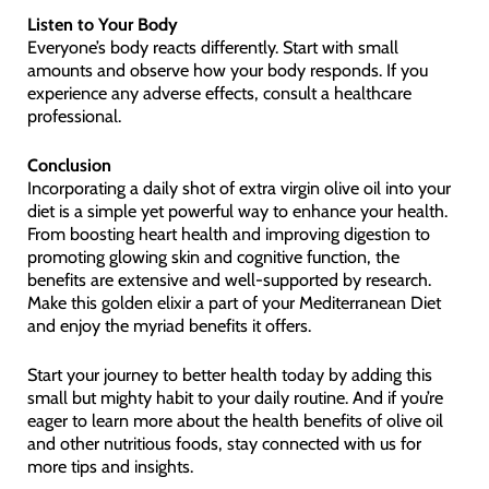
Listen to Your Body
Everyone’s body reacts differently. Start with small
amounts and observe how your body responds. If you
experience any adverse effects, consult a healthcare
professional.
Conclusion
Incorporating a daily shot of extra virgin olive oil into your
diet is a simple yet powerful way to enhance your health.
From boosting heart health and improving digestion to
promoting glowing skin and cognitive function, the
benefits are extensive and well-supported by research.
Make this golden elixir a part of your Mediterranean Diet
and enjoy the myriad benefits it offers.
Start your journey to better health today by adding this
small but mighty habit to your daily routine. And if you’re
eager to learn more about the health benefits of olive oil
and other nutritious foods, stay connected with us for
more tips and insights.