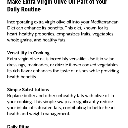
Make Extra Virgin Olive Oil Part of Your
Daily Routine
Incorporating extra virgin olive oil into your Mediterranean
Diet can enhance its benefits. This diet, known for its
heart-healthy properties, emphasizes fruits, vegetables,
whole grains, and healthy fats.
Versatility in Cooking
Extra virgin olive oil is incredibly versatile. Use it in salad
dressings, marinades, or drizzle it over cooked vegetables.
Its rich flavor enhances the taste of dishes while providing
health benefits.
Simple Substitutions
Replace butter and other unhealthy fats with olive oil in
your cooking. This simple swap can significantly reduce
your intake of saturated fats, contributing to better heart
health and weight management.
Daily Ritual