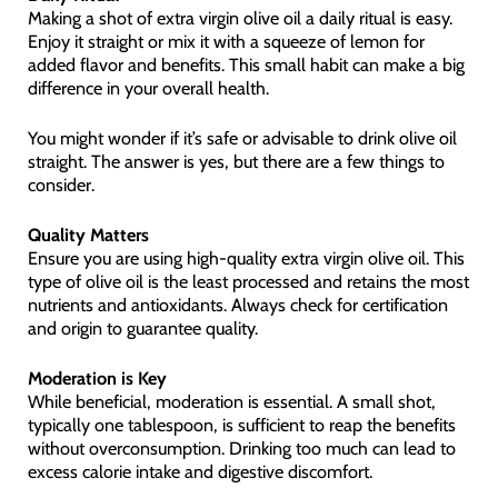
Making a shot of extra virgin olive oil a daily ritual is easy.
Enjoy it straight or mix it with a squeeze of lemon for
added flavor and benefits. This small habit can make a big
difference in your overall health.
You might wonder if it’s safe or advisable to drink olive oil
straight. The answer is yes, but there are a few things to
consider.
Quality Matters
Ensure you are using high-quality extra virgin olive oil. This
type of olive oil is the least processed and retains the most
nutrients and antioxidants. Always check for certification
and origin to guarantee quality.
Moderation is Key
While beneficial, moderation is essential. A small shot,
typically one tablespoon, is sufficient to reap the benefits
without overconsumption. Drinking too much can lead to
excess calorie intake and digestive discomfort.