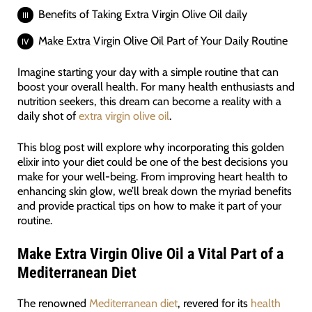
Benefits of Taking Extra Virgin Olive Oil daily
Make Extra Virgin Olive Oil Part of Your Daily Routine
Imagine starting your day with a simple routine that can
boost your overall health. For many health enthusiasts and
nutrition seekers, this dream can become a reality with a
daily shot of
extra virgin olive oil
.
This blog post will explore why incorporating this golden
elixir into your diet could be one of the best decisions you
make for your well-being. From improving heart health to
enhancing skin glow, we’ll break down the myriad benefits
and provide practical tips on how to make it part of your
routine.
Make Extra Virgin Olive Oil a Vital Part of a
Mediterranean Diet
The renowned
Mediterranean diet
, revered for its
health