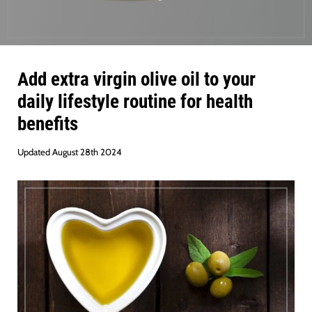
Add extra virgin olive oil to your
daily lifestyle routine for health
benefits
Updated August 28th 2024