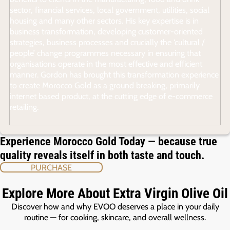
sector, financial services, local government, utilities, social
housing and many other sectors. His key expertise is in
business transformation, developing customer-oriented
strategies, business processes and crucially the ‘cultural /
people’ change programmes necessary in ensuring that
organisations operate in the most effective and efficient
manner. Gordon has brought this transformation experience
to create Morocco Gold as a ground breaking, primarily
internet based product, at the cutting edge of e-commerce
retailing.
Experience Morocco Gold Today — because true
quality reveals itself in both taste and touch.
PURCHASE
Explore More About Extra Virgin Olive Oil
Discover how and why EVOO deserves a place in your daily
routine — for cooking, skincare, and overall wellness.