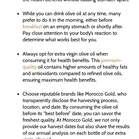
While you can drink olive oil at any time, many
prefer to do it in the morning, either before
breakfast
on an empty stomach or shortly after.
Pay close attention to your body’s reaction to
determine what works best for you.
Always opt for extra virgin olive oil when
consuming it for health benefits. This
premium-
quality
oil contains higher amounts of healthy fats
and antioxidants compared to refined olive oils,
ensuring maximum health benefits.
Choose reputable brands like Morocco Gold, who
transparently disclose the harvesting process,
location, and date. By consuming the olive oil
before its “best before” date, you can savor the
freshest quality. At Morocco Gold, we not only
provide our harvest dates but also share the results
of our annual analysis on each bottle of our extra