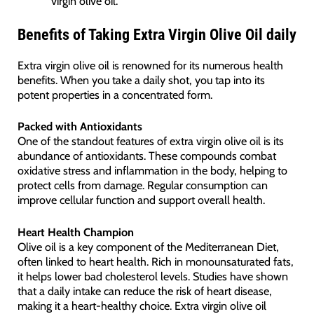
virgin olive oil.
Benefits of Taking Extra Virgin Olive Oil daily
Extra virgin olive oil is renowned for its numerous health
benefits. When you take a daily shot, you tap into its
potent properties in a concentrated form.
Packed with Antioxidants
One of the standout features of extra virgin olive oil is its
abundance of antioxidants. These compounds combat
oxidative stress and inflammation in the body, helping to
protect cells from damage. Regular consumption can
improve cellular function and support overall health.
Heart Health Champion
Olive oil is a key component of the Mediterranean Diet,
often linked to heart health. Rich in monounsaturated fats,
it helps lower bad cholesterol levels. Studies have shown
that a daily intake can reduce the risk of heart disease,
making it a heart-healthy choice. Extra virgin olive oil