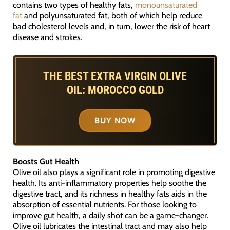
contains two types of healthy fats,
monounsaturated
fat
and polyunsaturated fat, both of which help reduce
bad cholesterol levels and, in turn, lower the risk of heart
disease and strokes.
THE BEST EXTRA VIRGIN OLIVE
OIL: MOROCCO GOLD
BUY NOW
Boosts Gut Health
Olive oil also plays a significant role in promoting digestive
health. Its anti-inflammatory properties help soothe the
digestive tract, and its richness in healthy fats aids in the
absorption of essential nutrients. For those looking to
improve gut health, a daily shot can be a game-changer.
Olive oil lubricates the intestinal tract and may also help