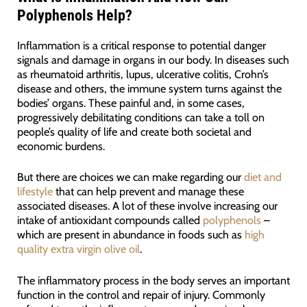
Polyphenols Help?
Inflammation is a critical response to potential danger
signals and damage in organs in our body. In diseases such
as rheumatoid arthritis, lupus, ulcerative colitis, Crohn’s
disease and others, the immune system turns against the
bodies’ organs. These painful and, in some cases,
progressively debilitating conditions can take a toll on
people’s quality of life and create both societal and
economic burdens.
But there are choices we can make regarding our
diet and
lifestyle
that can help prevent and manage these
associated diseases. A lot of these involve increasing our
intake of antioxidant compounds called
polyphenols
–
which are present in abundance in foods such as
high
quality extra virgin olive oil
.
The inflammatory process in the body serves an important
function in the control and repair of injury. Commonly