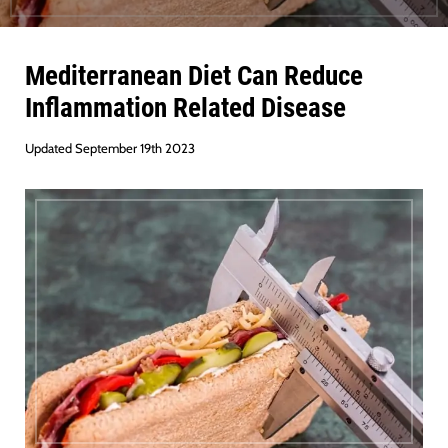
Mediterranean Diet Can Reduce
Inflammation Related Disease
Updated September 19th 2023