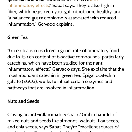
inflammatory effects
,” Sabat says. They’re also high in
fiber, which helps keep your gut microbiome healthy, and
“a balanced gut microbiome is associated with reduced
inflammation,” Gervacio explains.
Green Tea
“Green tea is considered a good anti-inflammatory food
due to its rich content of bioactive compounds, particularly
catechins, which have been studied for their anti-
inflammatory effects,” Gervacio says. She explains that the
most abundant catechin in green tea, Epigallocatechin
gallate (EGCG), works to inhibit certain enzymes and
pathways that are involved in inflammation.
Nuts and Seeds
Craving an anti-inflammatory snack? Grab a handful of
mixed nuts and seeds like almonds, walnuts, flax seeds,
and chia seeds, says Sabat. They’re “excellent sources of