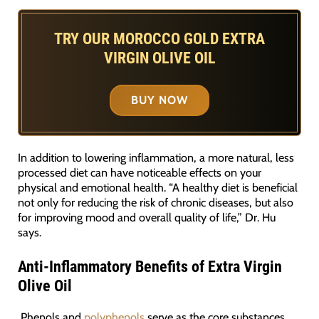
TRY OUR MOROCCO GOLD EXTRA
VIRGIN OLIVE OIL
BUY NOW
In addition to lowering inflammation, a more natural, less
processed diet can have noticeable effects on your
physical and emotional health. “A healthy diet is beneficial
not only for reducing the risk of chronic diseases, but also
for improving mood and overall quality of life,” Dr. Hu
says.
Anti-Inflammatory Benefits of Extra Virgin
Olive Oil
Phenols and
polyphenols
serve as the core substances