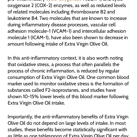
oxygenase 2 (COX-2) enzymes, as well as reduced levels
of related molecules including thromboxane B2 and
leukotriene B4. Two molecules that are known to increase
during inflammatory disease processes, vascular cell
adhesion molecule-1 (VCAM-1) and intercellular adhesion
molecule 1 (ICAM-1), have also been shown to decrease in
amount following intake of Extra Virgin Olive Oil.
In this anti-inflammatory context, it is also worth noting
that oxidative stress, a process that often parallels the
process of chronic inflammation, is reduced by regular
consumption of Extra Virgin Olive Oil. One common blood
marker used to monitor oxidative stress is the formation of
substances called F2-isoprostanes, and studies have
shown 10-15% lower levels of this blood marker following
Extra Virgin Olive Oil intake.
Importantly, the anti-inflammatory benefits of Extra Virgin
Olive Oil do not depend on large levels of intake. In most
studies, these benefits become statistically significant with
as little as one tablespoon of Extra Virgin Olive Oil per day.