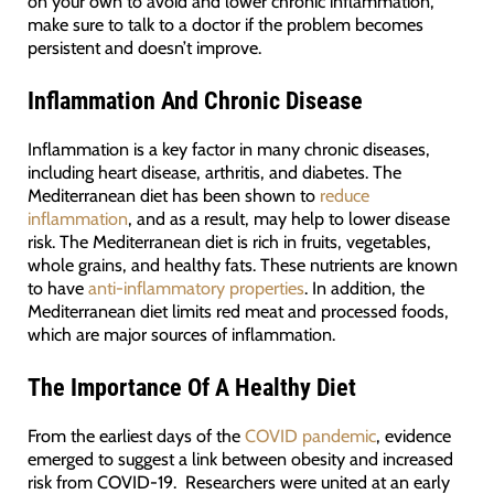
on your own to avoid and lower chronic inflammation,
make sure to talk to a doctor if the problem becomes
persistent and doesn’t improve.
Inflammation And Chronic Disease
Inflammation is a key factor in many chronic diseases,
including heart disease, arthritis, and diabetes. The
Mediterranean diet has been shown to
reduce
inflammation
, and as a result, may help to lower disease
risk. The Mediterranean diet is rich in fruits, vegetables,
whole grains, and healthy fats. These nutrients are known
to have
anti-inflammatory properties
. In addition, the
Mediterranean diet limits red meat and processed foods,
which are major sources of inflammation.
The Importance Of A Healthy Diet
From the earliest days of the
COVID pandemic
, evidence
emerged to suggest a link between obesity and increased
risk from COVID-19. Researchers were united at an early