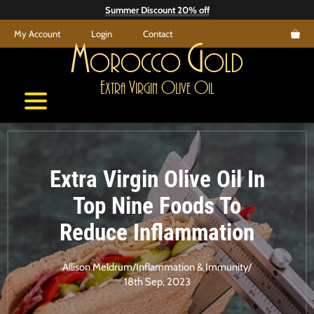
Skip
Summer Discount 20% off
to
My Account
Login
Contact
content
M
G
orocco
old
E
V
O
O
xtra
irgin
live
il
Extra Virgin Olive Oil In
Top Nine Foods To
Reduce Inflammation
Allison Meldrum
/
Inflammation & Immunity
/
18th Sep, 2023