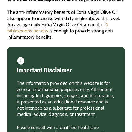
The anti-inflammatory benefits of Extra Virgin Olive Oil
also appear to increase with daily intake above this level.
An average daily Extra Virgin Olive Oil amount of
2
tablespoons per day
is enough to provide strong anti-
inflammatory benefits.
Important Disclaimer
The information provided on this website is for
general informational purposes only. All content,
including text, graphics, images, and information,
is presented as an educational resource and is
not intended as a substitute for professional
medical advice, diagnosis, or treatment.
Please consult with a qualified healthcare