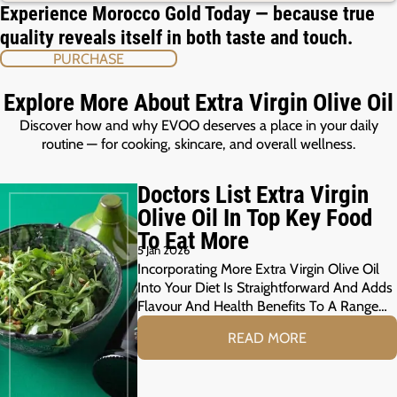
Experience Morocco Gold Today — because true
quality reveals itself in both taste and touch.
PURCHASE
Explore More About Extra Virgin Olive Oil
Discover how and why EVOO deserves a place in your daily
routine — for cooking, skincare, and overall wellness.
Doctors List Extra Virgin
Olive Oil In Top Key Food
To Eat More
5 Jan 2026
Incorporating More Extra Virgin Olive Oil
Into Your Diet Is Straightforward And Adds
Flavour And Health Benefits To A Range…
READ MORE