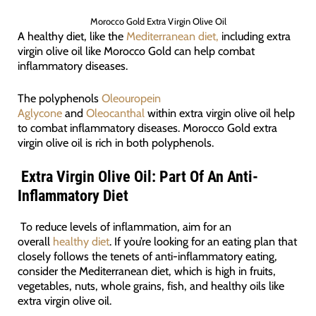
Morocco Gold Extra Virgin Olive Oil
A healthy diet, like the
Mediterranean diet,
including extra
virgin olive oil like Morocco Gold can help combat
inflammatory diseases.
The polyphenols
Oleouropein
Aglycone
and
Oleocanthal
within extra virgin olive oil help
to combat inflammatory diseases. Morocco Gold extra
virgin olive oil is rich in both polyphenols.
Extra Virgin Olive Oil: Part Of An Anti-
Inflammatory Diet
To reduce levels of inflammation, aim for an
overall
healthy diet
. If you’re looking for an eating plan that
closely follows the tenets of anti-inflammatory eating,
consider the Mediterranean diet, which is high in fruits,
vegetables, nuts, whole grains, fish, and healthy oils like
extra virgin olive oil.