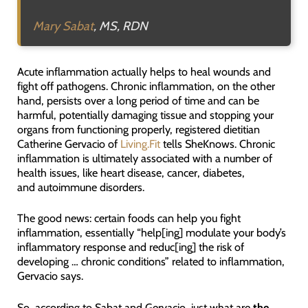
Mary Sabat
, MS, RDN
Acute inflammation actually helps to heal wounds and
fight off pathogens. Chronic inflammation, on the other
hand, persists over a long period of time and can be
harmful, potentially damaging tissue and stopping your
organs from functioning properly, registered dietitian
Catherine Gervacio of
Living.Fit
tells SheKnows. Chronic
inflammation is ultimately associated with a number of
health issues, like heart disease, cancer, diabetes,
and autoimmune disorders.
The good news: certain foods can help you fight
inflammation, essentially “help[ing] modulate your body’s
inflammatory response and reduc[ing] the risk of
developing … chronic conditions” related to inflammation,
Gervacio says.
So, according to Sabat and Gervacio, just what are
the