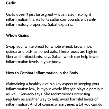
Garlic
Garlic doesn’t just taste great — it can also help fight
inflammation thanks to its sulfur compounds with anti-
inflammatory properties, Sabat explains.
Whole Grains
Swap your white bread for whole wheat, brown rice,
quinoa and old-fashioned oats. These foods are high in
fiber and antioxidants, says Sabat, which can help lower
inflammation levels in your body.
How to Combat Inflammation in the Body
Maintaining a healthy diet is a key aspect of keeping your
inflammation low, but your whole lifestyle plays a part in it
as well, Gervacio says. She recommends exercising
regularly as another way to help avoid harmful levels of
inflammation. And of course, while there’s a lot you can do