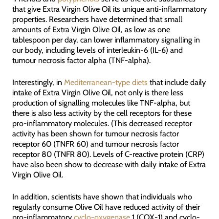
that give Extra Virgin Olive Oil its unique anti-inflammatory
properties. Researchers have determined that small
amounts of Extra Virgin Olive Oil, as low as one
tablespoon per day, can lower inflammatory signalling in
our body, including levels of interleukin-6 (IL-6) and
tumour necrosis factor alpha (TNF-alpha).
Interestingly, in
Mediterranean-type diets
that include daily
intake of Extra Virgin Olive Oil, not only is there less
production of signalling molecules like TNF-alpha, but
there is also less activity by the cell receptors for these
pro-inflammatory molecules. (This decreased receptor
activity has been shown for tumour necrosis factor
receptor 60 (TNFR 60) and tumour necrosis factor
receptor 80 (TNFR 80). Levels of C-reactive protein (CRP)
have also been show to decrease with daily intake of Extra
Virgin Olive Oil.
In addition, scientists have shown that individuals who
regularly consume Olive Oil have reduced activity of their
pro-inflammatory
cyclo-oxygenase
1 (COX-1) and cyclo-