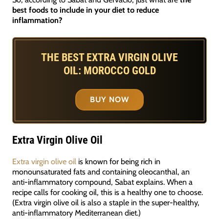
best foods to include in your diet to reduce
inflammation?
THE BEST EXTRA VIRGIN OLIVE
OIL: MOROCCO GOLD
BUY NOW
Extra Virgin Olive Oil
Extra virgin olive oil
is known for being rich in
monounsaturated fats and containing oleocanthal, an
anti-inflammatory compound, Sabat explains. When a
recipe calls for cooking oil, this is a healthy one to choose.
(Extra virgin olive oil is also a staple in the super-healthy,
anti-inflammatory Mediterranean diet.)