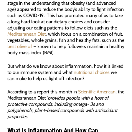
stage in the understanding that obesity (and advanced
age) appeared to reduce the body’s ability to fight infection
such as COVID-19. This has prompted many of us to take
a long hard look at our dietary choices and consider
adjusting our eating patterns to follow diets such as the
Mediterranean Diet
, which focus on a combination of fruit,
vegetables, whole grains, fish and healthy fats, such as the
best olive oil
– known to help followers maintain a healthy
body mass index (BMI).
But what do we know about inflammation, how it is linked
to our immune system and what
nutritional choices
we
can make to help us fight off infection?
According to a report this month in
Scientific American
, the
Mediterranean Diet ‘
provides people with a host of
protective compounds, including omega- 3s and
polyphenols, plant-based compounds with antioxidant
properties
.’
What Is Inflammation And How Can