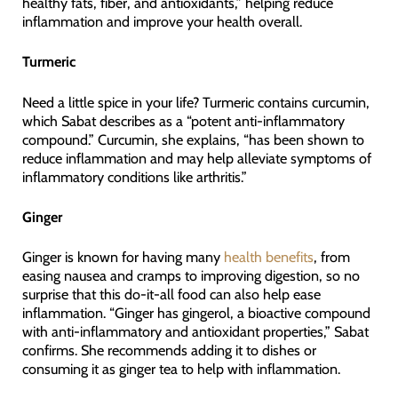
healthy fats, fiber, and antioxidants,” helping reduce
inflammation and improve your health overall.
Turmeric
Need a little spice in your life? Turmeric contains curcumin,
which Sabat describes as a “potent anti-inflammatory
compound.” Curcumin, she explains, “has been shown to
reduce inflammation and may help alleviate symptoms of
inflammatory conditions like arthritis.”
Ginger
Ginger is known for having many
health benefits
, from
easing nausea and cramps to improving digestion, so no
surprise that this do-it-all food can also help ease
inflammation. “Ginger has gingerol, a bioactive compound
with anti-inflammatory and antioxidant properties,” Sabat
confirms. She recommends adding it to dishes or
consuming it as ginger tea to help with inflammation.