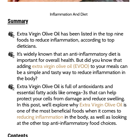
Inflammation And Diet
Summary
Extra Virgin Olive Oil has been listed in the top nine
foods to reduce inflammation, according to top
dieticians.
It’s widely known that an anti-inflammatory diet is
important for overall health. But did you know that
adding
extra virgin olive oil (EVOO)
to your meals can
be a simple and tasty way to reduce inflammation in
the body?
Extra Virgin Olive Oil is full of antioxidants and
essential fatty acids like omega-3s that can help
protect your cells from damage and reduce swelling.
In this post, we’ll explore why
Extra Virgin Olive Oil
is
one of the most beneficial foods when it comes to
reducing inflammation
in the body, as well as looking
at the other top anti-inflammatory food choices.
Contents