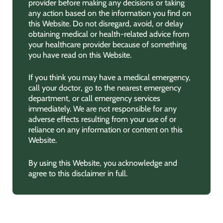
provider before making any decisions or taking
any action based on the information you find on
this Website. Do not disregard, avoid, or delay
obtaining medical or health-related advice from
your healthcare provider because of something
you have read on this Website.
If you think you may have a medical emergency,
call your doctor, go to the nearest emergency
department, or call emergency services
immediately. We are not responsible for any
adverse effects resulting from your use of or
reliance on any information or content on this
Website.
By using this Website, you acknowledge and
agree to this disclaimer in full.