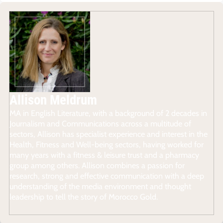
Allison Meldrum
MA in English Literature, with a background of 2 decades in
Journalism and Communications across a multitude of
sectors, Allison has specialist experience and interest in the
Health, Fitness and Well-being sectors, having worked for
many years with a fitness & leisure trust and a pharmacy
group among others. Allison combines a passion for
research, strong and effective communication with a deep
understanding of the media environment and thought
leadership to tell the story of Morocco Gold.