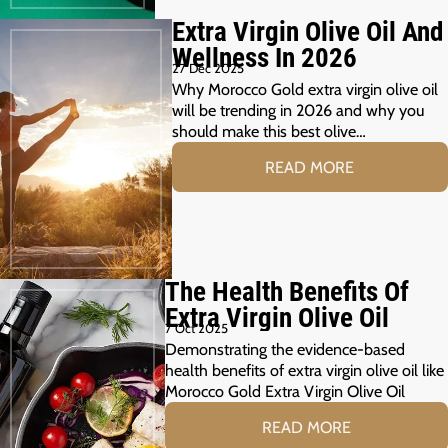
Extra Virgin Olive Oil And
Wellness In 2026
27 Dec 2025
Why Morocco Gold extra virgin olive oil
will be trending in 2026 and why you
should make this best olive…
READ MORE
The Health Benefits Of
Extra Virgin Olive Oil
7 Oct 2025
Demonstrating the evidence-based
health benefits of extra virgin olive oil like
Morocco Gold Extra Virgin Olive Oil
READ MORE