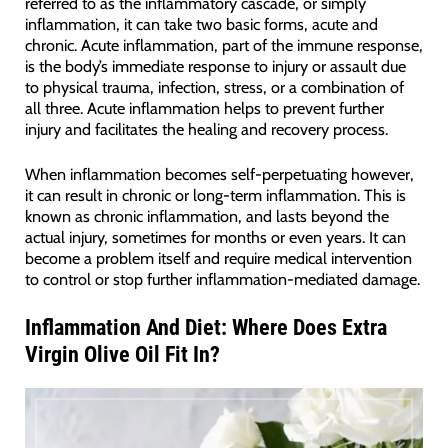
referred to as the inflammatory cascade, or simply
inflammation, it can take two basic forms, acute and
chronic. Acute inflammation, part of the immune response,
is the body’s immediate response to injury or assault due
to physical trauma, infection, stress, or a combination of
all three. Acute inflammation helps to prevent further
injury and facilitates the healing and recovery process.
When inflammation becomes self-perpetuating however,
it can result in chronic or long-term inflammation. This is
known as chronic inflammation, and lasts beyond the
actual injury, sometimes for months or even years. It can
become a problem itself and require medical intervention
to control or stop further inflammation-mediated damage.
Inflammation And Diet: Where Does Extra
Virgin Olive Oil Fit In?