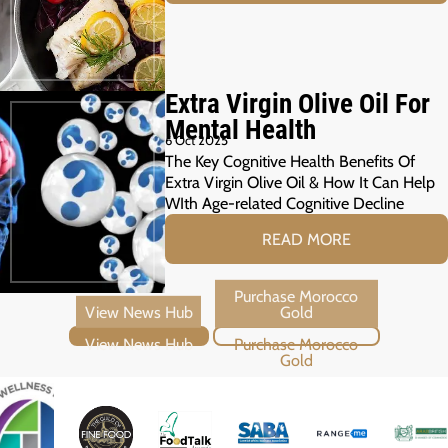
Extra Virgin Olive Oil For
Mental Health
6 Oct 2025
The Key Cognitive Health Benefits Of
Extra Virgin Olive Oil & How It Can Help
WIth Age-related Cognitive Decline
READ MORE
View News Hub
Purchase Morocco Gold