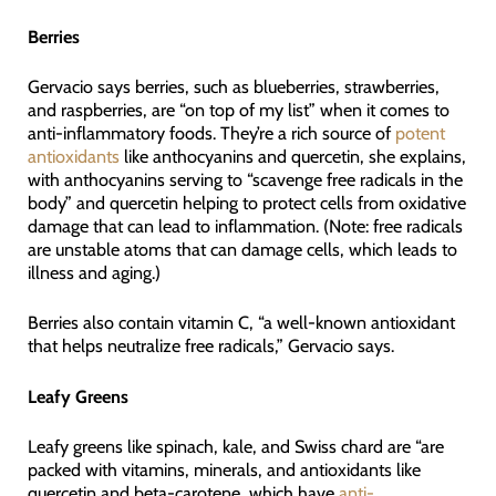
Berries
Gervacio says berries, such as blueberries, strawberries,
and raspberries, are “on top of my list” when it comes to
anti-inflammatory foods. They’re a rich source of
potent
antioxidants
like anthocyanins and quercetin, she explains,
with anthocyanins serving to “scavenge free radicals in the
body” and quercetin helping to protect cells from oxidative
damage that can lead to inflammation. (Note: free radicals
are unstable atoms that can damage cells, which leads to
illness and aging.)
Berries also contain vitamin C, “a well-known antioxidant
that helps neutralize free radicals,” Gervacio says.
Leafy Greens
Leafy greens like spinach, kale, and Swiss chard are “are
packed with vitamins, minerals, and antioxidants like
quercetin and beta-carotene, which have
anti-