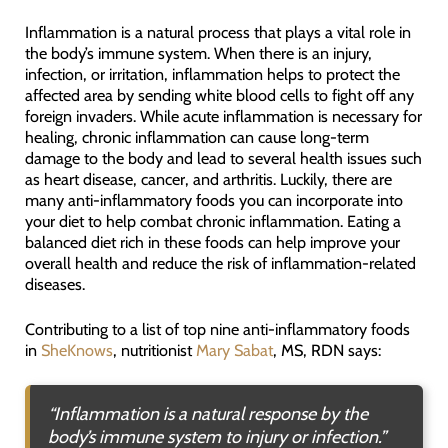
Inflammation is a natural process that plays a vital role in
the body’s immune system. When there is an injury,
infection, or irritation, inflammation helps to protect the
affected area by sending white blood cells to fight off any
foreign invaders. While acute inflammation is necessary for
healing, chronic inflammation can cause long-term
damage to the body and lead to several health issues such
as heart disease, cancer, and arthritis. Luckily, there are
many anti-inflammatory foods you can incorporate into
your diet to help combat chronic inflammation. Eating a
balanced diet rich in these foods can help improve your
overall health and reduce the risk of inflammation-related
diseases.
Contributing to a list of top nine anti-inflammatory foods
in
SheKnows
, nutritionist
Mary Sabat
, MS, RDN says:
“Inflammation is a natural response by the
body’s immune system to injury or infection.”