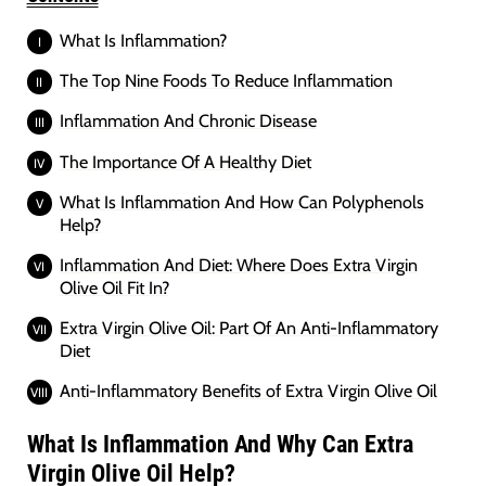
What Is Inflammation?
The Top Nine Foods To Reduce Inflammation
Inflammation And Chronic Disease
The Importance Of A Healthy Diet
What Is Inflammation And How Can Polyphenols
Help?
Inflammation And Diet: Where Does Extra Virgin
Olive Oil Fit In?
Extra Virgin Olive Oil: Part Of An Anti-Inflammatory
Diet
Anti-Inflammatory Benefits of Extra Virgin Olive Oil
What Is Inflammation And Why Can Extra
Virgin Olive Oil Help?