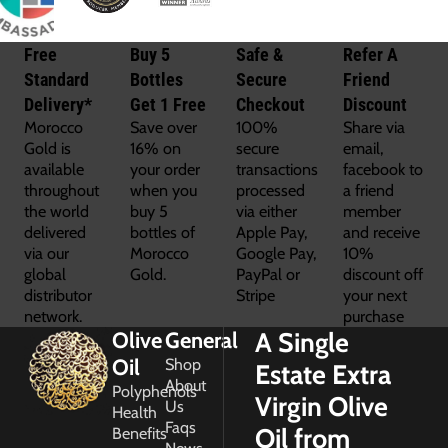
Free
Buy 5
Safe &
Refer A
Standard
Bottles
Secure
Friend
Delivery*
Get 1 Free
Checkout
Discount
Morocco
Save over
100%
Share via
Gold is
16% on
secure
email,
available
your order
transactions
facebook to
throughout
when you
processed
a friend
the world
buy 5
via either
member
delivered
bottles of
Apple Pay,
and receive
via our
Morocco
Google Pay,
10%
global
Gold.
PayPal or
discount off
distributor
Stripe
your next
network.
purchase
A Single
Olive
General
Oil
Shop
Estate Extra
About
Polyphenols
Virgin Olive
Us
Health
Faqs
Oil from
Benefits