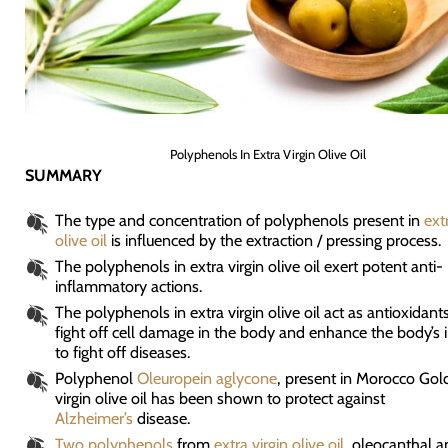
Polyphenols In Extra Virgin Olive Oil
SUMMARY
The type and concentration of polyphenols present in
ext
olive oil
is influenced by the extraction / pressing process.
The polyphenols in extra virgin olive oil exert potent anti-
inflammatory actions.
The polyphenols in extra virgin olive oil act as antioxidant
fight off cell damage in the body and enhance the body’s
to fight off diseases.
Polyphenol
Oleuropein aglycone
, present in Morocco Gol
virgin olive oil has been shown to protect against
Alzheimer’s
disease.
Two polyphenols
from
extra virgin olive oil
, oleocanthal a