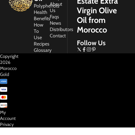
Estate Extra
About
Polyphenols
Virgin Olive
Us
Health
Faqs
Oil from
Benefits
News
How
Morocco
Distributors
To
Contact
Use
Follow Us
Recipes
Glossary
Copyright
2026
Morocco
Gold
My
Account
Privacy