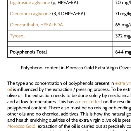
Ligstroside aglycone
(p, HPEA-EA)
20 mg/
Oleuropein aglycone
(3,4 DHPEA-EA)
71 mg/k
Oleocanthal p, HPEA-EDA
65 mg/
Tyrosol
372 mg
Polyphenols Total
644 mg
Polyphenol content in Morocco Gold Extra Virgin Olive 
The type and concentration of polyphenols present in
extra vi
oil
is influenced by the extraction / pressing process. To be extr
olive oil, the extraction needs to be done solely by mechanic
and at low temperatures. This has a
direct effect
on the resulti
polyphenol content. There also must be no mixing or blending
other oils and no chemical additives. This is how the natural 
and health enriching qualities of the extra virgin olive oil is pre
Morocco Gold
, extraction of the oil is carried out at precisely c