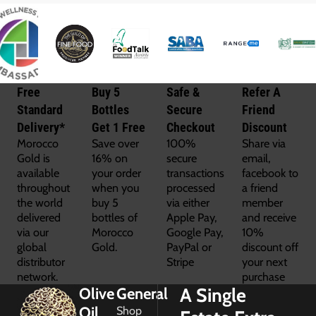
Free
Buy 5
Safe &
Refer A
Standard
Bottles
Secure
Friend
Delivery*
Get 1 Free
Checkout
Discount
Morocco
Save over
100%
Share via
Gold is
16% on
secure
email,
available
your order
transactions
facebook to
throughout
when you
processed
a friend
the world
buy 5
via either
member
delivered
bottles of
Apple Pay,
and receive
via our
Morocco
Google Pay,
10%
global
Gold.
PayPal or
discount off
distributor
Stripe
your next
network.
purchase
A Single
Olive
General
Oil
Shop