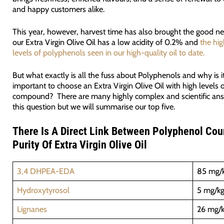
and happy customers alike.
This year, however, harvest time has also brought the good n
our Extra Virgin Olive Oil has a low acidity of 0.2% and
the hig
levels of polyphenols seen in our high-quality oil to date.
But what exactly is all the fuss about Polyphenols and why is i
important to choose an Extra Virgin Olive Oil with high levels o
compound? There are many highly complex and scientific ans
this question but we will summarise our top five.
T
here Is A Direct Link Between Polyphenol Cou
Purity Of Extra Virgin Olive Oil
3,4 DHPEA-EDA
85 mg/
Hydroxytyrosol
5 mg/k
Lignanes
26 mg/