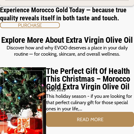
Experience Morocco Gold Today — because true
quality reveals itself in both taste and touch.
PURCHASE
Explore More About Extra Virgin Olive Oil
Discover how and why EVOO deserves a place in your daily
routine — for cooking, skincare, and overall wellness.
The Perfect Gift Of Health
This Christmas – Morocco
Gold Extra Virgin Olive Oil
3 Dec 2025
This holiday season - if you are looking for
that perfect culinary gift for those special
ones in your life,…
READ MORE