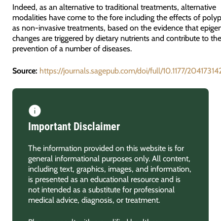
Indeed, as an alternative to traditional treatments, alternative
modalities have come to the fore including the effects of poly
as non-invasive treatments, based on the evidence that epigen
changes are triggered by dietary nutrients and contribute to th
prevention of a number of diseases.
Source:
https://journals.sagepub.com/doi/full/10.1177/2041731
Important Disclaimer
The information provided on this website is for
general informational purposes only. All content,
including text, graphics, images, and information,
is presented as an educational resource and is
not intended as a substitute for professional
medical advice, diagnosis, or treatment.