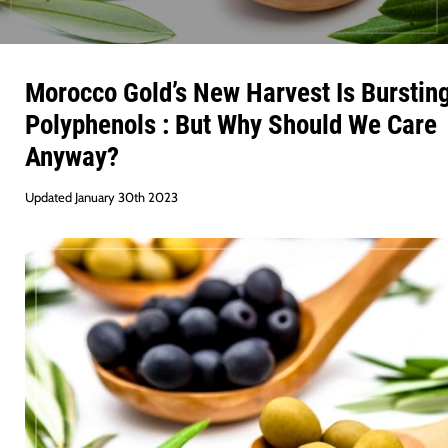
Morocco Gold’s New Harvest Is Burstin
Polyphenols : But Why Should We Care
Anyway?
Updated January 30th 2023