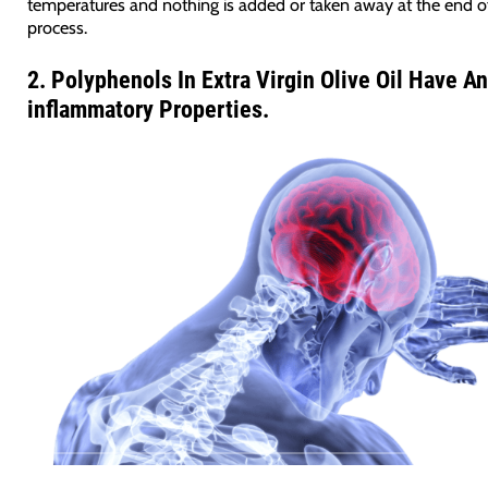
temperatures and nothing is added or taken away at the end o
process.
2.
Polyphenols In Extra Virgin Olive Oil Have An
inflammatory Properties.