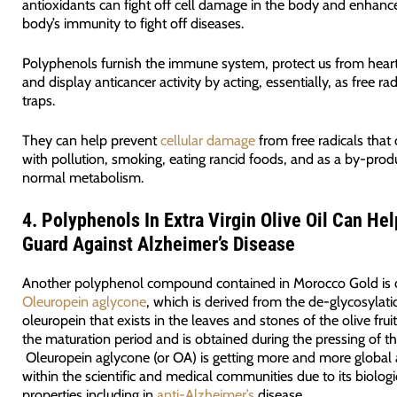
antioxidants can fight off cell damage in the body and enhanc
body’s immunity to fight off diseases.
Polyphenols furnish the immune system, protect us from heart
and display anticancer activity by acting, essentially, as free rad
traps.
They can help prevent
cellular damage
from free radicals that 
with pollution, smoking, eating rancid foods, and as a by-prod
normal metabolism.
4.
Polyphenols
In Extra Virgin Olive Oil
Can Hel
Guard Against Alzheimer’s Disease
Another polyphenol compound contained in Morocco Gold is 
Oleuropein aglycone
, which is derived from the de-glycosylati
oleuropein that exists in the leaves and stones of the olive frui
the maturation period and is obtained during the pressing of th
Oleuropein aglycone (or OA) is getting more and more global 
within the scientific and medical communities due to its biologi
properties including in
anti-Alzheimer’s
disease.