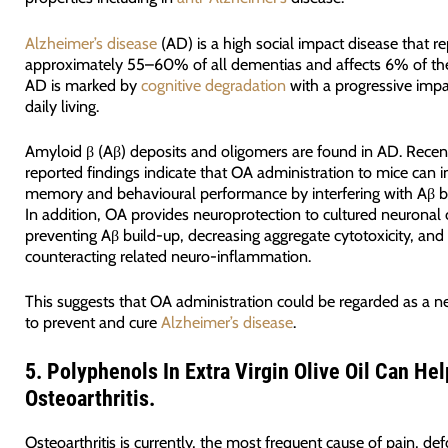
Alzheimer’s disease
(AD) is a high social impact disease that r
approximately 55–60% of all dementias and affects 6% of the
AD is marked by
cognitive degradation
with a progressive imp
daily living.
Amyloid β (Aβ) deposits and oligomers are found in AD. Recen
reported findings indicate that OA administration to mice can 
memory and behavioural performance by interfering with Aβ b
In addition, OA provides neuroprotection to cultured neuronal 
preventing Aβ build-up, decreasing aggregate cytotoxicity, and
counteracting related neuro-inflammation.
This suggests that OA administration could be regarded as a 
to prevent and cure
Alzheimer’s disease
.
5.
Polyphenols In Extra Virgin Olive Oil Can Hel
Osteoarthritis.
Osteoarthritis is currently, the most frequent cause of pain, de