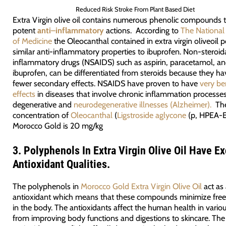
Reduced Risk Stroke From Plant Based Diet
Extra Virgin olive oil contains numerous phenolic compounds t
potent
anti
–
inflammatory
actions. According to
The National 
of Medicine
the Oleocanthal contained in extra virgin oliveoil 
similar anti-inflammatory properties to ibuprofen. Non-steroida
inflammatory drugs (NSAIDS) such as aspirin, paracetamol, a
ibuprofen, can be differentiated from steroids because they ha
fewer secondary effects. NSAIDS have proven to have
very ben
effects
in diseases that involve chronic inflammation processes
degenerative and
neurodegenerative illnesses (Alzheimer).
Th
concentration of
Oleocanthal
(
Ligstroside aglycone
(p, HPEA-E
Morocco Gold is 20 mg/kg
3.
Polyphenols In Extra Virgin Olive Oil Have Ex
Antioxidant Qualities.
The polyphenols in
Morocco Gold Extra Virgin Olive Oil
act as
antioxidant which means that these compounds minimize free 
in the body. The antioxidants affect the human health in vario
from improving body functions and digestions to skincare. The