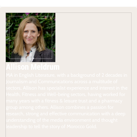
Allison Meldrum
MA in English Literature, with a background of 2 decades in
Journalism and Communications across a multitude of
sectors, Allison has specialist experience and interest in the
Health, Fitness and Well-being sectors, having worked for
many years with a fitness & leisure trust and a pharmacy
group among others. Allison combines a passion for
research, strong and effective communication with a deep
understanding of the media environment and thought
leadership to tell the story of Morocco Gold.