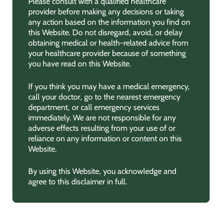
Please consult with a qualified healthcare
provider before making any decisions or taking
any action based on the information you find on
this Website. Do not disregard, avoid, or delay
obtaining medical or health-related advice from
your healthcare provider because of something
you have read on this Website.
If you think you may have a medical emergency,
call your doctor, go to the nearest emergency
department, or call emergency services
immediately. We are not responsible for any
adverse effects resulting from your use of or
reliance on any information or content on this
Website.
By using this Website, you acknowledge and
agree to this disclaimer in full.