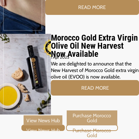
READ MORE
Morocco Gold Extra Virgin
Olive Oil New Harvest
Now Available
1 Apr 2025
We are delighted to announce that the
New Harvest of Morocco Gold extra virgin
olive oil (EVOO) is now available.
READ MORE
View News Hub
Purchase Morocco Gold