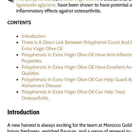
ligstroside aglycone,
have been shown to have potential a
inflammatory effects against osteoarthritis.
CONTENTS
Introduction
There Is A Direct Link Between Polyphenol Count And P
Extra Virgin Olive Oil
Polyphenols In Extra Virgin Olive Oil Have Anti-inflam
Properties.
Polyphenols In Extra Virgin Olive Oil Have Excellent An
Qualities.
Polyphenols In Extra Virgin Olive Oil Can Help Guard A
Alzheimer’s Disease
Polyphenols In Extra Virgin Olive Oil Can Help Treat
Osteoarthritis.
Introduction
A new harvest is always exciting for the team at Morocco Gold.
brings freshness, enriched flavours, and a sense of renewal to