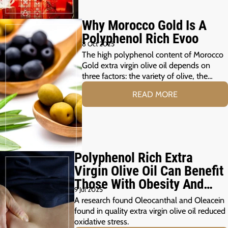
Why Morocco Gold Is A
Polyphenol Rich Evoo
8 Oct 2025
The high polyphenol content of Morocco
Gold extra virgin olive oil depends on
three factors: the variety of olive, the…
READ MORE
Polyphenol Rich Extra
Virgin Olive Oil Can Benefit
Those With Obesity And
9 Jul 2025
Prediabetes
A research found Oleocanthal and Oleacein
found in quality extra virgin olive oil reduced
oxidative stress.