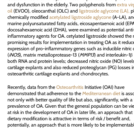
and dysfunction in the elderly. Two polyphenols from
extra vir
oil
(EVOO), oleocanthal (OLC) and
ligstroside aglycone (LA),
pl
chemically modified
acetylated ligstroside aglycone
(A-LA), an
marine polyunsaturated fatty acids, eicosapentaenoic acid (EP
docosahexaenoic acid (DHA), were examined as potential anti
inflammatory agents for OA. cetylated ligstroside showed the
promising results for implementation in treating OA as it reduc
expression of pro-inflammatory genes such as inducible nitric 
(
iNOS
), matrix metalloprotease-13 (
MMP13
) and interleukin-1β 
both RNA and protein levels; decreased nitric oxide (NO) level
cartilage explants and also reduced proteoglycan (PG) losses
osteoarthritic cartilage explants and chondrocytes.
Recently, data from the
Osteoarthritis
Initiative (OAI) have
demonstrated that adherence to the
Mediterranean diet
is ass
not only with better quality of life but also, significantly, with a
prevalence of OA. Given that the general population can be vi
at risk in the development of OA in later life, an approach that 
dietary modification is attractive in terms of risk / benefit and,
potentially, an approach that is more likely to be implementabl