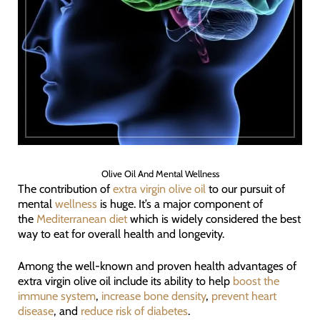
Olive Oil And Mental Wellness
The contribution of
extra virgin olive oil
to our pursuit of
mental
wellness
is huge. It’s a major component of
the
Mediterranean diet
which is widely considered the best
way to eat for overall health and longevity.
Among the well-known and proven health advantages of
extra virgin olive oil include its ability to help
boost the
immune system
,
increase bone density
,
prevent heart
disease
, and
reduce risk of diabetes
.