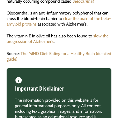
naturally occurring compound called
oleocanthal
.
Oleocanthal is an anti-inflammatory polyphenol that can
cross the blood-brain barrier to
clear the brain of the beta-
amyloid proteins
associated with Alzheimer’s.
The vitamin E in olive oil has also been found to
slow the
progression of Alzheimer’s
.
Source:
The MIND Diet: Eating for a Healthy Brain (detailed
guide)
Important Disclaimer
The information provided on this website is for
general informational purposes only. All content,
including text, graphics, images, and information,
is presented as an educational resource and is