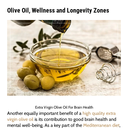
Olive Oil, Wellness and Longevity Zones
Extra Virgin Olive Oil For Brain Health
Another equally important benefit of a
high quality extra
virgin olive oil
is its contribution to good brain health and
mental well-being. As a key part of the
Mediterranean diet
,