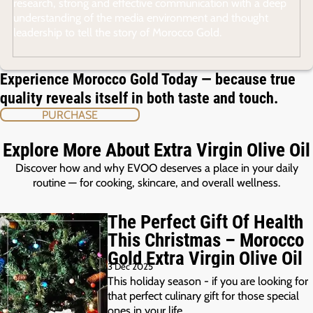
research, strong and effective communication with a deep
understanding of the media environment and thought
leadership to tell the story of Morocco Gold.
Experience Morocco Gold Today — because true
quality reveals itself in both taste and touch.
PURCHASE
Explore More About Extra Virgin Olive Oil
Discover how and why EVOO deserves a place in your daily
routine — for cooking, skincare, and overall wellness.
The Perfect Gift Of Health
This Christmas – Morocco
Gold Extra Virgin Olive Oil
3 Dec 2025
This holiday season - if you are looking for
that perfect culinary gift for those special
ones in your life,…