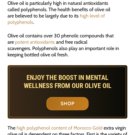
Olive oil is particularly high in natural antioxidants
called polyphenols. The health benefits of olive oil
are believed to be largely due to its
high level of
polyphenols
.
Olive oil contains over 30 phenolic compounds that
are
potent antioxidants
and free radical
scavengers. Polyphenols also play an important role in
keeping bottled olive oil fresh.
ENJOY THE BOOST IN MENTAL
WELLNESS FROM OUR OLIVE OIL
SHOP
The
high polyphenol content of Morocco Gold
extra virgin
olive oil is dependent on three factors. First is the variety of