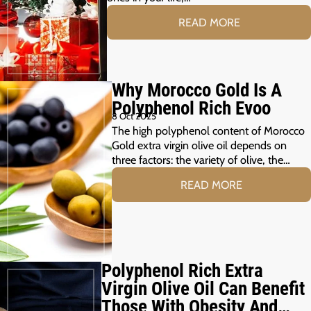
READ MORE
Why Morocco Gold Is A
Polyphenol Rich Evoo
8 Oct 2025
The high polyphenol content of Morocco
Gold extra virgin olive oil depends on
three factors: the variety of olive, the…
READ MORE
Polyphenol Rich Extra
Virgin Olive Oil Can Benefit
Those With Obesity And