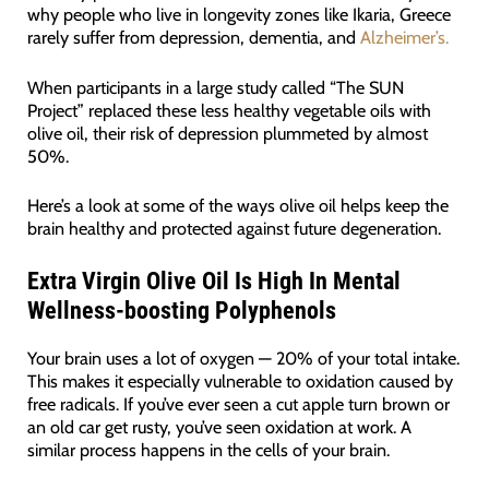
why people who live in longevity zones like Ikaria, Greece
rarely suffer from depression, dementia, and
Alzheimer’s.
When participants in a large study called “The SUN
Project” replaced these less healthy vegetable oils with
olive oil, their risk of depression plummeted by almost
50%.
Here’s a look at some of the ways olive oil helps keep the
brain healthy and protected against future degeneration.
Extra Virgin Olive Oil Is High In Mental
Wellness-boosting Polyphenols
Your brain uses a lot of oxygen — 20% of your total intake.
This makes it especially vulnerable to oxidation caused by
free radicals. If you’ve ever seen a cut apple turn brown or
an old car get rusty, you’ve seen oxidation at work. A
similar process happens in the cells of your brain.