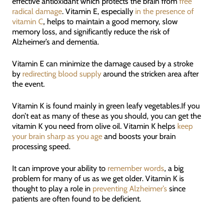
effective antioxidant which protects the brain from
free
radical damage
. Vitamin E, especially
in the presence of
vitamin C
, helps to maintain a good memory, slow
memory loss, and significantly reduce the risk of
Alzheimer’s and dementia.
Vitamin E can minimize the damage caused by a stroke
by
redirecting blood supply
around the stricken area after
the event.
Vitamin K is found mainly in green leafy vegetables.If you
don’t eat as many of these as you should, you can get the
vitamin K you need from olive oil. Vitamin K helps
keep
your brain sharp as you age
and boosts your brain
processing speed.
It can improve your ability to
remember words
, a big
problem for many of us as we get older. Vitamin K is
thought to play a role in
preventing Alzheimer’s
since
patients are often found to be deficient.