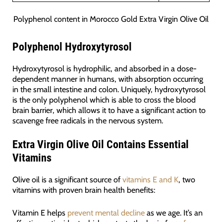
Polyphenol content in Morocco Gold Extra Virgin Olive Oil
Polyphenol Hydroxytyrosol
Hydroxytyrosol is hydrophilic, and absorbed in a dose-
dependent manner in humans, with absorption occurring
in the small intestine and colon. Uniquely, hydroxytyrosol
is the only polyphenol which is able to cross the blood
brain barrier, which allows it to have a significant action to
scavenge free radicals in the nervous system.
Extra Virgin Olive Oil Contains Essential
Vitamins
Olive oil is a significant source of
vitamins E and K
, two
vitamins with proven brain health benefits:
Vitamin E helps
prevent mental decline
as we age. It’s an