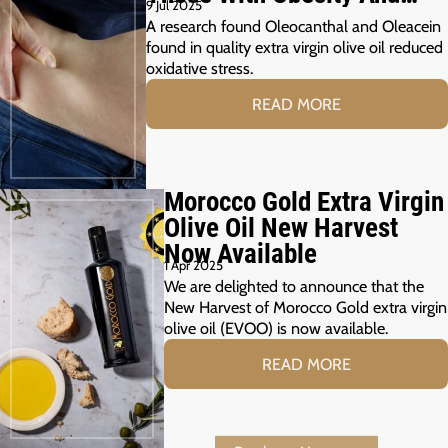
9 Jul 2025
Prediabetes
A research found Oleocanthal and Oleacein
found in quality extra virgin olive oil reduced
oxidative stress.
READ MORE
Morocco Gold Extra Virgin
Olive Oil New Harvest
Now Available
1 Apr 2025
We are delighted to announce that the
New Harvest of Morocco Gold extra virgin
olive oil (EVOO) is now available.
READ MORE