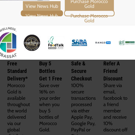
View News Hub
Purchase Morocco Gold
Free
Buy 5
Safe &
Refer A
Standard
Bottles
Secure
Friend
Delivery*
Get 1 Free
Checkout
Discount
Morocco
Save over
100%
Share via
Gold is
16% on
secure
email,
available
your order
transactions
facebook to
throughout
when you
processed
a friend
the world
buy 5
via either
member
delivered
bottles of
Apple Pay,
and receive
via our
Morocco
Google Pay,
10%
global
Gold.
PayPal or
discount off