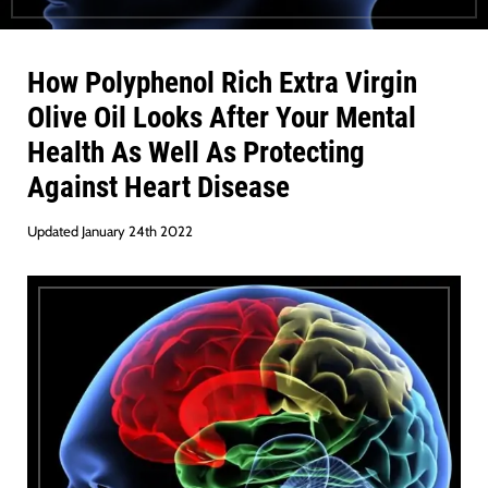
How
Polyphenol
Rich
Extra Virgin
Olive Oil
Looks After Your Mental
Health As Well As Protecting
Against
Heart Disease
Updated January 24th 2022