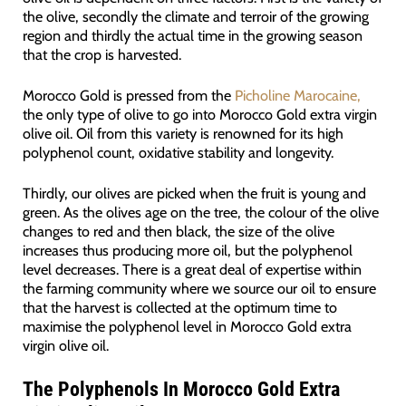
the olive, secondly the climate and terroir of the growing
region and thirdly the actual time in the growing season
that the crop is harvested.
Morocco Gold is pressed from the
Picholine Marocaine,
the only type of olive to go into Morocco Gold extra virgin
olive oil. Oil from this variety is renowned for its high
polyphenol count, oxidative stability and longevity.
Thirdly, our olives are picked when the fruit is young and
green. As the olives age on the tree, the colour of the olive
changes to red and then black, the size of the olive
increases thus producing more oil, but the polyphenol
level decreases. There is a great deal of expertise within
the farming community where we source our oil to ensure
that the harvest is collected at the optimum time to
maximise the polyphenol level in Morocco Gold extra
virgin olive oil.
The Polyphenols In Morocco Gold Extra