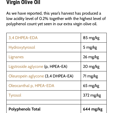
Virgin Olive Oil
As we have reported, this year’s harvest has produced a
low acidity level of 0.2% together with the highest level of
polyphenol count yet seen in our extra virgin olive oil.
3,4 DHPEA-EDA
85 mg/kg
Hydroxytyrosol
5 mg/kg
Lignanes
26 mg/kg
Ligstroside aglycone
(p, HPEA-EA)
20 mg/kg
Oleuropein aglycone
(3,4 DHPEA-EA)
71 mg/kg
Oleocanthal p, HPEA-EDA
65 mg/kg
Tyrosol
372 mg/kg
Polyphenols Total
644 mg/kg