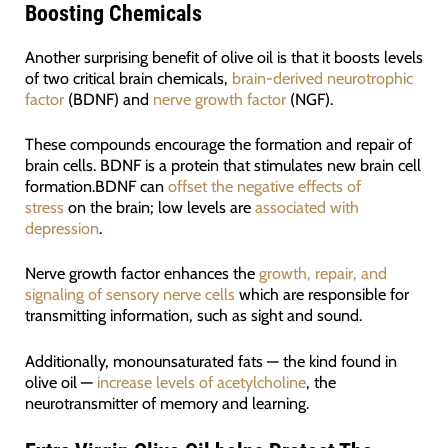
Boosting Chemicals
Another surprising benefit of olive oil is that it boosts levels
of two critical brain chemicals,
brain-derived neurotrophic
factor
(BDNF) and
nerve growth factor
(NGF).
These compounds encourage the formation and repair of
brain cells. BDNF is a protein that stimulates new brain cell
formation.BDNF can
offset the negative effects of
stress
on the brain; low levels are
associated with
depression
.
Nerve growth factor enhances the
growth, repair, and
signaling of sensory nerve cells
which are responsible for
transmitting information, such as sight and sound.
Additionally, monounsaturated fats — the kind found in
olive oil —
increase levels of acetylcholine
, the
neurotransmitter of memory and learning.