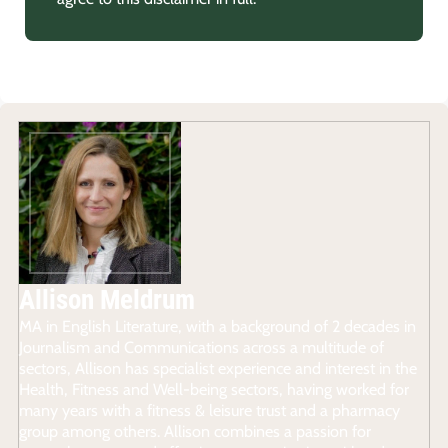
Allison Meldrum
MA in English Literature, with a background of 2 decades in
Journalism and Communications across a multitude of
sectors, Allison has specialist experience and interest in the
Health, Fitness and Well-being sectors, having worked for
many years with a fitness & leisure trust and a pharmacy
group among others. Allison combines a passion for