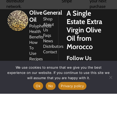
distributor
Stripe
your next
network.
purchase
A Single
Olive
General
Oil
Shop
Estate Extra
About
Polyphenols
Virgin Olive
Us
Health
Faqs
Oil from
Benefits
News
How
Morocco
Distributors
To
Contact
Use
Follow Us
Recipes
Glossary
We use cookies to ensure that we give you the best
Copyright
experience on our website. If you continue to use this site we
2026
will assume that you are happy with it.
Morocco
Gold
Ok
No
Privacy policy