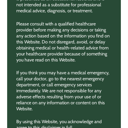
not intended as a substitute for professional
medical advice, diagnosis, or treatment.
Please consult with a qualified healthcare
provider before making any decisions or taking
any action based on the information you find on
this Website. Do not disregard, avoid, or delay
obtaining medical or health-related advice from
your healthcare provider because of something
you have read on this Website.
If you think you may have a medical emergency,
call your doctor, go to the nearest emergency
department, or call emergency services
immediately. We are not responsible for any
adverse effects resulting from your use of or
reliance on any information or content on this
Website.
By using this Website, you acknowledge and
agree to this disclaimer in full.