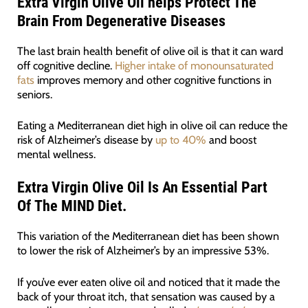
Extra Virgin Olive Oil helps Protect The
Brain From Degenerative Diseases
The last brain health benefit of olive oil is that it can ward
off cognitive decline.
Higher intake of monounsaturated
fats
improves memory and other cognitive functions in
seniors.
Eating a Mediterranean diet high in olive oil can reduce the
risk of Alzheimer’s disease by
up to 40%
and boost
mental wellness.
Extra Virgin Olive Oil Is An Essential Part
Of
The
MIND Diet
.
This variation of the Mediterranean diet has been shown
to lower the risk of Alzheimer’s by an impressive 53%.
If you’ve ever eaten olive oil and noticed that it made the
back of your throat itch, that sensation was caused by a