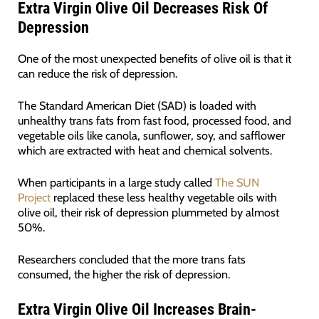
Extra Virgin Olive Oil Decreases Risk Of
Depression
One of the most unexpected benefits of olive oil is that it
can reduce the risk of depression.
The Standard American Diet (SAD) is loaded with
unhealthy trans fats from fast food, processed food, and
vegetable oils like canola, sunflower, soy, and safflower
which are extracted with heat and chemical solvents.
When participants in a large study called
The SUN
Project
replaced these less healthy vegetable oils with
olive oil, their risk of depression plummeted by almost
50%.
Researchers concluded that the more trans fats
consumed, the higher the risk of depression.
Extra Virgin Olive Oil Increases Brain-