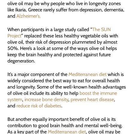
olive oil may be why people who live in longevity zones
like Ikaria, Greece rarely suffer from depression, dementia,
and
Alzheimer’s.
When participants in a large study called “
The SUN
Project
” replaced these less healthy vegetable oils with
olive oil, their risk of depression plummeted by almost
50%. Here’s a look at some of the ways olive oil helps
keep the brain healthy and protected against future
degeneration.
It’s a major component of the
Mediterranean diet
which is
widely considered the best way to eat for overall health
and longevity. Some of the well-known health advantages
of olive oil include its ability to help
boost the immune
system
,
increase bone density
,
prevent heart disease
,
and
reduce risk of diabetes
.
But another equally important benefit of olive oil is its
contribution to good brain health and mental well-being.
As a key part of the
Mediterranean diet
, olive oil may be