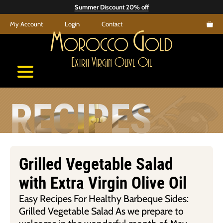
Skip
Summer Discount 20% off
to
My Account
Login
Contact
content
M
G
orocco
old
E
V
O
O
xtra
irgin
live
il
RECIPES
Grilled Vegetable Salad
with Extra Virgin Olive Oil
Easy Recipes For Healthy Barbeque Sides:
Grilled Vegetable Salad As we prepare to