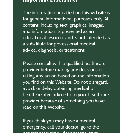
The information provided on this website is
for general informational purposes only. All
content, including text, graphics, images,
and information, is presented as an
educational resource and is not intended as
a substitute for professional medical
advice, diagnosis, or treatment.
Please consult with a qualified healthcare
provider before making any decisions or
taking any action based on the information
you find on this Website. Do not disregard,
avoid, or delay obtaining medical or
health-related advice from your healthcare
provider because of something you have
read on this Website.
If you think you may have a medical
emergency, call your doctor, go to the
nearest emergency department, or call