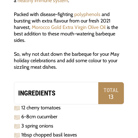
a
healthy immune system
.
Packed with disease-fighting
polyphenols
and
bursting with extra flavour from our fresh 2021
harvest,
Morocco Gold Extra Virgin Olive Oil
is the
best addition to these mouth-watering barbeque
sides.
So, why not dust down the barbeque for your May
holiday celebrations and add some colour to your
sizzling meat dishes.
TOTAL
INGREDIENTS
13
12 cherry tomatoes
6-8cm cucumber
3 spring onions
1tbsp chopped basil leaves