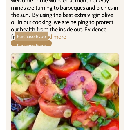
welcome in the wonderful month of May
minds are turning to barbeques and picnics in
the sun. By using the best extra virgin olive
oil in our cooking, we are helping to protect
our health from the inside out. Evidence
from new …
Read more
Purchase Evoo