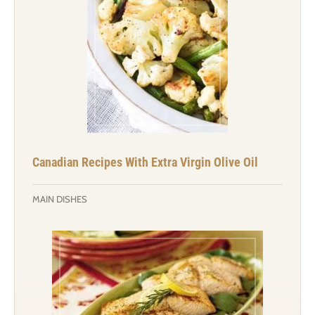
Canadian Recipes With Extra Virgin Olive Oil
MAIN DISHES