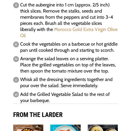
Cut the aubergine into 1 cm (approx. 2/5 inch)
thick slices. Remove the stalks, seeds and
membranes from the peppers and cut into 3-4
pieces each. Brush all the vegetable slices
liberally with the
Morocco Gold Extra Virgin Olive
Oil
Cook the vegetables on a barbecue or hot griddle
pan until cooked through and starting to scorch.
Arrange the salad leaves on a serving platter.
Place the grilled vegetables on top of the leaves,
then spoon the tomato mixture over the top.
Whisk all the dressing ingredients together and
pour over the salad. Serve immediately.
Add the Grilled Vegetable Salad to the rest of
your barbeque.
FROM THE LARDER