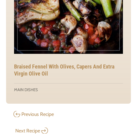
Braised Fennel With Olives, Capers And Extra
Virgin Olive Oil
MAIN DISHES
Previous Recipe
Next Recipe