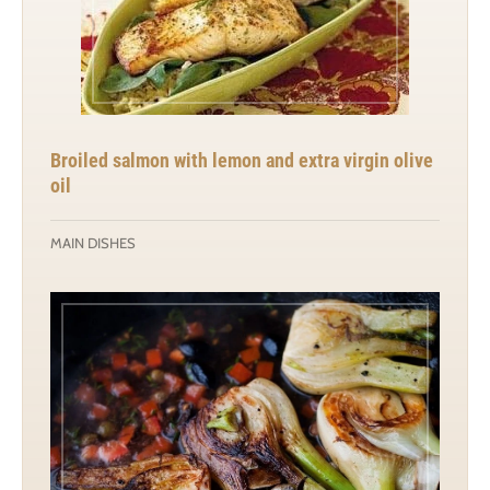
Broiled salmon with lemon and extra virgin olive
oil
MAIN DISHES