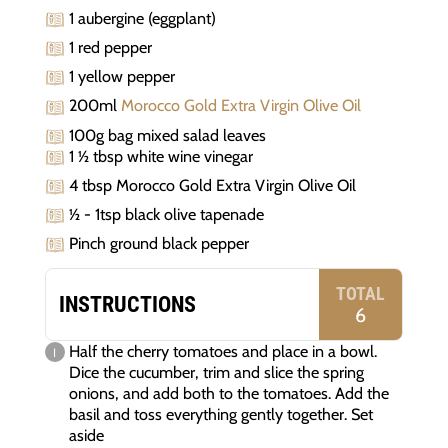
1 aubergine (eggplant)
1 red pepper
1 yellow pepper
200ml
Morocco Gold Extra Virgin Olive Oil
100g bag mixed salad leaves
1 ½ tbsp white wine vinegar
4 tbsp Morocco Gold Extra Virgin Olive Oil
½ - 1tsp black olive tapenade
Pinch ground black pepper
TOTAL
INSTRUCTIONS
6
Half the cherry tomatoes and place in a bowl.
Dice the cucumber, trim and slice the spring
onions, and add both to the tomatoes. Add the
basil and toss everything gently together. Set
aside