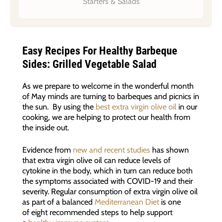
Starters & Salads
Easy Recipes For Healthy Barbeque
Sides: Grilled Vegetable Salad
As we prepare to welcome in the wonderful month
of May minds are turning to barbeques and picnics in
the sun. By using the
best extra virgin olive oil
in our
cooking, we are helping to protect our health from
the inside out.
Evidence from
new and recent studies
has shown
that extra virgin olive oil can reduce levels of
cytokine in the body, which in turn can reduce both
the symptoms associated with COVID-19 and their
severity. Regular consumption of extra virgin olive oil
as part of a balanced
Mediterranean Diet
is one
of eight recommended steps to help support