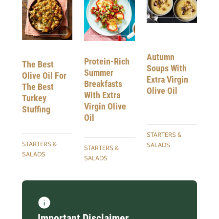
Autumn
Protein-Rich
The Best
Soups With
Summer
Olive Oil For
Extra Virgin
Breakfasts
The Best
Olive Oil
With Extra
Turkey
Virgin Olive
Stuffing
Oil
STARTERS &
STARTERS &
SALADS
STARTERS &
SALADS
SALADS
Important Disclaimer