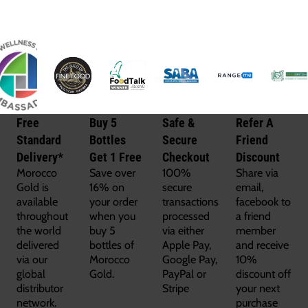
Free
Buy 5
Safe &
Refer A
Standard
Bottles
Secure
Friend
Delivery*
Get 1 Free
Checkout
Discount
Morocco
Save over
100%
Share via
Gold is
16% on
secure
email,
available
your order
transactions
facebook to
throughout
when you
processed
a friend
the world
buy 5
via either
member
delivered
bottles of
Apple Pay,
and receive
via our
Morocco
Google Pay,
10%
global
Gold.
PayPal or
discount off
distributor
Stripe
your next
network.
purchase