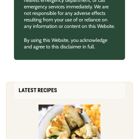
emergency services immediately. We are
not responsible for any adverse effects
resulting from your use of or reliance on
any information or content on this Website.
By using this Website, you acknowledge
and agree to this disclaimer in full.
LATEST RECIPES