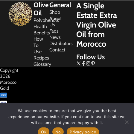
A Single
Olive
General
Oil
Shop
Estate Extra
About
Polyphenols
Virgin Olive
Us
Health
Faqs
Oil from
Benefits
News
How
Morocco
Distributors
To
Contact
Use
Follow Us
Recipes
Glossary
Copyright
2026
Morocco
Gold
We use cookies to ensure that we give you the best
experience on our website. If you continue to use this site we
will assume that you are happy with it.
My
Account
Ok
No
Privacy policy