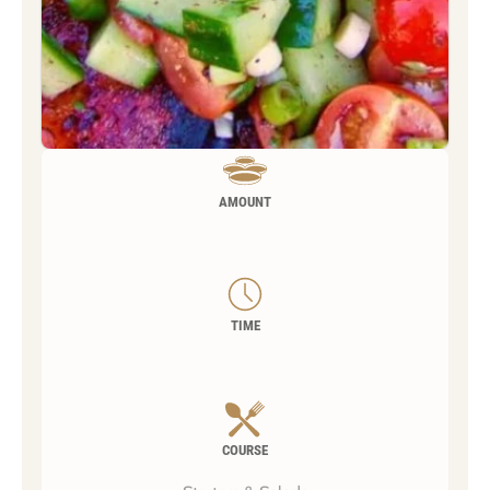
AMOUNT
TIME
COURSE