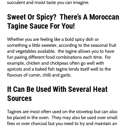
succulent and moist taste you can imagine.
Sweet Or Spicy? There’s A Moroccan
Tagine Sauce For You!
Whether you are feeling like a bold spicy dish or
something a little sweeter, according to the seasonal fruit
and vegetables available, the tagine allows you to have
fun pairing different food combinations each time. For
example, chicken and chickpeas often go well with
apricots and a baked fish tagine lends itself well to the
flavours of cumin, chilli and garlic.
It Can Be Used With Several Heat
Sources
Tagines are most often used on the stovetop but can also
be placed in the oven. They may also be used over small
fires or over charcoal but you need to try and maintain an