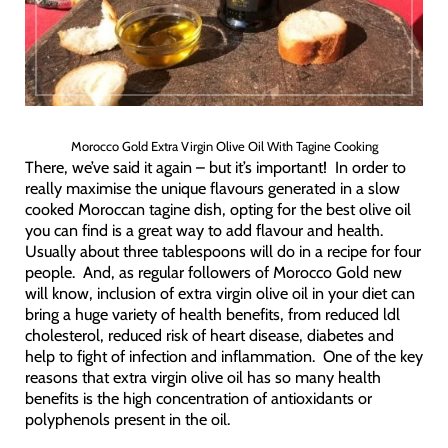
Morocco Gold Extra Virgin Olive Oil With Tagine Cooking
There, we’ve said it again – but it’s important! In order to
really maximise the unique flavours generated in a slow
cooked Moroccan tagine dish, opting for the best olive oil
you can find is a great way to add flavour and health.
Usually about three tablespoons will do in a recipe for four
people. And, as regular followers of Morocco Gold new
will know, inclusion of extra virgin olive oil in your diet can
bring a huge variety of health benefits, from reduced ldl
cholesterol, reduced risk of heart disease, diabetes and
help to fight of infection and inflammation. One of the key
reasons that extra virgin olive oil has so many health
benefits is the high concentration of antioxidants or
polyphenols present in the oil.