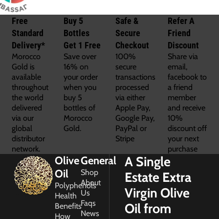
Free
Buy 5
Safe &
Refer A
Standard
Bottles
Secure
Friend
Delivery*
Get 1 Free
Checkout
Discount
Morocco
Save over
100%
Share via
Gold is
16% on
secure
email,
available
your order
transactions
facebook to
throughout
when you
processed
a friend
the world
buy 5
via either
member
delivered
bottles of
Apple Pay,
and receive
via our
Morocco
Google Pay,
10%
global
Gold.
PayPal or
discount off
distributor
Stripe
your next
network.
purchase
A Single
Olive
General
Oil
Shop
Estate Extra
About
Polyphenols
Virgin Olive
Us
Health
Faqs
Oil from
Benefits
News
How