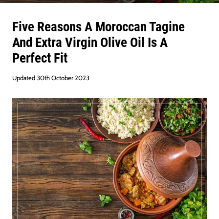
Five Reasons A Moroccan Tagine
And Extra Virgin Olive Oil Is A
Perfect Fit
Updated 30th October 2023