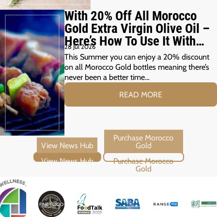
With 20% Off All Morocco
Gold Extra Virgin Olive Oil –
Here’s How To Use It With
28 Jul 2026
Your Summer Grill
This Summer you can enjoy a 20% discount
on all Morocco Gold bottles meaning there’s
never been a better time…
READ MORE
View News Hub
Purchase Morocco Gold