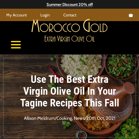
Skip
Summer Discount 20% off
to
My Account
Login
Contact
content
M
G
orocco
old
E
V
O
O
xtra
irgin
live
il
Use The Best Extra
Virgin Olive Oil In Your
Tagine Recipes This Fall
Allison Meldrum
/
Cooking
,
News
/
20th Oct, 2021