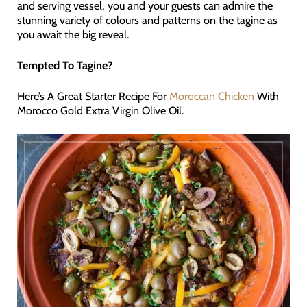
and serving vessel, you and your guests can admire the
stunning variety of colours and patterns on the tagine as
you await the big reveal.
Tempted To Tagine?
Here’s A Great Starter Recipe For
Moroccan Chicken
With
Morocco Gold Extra Virgin Olive Oil.