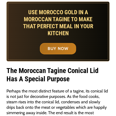
USE MOROCCO GOLD IN A
MOROCCAN TAGINE TO MAKE
THAT PERFECT MEAL IN YOUR
KITCHEN
BUY NOW
The Moroccan Tagine Conical Lid
Has A Special Purpose
Perhaps the most distinct feature of a tagine, its conical lid
is not just for decorative purposes. As the food cooks,
steam rises into the conical lid, condenses and slowly
drips back onto the meat or vegetables which are happily
simmering away inside. The end result is the most