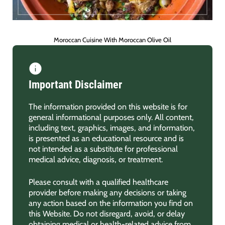
Moroccan Cuisine With Moroccan Olive Oil
Important Disclaimer
The information provided on this website is for
general informational purposes only. All content,
including text, graphics, images, and information,
is presented as an educational resource and is
not intended as a substitute for professional
medical advice, diagnosis, or treatment.
Please consult with a qualified healthcare
provider before making any decisions or taking
any action based on the information you find on
this Website. Do not disregard, avoid, or delay
obtaining medical or health-related advice from