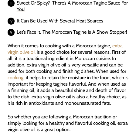
Sweet Or Spicy? There’s A Moroccan Tagine Sauce For
You!
It Can Be Used With Several Heat Sources
Let’s Face It, The Moroccan Tagine Is A Show Stopper!
When it comes to cooking with a Moroccan tagine,
extra
virgin olive oil
is a good choice for several reasons. First of
all, it is a traditional ingredient in Moroccan cuisine. In
addition, extra virgin olive oil is very versatile and can be
used for both cooking and finishing dishes. When used for
cooking
, it helps to retain the moisture in the food, which is
important for keeping tagines flavorful. And when used as
a finishing oil, it adds a beautiful shine and depth of flavor
to the dish. extra virgin olive oil is also a healthy choice, as
it is rich in antioxidants and monounsaturated fats.
So whether you are following a Moroccan tradition or
simply looking for a healthy and flavorful cooking oil, extra
virgin olive oil is a great option.