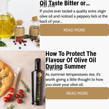
Oil Taste Bitter or
29 Jul 2026
Peppery?
If you’ve ever tasted a quality extra virgin
olive oil and noticed a peppery kick at the
back of your…
READ MORE
How To Protect The
Flavour Of Olive Oil
During Summer
28 Jul 2026
As siummer temperatures rise, it’s
worth giving a little thought to how
you store your olive oil.
READ MORE