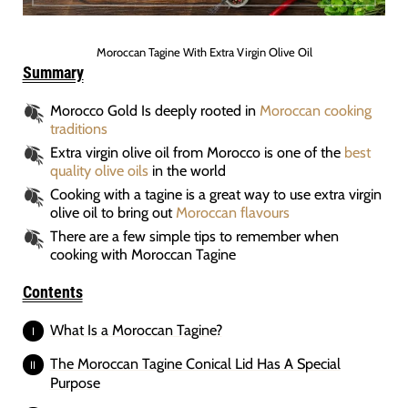
Moroccan Tagine With Extra Virgin Olive Oil
Summary
Morocco Gold Is deeply rooted in
Moroccan cooking
traditions
Extra virgin olive oil from Morocco is one of the
best
quality olive oils
in the world
Cooking with a tagine is a great way to use extra virgin
olive oil to bring out
Moroccan flavours
There are a few simple tips to remember when
cooking with Moroccan Tagine
Contents
What Is a Moroccan Tagine?
The Moroccan Tagine Conical Lid Has A Special
Purpose