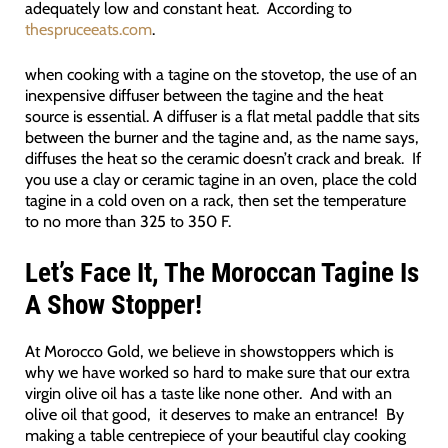
adequately low and constant heat. According to
thespruceeats.com
.
when cooking with a tagine on the stovetop, the use of an
inexpensive diffuser between the tagine and the heat
source is essential. A diffuser is a flat metal paddle that sits
between the burner and the tagine and, as the name says,
diffuses the heat so the ceramic doesn’t crack and break. If
you use a clay or ceramic tagine in an oven, place the cold
tagine in a cold oven on a rack, then set the temperature
to no more than 325 to 350 F.
Let’s Face It, The Moroccan Tagine Is
A Show Stopper!
At Morocco Gold, we believe in showstoppers which is
why we have worked so hard to make sure that our extra
virgin olive oil has a taste like none other. And with an
olive oil that good, it deserves to make an entrance! By
making a table centrepiece of your beautiful clay cooking