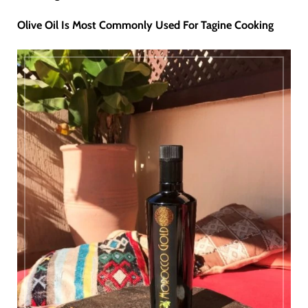
Olive Oil Is Most Commonly Used For Tagine Cooking