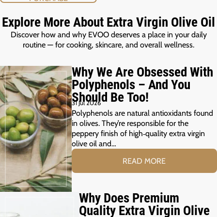
Explore More About Extra Virgin Olive Oil
Discover how and why EVOO deserves a place in your daily
routine — for cooking, skincare, and overall wellness.
Why We Are Obsessed With
Polyphenols – And You
Should Be Too!
31 Jul 2026
Polyphenols are natural antioxidants found
in olives. They’re responsible for the
peppery finish of high‑quality extra virgin
olive oil and…
READ MORE
Why Does Premium
Quality Extra Virgin Olive