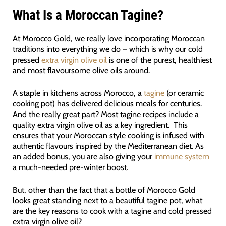
What Is a Moroccan Tagine?
At Morocco Gold, we really love incorporating Moroccan
traditions into everything we do – which is why our cold
pressed
extra virgin olive oil
is one of the purest, healthiest
and most flavoursome olive oils around.
A staple in kitchens across Morocco, a
tagine
(or ceramic
cooking pot) has delivered delicious meals for centuries.
And the really great part? Most tagine recipes include a
quality extra virgin olive oil as a key ingredient. This
ensures that your Moroccan style cooking is infused with
authentic flavours inspired by the Mediterranean diet. As
an added bonus, you are also giving your
immune system
a much-needed pre-winter boost.
But, other than the fact that a bottle of Morocco Gold
looks great standing next to a beautiful tagine pot, what
are the key reasons to cook with a tagine and cold pressed
extra virgin olive oil?