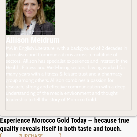
Allison Meldrum
MA in English Literature, with a background of 2 decades in
Journalism and Communications across a multitude of
sectors, Allison has specialist experience and interest in the
Health, Fitness and Well-being sectors, having worked for
many years with a fitness & leisure trust and a pharmacy
group among others. Allison combines a passion for
research, strong and effective communication with a deep
understanding of the media environment and thought
leadership to tell the story of Morocco Gold.
Experience Morocco Gold Today — because true
quality reveals itself in both taste and touch.
PURCHASE