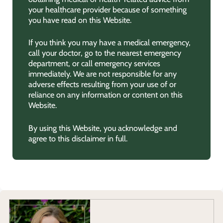
your healthcare provider because of something
you have read on this Website.
If you think you may have a medical emergency,
call your doctor, go to the nearest emergency
department, or call emergency services
immediately. We are not responsible for any
adverse effects resulting from your use of or
reliance on any information or content on this
Website.
By using this Website, you acknowledge and
agree to this disclaimer in full.