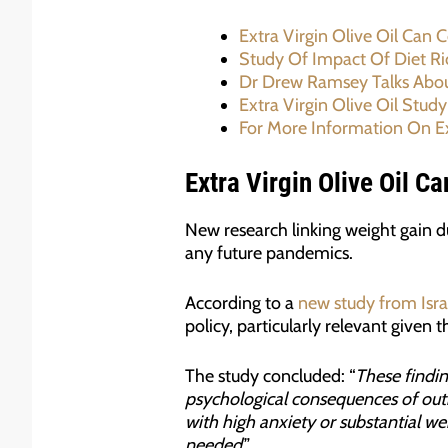
Extra Virgin Olive Oil Can 
Study Of Impact Of Diet Ric
Dr Drew Ramsey Talks About
Extra Virgin Olive Oil Study
For More Information On Ex
Extra Virgin Olive Oil C
New research linking weight gain du
any future pandemics.
According to a
new study from Isra
policy, particularly relevant given
The study concluded: “
These findin
psychological consequences of outb
with high anxiety or substantial w
needed
.”