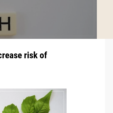
crease risk of