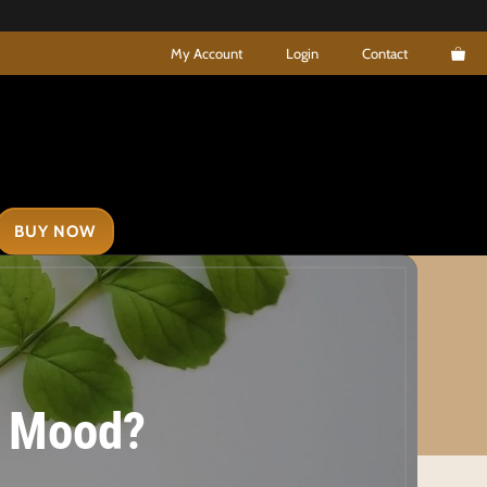
My Account
Login
Contact
BUY NOW
ur Mood?