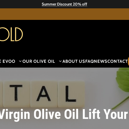
Summer Discount 20% off
old
E EVOO
OUR OLIVE OIL
ABOUT US
FAQ
NEWS
CONTACT
Virgin Olive Oil Lift Yo