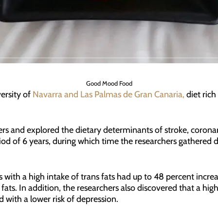
Good Mood Food
ersity of
Navarra and Las Palmas de Gran Canaria,
diet rich 
rs and explored the dietary determinants of stroke, coronar
d of 6 years, during which time the researchers gathered dat
s with a high intake of trans fats had up to 48 percent incr
ts. In addition, the researchers also discovered that a highe
 with a lower risk of depression.