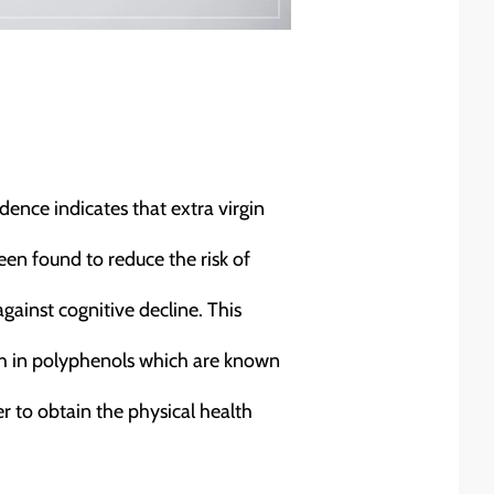
idence indicates that extra virgin
een found to reduce the risk of
gainst cognitive decline. This
rich in polyphenols which are known
er to obtain the physical health