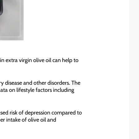
in extra virgin olive oil can help to
y disease and other disorders. The
a on lifestyle factors including
eased risk of depression compared to
r intake of olive oil and