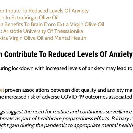
Contribute To Reduced Levels Of Anxiety
h In Extra Virgin Olive Oil
 Benefits To Brain From Extra Virgin Olive Oil
 : Aristotle University Of Thessalonika
tra Virgin Olive Oil and Mental Health
an Contribute To Reduced Levels Of Anxiety
ring lockdown with increased levels of anxiety may lead to 
el
proven associations between diet quality and anxiety may 
 the increased risk of adverse COVID-19 outcomes associated 
gs suggest the need for routine and continuous surveillance 
reaks as part of healthcare preparedness efforts. Primary c
eight gain during the pandemic to appropriate mental health 