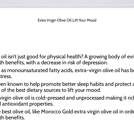
Extra Virgin Olive Oil Lift Your Mood
oil isn’t just good for physical health? A growing body of ev
h benefits, with a decrease in risk of depression.
s monounsaturated fatty acids, extra-virgin olive oil has b
tress.
 been known to help promote better sleep habits and protect a
 of the best dietary sources to lift your mood.
 virgin olive oil is cold-pressed and unprocessed making it 
antioxidant properties.
est olive oil, like Morocco Gold extra virgin olive oil in ord
th benefits.