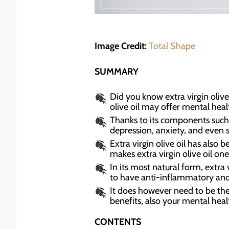
Image Credit:
Total Shape
SUMMARY
Did you know extra virgin olive 
olive oil may offer mental healt
Thanks to its components such a
depression, anxiety, and even s
Extra virgin olive oil has also
makes extra virgin olive oil one
In its most natural form, extra
to have anti-inflammatory and 
It does however need to be the b
benefits, also your mental heal
CONTENTS