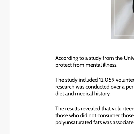
According to a study from the Univ
protect from mental illness.
The study included 12,059 voluntee
research was conducted over a perio
diet and medical history.
The results revealed that volunteer
those who did not consumer those fa
polyunsaturated fats was associated