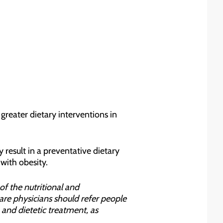
greater dietary interventions in
result in a preventative dietary
with obesity.
of the nutritional and
are physicians should refer people
and dietetic treatment, as