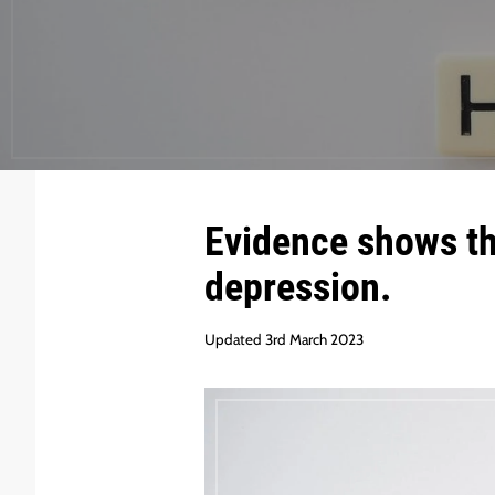
Evidence shows tha
depression.
Updated 3rd March 2023