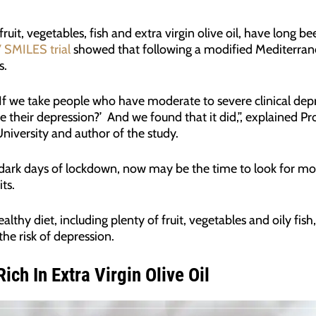
 fruit, vegetables, fish and extra virgin olive oil, have long
 SMILES trial
showed that following a modified Mediterran
s.
say: ‘If we take people who have moderate to severe clinical d
e their depression?’ And we found that it did,”, explained Pro
iversity and author of the study.
dark days of lockdown, now may be the time to look for mo
its.
thy diet, including plenty of fruit, vegetables and oily fish, 
he risk of depression.
ich In Extra Virgin Olive Oil