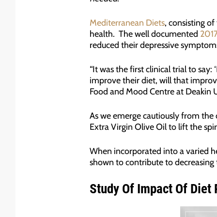
Mediterranean Diets
, consisting of
health. The well documented
2017
reduced their depressive symptom
“It was the first clinical trial to 
improve their diet, will that improv
Food and Mood Centre at Deakin Un
As we emerge cautiously from the 
Extra Virgin Olive Oil to lift the spir
When incorporated into a varied heal
shown to contribute to decreasing t
Study Of Impact Of Diet R