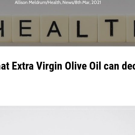
Allison Meldrum
/
Health
,
News
/
8th Mar, 2021
t Extra Virgin Olive Oil can de