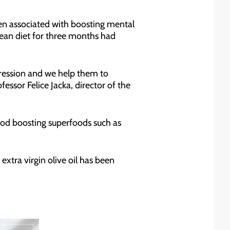
 been associated with boosting mental
ean diet for three months had
epression and we help them to
fessor Felice Jacka, director of the
od boosting superfoods such as
extra virgin olive oil has been