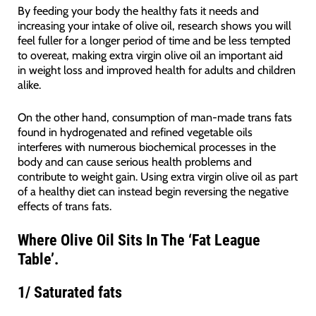
By feeding your body the healthy fats it needs and
increasing your intake of olive oil, research shows you will
feel fuller for a longer period of time and be less tempted
to overeat, making extra virgin olive oil an important aid
in weight loss and improved health for adults and children
alike.
On the other hand, consumption of man-made trans fats
found in hydrogenated and refined vegetable oils
interferes with numerous biochemical processes in the
body and can cause serious health problems and
contribute to weight gain. Using extra virgin olive oil as part
of a healthy diet can instead begin reversing the negative
effects of trans fats.
Where Olive Oil Sits In The ‘Fat League
Table’.
1/
Saturated fats