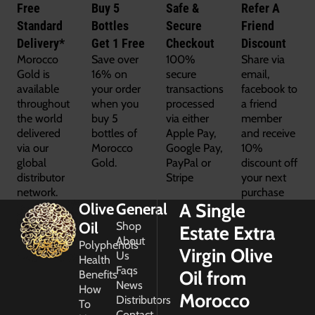
Free
Buy 5
Safe &
Refer A
Standard
Bottles
Secure
Friend
Delivery*
Get 1 Free
Checkout
Discount
Morocco
Save over
100%
Share via
Gold is
16% on
secure
email,
available
your order
transactions
facebook to
throughout
when you
processed
a friend
the world
buy 5
via either
member
delivered
bottles of
Apple Pay,
and receive
via our
Morocco
Google Pay,
10%
global
Gold.
PayPal or
discount off
distributor
Stripe
your next
network.
purchase
A Single
Olive
General
Oil
Shop
Estate Extra
About
Polyphenols
Virgin Olive
Us
Health
Faqs
Oil from
Benefits
News
How
Morocco
Distributors
To
Contact