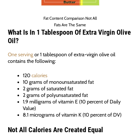
Fat Content Comparison Not All
Fats Are The Same
What Is In 1 Tablespoon Of Extra Virgin Olive
Oil?
One serving
or 1 tablespoon of extra-virgin olive oil
contains the following:
120
calories
10 grams of monounsaturated fat
2 grams of saturated fat
2 grams of polyunsaturated fat
1.9 milligrams of vitamin E (10 percent of Daily
Value)
8.1 micrograms of vitamin K (10 percent of DV)
Not All Calories Are Created Equal