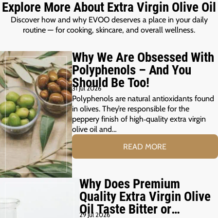
Explore More About Extra Virgin Olive Oil
Discover how and why EVOO deserves a place in your daily
routine — for cooking, skincare, and overall wellness.
Why We Are Obsessed With
Polyphenols – And You
Should Be Too!
31 Jul 2026
Polyphenols are natural antioxidants found
in olives. They’re responsible for the
peppery finish of high‑quality extra virgin
olive oil and…
READ MORE
Why Does Premium
Quality Extra Virgin Olive
Oil Taste Bitter or
29 Jul 2026