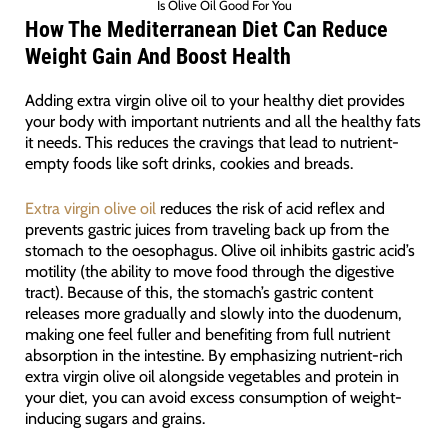
Is Olive Oil Good For You
How The Mediterranean Diet Can Reduce
Weight Gain And Boost Health
Adding extra virgin olive oil to your healthy diet provides
your body with important nutrients and all the healthy fats
it needs. This reduces the cravings that lead to nutrient-
empty foods like soft drinks, cookies and breads.
Extra virgin olive oil
reduces the risk of acid reflex and
prevents gastric juices from traveling back up from the
stomach to the oesophagus. Olive oil inhibits gastric acid’s
motility (the ability to move food through the digestive
tract). Because of this, the stomach’s gastric content
releases more gradually and slowly into the duodenum,
making one feel fuller and benefiting from full nutrient
absorption in the intestine. By emphasizing nutrient-rich
extra virgin olive oil alongside vegetables and protein in
your diet, you can avoid excess consumption of weight-
inducing sugars and grains.