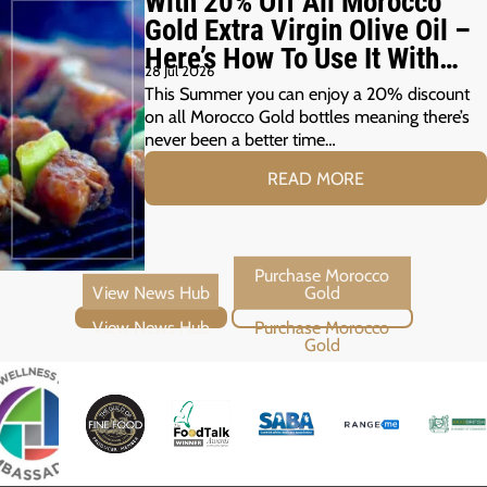
With 20% Off All Morocco
Gold Extra Virgin Olive Oil –
Here’s How To Use It With
28 Jul 2026
Your Summer Grill
This Summer you can enjoy a 20% discount
on all Morocco Gold bottles meaning there’s
never been a better time…
READ MORE
View News Hub
Purchase Morocco Gold