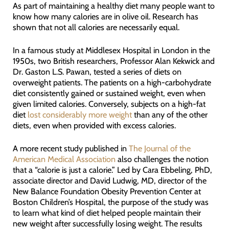
As part of maintaining a healthy diet many people want to
know how many calories are in olive oil. Research has
shown that not all calories are necessarily equal.
In a famous study at Middlesex Hospital in London in the
1950s, two British researchers, Professor Alan Kekwick and
Dr. Gaston L.S. Pawan, tested a series of diets on
overweight patients. The patients on a high-carbohydrate
diet consistently gained or sustained weight, even when
given limited calories. Conversely, subjects on a high-fat
diet
lost considerably more weight
than any of the other
diets, even when provided with excess calories.
A more recent study published in
The Journal of the
American Medical Association
also challenges the notion
that a “calorie is just a calorie.” Led by Cara Ebbeling, PhD,
associate director and David Ludwig, MD, director of the
New Balance Foundation Obesity Prevention Center at
Boston Children’s Hospital, the purpose of the study was
to learn what kind of diet helped people maintain their
new weight after successfully losing weight. The results