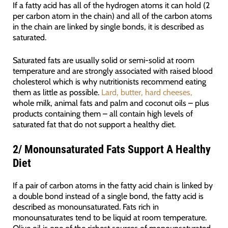
If a fatty acid has all of the hydrogen atoms it can hold (2
per carbon atom in the chain) and all of the carbon atoms
in the chain are linked by single bonds, it is described as
saturated.
Saturated fats are usually solid or semi-solid at room
temperature and are strongly associated with raised blood
cholesterol which is why nutritionists recommend eating
them as little as possible.
Lard, butter, hard cheeses,
whole milk, animal fats and palm and coconut oils – plus
products containing them – all contain high levels of
saturated fat that do not support a healthy diet.
2/
Monounsaturated Fats Support A Healthy
Diet
If a pair of carbon atoms in the fatty acid chain is linked by
a double bond instead of a single bond, the fatty acid is
described as monounsaturated. Fats rich in
monounsaturates tend to be liquid at room temperature.
Olive oil is one of the richest sources of monounsaturated