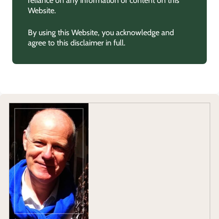
Website.
By using this Website, you acknowledge and
agree to this disclaimer in full.