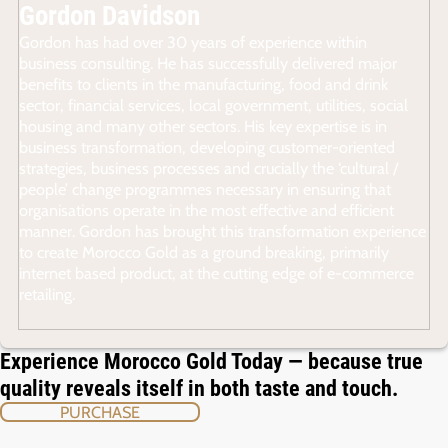
Gordon Davidson
Gordon has had over 30 years of experience within
business consulting. He has successfully delivered major
benefits to clients in the manufacturing, food and drink
sector, financial services, local government, utilities, social
housing and many other sectors. His key expertise is in
business transformation, developing customer-oriented
strategies, business processes and crucially the ‘cultural /
people’ change programmes necessary in ensuring that
organisations operate in the most effective and efficient
manner. Gordon has brought this transformation experience
to create Morocco Gold as a ground breaking, primarily
internet based product, at the cutting edge of e-commerce
retailing.
Experience Morocco Gold Today — because true
quality reveals itself in both taste and touch.
PURCHASE