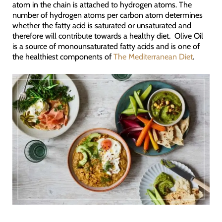
atom in the chain is attached to hydrogen atoms. The
number of hydrogen atoms per carbon atom determines
whether the fatty acid is saturated or unsaturated and
therefore will contribute towards a healthy diet. Olive Oil
is a source of monounsaturated fatty acids and is one of
the healthiest components of
The Mediterranean Diet
.