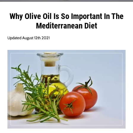
Why Olive Oil Is So Important In The
Mediterranean Die
t
Updated August 12th 2021