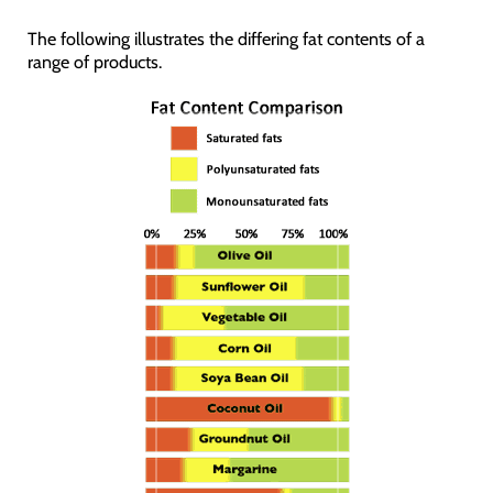
The following illustrates the differing fat contents of a
range of products.