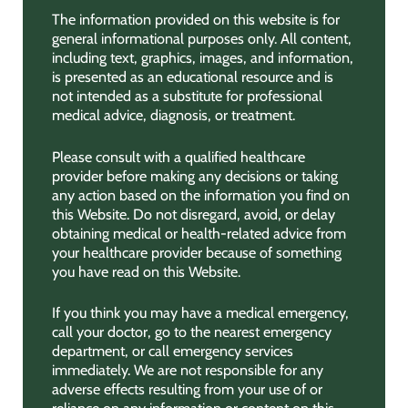
The information provided on this website is for
general informational purposes only. All content,
including text, graphics, images, and information,
is presented as an educational resource and is
not intended as a substitute for professional
medical advice, diagnosis, or treatment.
Please consult with a qualified healthcare
provider before making any decisions or taking
any action based on the information you find on
this Website. Do not disregard, avoid, or delay
obtaining medical or health-related advice from
your healthcare provider because of something
you have read on this Website.
If you think you may have a medical emergency,
call your doctor, go to the nearest emergency
department, or call emergency services
immediately. We are not responsible for any
adverse effects resulting from your use of or
reliance on any information or content on this