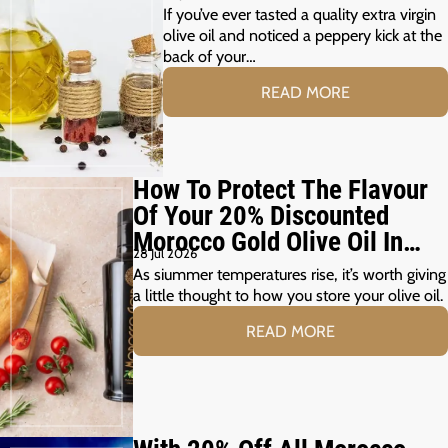
Peppery?
If you’ve ever tasted a quality extra virgin
olive oil and noticed a peppery kick at the
back of your…
READ MORE
How To Protect The Flavour
Of Your 20% Discounted
Morocco Gold Olive Oil In
28 Jul 2026
The Summer Months
As siummer temperatures rise, it’s worth giving
a little thought to how you store your olive oil.
READ MORE