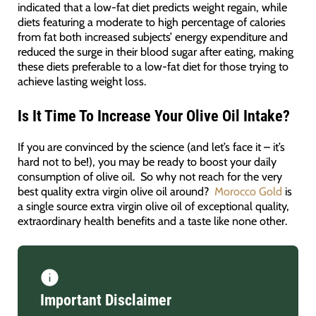
indicated that a low-fat diet predicts weight regain, while
diets featuring a moderate to high percentage of calories
from fat both increased subjects’ energy expenditure and
reduced the surge in their blood sugar after eating, making
these diets preferable to a low-fat diet for those trying to
achieve lasting weight loss.
Is It Time To Increase Your Olive Oil Intake?
If you are convinced by the science (and let’s face it – it’s
hard not to be!), you may be ready to boost your daily
consumption of olive oil. So why not reach for the very
best quality extra virgin olive oil around?
Morocco Gold
is
a single source extra virgin olive oil of exceptional quality,
extraordinary health benefits and a taste like none other.
Important Disclaimer