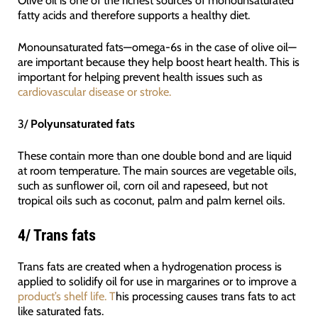
fatty acids and therefore supports a healthy diet.
Monounsaturated fats—omega-6s in the case of olive oil—
are important because they help boost heart health. This is
important for helping prevent health issues such as
cardiovascular disease or stroke.
3/
Polyunsaturated fats
These contain more than one double bond and are liquid
at room temperature. The main sources are vegetable oils,
such as sunflower oil, corn oil and rapeseed, but not
tropical oils such as coconut, palm and palm kernel oils.
4/
Trans fats
Trans fats are created when a hydrogenation process is
applied to solidify oil for use in margarines or to improve a
product’s shelf life. T
his processing causes trans fats to act
like saturated fats.