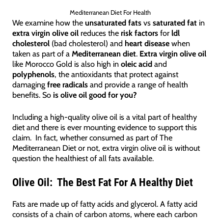
Mediterranean Diet For Health
We examine how the
unsaturated fats
vs
saturated fat
in
extra virgin olive oil
reduces the
risk factors
for
ldl
cholesterol
(bad cholesterol) and
heart disease
when
taken as part of a
Mediterranean diet
.
Extra virgin olive oil
like Morocco Gold is also high in
oleic acid
and
polyphenols
, the antioxidants that protect against
damaging
free radicals
and provide a range of health
benefits. So
is olive oil good for you?
Including a high-quality olive oil is a vital part of healthy
diet and there is ever mounting evidence to support this
claim. In fact, whether consumed as part of The
Mediterranean Diet or not, extra virgin olive oil is without
question the healthiest of all fats available.
Olive Oil: The Best Fat For A Healthy Diet
Fats are made up of fatty acids and glycerol. A fatty acid
consists of a chain of carbon atoms, where each carbon