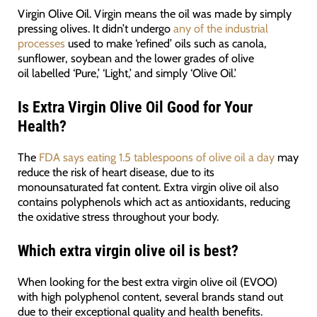
Virgin Olive Oil. Virgin means the oil was made by simply
pressing olives. It didn’t undergo
any of the industrial
processes
used to make ‘refined’ oils such as canola,
sunflower, soybean and the lower grades of olive
oil labelled ‘Pure,’ ‘Light,’ and simply ‘Olive Oil.’
Is Extra Virgin Olive Oil Good for Your
Health?
The
FDA says eating 1.5 tablespoons of olive oil a day
may
reduce the risk of heart disease, due to its
monounsaturated fat content. Extra virgin olive oil also
contains polyphenols which act as antioxidants, reducing
the oxidative stress throughout your body.
Which extra virgin olive oil is best?
When looking for the best extra virgin olive oil (EVOO)
with high polyphenol content, several brands stand out
due to their exceptional quality and health benefits.