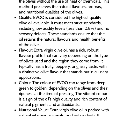
the olives without the use of heat or chemicals. This
method preserves the natural flavours, aromas,
and nutritional qualities of the olives.
Quality: EVOO is considered the highest quality
olive oil available. It must meet strict standards,
including low acidity levels (less than 0.8%) and no
sensory defects. These standards ensure that the
oil retains the natural flavours and health benefits
of the olives.
Flavour: Extra virgin olive oil has a rich, robust
flavour profile that can vary depending on the type
of olives used and the region they come from. It
typically has a fruity, peppery, or grassy taste, with
a distinctive olive flavour that stands out in culinary
applications.
Colour: The colour of EVOO can range from deep
green to golden, depending on the olives and their
ripeness at the time of pressing. The vibrant colour
is a sign of the oil’s high quality and rich content of
natural pigments and antioxidants.
Nutritional Value: Extra virgin olive oil is packed with
natural vitamins, minerals, and antioxidants. It