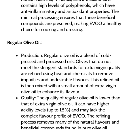
contains high levels of polyphenols, which have
anti-inflammatory and antioxidant properties. The
minimal processing ensures that these beneficial
compounds are preserved, making EVOO a healthy
choice for cooking and dressing.
Regular Olive Oil:
Production: Regular olive oil is a blend of cold-
pressed and processed oils. Olives that do not
meet the stringent standards for extra virgin quality
are refined using heat and chemicals to remove
impurities and undesirable flavours. This refined oil
is then mixed with a small amount of extra virgin
olive oil to enhance its flavour.
Quality: The quality of regular olive oil is lower than
that of extra virgin olive oil. It can have higher
acidity levels (up to 1.5%) and may lack the
complex flavour profile of EVOO. The refining
process removes many of the natural flavours and
beneficial compounds found in pure olive oil.