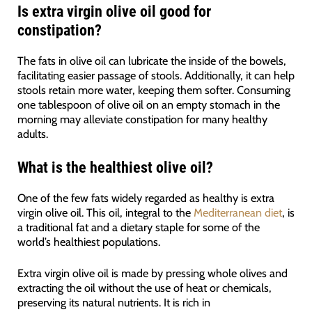
Is extra virgin olive oil good for
constipation?
The fats in olive oil can lubricate the inside of the bowels,
facilitating easier passage of stools. Additionally, it can help
stools retain more water, keeping them softer. Consuming
one tablespoon of olive oil on an empty stomach in the
morning may alleviate constipation for many healthy
adults.
What is the healthiest olive oil?
One of the few fats widely regarded as healthy is extra
virgin olive oil. This oil, integral to the
Mediterranean diet
, is
a traditional fat and a dietary staple for some of the
world’s healthiest populations.
Extra virgin olive oil is made by pressing whole olives and
extracting the oil without the use of heat or chemicals,
preserving its natural nutrients. It is rich in