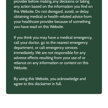
provider before making any decisions or taking
any action based on the information you find on
this Website. Do not disregard, avoid, or delay
obtaining medical or health-related advice from
your healthcare provider because of something
you have read on this Website.
If you think you may have a medical emergency,
call your doctor, go to the nearest emergency
department, or call emergency services
immediately. We are not responsible for any
adverse effects resulting from your use of or
reliance on any information or content on this
Website.
By using this Website, you acknowledge and
agree to this disclaimer in full.