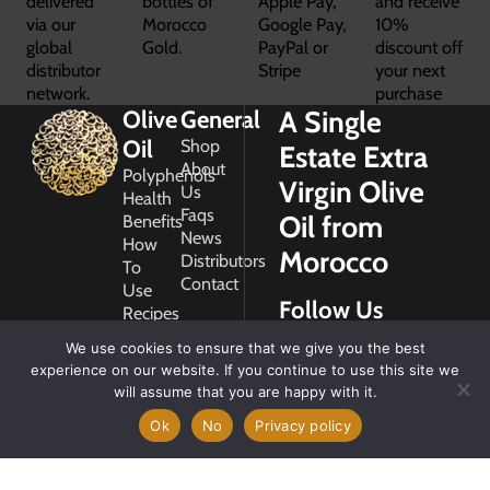
delivered
bottles of
Apple Pay,
and receive
via our
Morocco
Google Pay,
10%
global
Gold.
PayPal or
discount off
distributor
Stripe
your next
network.
purchase
A Single
Olive
General
Oil
Shop
Estate Extra
About
Polyphenols
Virgin Olive
Us
Health
Faqs
Oil from
Benefits
News
How
Morocco
Distributors
To
Contact
Use
Follow Us
Recipes
Glossary
We use cookies to ensure that we give you the best
Copyright
experience on our website. If you continue to use this site we
2026
will assume that you are happy with it.
Morocco
Gold
Ok
No
Privacy policy