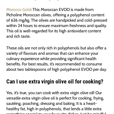
Morocco Gold
: This Moroccan EVOO is made from
Picholine Moroccan olives, offering a polyphenol content
of 626 mg/kg. The olives are handpicked and cold-pressed
within 24 hours to ensure maximum freshness and quality.
This oil is well-regarded for its high antioxidant content
and rich taste​.
These oils are not only rich in polyphenols but also offer a
variety of flavours and aromas that can enhance your
culinary experience while providing significant health
benefits. For best results, it’s recommended to consume
about two tablespoons of high polyphenol EVOO per day​.
Can I use extra virgin olive oil for cooking?
Yes, it’s true, you can cook with extra virgin olive oil! Our
versatile extra virgin olive oil is perfect for cooking, frying,
sautéing, poaching, dressing and baking. It is a heart-
healthy fat, high in polyphenols, that lends a little extra
something special to your favourite dishes. Just be mindful