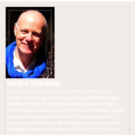
Gordon Davidson
Gordon has had over 30 years of experience within
business consulting. He has successfully delivered major
benefits to clients in the manufacturing, food and drink
sector, financial services, local government, utilities, social
housing and many other sectors. His key expertise is in
business transformation, developing customer-oriented
strategies, business processes and crucially the ‘cultural /