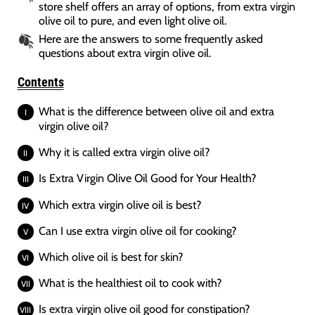
store shelf offers an array of options, from extra virgin
olive oil to pure, and even light olive oil.
Here are the answers to some frequently asked
questions about extra virgin olive oil.
Contents
What is the difference between olive oil and extra
virgin olive oil?
Why it is called extra virgin olive oil?
Is Extra Virgin Olive Oil Good for Your Health?
Which extra virgin olive oil is best?
Can I use extra virgin olive oil for cooking?
Which olive oil is best for skin?
What is the healthiest oil to cook with?
Is extra virgin olive oil good for constipation?