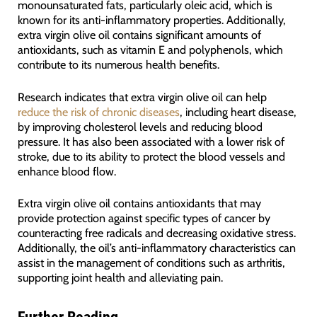
monounsaturated fats, particularly oleic acid, which is
known for its anti-inflammatory properties. Additionally,
extra virgin olive oil contains significant amounts of
antioxidants, such as vitamin E and polyphenols, which
contribute to its numerous health benefits.
Research indicates that extra virgin olive oil can help
reduce the risk of chronic diseases
, including heart disease,
by improving cholesterol levels and reducing blood
pressure. It has also been associated with a lower risk of
stroke, due to its ability to protect the blood vessels and
enhance blood flow.
Extra virgin olive oil contains antioxidants that may
provide protection against specific types of cancer by
counteracting free radicals and decreasing oxidative stress.
Additionally, the oil’s anti-inflammatory characteristics can
assist in the management of conditions such as arthritis,
supporting joint health and alleviating pain.