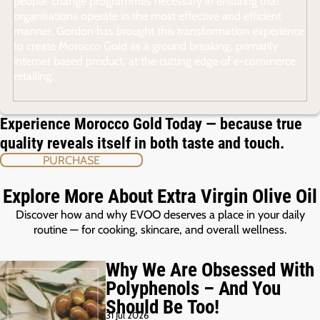
people’ change programmes necessary in ensuring that
organisations operate in the most effective and efficient
manner. Gordon has brought this transformation experience
to create Morocco Gold as a ground breaking, primarily
internet based product, at the cutting edge of e-commerce
retailing.
Experience Morocco Gold Today — because true
quality reveals itself in both taste and touch.
PURCHASE
Explore More About Extra Virgin Olive Oil
Discover how and why EVOO deserves a place in your daily
routine — for cooking, skincare, and overall wellness.
Why We Are Obsessed With
Polyphenols – And You
Should Be Too!
31 Jul 2026