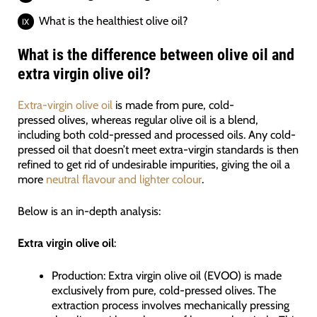
What is the healthiest olive oil?
What is the difference between olive oil and
extra virgin olive oil?
Extra-virgin olive oil
is made from pure, cold-
pressed olives, whereas regular olive oil is a blend,
including both cold-pressed and processed oils. Any cold-
pressed oil that doesn’t meet extra-virgin standards is then
refined to get rid of undesirable impurities, giving the oil a
more
neutral flavour and lighter colour
.
Below is an in-depth analysis:
Extra virgin olive oil
:
Production: Extra virgin olive oil (EVOO) is made
exclusively from pure, cold-pressed olives. The
extraction process involves mechanically pressing