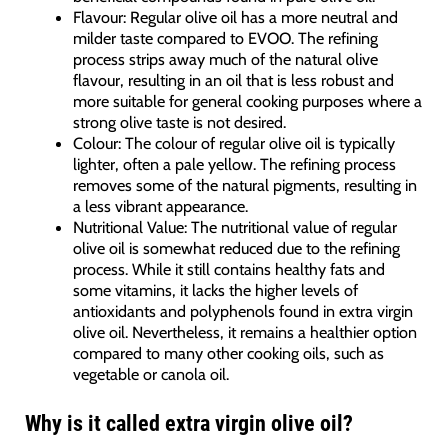
Flavour: Regular olive oil has a more neutral and
milder taste compared to EVOO. The refining
process strips away much of the natural olive
flavour, resulting in an oil that is less robust and
more suitable for general cooking purposes where a
strong olive taste is not desired.
Colour: The colour of regular olive oil is typically
lighter, often a pale yellow. The refining process
removes some of the natural pigments, resulting in
a less vibrant appearance.
Nutritional Value: The nutritional value of regular
olive oil is somewhat reduced due to the refining
process. While it still contains healthy fats and
some vitamins, it lacks the higher levels of
antioxidants and polyphenols found in extra virgin
olive oil. Nevertheless, it remains a healthier option
compared to many other cooking oils, such as
vegetable or canola oil.
Why is it called extra virgin olive oil?