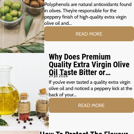
Polyphenols are natural antioxidants found
in olives. They’re responsible for the
peppery finish of high‑quality extra virgin
olive oil and…
READ MORE
Why Does Premium
Quality Extra Virgin Olive
Oil Taste Bitter or
29 Jul 2026
Peppery?
If you’ve ever tasted a quality extra virgin
olive oil and noticed a peppery kick at the
back of your…
READ MORE