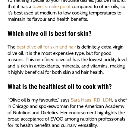
that it has a
lower smoke point
compared to other oils, so
it’s best used at medium to low cooking temperatures to
maintain its flavour and health benefits.
Which olive oil is best for skin?
The
best olive oil for skin and hair
is definitely extra virgin
olive oil. It is the most expensive type, but for good
reasons. This unrefined olive oil has the lowest acidity level
and is rich in antioxidants, minerals, and vitamins, making
it highly beneficial for both skin and hair health.
What is the healthiest oil to cook with?
“Olive oil is my favourite,” says
Sara Haas, RD, LDN
, a chef
in Chicago and spokeswoman for the American Academy
of Nutrition and Dietetics. Her endorsement highlights the
broad acceptance of EVOO among nutrition professionals
for its health benefits and culinary versatility.