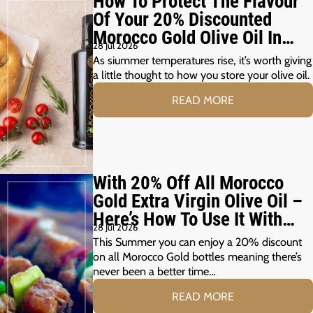
How To Protect The Flavour
Of Your 20% Discounted
Morocco Gold Olive Oil In
28 Jul 2026
The Summer Months
As siummer temperatures rise, it’s worth giving
a little thought to how you store your olive oil.
READ MORE
With 20% Off All Morocco
Gold Extra Virgin Olive Oil –
Here’s How To Use It With
28 Jul 2026
Your Summer Grill
This Summer you can enjoy a 20% discount
on all Morocco Gold bottles meaning there’s
never been a better time…
READ MORE