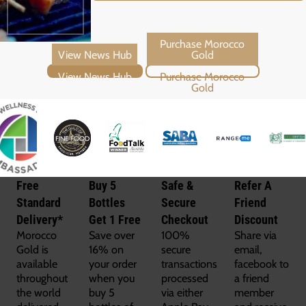
View News Hub
Purchase Morocco Gold
Free
Buy 5
Safe &
Refer A
Standard
Bottles
Secure
Friend
Delivery*
Get 1 Free
Checkout
Discount
Morocco
Save over
100%
Share via
Gold is
16% on
secure
email,
available
your order
transactions
facebook to
throughout
when you
processed
a friend
the world
buy 5
via either
member