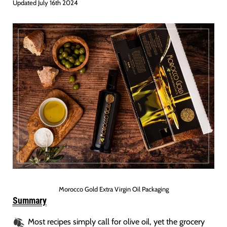
Updated July 16th 2024
Morocco Gold Extra Virgin Oil Packaging
Summary
Most recipes simply call for olive oil, yet the grocery