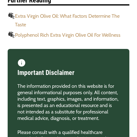
Further Reading
Extra Virgin Olive Oil: What Factors Determine The
Taste
Polyphenol Rich Extra Virgin Olive Oil For Wellness
Important Disclaimer
The information provided on this website is for
general informational purposes only. All content,
including text, graphics, images, and information,
is presented as an educational resource and is
not intended as a substitute for professional
medical advice, diagnosis, or treatment.
Please consult with a qualified healthcare