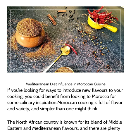
Mediterranean Diet Influence In Moroccan Cuisine
If you’re looking for ways to introduce new flavours to your
cooking, you could benefit from looking to Morocco for
some culinary inspiration.Moroccan cooking is full of flavor
and variety, and simpler than one might think.
The North African country is known for its blend of Middle
Eastern and Mediterranean flavours, and there are plenty