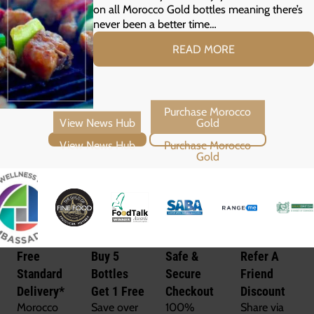
on all Morocco Gold bottles meaning there’s
never been a better time…
READ MORE
View News Hub
Purchase Morocco Gold
Free
Buy 5
Safe &
Refer A
Standard
Bottles
Secure
Friend
Delivery*
Get 1 Free
Checkout
Discount
Morocco
Save over
100%
Share via