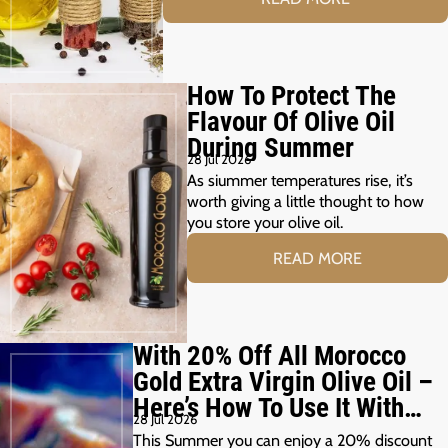
How To Protect The
Flavour Of Olive Oil
During Summer
28 Jul 2026
As siummer temperatures rise, it’s
worth giving a little thought to how
you store your olive oil.
READ MORE
With 20% Off All Morocco
Gold Extra Virgin Olive Oil –
Here’s How To Use It With
28 Jul 2026
Your Summer Grill
This Summer you can enjoy a 20% discount