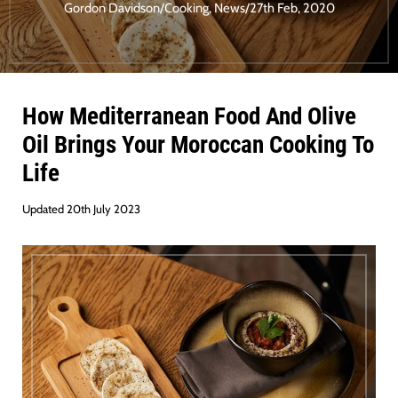
Gordon Davidson
/
Cooking
,
News
/
27th Feb, 2020
How Mediterranean Food And Olive
Oil Brings Your Moroccan Cooking To
Life
Updated 20th July 2023