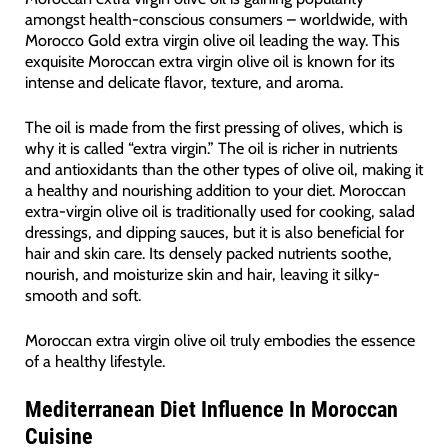
amongst health-conscious consumers – worldwide, with
Morocco Gold extra virgin olive oil leading the way. This
exquisite Moroccan extra virgin olive oil is known for its
intense and delicate flavor, texture, and aroma.
The oil is made from the first pressing of olives, which is
why it is called “extra virgin.” The oil is richer in nutrients
and antioxidants than the other types of olive oil, making it
a healthy and nourishing addition to your diet. Moroccan
extra-virgin olive oil is traditionally used for cooking, salad
dressings, and dipping sauces, but it is also beneficial for
hair and skin care. Its densely packed nutrients soothe,
nourish, and moisturize skin and hair, leaving it silky-
smooth and soft.
Moroccan extra virgin olive oil truly embodies the essence
of a healthy lifestyle.
Mediterranean Diet Influence In Moroccan
Cuisine