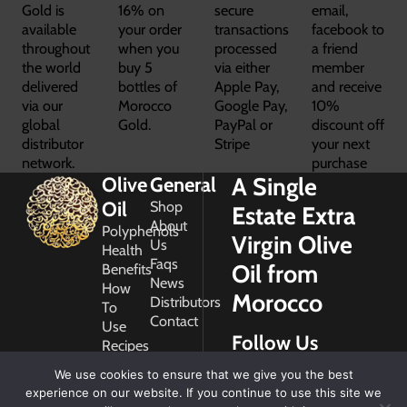
Gold is
16% on
secure
email,
available
your order
transactions
facebook to
throughout
when you
processed
a friend
the world
buy 5
via either
member
delivered
bottles of
Apple Pay,
and receive
via our
Morocco
Google Pay,
10%
global
Gold.
PayPal or
discount off
distributor
Stripe
your next
network.
purchase
A Single
Olive
General
Oil
Shop
Estate Extra
About
Polyphenols
Virgin Olive
Us
Health
Faqs
Oil from
Benefits
News
How
Morocco
Distributors
To
Contact
Use
Follow Us
Recipes
Glossary
We use cookies to ensure that we give you the best
Copyright
experience on our website. If you continue to use this site we
2026