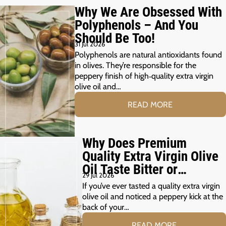
Why We Are Obsessed With
Polyphenols – And You
Should Be Too!
31 Jul 2026
Polyphenols are natural antioxidants found
in olives. They’re responsible for the
peppery finish of high‑quality extra virgin
olive oil and…
READ MORE
Why Does Premium
Quality Extra Virgin Olive
Oil Taste Bitter or
29 Jul 2026
Peppery?
If you’ve ever tasted a quality extra virgin
olive oil and noticed a peppery kick at the
back of your…
READ MORE