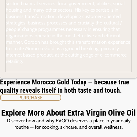
sector, financial services, local government, utilities, social
housing and many other sectors. His key expertise is in
business transformation, developing customer-oriented
strategies, business processes and crucially the ‘cultural /
people’ change programmes necessary in ensuring that
organisations operate in the most effective and efficient
manner. Gordon has brought this transformation experience
to create Morocco Gold as a ground breaking, primarily
internet based product, at the cutting edge of e-commerce
retailing.
Experience Morocco Gold Today — because true
quality reveals itself in both taste and touch.
PURCHASE
Explore More About Extra Virgin Olive Oil
Discover how and why EVOO deserves a place in your daily
routine — for cooking, skincare, and overall wellness.