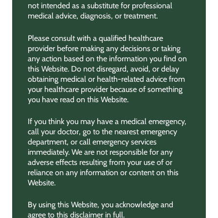
not intended as a substitute for professional
medical advice, diagnosis, or treatment.
Please consult with a qualified healthcare
provider before making any decisions or taking
any action based on the information you find on
this Website. Do not disregard, avoid, or delay
obtaining medical or health-related advice from
your healthcare provider because of something
you have read on this Website.
If you think you may have a medical emergency,
call your doctor, go to the nearest emergency
department, or call emergency services
immediately. We are not responsible for any
adverse effects resulting from your use of or
reliance on any information or content on this
Website.
By using this Website, you acknowledge and
agree to this disclaimer in full.