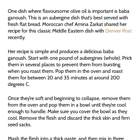
One dish where flavoursome olive oil is important is baba
ganoush. This is an aubergine dish that’s best served with
fresh flat bread. Moroccan chef Amina Zarkat shared her
recipe for this classic Middle Eastern dish with
Denver Post
recently.
Her recipe is simple and produces a delicious baba
ganoush. Start with one pound of aubergines (whole). Prick
them in several places to prevent them from bursting
when you roast them. Pop them in the oven and roast
them for between 20 and 35 minutes at around 200
degrees C.
Once they’re soft and beginning to collapse, remove them
from the oven and pop them in a bowl until they’re cool
enough to handle. Make sure you cover the bowl as they
cool. Remove the flesh and discard the thick skin and firm
seed sacks.
Mash the flesh into a thick paste, and then mix in three