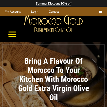
Skip
Summer Discount 20% off
to
My Account
Login
Contact
content
M
G
orocco
old
E
V
O
O
xtra
irgin
live
il
Bring A Flavour Of
Morocco To Your
Kitchen With Morocco
Gold Extra Virgin Olive
Oil