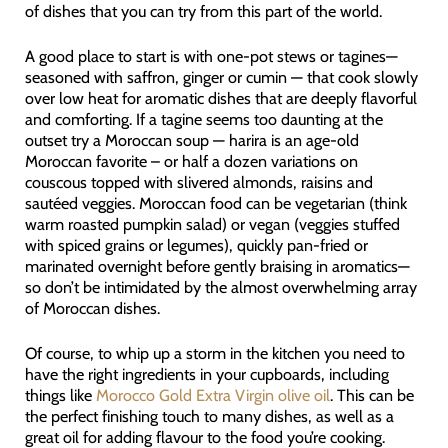
of dishes that you can try from this part of the world.
A good place to start is with one-pot stews or tagines—
seasoned with saffron, ginger or cumin — that cook slowly
over low heat for aromatic dishes that are deeply flavorful
and comforting. If a tagine seems too daunting at the
outset try a Moroccan soup — harira is an age-old
Moroccan favorite – or half a dozen variations on
couscous topped with slivered almonds, raisins and
sautéed veggies. Moroccan food can be vegetarian (think
warm roasted pumpkin salad) or vegan (veggies stuffed
with spiced grains or legumes), quickly pan-fried or
marinated overnight before gently braising in aromatics—
so don’t be intimidated by the almost overwhelming array
of Moroccan dishes.
Of course, to whip up a storm in the kitchen you need to
have the right ingredients in your cupboards, including
things like
Morocco Gold Extra Virgin olive oil
. This can be
the perfect finishing touch to many dishes, as well as a
great oil for adding flavour to the food you’re cooking.