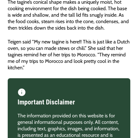
The tagine’s conical shape makes a uniquely moist, hot
cooking environment for the dish being cooked. The base
is wide and shallow, and the tall lid fits snugly inside. As
the food cooks, steam rises into the cone, condenses, and
then trickles down the sides back into the dish.
Teigen said “My new tagine is here!! This is just like a Dutch
oven, so you can made stews or chili.” She said that her
tagines remind her of her trips to Morocco. “They remind
me of my trips to Morocco and look pretty cool in the
kitchen.”
Important Disclaimer
The information provided on this website is for
general informational purposes only. All content,
including text, graphics, images, and information,
is presented as an educational resource and is