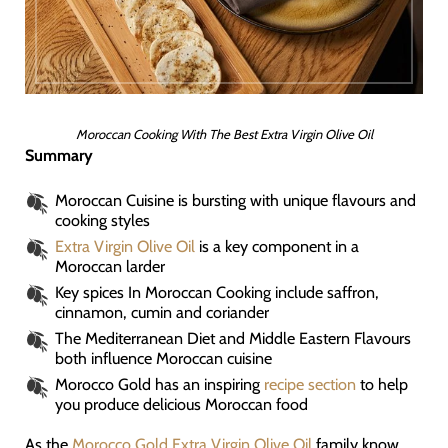
Moroccan Cooking With The Best Extra Virgin Olive Oil
Summary
Moroccan Cuisine is bursting with unique flavours and
cooking styles
Extra Virgin Olive Oil
is a key component in a
Moroccan larder
Key spices In Moroccan Cooking include saffron,
cinnamon, cumin and coriander
The Mediterranean Diet and Middle Eastern Flavours
both influence Moroccan cuisine
Morocco Gold has an inspiring
recipe section
to help
you produce delicious Moroccan food
As the
Morocco Gold Extra Virgin Olive Oil
family know