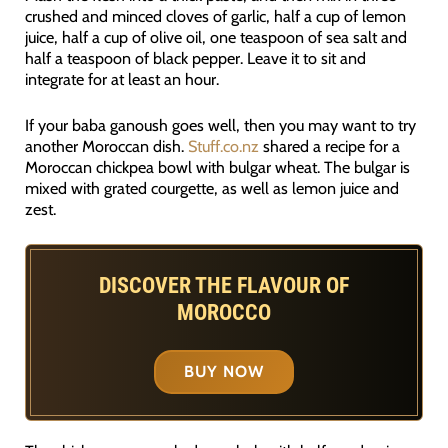
crushed and minced cloves of garlic, half a cup of lemon
juice, half a cup of olive oil, one teaspoon of sea salt and
half a teaspoon of black pepper. Leave it to sit and
integrate for at least an hour.
If your baba ganoush goes well, then you may want to try
another Moroccan dish.
Stuff.co.nz
shared a recipe for a
Moroccan chickpea bowl with bulgar wheat. The bulgar is
mixed with grated courgette, as well as lemon juice and
zest.
DISCOVER THE FLAVOUR OF
MOROCCO
BUY NOW