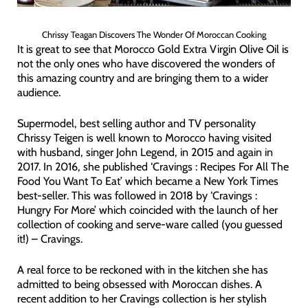
Chrissy Teagan Discovers The Wonder Of Moroccan Cooking
It is great to see that Morocco Gold Extra Virgin Olive Oil is
not the only ones who have discovered the wonders of
this amazing country and are bringing them to a wider
audience.
Supermodel, best selling author and TV personality
Chrissy Teigen is well known to Morocco having visited
with husband, singer John Legend, in 2015 and again in
2017. In 2016, she published ‘Cravings : Recipes For All The
Food You Want To Eat’ which became a New York Times
best-seller. This was followed in 2018 by ‘Cravings :
Hungry For More’ which coincided with the launch of her
collection of cooking and serve-ware called (you guessed
it!) – Cravings.
A real force to be reckoned with in the kitchen she has
admitted to being obsessed with Moroccan dishes. A
recent addition to her Cravings collection is her stylish