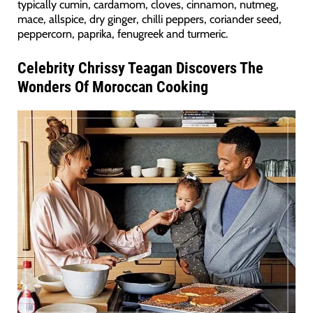
typically cumin, cardamom, cloves, cinnamon, nutmeg,
mace, allspice, dry ginger, chilli peppers, coriander seed,
peppercorn, paprika, fenugreek and turmeric.
Celebrity Chrissy Teagan Discovers The
Wonders Of Moroccan Cooking