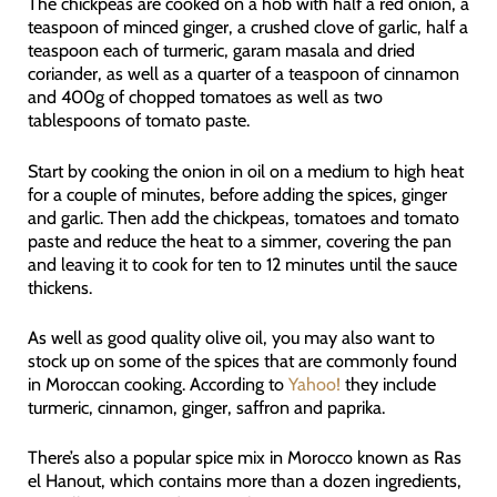
The chickpeas are cooked on a hob with half a red onion, a
teaspoon of minced ginger, a crushed clove of garlic, half a
teaspoon each of turmeric, garam masala and dried
coriander, as well as a quarter of a teaspoon of cinnamon
and 400g of chopped tomatoes as well as two
tablespoons of tomato paste.
Start by cooking the onion in oil on a medium to high heat
for a couple of minutes, before adding the spices, ginger
and garlic. Then add the chickpeas, tomatoes and tomato
paste and reduce the heat to a simmer, covering the pan
and leaving it to cook for ten to 12 minutes until the sauce
thickens.
As well as good quality olive oil, you may also want to
stock up on some of the spices that are commonly found
in Moroccan cooking. According to
Yahoo!
they include
turmeric, cinnamon, ginger, saffron and paprika.
There’s also a popular spice mix in Morocco known as Ras
el Hanout, which contains more than a dozen ingredients,