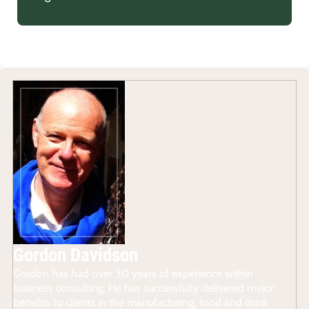
Gordon Davidson
Gordon has had over 30 years of experience within
business consulting. He has successfully delivered major
benefits to clients in the manufacturing, food and drink