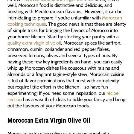
well, Moroccan food is distinctive and delicious, and
bursting with Mediterranean flavours. However, it can be
intimidating to prepare if you’re unfamiliar with
Moroccan
cooking techniques
. The good news is that there are plenty
of simple tricks for bringing the flavors of Morocco into
your home kitchen. Start by stocking your pantry with a
quality extra virgin olive oil
, Moroccan spices like saffron,
cinnamon, cumin, coriander and red pepper flakes,
preserved lemons, olives and several types of nuts. By
having these few key ingredients on hand, you can easily
whip up Moroccan dishes like couscous with raisins and
almonds or a fragrant tagine-style stew. Moroccan cuisine
is full of flavor combinations that burst with complexity
but require little effort in the kitchen – so have fun
experimenting! If you need some inspiration, our
recipe
section
has a wealth of ideas to tickle your fancy and bring
out the flavours of your Moroccan foods.
Moroccan Extra Virgin Olive Oil
Moroccan extra virgin olive oil is gaining popularity