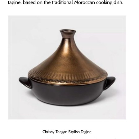
tagine, based on the traditional Moroccan cooking dish.
Chrissy Teagan Stylish Tagine