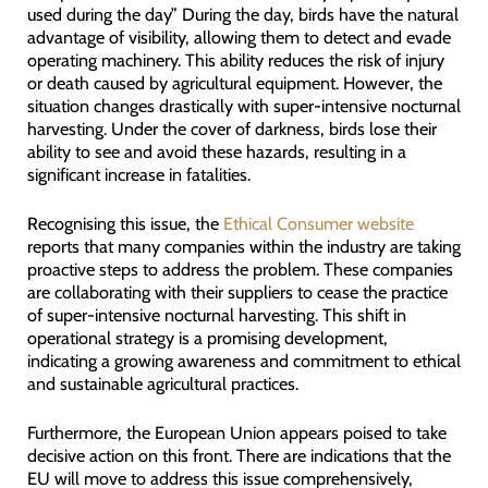
used during the day” During the day, birds have the natural
advantage of visibility, allowing them to detect and evade
operating machinery. This ability reduces the risk of injury
or death caused by agricultural equipment. However, the
situation changes drastically with super-intensive nocturnal
harvesting. Under the cover of darkness, birds lose their
ability to see and avoid these hazards, resulting in a
significant increase in fatalities.
Recognising this issue, the
Ethical Consumer website
reports that many companies within the industry are taking
proactive steps to address the problem. These companies
are collaborating with their suppliers to cease the practice
of super-intensive nocturnal harvesting. This shift in
operational strategy is a promising development,
indicating a growing awareness and commitment to ethical
and sustainable agricultural practices.
Furthermore, the European Union appears poised to take
decisive action on this front. There are indications that the
EU will move to address this issue comprehensively,