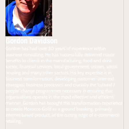
Gordon Davidson
Gordon has had over 30 years of experience within
business consulting. He has successfully delivered major
benefits to clients in the manufacturing, food and drink
sector, financial services, local government, utilities, social
housing and many other sectors. His key expertise is in
business transformation, developing customer-oriented
strategies, business processes and crucially the ‘cultural /
people’ change programmes necessary in ensuring that
organisations operate in the most effective and efficient
manner. Gordon has brought this transformation experience
to create Morocco Gold as a ground breaking, primarily
internet based product, at the cutting edge of e-commerce
retailing.