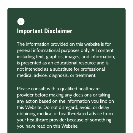
Important Disclaimer
The information provided on this website is for
general informational purposes only. All content,
including text, graphics, images, and information,
is presented as an educational resource and is
not intended as a substitute for professional
medical advice, diagnosis, or treatment.
Please consult with a qualified healthcare
provider before making any decisions or taking
any action based on the information you find on
this Website. Do not disregard, avoid, or delay
obtaining medical or health-related advice from
your healthcare provider because of something
you have read on this Website.