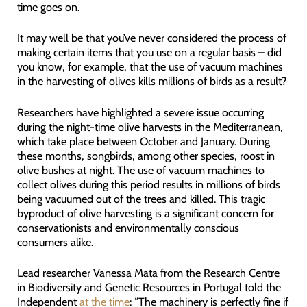
time goes on.
It may well be that you’ve never considered the process of
making certain items that you use on a regular basis – did
you know, for example, that the use of vacuum machines
in the harvesting of olives kills millions of birds as a result?
Researchers have highlighted a severe issue occurring
during the night-time olive harvests in the Mediterranean,
which take place between October and January. During
these months, songbirds, among other species, roost in
olive bushes at night. The use of vacuum machines to
collect olives during this period results in millions of birds
being vacuumed out of the trees and killed. This tragic
byproduct of olive harvesting is a significant concern for
conservationists and environmentally conscious
consumers alike.
Lead researcher Vanessa Mata from the Research Centre
in Biodiversity and Genetic Resources in Portugal told the
Independent
at the time
: “The machinery is perfectly fine if