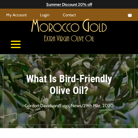
Skip
Summer Discount 20% off
to
My Account
Login
Contact
content
M
G
orocco
old
E
V
O
O
xtra
irgin
live
il
What Is Bird-Friendly
Olive Oil?
Gordon Davidson
/
Evoo
,
News
/
29th Mar, 2020