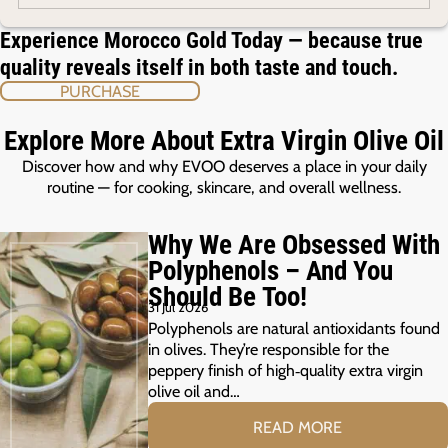
Experience Morocco Gold Today — because true
quality reveals itself in both taste and touch.
PURCHASE
Explore More About Extra Virgin Olive Oil
Discover how and why EVOO deserves a place in your daily
routine — for cooking, skincare, and overall wellness.
Why We Are Obsessed With
Polyphenols – And You
Should Be Too!
31 Jul 2026
Polyphenols are natural antioxidants found
in olives. They’re responsible for the
peppery finish of high‑quality extra virgin
olive oil and…
READ MORE