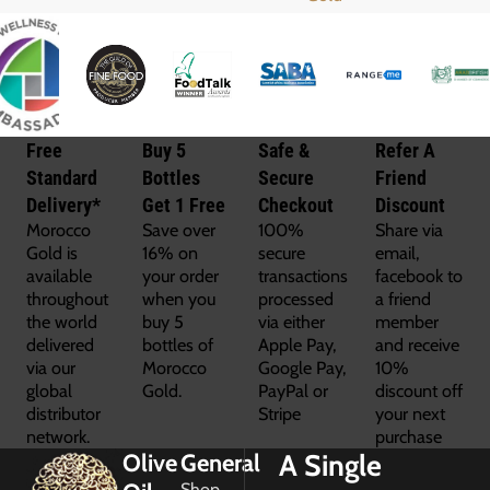
Free
Buy 5
Safe &
Refer A
Standard
Bottles
Secure
Friend
Delivery*
Get 1 Free
Checkout
Discount
Morocco
Save over
100%
Share via
Gold is
16% on
secure
email,
available
your order
transactions
facebook to
throughout
when you
processed
a friend
the world
buy 5
via either
member
delivered
bottles of
Apple Pay,
and receive
via our
Morocco
Google Pay,
10%
global
Gold.
PayPal or
discount off
distributor
Stripe
your next
network.
purchase
A Single
Olive
General
Shop