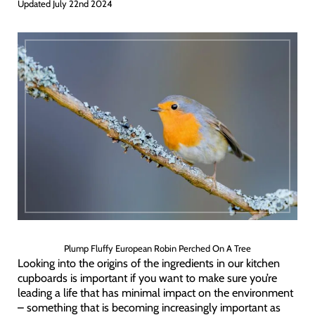
Updated July 22nd 2024
Plump Fluffy European Robin Perched On A Tree
Looking into the origins of the ingredients in our kitchen
cupboards is important if you want to make sure you’re
leading a life that has minimal impact on the environment
– something that is becoming increasingly important as