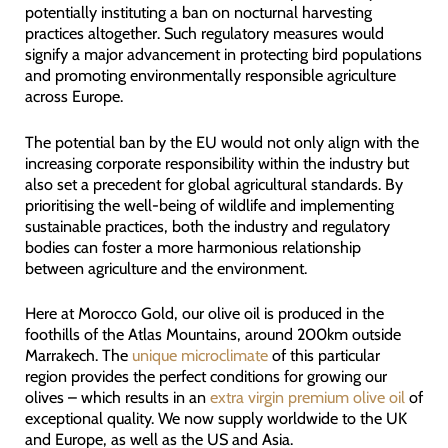
potentially instituting a ban on nocturnal harvesting
practices altogether. Such regulatory measures would
signify a major advancement in protecting bird populations
and promoting environmentally responsible agriculture
across Europe.
The potential ban by the EU would not only align with the
increasing corporate responsibility within the industry but
also set a precedent for global agricultural standards. By
prioritising the well-being of wildlife and implementing
sustainable practices, both the industry and regulatory
bodies can foster a more harmonious relationship
between agriculture and the environment.
Here at Morocco Gold, our olive oil is produced in the
foothills of the Atlas Mountains, around 200km outside
Marrakech. The
unique microclimate
of this particular
region provides the perfect conditions for growing our
olives – which results in an
extra virgin premium olive oil
of
exceptional quality. We now supply worldwide to the UK
and Europe, as well as the US and Asia.