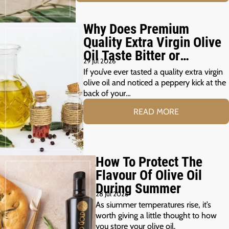
Why Does Premium
Quality Extra Virgin Olive
Oil Taste Bitter or
29 Jul 2026
Peppery?
If you’ve ever tasted a quality extra virgin
olive oil and noticed a peppery kick at the
back of your…
READ MORE
How To Protect The
Flavour Of Olive Oil
During Summer
28 Jul 2026
As siummer temperatures rise, it’s
worth giving a little thought to how
you store your olive oil.