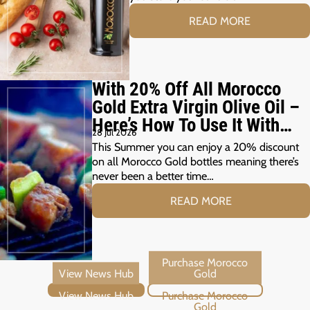
READ MORE
With 20% Off All Morocco
Gold Extra Virgin Olive Oil –
Here’s How To Use It With
28 Jul 2026
Your Summer Grill
This Summer you can enjoy a 20% discount
on all Morocco Gold bottles meaning there’s
never been a better time…
READ MORE
View News Hub
Purchase Morocco Gold