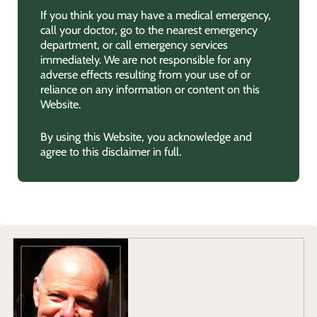
If you think you may have a medical emergency,
call your doctor, go to the nearest emergency
department, or call emergency services
immediately. We are not responsible for any
adverse effects resulting from your use of or
reliance on any information or content on this
Website.
By using this Website, you acknowledge and
agree to this disclaimer in full.