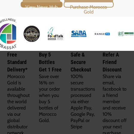
View News Hub
Purchase Morocco Gold
Free
Buy 5
Safe &
Refer A
Standard
Bottles
Secure
Friend
Delivery*
Get 1 Free
Checkout
Discount
Morocco
Save over
100%
Share via
Gold is
16% on
secure
email,
available
your order
transactions
facebook to
throughout
when you
processed
a friend
the world
buy 5
via either
member
delivered
bottles of
Apple Pay,
and receive
via our
Morocco
Google Pay,
10%
global
Gold.
PayPal or
discount off
distributor
Stripe
your next
network.
purchase