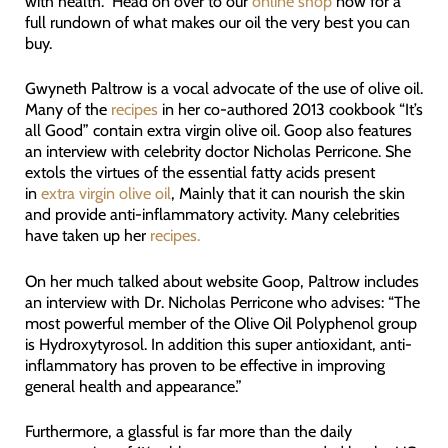
with health. Head on over to our
online shop
now for a
full rundown of what makes our oil the very best you can
buy.
Gwyneth Paltrow is a vocal advocate of the use of olive oil.
Many of the
recipes
in her co-authored 2013 cookbook “It’s
all Good” contain extra virgin olive oil. Goop also features
an interview with celebrity doctor Nicholas Perricone. She
extols the virtues of the essential fatty acids present
in
extra virgin olive oil
, Mainly that it can nourish the skin
and provide anti-inflammatory activity. Many celebrities
have taken up her
recipes.
On her much talked about website Goop, Paltrow includes
an interview with Dr. Nicholas Perricone who advises: “The
most powerful member of the Olive Oil Polyphenol group
is Hydroxytyrosol. In addition this super antioxidant, anti-
inflammatory has proven to be effective in improving
general health and appearance.”
Furthermore, a glassful is far more than the daily