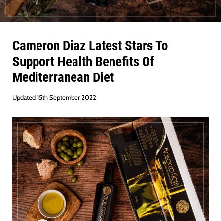
Cameron Diaz Latest Star
s
To
Support Health Benefits Of
Mediterranean Diet
Updated 15th September 2022