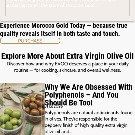
leadership to tell the story of Morocco Gold.
Experience Morocco Gold Today — because true
quality reveals itself in both taste and touch.
PURCHASE
Explore More About Extra Virgin Olive Oil
Discover how and why EVOO deserves a place in your daily
routine — for cooking, skincare, and overall wellness.
Why We Are Obsessed With
Polyphenols – And You
Should Be Too!
31 Jul 2026
Polyphenols are natural antioxidants found
in olives. They’re responsible for the
peppery finish of high‑quality extra virgin
olive oil and…