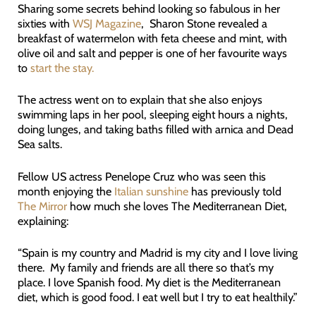
Sharing some secrets behind looking so fabulous in her
sixties with
WSJ Magazine
, Sharon Stone revealed a
breakfast of watermelon with feta cheese and mint, with
olive oil and salt and pepper is one of her favourite ways
to
start the stay.
The actress went on to explain that she also enjoys
swimming laps in her pool, sleeping eight hours a nights,
doing lunges, and taking baths filled with arnica and Dead
Sea salts.
Fellow US actress Penelope Cruz who was seen this
month enjoying the
Italian sunshine
has previously told
The Mirror
how much she loves The Mediterranean Diet,
explaining:
“Spain is my country and Madrid is my city and I love living
there. My family and friends are all there so that’s my
place. I love Spanish food. My diet is the Mediterranean
diet, which is good food. I eat well but I try to eat healthily.”