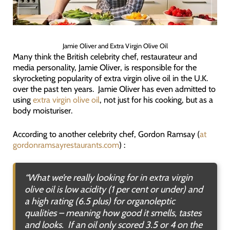
Jamie Oliver and Extra Virgin Olive Oil
Many think the British celebrity chef, restaurateur and
media personality, Jamie Oliver, is responsible for the
skyrocketing popularity of extra virgin olive oil in the U.K.
over the past ten years. Jamie Oliver has even admitted to
using
extra virgin olive oil
, not just for his cooking, but as a
body moisturiser.
According to another celebrity chef, Gordon Ramsay (
at
gordonramsayrestaurants.com
) :
“
What we’re really looking for in extra virgin
olive oil is low acidity (1 per cent or under) and
a high rating (6.5 plus) for organoleptic
qualities – meaning how good it smells, tastes
and looks. If an oil only scored 3.5 or 4 on the