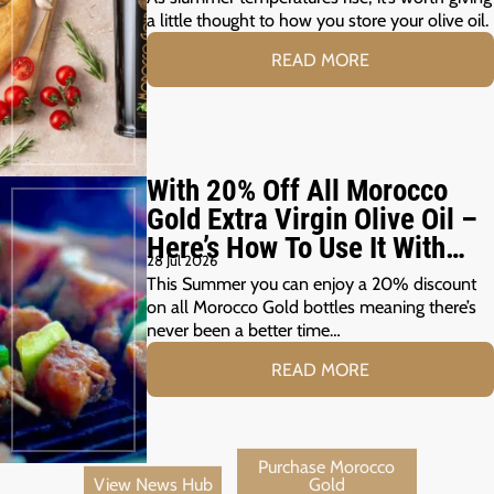
a little thought to how you store your olive oil.
READ MORE
With 20% Off All Morocco
Gold Extra Virgin Olive Oil –
Here’s How To Use It With
28 Jul 2026
Your Summer Grill
This Summer you can enjoy a 20% discount
on all Morocco Gold bottles meaning there’s
never been a better time…
READ MORE