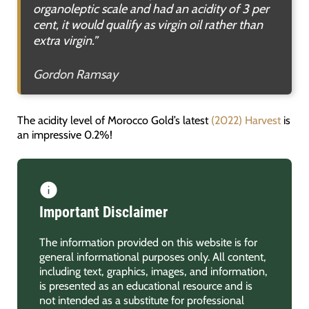
organoleptic scale and had an acidity of 3 per
cent, it would qualify as virgin oil rather than
extra virgin.
”
Gordon Ramsay
The acidity level of Morocco Gold’s latest
(2022) Harvest
is
an impressive 0.2%!
Important Disclaimer
The information provided on this website is for
general informational purposes only. All content,
including text, graphics, images, and information,
is presented as an educational resource and is
not intended as a substitute for professional