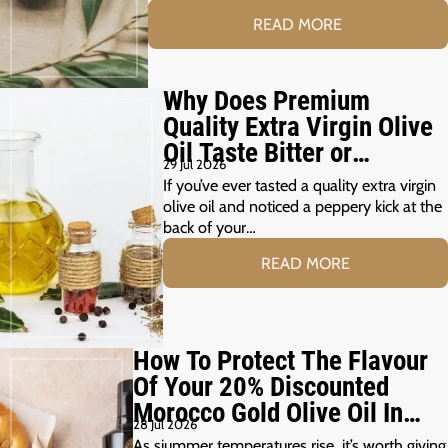
READ MORE
Why Does Premium
Quality Extra Virgin Olive
Oil Taste Bitter or
29 Jul 2026
Peppery?
If you’ve ever tasted a quality extra virgin
olive oil and noticed a peppery kick at the
back of your…
READ MORE
How To Protect The Flavour
Of Your 20% Discounted
Morocco Gold Olive Oil In
28 Jul 2026
The Summer Months
As siummer temperatures rise, it’s worth giving