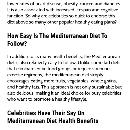
lower rates of heart disease, obesity, cancer, and diabetes.
It is also associated with increased lifespan and cognitive
function. So why are celebrities so quick to endorse this
diet above so many other popular healthy eating plans?
How Easy Is The Mediterranean Diet To
Follow?
In addition to its many health benefits, the Mediterranean
diet is also relatively easy to follow. Unlike some fad diets
that eliminate entire food groups or require strenuous
exercise regimens, the mediterranean diet simply
encourages eating more fruits, vegetables, whole grains,
and healthy fats. This approach is not only sustainable but
also delicious, making it an ideal choice for busy celebrities
who want to promote a healthy lifestyle.
Celebrities Have Their Say On
Mediterranean Diet Health Benefits