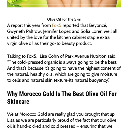
Olive Oil For The Skin
A report this year from
Fox5
reported that Beyoncé,
Gwyneth Paltrow, Jennifer Lopez and Sofia Loren well all
united by the love for the kitchen cabinet staple extra
virgin olive oil as their go-to beauty product.
Talking to Fox5, Lisa Cohn of Park Avenue Nutrition said:
“The cold-pressed organic is always going to be the best.
And that’s because it’s going to have the highest content of
the natural, healthy oils, which are going to give moisture
to cells and natural skin texture-its natural buoyancy.”
Why Morocco Gold Is The Best Olive Oil For
Skincare
We at Morocco Gold are really glad you brought that up
Lisa as we are particularly proud of the fact that our olive
oil is hand-picked and cold pressed – ensuring that we