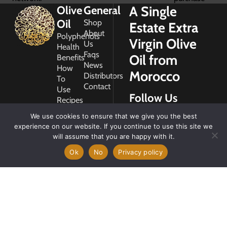
A Single
Olive
General
Oil
Shop
Estate Extra
About
Polyphenols
Virgin Olive
Us
Health
Faqs
Oil from
Benefits
News
How
Morocco
Distributors
To
Contact
Use
Follow Us
Recipes
Glossary
We use cookies to ensure that we give you the best
Copyright
experience on our website. If you continue to use this site we
2026
will assume that you are happy with it.
Morocco
Gold
Ok
No
Privacy policy
My
Account