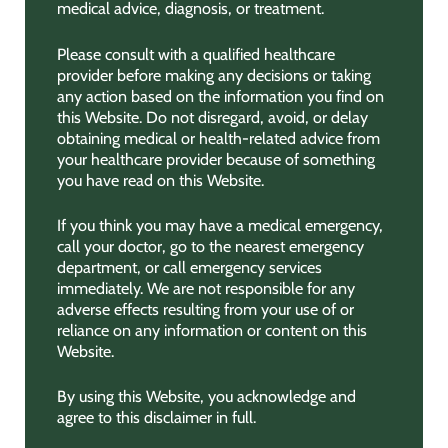
medical advice, diagnosis, or treatment.
Please consult with a qualified healthcare
provider before making any decisions or taking
any action based on the information you find on
this Website. Do not disregard, avoid, or delay
obtaining medical or health-related advice from
your healthcare provider because of something
you have read on this Website.
If you think you may have a medical emergency,
call your doctor, go to the nearest emergency
department, or call emergency services
immediately. We are not responsible for any
adverse effects resulting from your use of or
reliance on any information or content on this
Website.
By using this Website, you acknowledge and
agree to this disclaimer in full.