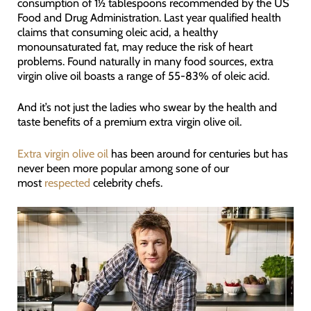
consumption of 1½ tablespoons recommended by the US
Food and Drug Administration. Last year qualified health
claims that consuming oleic acid, a healthy
monounsaturated fat, may reduce the risk of heart
problems. Found naturally in many food sources, extra
virgin olive oil boasts a range of 55-83% of oleic acid.
And it’s not just the ladies who swear by the health and
taste benefits of a premium extra virgin olive oil.
Extra virgin olive oil
has been around for centuries but has
never been more popular among sone of our
most
respected
celebrity chefs.