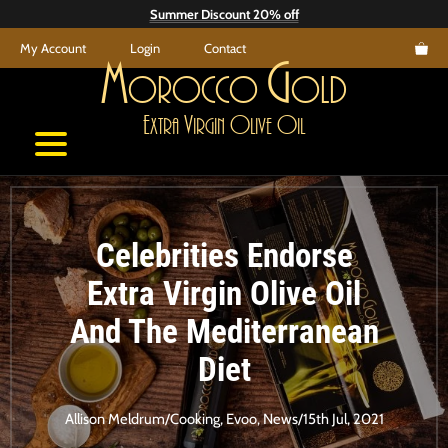
Skip
Summer Discount 20% off
to
My Account
Login
Contact
content
M
G
orocco
old
E
V
O
O
xtra
irgin
live
il
Celebrities Endorse
Extra Virgin Olive Oil
And The Mediterranean
Diet
Allison Meldrum
/
Cooking
,
Evoo
,
News
/
15th Jul, 2021