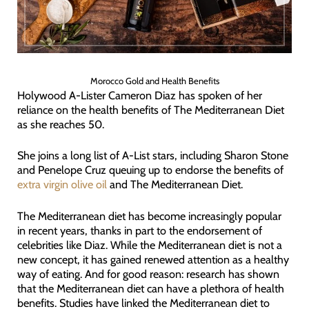
Morocco Gold and Health Benefits
Holywood A-Lister Cameron Diaz has spoken of her
reliance on the health benefits of The Mediterranean Diet
as she reaches 50.
She joins a long list of A-List stars, including Sharon Stone
and Penelope Cruz queuing up to endorse the benefits of
extra virgin olive oil
and The Mediterranean Diet.
The Mediterranean diet has become increasingly popular
in recent years, thanks in part to the endorsement of
celebrities like Diaz. While the Mediterranean diet is not a
new concept, it has gained renewed attention as a healthy
way of eating. And for good reason: research has shown
that the Mediterranean diet can have a plethora of health
benefits. Studies have linked the Mediterranean diet to