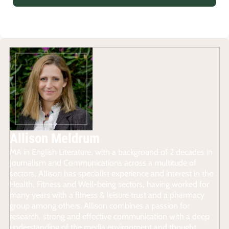
Allison Meldrum
MA in English Literature, with a background of 2 decades in
Journalism and Communications across a multitude of
sectors, Allison has specialist experience and interest in the
Health, Fitness and Well-being sectors, having worked for
many years with a fitness & leisure trust and a pharmacy
group among others. Allison combines a passion for
research, strong and effective communication with a deep
understanding of the media environment and thought