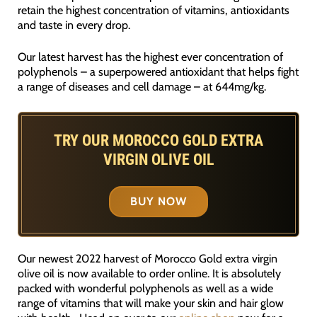
retain the highest concentration of vitamins, antioxidants
and taste in every drop.
Our latest harvest has the highest ever concentration of
polyphenols – a superpowered antioxidant that helps fight
a range of diseases and cell damage – at 644mg/kg.
TRY OUR MOROCCO GOLD EXTRA
VIRGIN OLIVE OIL
BUY NOW
Our newest 2022 harvest of Morocco Gold extra virgin
olive oil is now available to order online. It is absolutely
packed with wonderful polyphenols as well as a wide
range of vitamins that will make your skin and hair glow