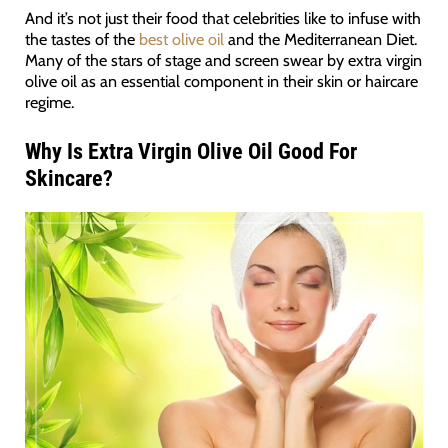
And it’s not just their food that celebrities like to infuse with
the tastes of the
best olive oil
and the Mediterranean Diet.
Many of the stars of stage and screen swear by extra virgin
olive oil as an essential component in their skin or haircare
regime.
Why Is Extra Virgin Olive Oil Good For
Skincare?