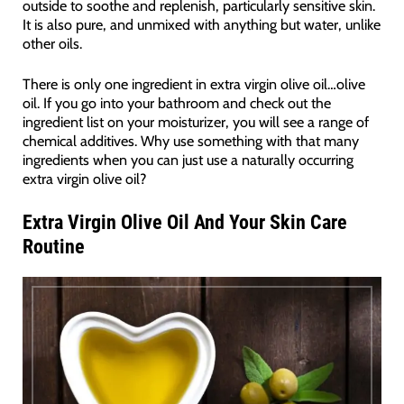
outside to soothe and replenish, particularly sensitive skin.
It is also pure, and unmixed with anything but water, unlike
other oils.
There is only one ingredient in extra virgin olive oil…olive
oil. If you go into your bathroom and check out the
ingredient list on your moisturizer, you will see a range of
chemical additives. Why use something with that many
ingredients when you can just use a naturally occurring
extra virgin olive oil?
Extra Virgin Olive Oil And Your Skin Care
Routine