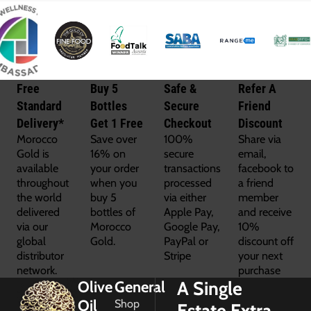
Free
Buy 5
Safe &
Refer A
Standard
Bottles
Secure
Friend
Delivery*
Get 1 Free
Checkout
Discount
Morocco
Save over
100%
Share via
Gold is
16% on
secure
email,
available
your order
transactions
facebook to
throughout
when you
processed
a friend
the world
buy 5
via either
member
delivered
bottles of
Apple Pay,
and receive
via our
Morocco
Google Pay,
10%
global
Gold.
PayPal or
discount off
distributor
Stripe
your next
network.
purchase
A Single
Olive
General
Oil
Shop
Estate Extra