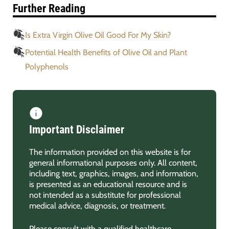
Further Reading
Is Extra Virgin Olive Oil Good For My Skin?
Potential Health Benefits of Olive Oil and Plant
Polyphenols
Important Disclaimer
The information provided on this website is for
general informational purposes only. All content,
including text, graphics, images, and information,
is presented as an educational resource and is
not intended as a substitute for professional
medical advice, diagnosis, or treatment.
Please consult with a qualified healthcare