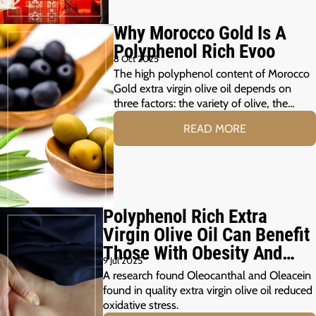
Why Morocco Gold Is A
Polyphenol Rich Evoo
8 Oct 2025
The high polyphenol content of Morocco
Gold extra virgin olive oil depends on
three factors: the variety of olive, the…
READ MORE
Polyphenol Rich Extra
Virgin Olive Oil Can Benefit
Those With Obesity And
9 Jul 2025
Prediabetes
A research found Oleocanthal and Oleacein
found in quality extra virgin olive oil reduced
oxidative stress.