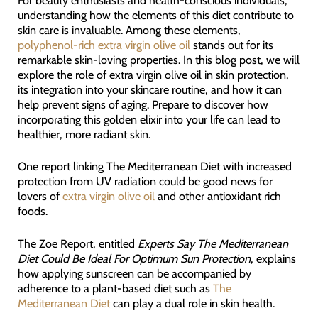
For beauty enthusiasts and health-conscious individuals,
understanding how the elements of this diet contribute to
skin care is invaluable. Among these elements,
polyphenol-rich extra virgin olive oil
stands out for its
remarkable skin-loving properties. In this blog post, we will
explore the role of extra virgin olive oil in skin protection,
its integration into your skincare routine, and how it can
help prevent signs of aging. Prepare to discover how
incorporating this golden elixir into your life can lead to
healthier, more radiant skin.
One report linking The Mediterranean Diet with increased
protection from UV radiation could be good news for
lovers of
extra virgin olive oil
and other antioxidant rich
foods.
The Zoe Report, entitled
Experts Say The Mediterranean
Diet Could Be Ideal For Optimum Sun Protection
, explains
how applying sunscreen can be accompanied by
adherence to a plant-based diet such as
The
Mediterranean Diet
can play a dual role in skin health.