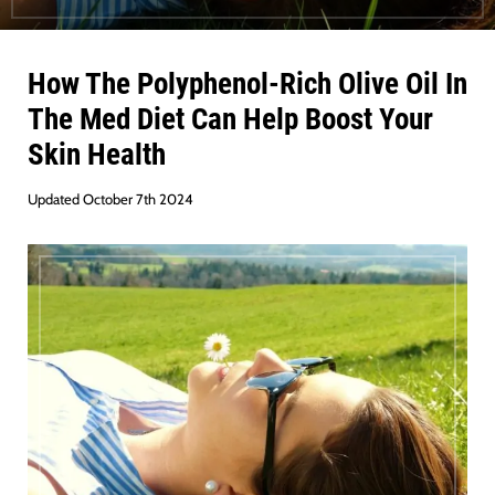
How The Polyphenol-Rich Olive Oil In
The Med Diet Can Help Boost Your
Skin Health
Updated October 7th 2024