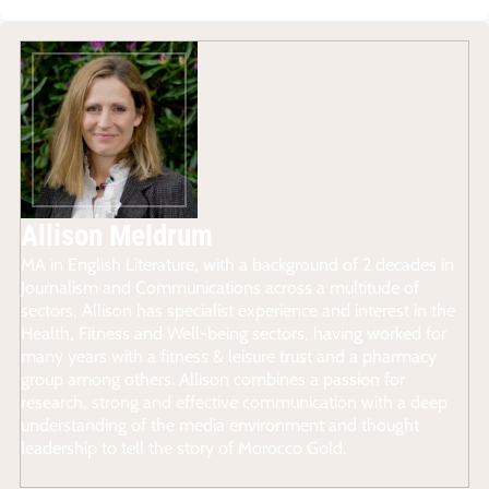
Allison Meldrum
MA in English Literature, with a background of 2 decades in
Journalism and Communications across a multitude of
sectors, Allison has specialist experience and interest in the
Health, Fitness and Well-being sectors, having worked for
many years with a fitness & leisure trust and a pharmacy
group among others. Allison combines a passion for
research, strong and effective communication with a deep
understanding of the media environment and thought
leadership to tell the story of Morocco Gold.