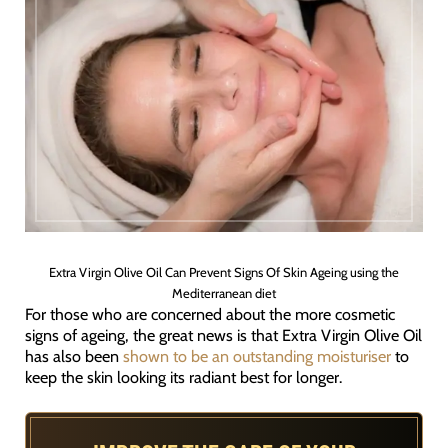
Extra Virgin Olive Oil Can Prevent Signs Of Skin Ageing using the
Mediterranean diet
For those who are concerned about the more cosmetic
signs of ageing, the great news is that Extra Virgin Olive Oil
has also been
shown to be an outstanding moisturiser
to
keep the skin looking its radiant best for longer.