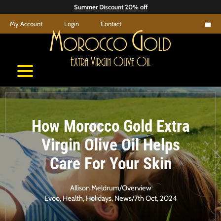
Skip
Summer Discount 20% off
to
My Account
Login
Contact
content
M
G
orocco
old
E
V
O
O
xtra
irgin
live
il
How Morocco Gold Extra
Virgin Olive Oil Helps
Care For Your Skin
Allison Meldrum
/
Overview
Evoo
,
Health
,
Holidays
,
News
/
7th Oct, 2024