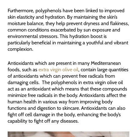
Furthermore, polyphenols have been linked to improved
skin elasticity and hydration. By maintaining the skin’s
moisture balance, they help prevent dryness and flakiness,
common conditions exacerbated by sun exposure and
environmental stressors. This hydration boost is
particularly beneficial in maintaining a youthful and vibrant
complexion.
Antioxidants which are present in many Mediterranean
foods, such as
extra virgin olive oil
, contain large quantities
of antioxidants which can prevent free radicals from
damaging cells. The polyphenols in extra virgin olive oil
act as an antioxidant which means that these compounds
minimize free radicals in the body. Antioxidants affect the
human health in various way from improving body
functions and digestion to skincare. Antioxidants can also
fight off cell damage in the body, enhancing the body’s
capability to fight off any diseases.