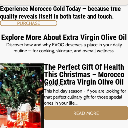
Experience Morocco Gold Today — because true
quality reveals itself in both taste and touch.
PURCHASE
Explore More About Extra Virgin Olive Oil
Discover how and why EVOO deserves a place in your daily
routine — for cooking, skincare, and overall wellness.
The Perfect Gift Of Health
This Christmas – Morocco
Gold Extra Virgin Olive Oil
3 Dec 2025
This holiday season - if you are looking for
that perfect culinary gift for those special
ones in your life,…
READ MORE