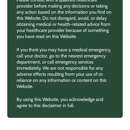
provider before making any decisions or taking
any action based on the information you find on
this Website. Do not disregard, avoid, or delay
obtaining medical or health-related advice from
your healthcare provider because of something
you have read on this Website.
If you think you may have a medical emergency,
call your doctor, go to the nearest emergency
department, or call emergency services
immediately. We are not responsible for any
adverse effects resulting from your use of or
reliance on any information or content on this
Website.
By using this Website, you acknowledge and
agree to this disclaimer in full.