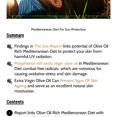
Mediterranean Diet For Sun Protection
Summary
Findings in
The Zoe Report
links potential of Olive Oil
Rich Mediterranean Diet to protect your skin from
harmful UV radiation.
Polyphenol-rich extra virgin olive oil
in Mediterranean
Diet combat free radicals, which are notorious for
causing oxidative stress and skin damage.
Extra Virgin Olive Oil Can
Prevent Signs Of Skin
Ageing
and serve as an excellent natural skin
moisturiser.
Contents
Report links Olive Oil Rich Mediterranean Diet with