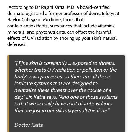
According to Dr Rajani Katta, MD, a board-certified
dermatologist and a former professor of dermatology at
Baylor College of Medicine, foods that
contain antioxidants, substances that include vitamins,
minerals, and phytonutrients, can offset the harmful
effects of UV radiation by shoring up your skin’s natural
defenses.
“[T]
he skin is constantly … exposed to threats,
whether that’s UV radiation or pollution or the
body’s own processes, so there are all these
intricate systems that are designed to
neutralize these threats over the course of a
day
,” Dr. Katta says. “
And one of those systems
is that we actually have a lot of antioxidants
that are just in our skin’s layers all the time
.”
Doctor Katta