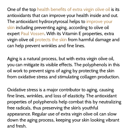
One of the top
health benefits of extra virgin olive oil
is its
antioxidants that can improve your health inside and out.
The antioxidant hydroxytyrosal helps to
improve your
skin
including preventing aging, according to olive oil
expert
Paul Vossen
. With its Vitamin E properties, extra
virgin olive oil
protects the skin
from harmful damage and
can help prevent wrinkles and fine lines.
Aging is a natural process, but with extra virgin olive oil,
you can mitigate its visible effects. The polyphenols in this
oil work to prevent signs of aging by protecting the skin
from oxidative stress and stimulating collagen production.
Oxidative stress is a major contributor to aging, causing
fine lines, wrinkles, and loss of elasticity. The antioxidant
properties of polyphenols help combat this by neutralizing
free radicals, thus preserving the skin’s youthful
appearance. Regular use of extra virgin olive oil can slow
down the aging process, keeping your skin looking vibrant
and fresh.