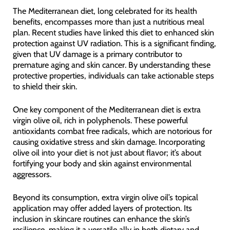
The Mediterranean diet, long celebrated for its health
benefits, encompasses more than just a nutritious meal
plan. Recent studies have linked this diet to enhanced skin
protection against UV radiation. This is a significant finding,
given that UV damage is a primary contributor to
premature aging and skin cancer. By understanding these
protective properties, individuals can take actionable steps
to shield their skin.
One key component of the Mediterranean diet is extra
virgin olive oil, rich in polyphenols. These powerful
antioxidants combat free radicals, which are notorious for
causing oxidative stress and skin damage. Incorporating
olive oil into your diet is not just about flavor; it’s about
fortifying your body and skin against environmental
aggressors.
Beyond its consumption, extra virgin olive oil’s topical
application may offer added layers of protection. Its
inclusion in skincare routines can enhance the skin’s
resilience, making it a versatile ally in both dietary and