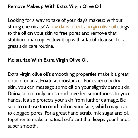
Remove Makeup With Extra Virgin Olive Oil
Looking for a way to take of your day’s makeup without
strong chemicals? A
few dabs of extra virgin olive oil
clings
to the oil on your skin to free pores and remove that
stubborn makeup. Follow it up with a facial cleanser for a
great skin care routine.
Moisturize With Extra Virgin Olive Oil
Extra virgin olive oil’s smoothing properties make it a great
option for an all-natural moisturizer. For especially dry
skin, you can massage some oil on your slightly damp skin.
Doing so not only adds much needed smoothness to your
hands, it also protects your skin from further damage. Be
sure to not use too much oil on your face, which may lead
to clogged pores. For a great hand scrub, mix sugar and oil
together to make a natural exfoliant that keeps your hands
super smooth.