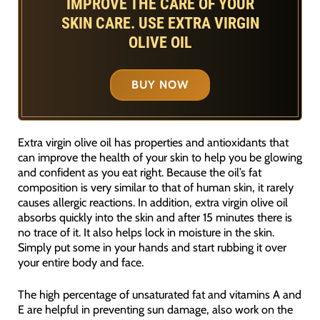
IMPROVE THE CARE OF YOUR
SKIN CARE. USE EXTRA VIRGIN
OLIVE OIL
BUY NOW
Extra virgin olive oil has properties and antioxidants that
can improve the health of your skin to help you be glowing
and confident as you eat right. Because the oil’s fat
composition is very similar to that of human skin, it rarely
causes allergic reactions. In addition, extra virgin olive oil
absorbs quickly into the skin and after 15 minutes there is
no trace of it. It also helps lock in moisture in the skin.
Simply put some in your hands and start rubbing it over
your entire body and face.
The high percentage of unsaturated fat and vitamins A and
E are helpful in preventing sun damage, also work on the