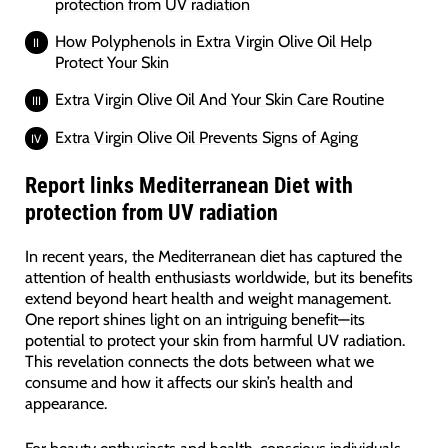
protection from UV radiation
How Polyphenols in Extra Virgin Olive Oil Help
Protect Your Skin
Extra Virgin Olive Oil And Your Skin Care Routine
Extra Virgin Olive Oil Prevents Signs of Aging
Report links Mediterranean Diet with
protection from UV radiation
In recent years, the Mediterranean diet has captured the
attention of health enthusiasts worldwide, but its benefits
extend beyond heart health and weight management.
One report shines light on an intriguing benefit—its
potential to protect your skin from harmful UV radiation.
This revelation connects the dots between what we
consume and how it affects our skin’s health and
appearance.