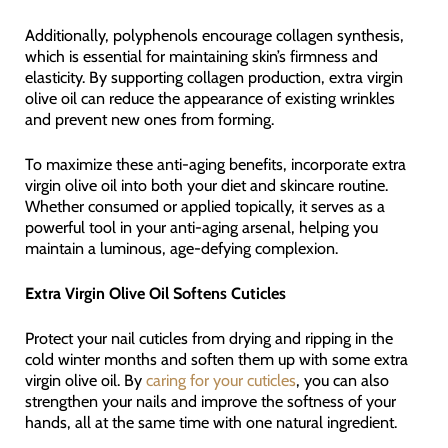
Additionally, polyphenols encourage collagen synthesis,
which is essential for maintaining skin’s firmness and
elasticity. By supporting collagen production, extra virgin
olive oil can reduce the appearance of existing wrinkles
and prevent new ones from forming.
To maximize these anti-aging benefits, incorporate extra
virgin olive oil into both your diet and skincare routine.
Whether consumed or applied topically, it serves as a
powerful tool in your anti-aging arsenal, helping you
maintain a luminous, age-defying complexion.
Extra Virgin Olive Oil Softens Cuticles
Protect your nail cuticles from drying and ripping in the
cold winter months and soften them up with some extra
virgin olive oil. By
caring for your cuticles
, you can also
strengthen your nails and improve the softness of your
hands, all at the same time with one natural ingredient.