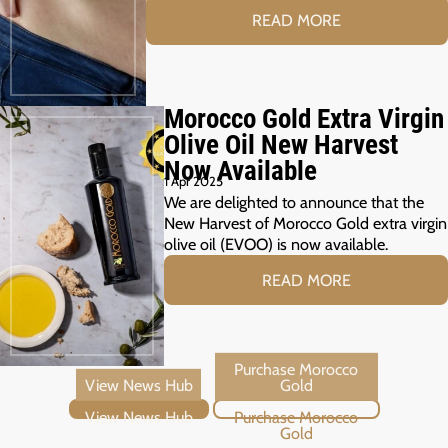
READ MORE
Morocco Gold Extra Virgin
Olive Oil New Harvest
Now Available
1 Apr 2025
We are delighted to announce that the
New Harvest of Morocco Gold extra virgin
olive oil (EVOO) is now available.
READ MORE
View News Hub
Purchase Morocco Gold