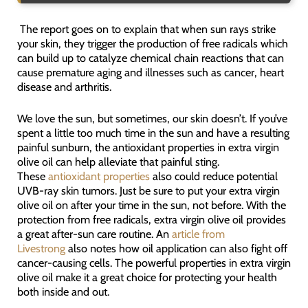
The report goes on to explain that when sun rays strike
your skin, they trigger the production of free radicals which
can build up to catalyze chemical chain reactions that can
cause premature aging and illnesses such as cancer, heart
disease and arthritis.
We love the sun, but sometimes, our skin doesn’t. If you’ve
spent a little too much time in the sun and have a resulting
painful sunburn, the antioxidant properties in extra virgin
olive oil can help alleviate that painful sting.
These
antioxidant properties
also could reduce potential
UVB-ray skin tumors. Just be sure to put your extra virgin
olive oil on after your time in the sun, not before. With the
protection from free radicals, extra virgin olive oil provides
a great after-sun care routine. An
article from
Livestrong
also notes how oil application can also fight off
cancer-causing cells. The powerful properties in extra virgin
olive oil make it a great choice for protecting your health
both inside and out.