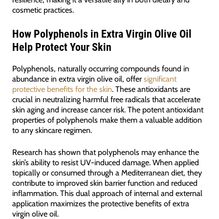
cosmetic practices.
How Polyphenols in Extra Virgin Olive Oil
Help Protect Your Skin
Polyphenols, naturally occurring compounds found in
abundance in extra virgin olive oil, offer
significant
protective benefits for the skin
. These antioxidants are
crucial in neutralizing harmful free radicals that accelerate
skin aging and increase cancer risk. The potent antioxidant
properties of polyphenols make them a valuable addition
to any skincare regimen.
Research has shown that polyphenols may enhance the
skin’s ability to resist UV-induced damage. When applied
topically or consumed through a Mediterranean diet, they
contribute to improved skin barrier function and reduced
inflammation. This dual approach of internal and external
application maximizes the protective benefits of extra
virgin olive oil.