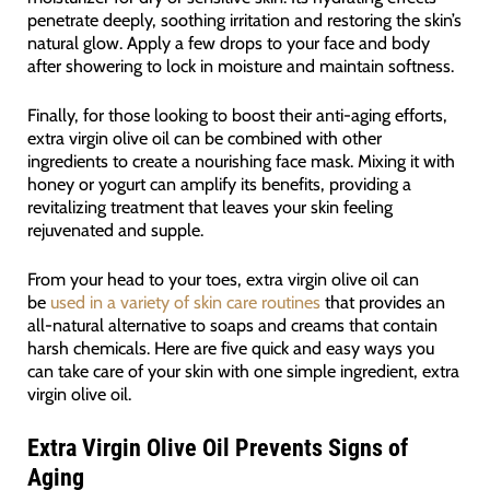
penetrate deeply, soothing irritation and restoring the skin’s
natural glow. Apply a few drops to your face and body
after showering to lock in moisture and maintain softness.
Finally, for those looking to boost their anti-aging efforts,
extra virgin olive oil can be combined with other
ingredients to create a nourishing face mask. Mixing it with
honey or yogurt can amplify its benefits, providing a
revitalizing treatment that leaves your skin feeling
rejuvenated and supple.
From your head to your toes, extra virgin olive oil can
be
used in a variety of skin care routines
that provides an
all-natural alternative to soaps and creams that contain
harsh chemicals. Here are five quick and easy ways you
can take care of your skin with one simple ingredient, extra
virgin olive oil.
Extra Virgin Olive Oil Prevents Signs of
Aging