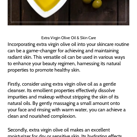
Extra Virgin Olive Oil & Skin Care
Incorporating extra virgin olive oil into your skincare routine
can be a game-changer for achieving and maintaining
radiant skin. This versatile oil can be used in various ways
to enhance your beauty regimen, harnessing its natural
properties to promote healthy skin.
Firstly, consider using extra virgin olive oil as a gentle
cleanser. Its emollient properties effectively dissolve
impurities and makeup without stripping the skin of its
natural oils. By gently massaging a small amount onto
your face and rinsing with warm water, you can achieve a
clean and nourished complexion.
Secondly, extra virgin olive oil makes an excellent
moisturizer for dry or sensitive skin. Its hydrating effects