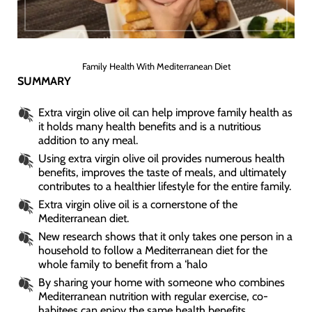
Family Health With Mediterranean Diet
SUMMARY
Extra virgin olive oil can help improve family health as
it holds many health benefits and is a nutritious
addition to any meal.
Using extra virgin olive oil provides numerous health
benefits, improves the taste of meals, and ultimately
contributes to a healthier lifestyle for the entire family.
Extra virgin olive oil is a cornerstone of the
Mediterranean diet.
New research shows that it only takes one person in a
household to follow a Mediterranean diet for the
whole family to benefit from a ‘halo
By sharing your home with someone who combines
Mediterranean nutrition with regular exercise, co-
habitees can enjoy the same health benefits