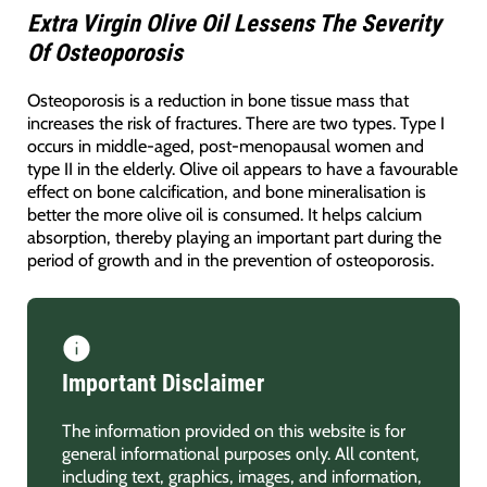
Extra Virgin Olive Oil Lessens The Severity
Of Osteoporosis
Osteoporosis is a reduction in bone tissue mass that
increases the risk of fractures. There are two types. Type I
occurs in middle-aged, post-menopausal women and
type II in the elderly. Olive oil appears to have a favourable
effect on bone calcification, and bone mineralisation is
better the more olive oil is consumed. It helps calcium
absorption, thereby playing an important part during the
period of growth and in the prevention of osteoporosis.
Important Disclaimer
The information provided on this website is for
general informational purposes only. All content,
including text, graphics, images, and information,