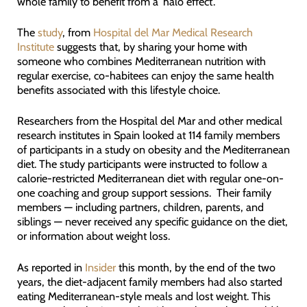
whole family to benefit from a ‘halo effect’.
The
study
, from
Hospital del Mar Medical Research
Institute
suggests that, by sharing your home with
someone who combines Mediterranean nutrition with
regular exercise, co-habitees can enjoy the same health
benefits associated with this lifestyle choice.
Researchers from the Hospital del Mar and other medical
research institutes in Spain looked at 114 family members
of participants in a study on obesity and the Mediterranean
diet. The study participants were instructed to follow a
calorie-restricted Mediterranean diet with regular one-on-
one coaching and group support sessions. Their family
members — including partners, children, parents, and
siblings — never received any specific guidance on the diet,
or information about weight loss.
As reported in
Insider
this month, by the end of the two
years, the diet-adjacent family members had also started
eating Mediterranean-style meals and lost weight. This