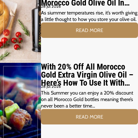
Morocco Gold Olive Oil In
28 Jul 2026
The Summer Months
As siummer temperatures rise, it’s worth giving
a little thought to how you store your olive oil.
READ MORE
With 20% Off All Morocco
Gold Extra Virgin Olive Oil –
Here’s How To Use It With
28 Jul 2026
Your Summer Grill
This Summer you can enjoy a 20% discount
on all Morocco Gold bottles meaning there’s
never been a better time…
READ MORE