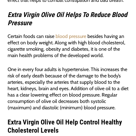
effect that helps to combat constipation and bad breath.
Extra Virgin Olive Oil Helps To Reduce Blood
Pressure
Certain foods can raise
blood pressure
besides having an
effect on body weight. Along with high blood cholesterol,
cigarette smoking, obesity and diabetes, it is one of the
main health problems of the developed world.
One in every four adults is hypertensive. This increases the
risk of early death because of the damage to the body’s
arteries, especially the arteries that supply blood to the
heart, kidneys, brain and eyes. Addition of olive oil to a diet
has a clear lowering effect on blood pressure. Regular
consumption of olive oil decreases both systolic
(maximum) and diastolic (minimum) blood pressure.
Extra Virgin Olive Oil Help Control Healthy
Cholesterol Levels