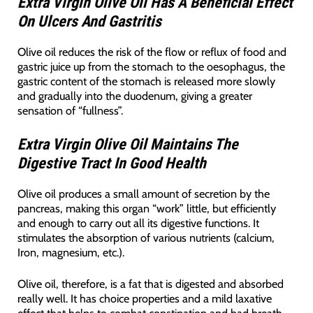
Extra Virgin Olive Oil Has A Beneficial Effect
On Ulcers And Gastritis
Olive oil reduces the risk of the flow or reflux of food and
gastric juice up from the stomach to the oesophagus, the
gastric content of the stomach is released more slowly
and gradually into the duodenum, giving a greater
sensation of “fullness”.
Extra Virgin Olive Oil Maintains The
Digestive Tract In Good Health
Olive oil produces a small amount of secretion by the
pancreas, making this organ “work” little, but efficiently
and enough to carry out all its digestive functions. It
stimulates the absorption of various nutrients (calcium,
Iron, magnesium, etc.).
Olive oil, therefore, is a fat that is digested and absorbed
really well. It has choice properties and a mild laxative