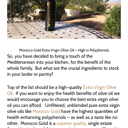
Morocco Gold Extra Virgin Olive Oil – High in Polyphenols
So, you have decided to bring a touch of the
Mediterranean into your kitchen, for the benefit of the
whole family. But what are the crucial ingredients to stock
in your larder or pantry?
Top of the list should be a high-quality
Extra Virgin Olive
Oil
. If you want to enjoy the health benefits of olive oil we
would encourage you to choose the best extra virgin olive
oil you can afford. Unfiltered, unblended pure extra virgin
olive oils like
Morocco Gold
have the highest quantities of
health enhancing polyphenols – as well as a taste like no
other. Morocco Gold is a
superior quality,
single estate