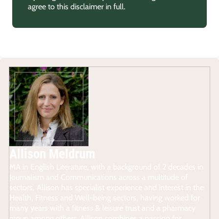
agree to this disclaimer in full.
Allison Meldrum
MA in English Literature, with a background of 2 decades in
Journalism and Communications across a multitude of
sectors, Allison has specialist experience and interest in the
Health, Fitness and Well-being sectors, having worked for
many years with a fitness & leisure trust and a pharmacy
group among others. Allison combines a passion for