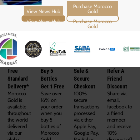
View News Hub
Purchase Morocco Gold
Free
Buy 5
Safe &
Refer A
Standard
Bottles
Secure
Friend
Delivery*
Get 1 Free
Checkout
Discount
Morocco
Save over
100%
Share via
Gold is
16% on
secure
email,
available
your order
transactions
facebook to
throughout
when you
processed
a friend
the world
buy 5
via either
member
delivered
bottles of
Apple Pay,
and receive
via our
Morocco
Google Pay,
10%
global
Gold.
PayPal or
discount off