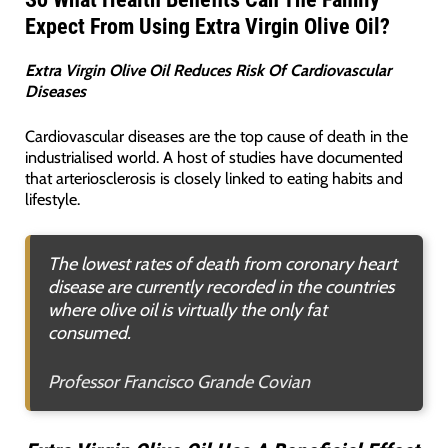
Expect From Using Extra Virgin Olive Oil?
Extra Virgin Olive Oil Reduces Risk Of Cardiovascular
Diseases
Cardiovascular diseases are the top cause of death in the
industrialised world. A host of studies have documented
that arteriosclerosis is closely linked to eating habits and
lifestyle.
The lowest rates of death from coronary heart
disease are currently recorded in the countries
where olive oil is virtually the only fat
consumed.
Professor Francisco Grande Covian