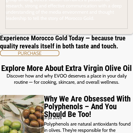
research, strong and effective communication with a deep
understanding of the media environment and thought
leadership to tell the story of Morocco Gold.
Experience Morocco Gold Today — because true
quality reveals itself in both taste and touch.
PURCHASE
Explore More About Extra Virgin Olive Oil
Discover how and why EVOO deserves a place in your daily
routine — for cooking, skincare, and overall wellness.
Why We Are Obsessed With
Polyphenols – And You
Should Be Too!
31 Jul 2026
Polyphenols are natural antioxidants found
in olives. They’re responsible for the