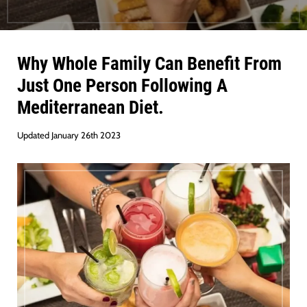
Why Whole Family Can Benefit From
Just One Person Following A
Mediterranean Diet.
Updated January 26th 2023