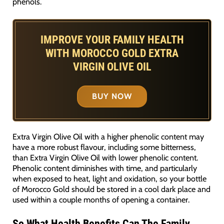
phenols.
IMPROVE YOUR FAMILY HEALTH
WITH MOROCCO GOLD EXTRA
VIRGIN OLIVE OIL
BUY NOW
Extra Virgin Olive Oil with a higher phenolic content may
have a more robust flavour, including some bitterness,
than Extra Virgin Olive Oil with lower phenolic content.
Phenolic content diminishes with time, and particularly
when exposed to heat, light and oxidation, so your bottle
of Morocco Gold should be stored in a cool dark place and
used within a couple months of opening a container.
So What Health Benefits Can The Family