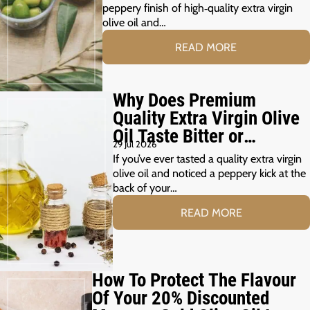
peppery finish of high‑quality extra virgin
olive oil and…
READ MORE
Why Does Premium
Quality Extra Virgin Olive
Oil Taste Bitter or
29 Jul 2026
Peppery?
If you’ve ever tasted a quality extra virgin
olive oil and noticed a peppery kick at the
back of your…
READ MORE
How To Protect The Flavour
Of Your 20% Discounted