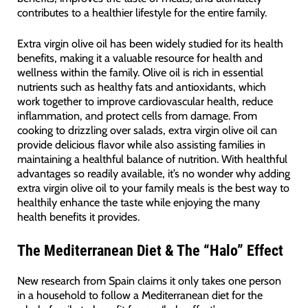
contributes to a healthier lifestyle for the entire family.
Extra virgin olive oil has been widely studied for its health
benefits, making it a valuable resource for health and
wellness within the family. Olive oil is rich in essential
nutrients such as healthy fats and antioxidants, which
work together to improve cardiovascular health, reduce
inflammation, and protect cells from damage. From
cooking to drizzling over salads, extra virgin olive oil can
provide delicious flavor while also assisting families in
maintaining a healthful balance of nutrition. With healthful
advantages so readily available, it’s no wonder why adding
extra virgin olive oil to your family meals is the best way to
healthily enhance the taste while enjoying the many
health benefits it provides.
The Mediterranean Diet & The “Halo” Effect
New research from Spain claims it only takes one person
in a household to follow a Mediterranean diet for the