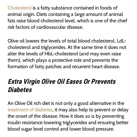
Cholesterol
is a fatty substance contained in foods of
animal origin. Diets containing a large amount of animal
fats raise blood cholesterol level, which is one of the chief
risk factors of cardiovascular disease.
Olive oil lowers the levels of total blood cholesterol, LdL-
cholesterol and triglycerides. At the same time it does not
alter the levels of HbL-cholesterol (and may even raise
them), which plays a protective role and prevents the
formation of fatty patches and recurrent heart disease.
Extra Virgin Olive Oil Eases Or Prevents
Diabetes
An Olive Oil rich diet is not only a good alternative in the
treatment of diabetes
, it may also help to prevent or delay
the onset of the disease. How it does so is by preventing
insulin resistance lowering triglycerides and ensuring better
blood sugar level control and lower blood pressure.