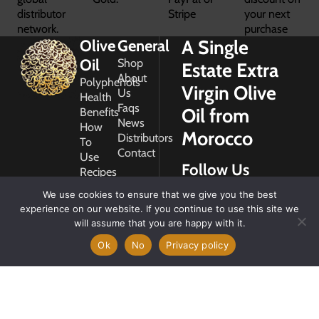
distributor
Stripe
your next
network.
purchase
A Single
Olive
General
Oil
Shop
Estate Extra
About
Polyphenols
Virgin Olive
Us
Health
Faqs
Oil from
Benefits
News
How
Morocco
Distributors
To
Contact
Use
Follow Us
Recipes
Glossary
We use cookies to ensure that we give you the best
Copyright
experience on our website. If you continue to use this site we
2026
will assume that you are happy with it.
Morocco
Gold
Ok
No
Privacy policy