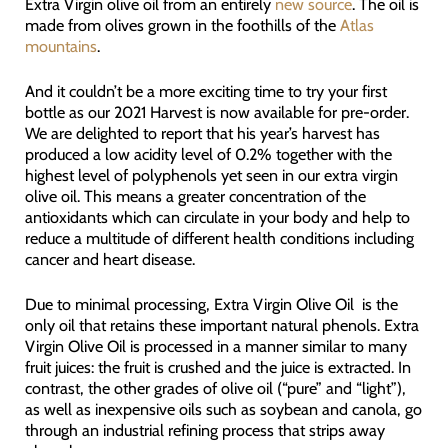
Extra Virgin olive oil from an entirely
new source
. The oil is
made from olives grown in the foothills of the
Atlas
mountains
.
And it couldn’t be a more exciting time to try your first
bottle as our 2021 Harvest is now available for pre-order.
We are delighted to report that his year’s harvest has
produced a low acidity level of 0.2% together with the
highest level of polyphenols yet seen in our extra virgin
olive oil. This means a greater concentration of the
antioxidants which can circulate in your body and help to
reduce a multitude of different health conditions including
cancer and heart disease.
Due to minimal processing, Extra Virgin Olive Oil is the
only oil that retains these important natural phenols. Extra
Virgin Olive Oil is processed in a manner similar to many
fruit juices: the fruit is crushed and the juice is extracted. In
contrast, the other grades of olive oil (“pure” and “light”),
as well as inexpensive oils such as soybean and canola, go
through an industrial refining process that strips away