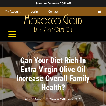
Skip
Summer Discount 20% off
to
My Account
Login
Contact
content
M
G
orocco
old
E
V
O
O
xtra
irgin
live
il
Can Your Diet Rich In
Extra Virgin Olive Oil
Increase Overall Family
Health?
Allison Meldrum
/
News
/
25th Sep, 2021