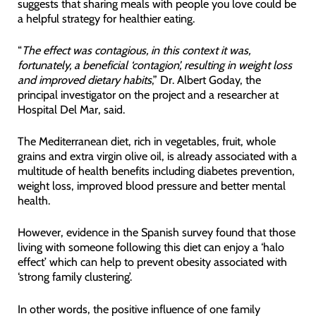
suggests that sharing meals with people you love could be
a helpful strategy for healthier eating.
“
The effect was contagious, in this context it was,
fortunately, a beneficial ‘contagion’, resulting in weight loss
and improved dietary habits
,” Dr. Albert Goday, the
principal investigator on the project and a researcher at
Hospital Del Mar, said.
The Mediterranean diet, rich in vegetables, fruit, whole
grains and extra virgin olive oil, is already associated with a
multitude of health benefits including diabetes prevention,
weight loss, improved blood pressure and better mental
health.
However, evidence in the Spanish survey found that those
living with someone following this diet can enjoy a ‘halo
effect’ which can help to prevent obesity associated with
‘strong family clustering’.
In other words, the positive influence of one family