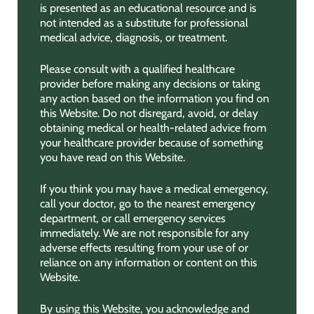
is presented as an educational resource and is
not intended as a substitute for professional
medical advice, diagnosis, or treatment.
Please consult with a qualified healthcare
provider before making any decisions or taking
any action based on the information you find on
this Website. Do not disregard, avoid, or delay
obtaining medical or health-related advice from
your healthcare provider because of something
you have read on this Website.
If you think you may have a medical emergency,
call your doctor, go to the nearest emergency
department, or call emergency services
immediately. We are not responsible for any
adverse effects resulting from your use of or
reliance on any information or content on this
Website.
By using this Website, you acknowledge and