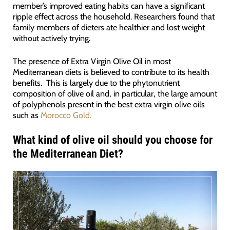
member’s improved eating habits can have a significant
ripple effect across the household. Researchers found that
family members of dieters ate healthier and lost weight
without actively trying.
The presence of Extra Virgin Olive Oil in most
Mediterranean diets is believed to contribute to its health
benefits. This is largely due to the phytonutrient
composition of olive oil and, in particular, the large amount
of polyphenols present in the best extra virgin olive oils
such as
Morocco Gold.
What kind of olive oil should you choose for
the Mediterranean Diet
?