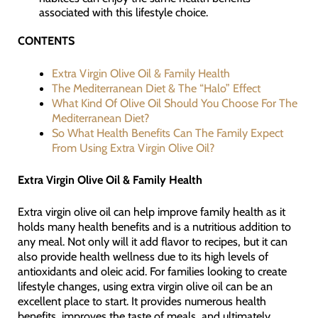
associated with this lifestyle choice.
CONTENTS
Extra Virgin Olive Oil & Family Health
The Mediterranean Diet & The “Halo” Effect
What Kind Of Olive Oil Should You Choose For The
Mediterranean Diet?
So What Health Benefits Can The Family Expect
From Using Extra Virgin Olive Oil?
Extra Virgin Olive Oil & Family Health
Extra virgin olive oil can help improve family health as it
holds many health benefits and is a nutritious addition to
any meal. Not only will it add flavor to recipes, but it can
also provide health wellness due to its high levels of
antioxidants and oleic acid. For families looking to create
lifestyle changes, using extra virgin olive oil can be an
excellent place to start. It provides numerous health
benefits, improves the taste of meals, and ultimately