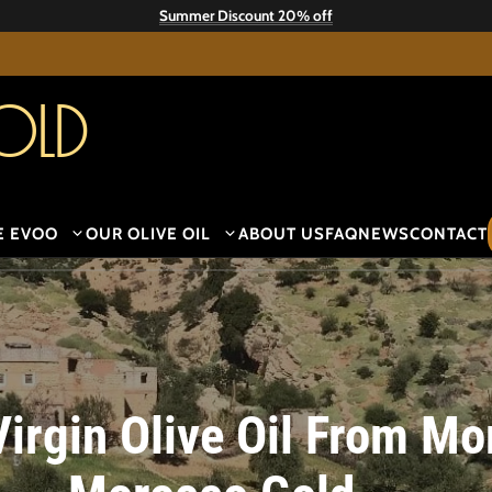
Summer Discount 20% off
old
E EVOO
OUR OLIVE OIL
ABOUT US
FAQ
NEWS
CONTACT
Virgin Olive Oil From M