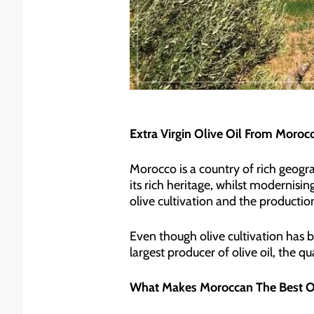
Extra Virgin Olive Oil From Moroc
Morocco is a country of rich geogra
its rich heritage, whilst modernising
olive cultivation and the production 
Even though olive cultivation has b
largest producer of olive oil, the 
What Makes Moroccan The Best Ol