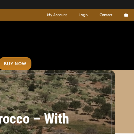
My Account
Login
Contact
BUY NOW
orocco – With