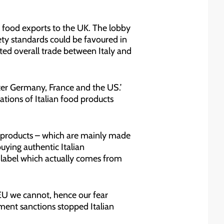
ian food exports to the UK. The lobby
ty standards could be favoured in
cted overall trade between Italy and
after Germany, France and the US.’
tations of Italian food products
ly products – which are mainly made
uying authentic Italian
e label which actually comes from
 EU we cannot, hence our fear
ment sanctions stopped Italian