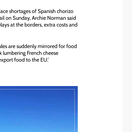
face shortages of Spanish chorizo
 Mail on Sunday, Archie Norman said
lays at the borders, extra costs and
ules are suddenly mirrored for food
sk lumbering French cheese
xport food to the EU.’