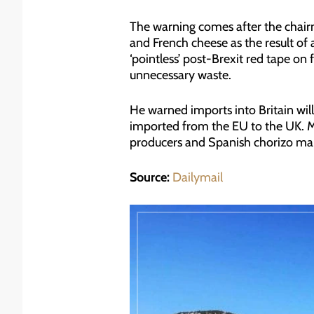
The warning comes after the chairm
and French cheese as the result of
‘pointless’ post-Brexit red tape on
unnecessary waste.
He warned imports into Britain wil
imported from the EU to the UK. Mr
producers and Spanish chorizo manu
Source:
Dailymail