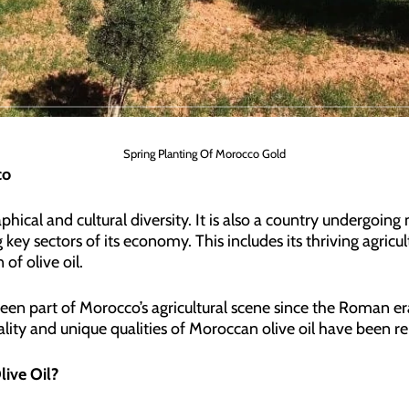
Spring Planting Of Morocco Gold
co
phical and cultural diversity. It is also a country undergoin
 key sectors of its economy. This includes its thriving agricult
of olive oil.
een part of Morocco’s agricultural scene since the Roman era
quality and unique qualities of Moroccan olive oil have been r
ive Oil?