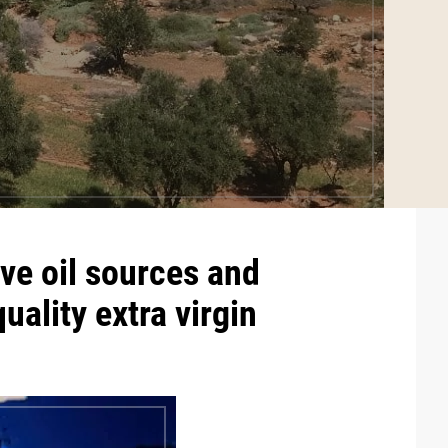
ve oil
sources and
quality
extra virgin