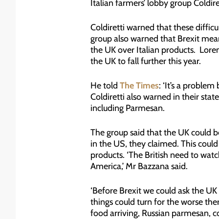
Italian farmers’ lobby group Coldire
Coldiretti warned that these difficu
group also warned that Brexit mea
the UK over Italian products. Loren
the UK to fall further this year.
He told
The Times
: ‘It’s a proble
Coldiretti also warned in their stat
including Parmesan.
The group said that the UK could b
in the US, they claimed. This coul
products. ‘The British need to watc
America,’ Mr Bazzana said.
‘Before Brexit we could ask the UK 
things could turn for the worse th
food arriving, Russian parmesan, co