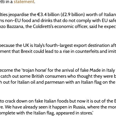
tti in a
statement
.
lties jeopardise the €3.4 billion (£2.9 billion) worth of Ital
ns non-EU food and drinks that do not comply with EU safe
zo Bazzana, the Coldiretti’s economic officer, said he expe
m because the UK is Italy’s fourth-largest export destination 
ement that Brexit could lead to a rise in counterfeits and imi
ecome the ‘trojan horse’ for the arrival of fake Made in Ita
d catch out some British consumers who thought they were b
h out for Italian oil and parmesan with an Italian flag on th
to crack down on fake Italian foods but now it is out of the
ere. We have already seen it happen in Russia, where the mo
mplete with the Italian flag, appeared in stores.’