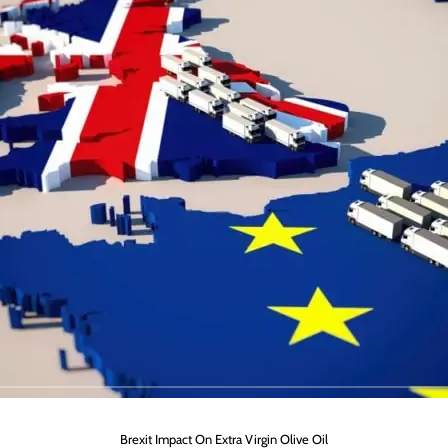
Brexit Impact On Extra Virgin Olive Oil