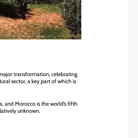
g major transformation, celebrating
ural sector, a key part of which is
, and Morocco is the world’s fifth
elatively unknown.