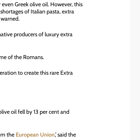
r even Greek olive oil. However, this
shortages of Italian pasta, extra
e warned.
native producers of luxury extra
time of the Romans.
ation to create this rare Extra
live oil fell by 13 per cent and
rom the
European Union
,’ said the