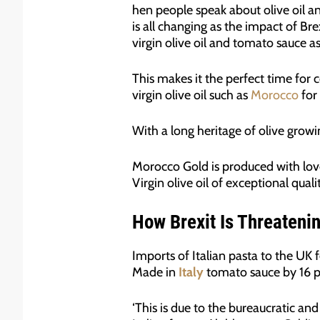
hen people speak about olive oil and
is all changing as the impact of Bre
virgin olive oil and tomato sauce as
This makes it the perfect time for 
virgin olive oil such as
Morocco
for
With a long heritage of olive grow
Morocco Gold is produced with love
Virgin olive oil of exceptional qualit
How Brexit Is Threatening
Imports of Italian pasta to the UK fe
Made in
Italy
tomato sauce by 16 p
‘This is due to the bureaucratic and 