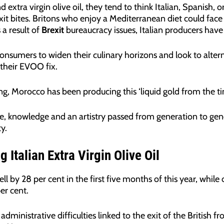
 extra virgin olive oil, they tend to think Italian, Spanish, o
xit bites. Britons who enjoy a Mediterranean diet could face 
 a result of
Brexit
bureaucracy issues, Italian producers hav
consumers to widen their culinary horizons and look to alter
 their EVOO fix.
ing, Morocco has been producing this ‘liquid gold from the 
, knowledge and an artistry passed from generation to gener
y.
 Italian Extra Virgin Olive Oil
ll by 28 per cent in the first five months of this year, while o
er cent.
administrative difficulties linked to the exit of the British f