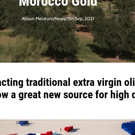
Morocco Gold
Allison Meldrum
/
News
/
11th Sep, 2021
cting traditional
extra virgin oli
w a great new source for
high 