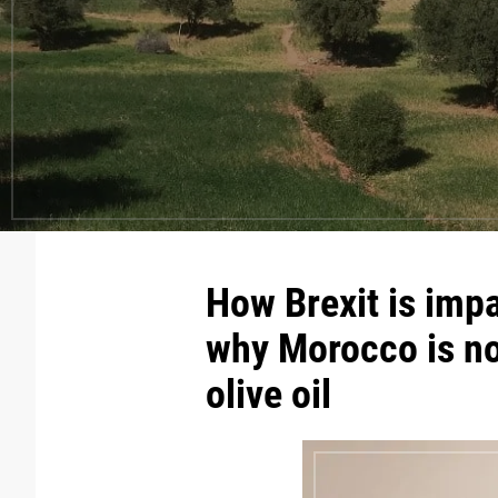
How Brexit is impa
why Morocco is no
olive oil