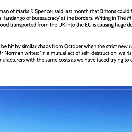
an of Marks & Spencer said last month that Britons could 
 a ‘fandango of bureaucracy’ at the borders. Writing in The
 food transported from the UK into the EU is causing huge de
l be hit by similar chaos from October when the strict new r
 Norman writes: ‘In a mutual act of self-destruction, we ri
facturers with the same costs as we have faced trying to e