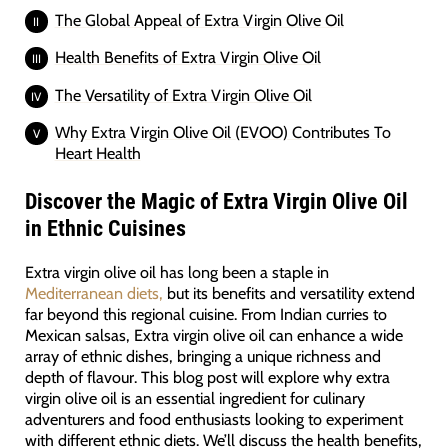
The Global Appeal of Extra Virgin Olive Oil
Health Benefits of Extra Virgin Olive Oil
The Versatility of Extra Virgin Olive Oil
Why Extra Virgin Olive Oil (EVOO) Contributes To
Heart Health
Discover the Magic of Extra Virgin Olive Oil
in Ethnic Cuisines
Extra virgin olive oil has long been a staple in
Mediterranean diets,
but its benefits and versatility extend
far beyond this regional cuisine. From Indian curries to
Mexican salsas, Extra virgin olive oil can enhance a wide
array of ethnic dishes, bringing a unique richness and
depth of flavour. This blog post will explore why extra
virgin olive oil is an essential ingredient for culinary
adventurers and food enthusiasts looking to experiment
with different ethnic diets. We’ll discuss the health benefits,