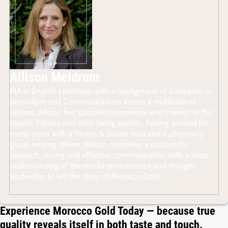
Allison Meldrum
MA in English Literature, with a background of 2 decades in
Journalism and Communications across a multitude of
sectors, Allison has specialist experience and interest in the
Health, Fitness and Well-being sectors, having worked for
many years with a fitness & leisure trust and a pharmacy
group among others. Allison combines a passion for
research, strong and effective communication with a deep
understanding of the media environment and thought
leadership to tell the story of Morocco Gold.
Experience Morocco Gold Today — because true
quality reveals itself in both taste and touch.