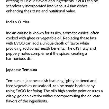
offering its unique flavors and ingredients. EVOO can be
seamlessly incorporated into various Asian dishes,
enhancing their taste and nutritional value.
Indian Curries
Indian cuisine is known for its rich, aromatic curries, often
cooked with ghee or vegetable oil. Replacing these fats
with EVOO can add a unique depth of flavor while
providing additional health benefits. The oil’s fruity and
peppery notes complement the spices, creating a
harmonious dish.
Japanese Tempura
Tempura, a Japanese dish featuring lightly battered and
fried vegetables or seafood, can be made healthier by
using EVOO for frying. The oil’s high smoke point ensures a
crispy, golden exterior without compromising the delicate
flavors of the ingredients.