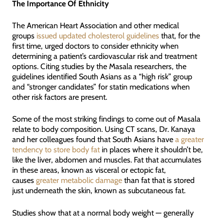
The Importance Of Ethnicity
The American Heart Association and other medical
groups
issued updated cholesterol guidelines
that, for the
first time, urged doctors to consider ethnicity when
determining a patient’s cardiovascular risk and treatment
options. Citing studies by the Masala researchers, the
guidelines identified South Asians as a “high risk” group
and “stronger candidates” for statin medications when
other risk factors are present.
Some of the most striking findings to come out of Masala
relate to body composition. Using CT scans, Dr. Kanaya
and her colleagues found that South Asians have
a greater
tendency to store body fat
in places where it shouldn’t be,
like the liver, abdomen and muscles. Fat that accumulates
in these areas, known as visceral or ectopic fat,
causes
greater metabolic damage
than fat that is stored
just underneath the skin, known as subcutaneous fat.
Studies show that at a normal body weight — generally