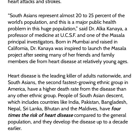
heart attacks and strokes.
“South Asians represent almost 20 to 25 percent of the
world’s population, and this is a major public health
problem in this huge population,” said Dr. Alka Kanaya, a
professor of medicine at U.C.S.F. and one of the Masala
principal investigators. Born in Mumbai and raised in
California, Dr. Kanaya was inspired to launch the Masala
project after seeing many of her friends and family
members die from heart disease at relatively young ages.
Heart disease is the leading killer of adults nationwide, and
South Asians, the second fastest-growing ethnic group in
America, have a higher death rate from the disease than
any other ethnic group. People of South Asian descent,
which includes countries like India, Pakistan, Bangladesh,
Nepal, Sri Lanka, Bhutan and the Maldives, have
four
times the risk of heart disease
compared to the general
population, and they develop the disease up to a decade
earlier.