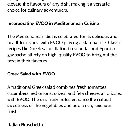
elevate the flavours of any dish, making it a versatile
choice for culinary adventurers.
Incorporating EVOO in Mediterranean Cuisine
The Mediterranean diet is celebrated for its delicious and
healthful dishes, with EVOO playing a starring role. Classic
recipes like Greek salad, Italian bruschetta, and Spanish
gazpacho all rely on high-quality EVOO to bring out the
best in their flavours.
Greek Salad with EVOO
A traditional Greek salad combines fresh tomatoes,
cucumbers, red onions, olives, and feta cheese, all drizzled
with EVOO. The oil’s fruity notes enhance the natural
sweetness of the vegetables and add a rich, luxurious
finish.
Italian Bruschetta