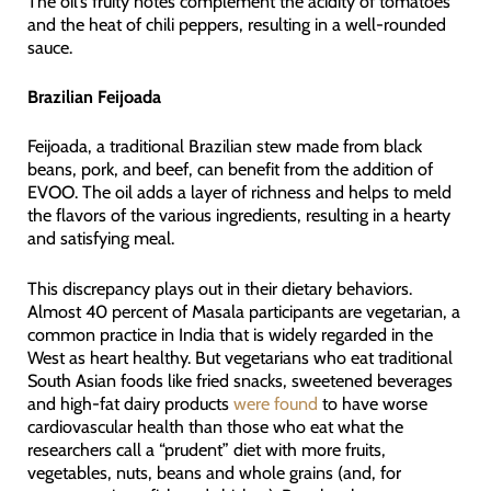
The oil’s fruity notes complement the acidity of tomatoes
and the heat of chili peppers, resulting in a well-rounded
sauce.
Brazilian Feijoada
Feijoada, a traditional Brazilian stew made from black
beans, pork, and beef, can benefit from the addition of
EVOO. The oil adds a layer of richness and helps to meld
the flavors of the various ingredients, resulting in a hearty
and satisfying meal.
This discrepancy plays out in their dietary behaviors.
Almost 40 percent of Masala participants are vegetarian, a
common practice in India that is widely regarded in the
West as heart healthy. But vegetarians who eat traditional
South Asian foods like fried snacks, sweetened beverages
and high-fat dairy products
were found
to have worse
cardiovascular health than those who eat what the
researchers call a “prudent” diet with more fruits,
vegetables, nuts, beans and whole grains (and, for