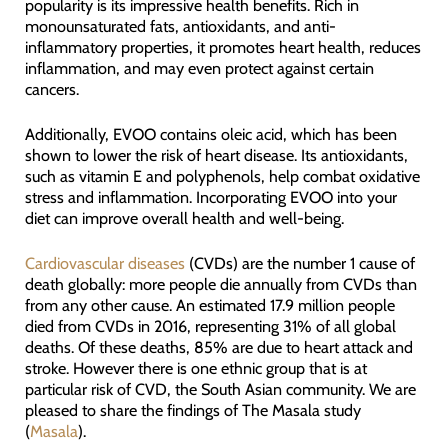
popularity is its impressive health benefits. Rich in
monounsaturated fats, antioxidants, and anti-
inflammatory properties, it promotes heart health, reduces
inflammation, and may even protect against certain
cancers.
Additionally, EVOO contains oleic acid, which has been
shown to lower the risk of heart disease. Its antioxidants,
such as vitamin E and polyphenols, help combat oxidative
stress and inflammation. Incorporating EVOO into your
diet can improve overall health and well-being.
Cardiovascular diseases
(CVDs) are the number 1 cause of
death globally: more people die annually from CVDs than
from any other cause. An estimated 17.9 million people
died from CVDs in 2016, representing 31% of all global
deaths. Of these deaths, 85% are due to heart attack and
stroke. However there is one ethnic group that is at
particular risk of CVD, the South Asian community. We are
pleased to share the findings of The Masala study
(
Masala
).