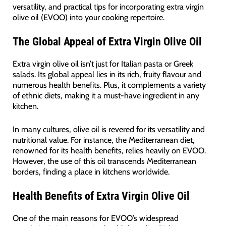
versatility, and practical tips for incorporating extra virgin
olive oil (EVOO) into your cooking repertoire.
The Global Appeal of Extra Virgin Olive Oil
Extra virgin olive oil isn’t just for Italian pasta or Greek
salads. Its global appeal lies in its rich, fruity flavour and
numerous health benefits. Plus, it complements a variety
of ethnic diets, making it a must-have ingredient in any
kitchen.
In many cultures, olive oil is revered for its versatility and
nutritional value. For instance, the Mediterranean diet,
renowned for its health benefits, relies heavily on EVOO.
However, the use of this oil transcends Mediterranean
borders, finding a place in kitchens worldwide.
Health Benefits of Extra Virgin Olive Oil
One of the main reasons for EVOO’s widespread