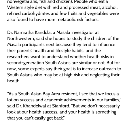
nonvegetarians, fish and chicken). People who eat a
Western style diet with red and processed meat, alcohol,
refined carbohydrates and few fruits and vegetables were
also found to have more metabolic risk factors.
Dr. Namratha Kandula, a Masala investigator at
Northwestern, said she hopes to study the children of the
Masala participants next because they tend to influence
their parents’ health and lifestyle habits, and the
researchers want to understand whether health risks in
second-generation South Asians are similar or not. But for
now, some experts say their goal is to increase outreach to
South Asians who may be at high risk and neglecting their
health.
“As a South Asian Bay Area resident, I see that we focus a
lot on success and academic achievements in our families,”
said Dr. Khandelwal at Stanford. “But we don’t necessarily
look at our health success, and your health is something
that you can’t easily get back.”