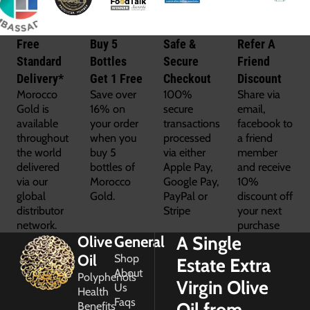
Free
Buy 5
Safe &
Refer A
Standard
Bottles
Secure
Friend
Delivery*
Get 1 Free
Checkout
Discount
Morocco
Save over
100%
Share via
Gold is
16% on
secure
email,
available
your order
transactions
facebook to
throughout
when you
processed
a friend
the world
buy 5
via either
member
delivered
bottles of
Apple Pay,
and receive
via our
Morocco
Google Pay,
10%
global
Gold.
PayPal or
discount off
distributor
Stripe
your next
network.
purchase
A Single
Olive
General
Oil
Shop
Estate Extra
About
Polyphenols
Virgin Olive
Us
Health
Faqs
Oil from
Benefits