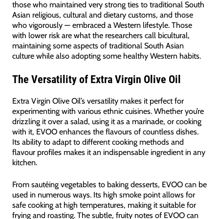
those who maintained very strong ties to traditional South
Asian religious, cultural and dietary customs, and those
who vigorously — embraced a Western lifestyle. Those
with lower risk are what the researchers call bicultural,
maintaining some aspects of traditional South Asian
culture while also adopting some healthy Western habits.
The Versatility of Extra Virgin Olive Oil
Extra Virgin Olive Oil’s versatility makes it perfect for
experimenting with various ethnic cuisines. Whether you’re
drizzling it over a salad, using it as a marinade, or cooking
with it, EVOO enhances the flavours of countless dishes.
Its ability to adapt to different cooking methods and
flavour profiles makes it an indispensable ingredient in any
kitchen.
From sautéing vegetables to baking desserts, EVOO can be
used in numerous ways. Its high smoke point allows for
safe cooking at high temperatures, making it suitable for
frying and roasting. The subtle, fruity notes of EVOO can