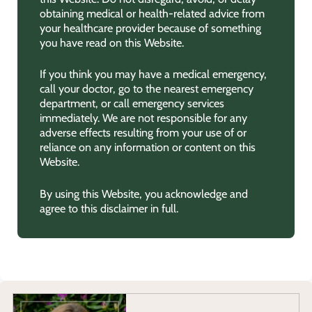
obtaining medical or health-related advice from
your healthcare provider because of something
you have read on this Website.
If you think you may have a medical emergency,
call your doctor, go to the nearest emergency
department, or call emergency services
immediately. We are not responsible for any
adverse effects resulting from your use of or
reliance on any information or content on this
Website.
By using this Website, you acknowledge and
agree to this disclaimer in full.