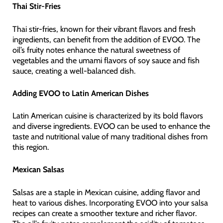
Thai Stir-Fries
Thai stir-fries, known for their vibrant flavors and fresh
ingredients, can benefit from the addition of EVOO. The
oil’s fruity notes enhance the natural sweetness of
vegetables and the umami flavors of soy sauce and fish
sauce, creating a well-balanced dish.
Adding EVOO to Latin American Dishes
Latin American cuisine is characterized by its bold flavors
and diverse ingredients. EVOO can be used to enhance the
taste and nutritional value of many traditional dishes from
this region.
Mexican Salsas
Salsas are a staple in Mexican cuisine, adding flavor and
heat to various dishes. Incorporating EVOO into your salsa
recipes can create a smoother texture and richer flavor.