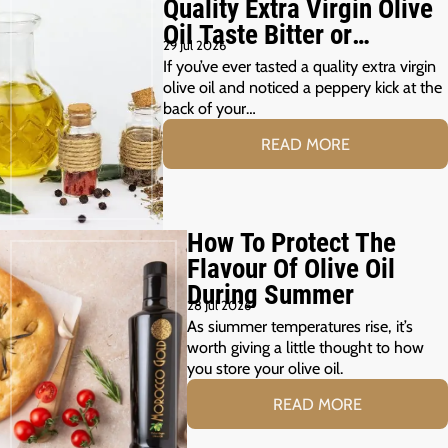
Quality Extra Virgin Olive
Oil Taste Bitter or
29 Jul 2026
Peppery?
If you’ve ever tasted a quality extra virgin
olive oil and noticed a peppery kick at the
back of your…
READ MORE
How To Protect The
Flavour Of Olive Oil
During Summer
28 Jul 2026
As siummer temperatures rise, it’s
worth giving a little thought to how
you store your olive oil.
READ MORE