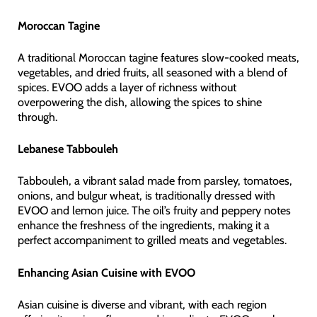
Moroccan Tagine
A traditional Moroccan tagine features slow-cooked meats,
vegetables, and dried fruits, all seasoned with a blend of
spices. EVOO adds a layer of richness without
overpowering the dish, allowing the spices to shine
through.
Lebanese Tabbouleh
Tabbouleh, a vibrant salad made from parsley, tomatoes,
onions, and bulgur wheat, is traditionally dressed with
EVOO and lemon juice. The oil’s fruity and peppery notes
enhance the freshness of the ingredients, making it a
perfect accompaniment to grilled meats and vegetables.
Enhancing Asian Cuisine with EVOO
Asian cuisine is diverse and vibrant, with each region