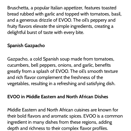
Bruschetta, a popular Italian appetizer, features toasted
bread rubbed with garlic and topped with tomatoes, basil,
and a generous drizzle of EVOO. The oil’s peppery and
fruity flavors elevate the simple ingredients, creating a
delightful burst of taste with every bite.
Spanish Gazpacho
Gazpacho, a cold Spanish soup made from tomatoes,
cucumbers, bell peppers, onions, and garlic, benefits
greatly from a splash of EVOO. The oil’s smooth texture
and rich flavor complement the freshness of the
vegetables, resulting in a refreshing and satisfying dish.
EVOO in Middle Eastern and North African Dishes
Middle Eastern and North African cuisines are known for
their bold flavors and aromatic spices. EVOO is a common
ingredient in many dishes from these regions, adding
depth and richness to their complex flavor profiles.