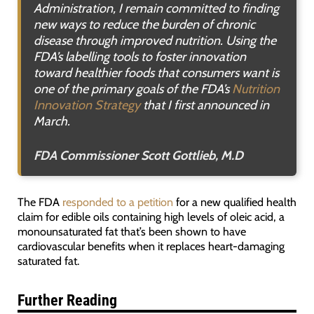
Administration, I remain committed to finding
new ways to reduce the burden of chronic
disease through improved nutrition. Using the
FDA’s labelling tools to foster innovation
toward healthier foods that consumers want is
one of the primary goals of the FDA’s
Nutrition
Innovation Strategy
that I first announced in
March.
FDA Commissioner Scott Gottlieb, M.D
The FDA
responded to a petition
for a new qualified health
claim for edible oils containing high levels of oleic acid, a
monounsaturated fat that’s been shown to have
cardiovascular benefits when it replaces heart-damaging
saturated fat.
Further Reading