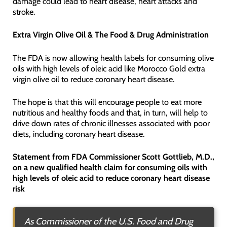
damage could lead to heart disease, heart attacks and
stroke.
Extra Virgin Olive Oil & The Food & Drug Administration
The FDA is now allowing health labels for consuming olive
oils with high levels of oleic acid like Morocco Gold extra
virgin olive oil to reduce coronary heart disease.
The hope is that this will encourage people to eat more
nutritious and healthy foods and that, in turn, will help to
drive down rates of chronic illnesses associated with poor
diets, including coronary heart disease.
Statement from FDA Commissioner Scott Gottlieb, M.D.,
on a new qualified health claim for consuming oils with
high levels of oleic acid to reduce coronary heart disease
risk
As Commissioner of the U.S. Food and Drug