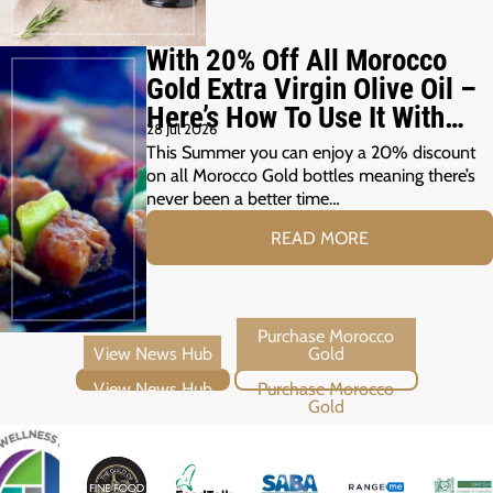
With 20% Off All Morocco
Gold Extra Virgin Olive Oil –
Here’s How To Use It With
28 Jul 2026
Your Summer Grill
This Summer you can enjoy a 20% discount
on all Morocco Gold bottles meaning there’s
never been a better time…
READ MORE
View News Hub
Purchase Morocco Gold