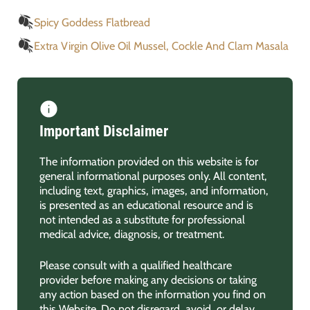
Spicy Goddess Flatbread
Extra Virgin Olive Oil Mussel, Cockle And Clam Masala
Important Disclaimer
The information provided on this website is for
general informational purposes only. All content,
including text, graphics, images, and information,
is presented as an educational resource and is
not intended as a substitute for professional
medical advice, diagnosis, or treatment.
Please consult with a qualified healthcare
provider before making any decisions or taking
any action based on the information you find on
this Website. Do not disregard, avoid, or delay