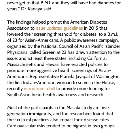
never get to that B.M.I. and they will have had diabetes for
years,” Dr. Kanaya said.
The findings helped prompt the American Diabetes
Association to
issue updated guidelines
in 2015 that
lowered their screening threshold for diabetes, to a B.M.I.
of 23 for Asian-Americans. A public awareness campaign,
organized by the National Council of Asian Pacific Islander
Physicians, called Screen at 23 has drawn attention to the
issue, and a.t least three states, including California,
Massachusetts and Hawaii, have enacted policies to
promote more aggressive health screenings of Asian-
Americans. Representative Pramila Jayapal of Washington,
the first Indian-American woman to serve in the House,
recently
introduced a bill
to provide more funding for
South Asian heart health awareness and research.
Most of the participants in the Masala study are first-
generation immigrants, and the researchers found that
their cultural practices also impact their disease rates.
Cardiovascular risks tended to be highest in two groups: