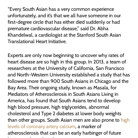
“Every South Asian has a very common experience
unfortunately, and it’s that we all have someone in our
first-degree circle that has either died suddenly or had
premature cardiovascular disease,” said Dr. Abha
Khandelwal, a cardiologist at the Stanford South Asian
Translational Heart Initiative.
Experts are only now beginning to uncover why rates of
heart disease are so high in this group. In 2013, a team of
researchers at the University of California, San Francisco
and North-Western University established a study that has
followed more than 900 South Asians in Chicago and the
Bay Area. Their ongoing study, known as Masala, for
Mediators of Atherosclerosis in South Asians Living in
America, has found that South Asians tend to develop
high blood pressure, high triglycerides, abnormal
cholesterol and Type 2 diabetes at lower body weights
than other groups. South Asian men are also prone to
high
levels of coronary artery calcium
, a marker of
atherosclerosis that can be an early harbinger of future