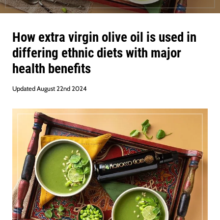
How extra virgin olive oil is used in
differing ethnic diets with major
health benefits
Updated August 22nd 2024