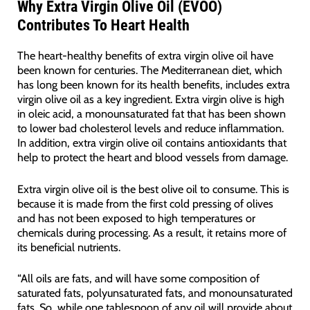
Why Extra Virgin Olive Oil (EVOO)
Contributes To Heart Health
The heart-healthy benefits of extra virgin olive oil have
been known for centuries. The Mediterranean diet, which
has long been known for its health benefits, includes extra
virgin olive oil as a key ingredient. Extra virgin olive is high
in oleic acid, a monounsaturated fat that has been shown
to lower bad cholesterol levels and reduce inflammation.
In addition, extra virgin olive oil contains antioxidants that
help to protect the heart and blood vessels from damage.
Extra virgin olive oil is the best olive oil to consume. This is
because it is made from the first cold pressing of olives
and has not been exposed to high temperatures or
chemicals during processing. As a result, it retains more of
its beneficial nutrients.
“All oils are fats, and will have some composition of
saturated fats, polyunsaturated fats, and monounsaturated
fats. So, while one tablespoon of any oil will provide about