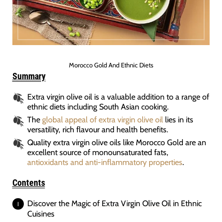
Morocco Gold And Ethnic Diets
Summary
Extra virgin olive oil is a valuable addition to a range of
ethnic diets including South Asian cooking.
The
global appeal of extra virgin olive oil
lies in its
versatility, rich flavour and health benefits.
Quality extra virgin olive oils like Morocco Gold are an
excellent source of monounsaturated fats,
antioxidants and anti-inflammatory properties
.
Contents
Discover the Magic of Extra Virgin Olive Oil in Ethnic
Cuisines