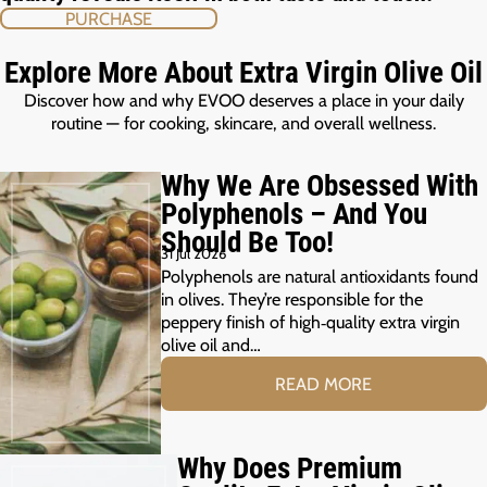
PURCHASE
Explore More About Extra Virgin Olive Oil
Discover how and why EVOO deserves a place in your daily
routine — for cooking, skincare, and overall wellness.
Why We Are Obsessed With
Polyphenols – And You
Should Be Too!
31 Jul 2026
Polyphenols are natural antioxidants found
in olives. They’re responsible for the
peppery finish of high‑quality extra virgin
olive oil and…
READ MORE
Why Does Premium