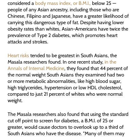
considered a
body mass index, or B.M.I.,
below 25 —
people of any Asian ancestry, including those who are
Chinese, Filipino and Japanese, have a greater likelihood of
carrying this dangerous type of fat. Despite having lower
obesity rates than whites, Asian-Americans have twice the
prevalence of Type 2 diabetes, which promotes heart
attacks and strokes.
Heart risks
tended to be greatest in South Asians, the
Masala researchers found. In one recent study,
in the
Annals of Internal Medicine
, they found that 44 percent of
the normal weight South Asians they examined had two
or more metabolic abnormalities, like high blood sugar,
high triglycerides, hypertension or low HDL cholesterol,
compared to just 21 percent of whites who were normal
weight.
The Masala researchers also found that using the standard
cut off point to screen for diabetes, a B.M.I. of 25 or
greater, would cause doctors to overlook up to a third of
South Asians who have the disease. “Many of them may