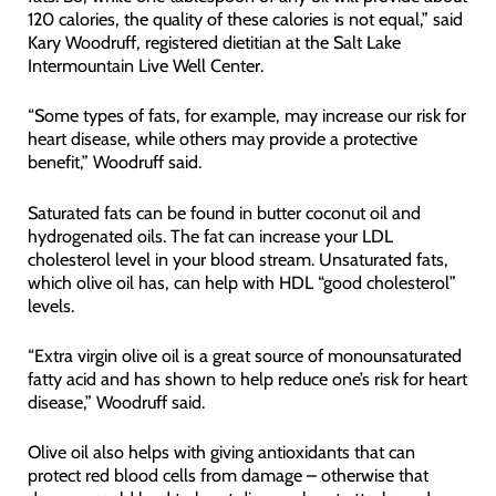
120 calories, the quality of these calories is not equal,” said
Kary Woodruff, registered dietitian at the Salt Lake
Intermountain Live Well Center.
“Some types of fats, for example, may increase our risk for
heart disease, while others may provide a protective
benefit,” Woodruff said.
Saturated fats can be found in butter coconut oil and
hydrogenated oils. The fat can increase your LDL
cholesterol level in your blood stream. Unsaturated fats,
which olive oil has, can help with HDL “good cholesterol”
levels.
“Extra virgin olive oil is a great source of monounsaturated
fatty acid and has shown to help reduce one’s risk for heart
disease,” Woodruff said.
Olive oil also helps with giving antioxidants that can
protect red blood cells from damage – otherwise that