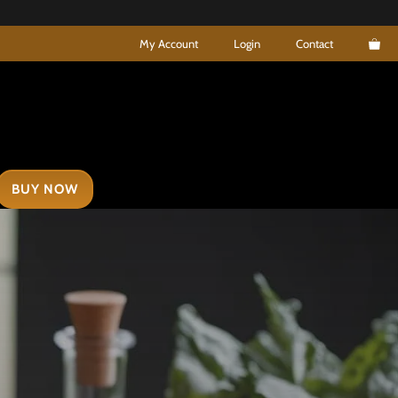
My Account
Login
Contact
BUY NOW