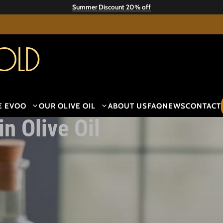
Summer Discount 20% off
old
E EVOO
OUR OLIVE OIL
ABOUT US
FAQ
NEWS
CONTACT
n Olive Oil