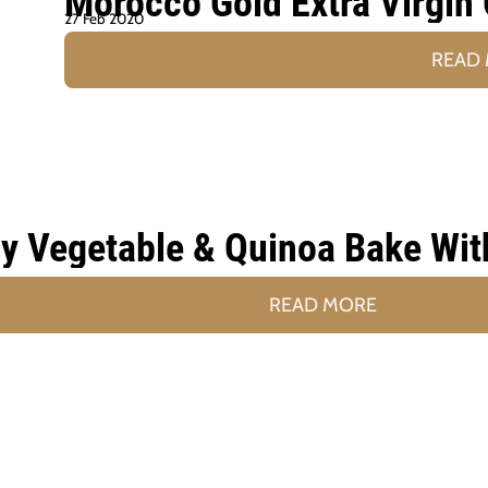
Morocco Gold Extra Virgin 
27 Feb 2020
READ
y Vegetable & Quinoa Bake Wit
READ MORE