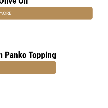
Olive Oil
 MORE
h Panko Topping