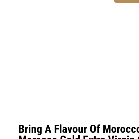
Bring A Flavour Of Morocc