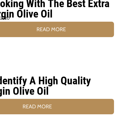
oking With The Best Extra
rgin Olive Oil
 2020
READ MORE
entify A High Quality
gin Olive Oil
READ MORE