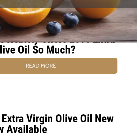
Celebrity Chefs Love Extra
live Oil So Much?
READ MORE
Extra Virgin Olive Oil New
w Available