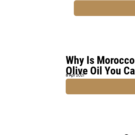
Why Is Morocco 
Olive Oil You C
8 Apr 2021