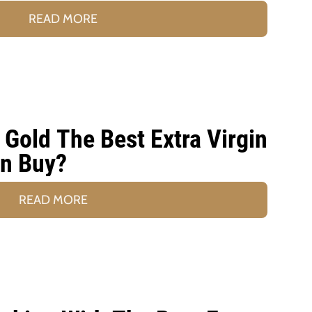
READ MORE
Gold The Best Extra Virgin
an Buy?
READ MORE