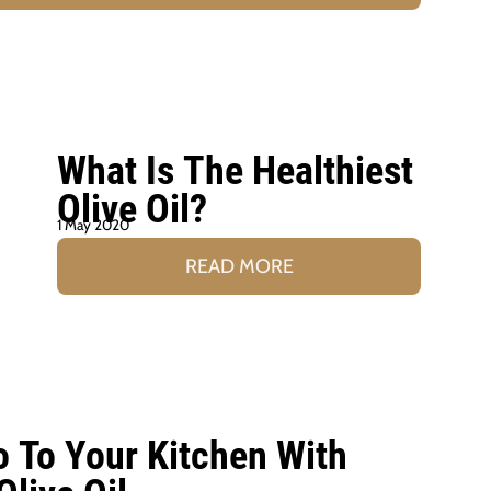
What Is The Healthiest
Olive Oil?
1 May 2020
READ MORE
o To Your Kitchen With