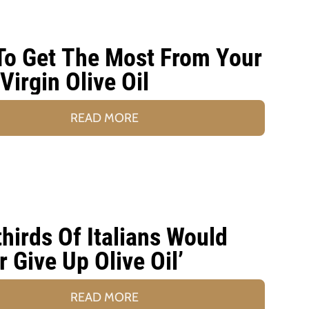
o Get The Most From Your
 Virgin Olive Oil
READ MORE
hirds Of Italians Would
r Give Up Olive Oil’
READ MORE