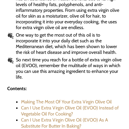
levels of healthy fats, polyphenols, and anti-
inflammatory properties. From using extra virgin olive
oil for skin as a moisturizer, olive oil for hair, to
incorporating it into your everyday cooking, the uses
for extra virgin olive oil are endless.
One way to get the most out of this oil is to
incorporate it into your daily diet such as the
Mediterranean diet, which has been shown to lower
the risk of heart disease and improve overall health.
So next time you reach for a bottle of extra virgin olive
oil (EVOO), remember the multitude of ways in which
you can use this amazing ingredient to enhance your
life.
Contents:
Making The Most Of Your Extra Virgin Olive Oil
Can I Use Extra Virgin Olive Oil (EVOO) Instead of
Vegetable Oil For Cooking?
Can I Use Extra Virgin Olive Oil (EVOO) As A
Substitute For Butter In Baking?