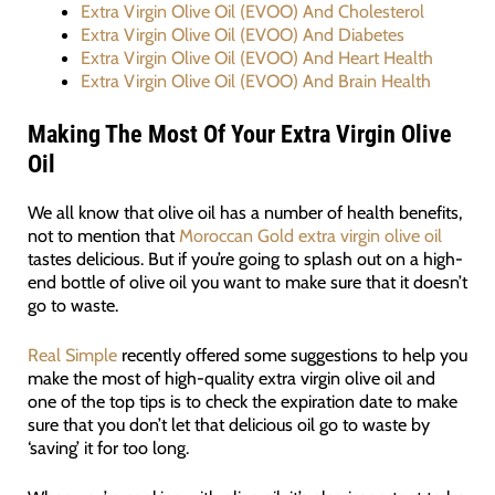
Extra Virgin Olive Oil (EVOO) And Cholesterol
Extra Virgin Olive Oil (EVOO) And Diabetes
Extra Virgin Olive Oil (EVOO) And Heart Health
Extra Virgin Olive Oil (EVOO) And Brain Health
Making The Most Of Your Extra Virgin Olive
Oil
We all know that olive oil has a number of health benefits,
not to mention that
Moroccan Gold extra virgin olive oil
tastes delicious. But if you’re going to splash out on a high-
end bottle of olive oil you want to make sure that it doesn’t
go to waste.
Real Simple
recently offered some suggestions to help you
make the most of high-quality extra virgin olive oil and
one of the top tips is to check the expiration date to make
sure that you don’t let that delicious oil go to waste by
‘saving’ it for too long.