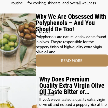
routine — for cooking, skincare, and overall wellness.
Why We Are Obsessed With
Polyphenols – And You
Should Be Too!
31 Jul 2026
Polyphenols are natural antioxidants found
in olives. They’re responsible for the
peppery finish of high‑quality extra virgin
olive oil and…
READ MORE
Why Does Premium
Quality Extra Virgin Olive
Oil Taste Bitter or
29 Jul 2026
Peppery?
If you’ve ever tasted a quality extra virgin
olive oil and noticed a peppery kick at the