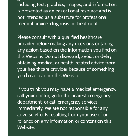
including text, graphics, images, and information,
is presented as an educational resource and is
not intended as a substitute for professional
medical advice, diagnosis, or treatment.
Please consult with a qualified healthcare
provider before making any decisions or taking
any action based on the information you find on
this Website. Do not disregard, avoid, or delay
obtaining medical or health-related advice from
your healthcare provider because of something
you have read on this Website.
If you think you may have a medical emergency,
call your doctor, go to the nearest emergency
department, or call emergency services
immediately. We are not responsible for any
adverse effects resulting from your use of or
reliance on any information or content on this
Website.