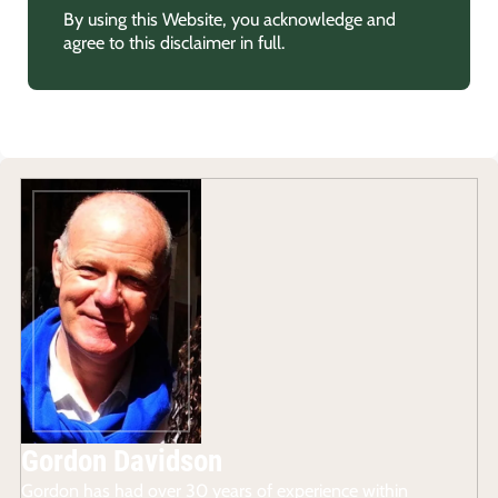
By using this Website, you acknowledge and
agree to this disclaimer in full.
Gordon Davidson
Gordon has had over 30 years of experience within