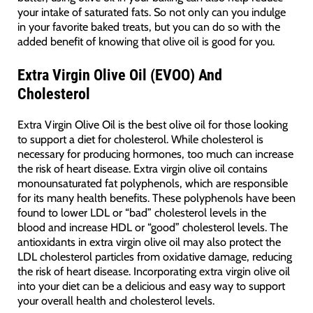
your intake of saturated fats. So not only can you indulge
in your favorite baked treats, but you can do so with the
added benefit of knowing that olive oil is good for you.
Extra Virgin Olive Oil (EVOO) And
Cholesterol
Extra Virgin Olive Oil is the best olive oil for those looking
to support a diet for cholesterol. While cholesterol is
necessary for producing hormones, too much can increase
the risk of heart disease. Extra virgin olive oil contains
monounsaturated fat polyphenols, which are responsible
for its many health benefits. These polyphenols have been
found to lower LDL or “bad” cholesterol levels in the
blood and increase HDL or “good” cholesterol levels. The
antioxidants in extra virgin olive oil may also protect the
LDL cholesterol particles from oxidative damage, reducing
the risk of heart disease. Incorporating extra virgin olive oil
into your diet can be a delicious and easy way to support
your overall health and cholesterol levels.