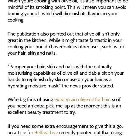
When you’re cooking with olive oil, it’s also important to be
mindful of its smoking point. This will mean you can avoid
burning your oil, which will diminish its flavour in your
cooking.
The publication also pointed out that olive oil isn’t only
great in the kitchen. While it might taste fantastic in your
cooking you shouldn’t overlook its other uses, such as for
your hair, skin and nails.
“Pamper your hair, skin and nails with the naturally
moisturising capabilities of olive oil and dab a bit on your
hands to replenish dry skin or use on your hair as a
hydrating moisture mask,” the news provider stated.
We’re big fans of using
extra virgin olive oil for hair
, so if
you need an extra pick-me-up at the moment this is an
excellent beauty treatment to try.
If you need some extra encouragement to give this a go,
an article for
Bel
f
ast Live
recently pointed out that using