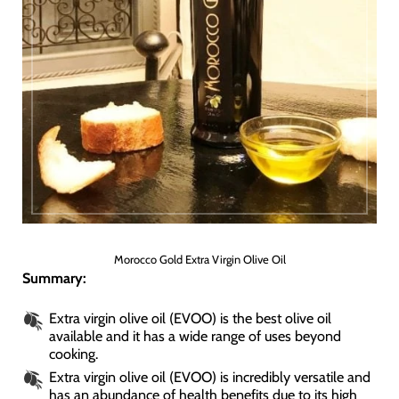
Morocco Gold Extra Virgin Olive Oil
Summary:
Extra virgin olive oil (EVOO) is the best olive oil
available and it has a wide range of uses beyond
cooking.
Extra virgin olive oil (EVOO) is incredibly versatile and
has an abundance of health benefits due to its high