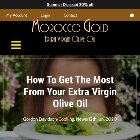
Skip
Summer Discount 20% off
to
My Account
Login
Contact
content
M
G
orocco
old
E
V
O
O
xtra
irgin
live
il
How To Get The Most
From Your Extra Virgin
Olive Oil
Gordon Davidson
/
Cooking
,
News
/
12th Jun, 2020