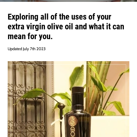
Exploring all of the uses of your
extra virgin olive oil and what it can
mean for you.
Updated July 7th 2023