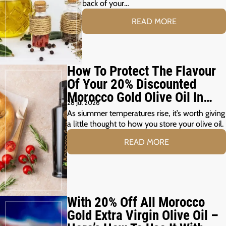
back of your…
READ MORE
How To Protect The Flavour
Of Your 20% Discounted
Morocco Gold Olive Oil In
28 Jul 2026
The Summer Months
As siummer temperatures rise, it’s worth giving
a little thought to how you store your olive oil.
READ MORE
With 20% Off All Morocco
Gold Extra Virgin Olive Oil –