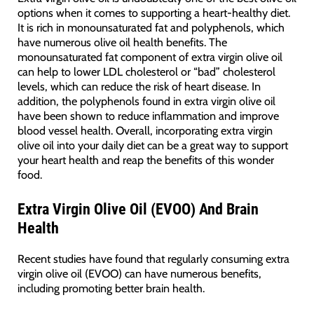
options when it comes to supporting a heart-healthy diet.
It is rich in monounsaturated fat and polyphenols, which
have numerous olive oil health benefits. The
monounsaturated fat component of extra virgin olive oil
can help to lower LDL cholesterol or “bad” cholesterol
levels, which can reduce the risk of heart disease. In
addition, the polyphenols found in extra virgin olive oil
have been shown to reduce inflammation and improve
blood vessel health. Overall, incorporating extra virgin
olive oil into your daily diet can be a great way to support
your heart health and reap the benefits of this wonder
food.
Extra Virgin Olive Oil (EVOO) And Brain
Health
Recent studies have found that regularly consuming extra
virgin olive oil (EVOO) can have numerous benefits,
including promoting better brain health.