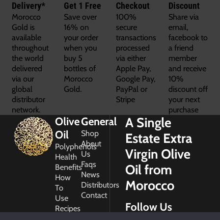
Delivery*
Get 1 Free
Checkout
Discount
Morocco
Save over
100%
Share via
Gold is
16% on
secure
email,
available
your order
transactions
facebook to
throughout
when you
processed
a friend
the world
buy 5
via either
member
delivered
bottles of
Apple Pay,
and receive
via our
Morocco
Google Pay,
10%
global
Gold.
PayPal or
discount off
distributor
Stripe
your next
network.
purchase
A Single
Olive
General
Oil
Shop
Estate Extra
About
Polyphenols
Virgin Olive
Us
Health
Faqs
Oil from
Benefits
News
How
Morocco
Distributors
To
Contact
Use
Follow Us
Recipes
Glossary