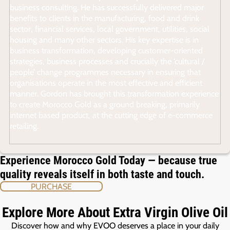
business consulting. He has successfully delivered major
benefits to clients in the manufacturing, food and drink
sector, financial services, local government, utilities, social
housing and many other sectors. His key expertise is in
business transformation, developing customer-oriented
strategies, business processes and crucially the ‘cultural /
people’ change programmes necessary in ensuring that
organisations operate in the most effective and efficient
manner. Gordon has brought this transformation experience
to create Morocco Gold as a ground breaking, primarily
internet based product, at the cutting edge of e-commerce
retailing.
Experience Morocco Gold Today — because true
quality reveals itself in both taste and touch.
PURCHASE
Explore More About Extra Virgin Olive Oil
Discover how and why EVOO deserves a place in your daily