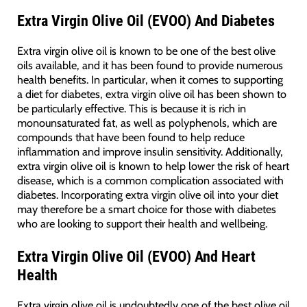
Extra Virgin Olive Oil (EVOO) And Diabetes
Extra virgin olive oil is known to be one of the best olive
oils available, and it has been found to provide numerous
health benefits. In particular, when it comes to supporting
a diet for diabetes, extra virgin olive oil has been shown to
be particularly effective. This is because it is rich in
monounsaturated fat, as well as polyphenols, which are
compounds that have been found to help reduce
inflammation and improve insulin sensitivity. Additionally,
extra virgin olive oil is known to help lower the risk of heart
disease, which is a common complication associated with
diabetes. Incorporating extra virgin olive oil into your diet
may therefore be a smart choice for those with diabetes
who are looking to support their health and wellbeing.
Extra Virgin Olive Oil (EVOO) And Heart
Health
Extra virgin olive oil is undoubtedly one of the best olive oil