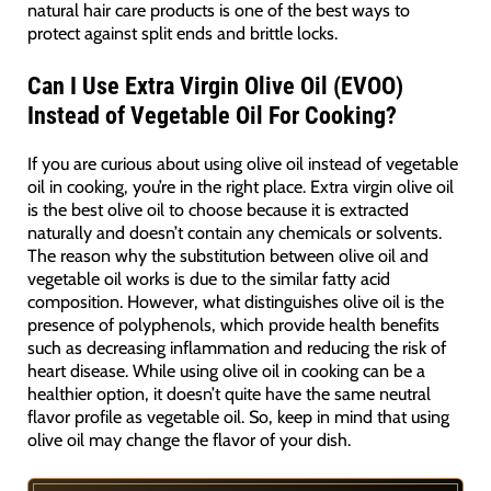
natural hair care products is one of the best ways to
protect against split ends and brittle locks.
Can I Use Extra Virgin Olive Oil (EVOO)
Instead of Vegetable Oil For Cooking?
If you are curious about using olive oil instead of vegetable
oil in cooking, you’re in the right place. Extra virgin olive oil
is the best olive oil to choose because it is extracted
naturally and doesn’t contain any chemicals or solvents.
The reason why the substitution between olive oil and
vegetable oil works is due to the similar fatty acid
composition. However, what distinguishes olive oil is the
presence of polyphenols, which provide health benefits
such as decreasing inflammation and reducing the risk of
heart disease. While using olive oil in cooking can be a
healthier option, it doesn’t quite have the same neutral
flavor profile as vegetable oil. So, keep in mind that using
olive oil may change the flavor of your dish.