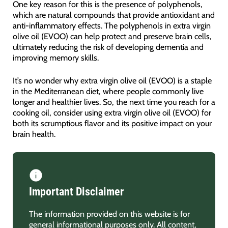
One key reason for this is the presence of polyphenols,
which are natural compounds that provide antioxidant and
anti-inflammatory effects. The polyphenols in extra virgin
olive oil (EVOO) can help protect and preserve brain cells,
ultimately reducing the risk of developing dementia and
improving memory skills.
It’s no wonder why extra virgin olive oil (EVOO) is a staple
in the Mediterranean diet, where people commonly live
longer and healthier lives. So, the next time you reach for a
cooking oil, consider using extra virgin olive oil (EVOO) for
both its scrumptious flavor and its positive impact on your
brain health.
Important Disclaimer
The information provided on this website is for
general informational purposes only. All content,