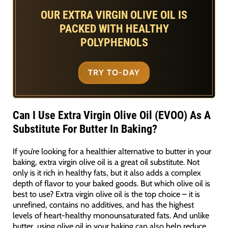
OUR EXTRA VIRGIN OLIVE OIL IS
PACKED WITH HEALTHY
POLYPHENOLS
TRY TO-DAY
Can I Use Extra Virgin Olive Oil (EVOO) As A
Substitute For Butter In Baking?
If you’re looking for a healthier alternative to butter in your
baking, extra virgin olive oil is a great oil substitute. Not
only is it rich in healthy fats, but it also adds a complex
depth of flavor to your baked goods. But which olive oil is
best to use? Extra virgin olive oil is the top choice – it is
unrefined, contains no additives, and has the highest
levels of heart-healthy monounsaturated fats. And unlike
butter, using olive oil in your baking can also help reduce